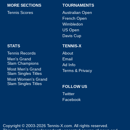
MORE SECTIONS
TOURNAMENTS
Tennis Scores
Australian Open
French Open
Wimbledon
US Open
Davis Cup
STATS
TENNIS-X
Tennis Records
About
Men's Grand
Email
Slam Champions
Ad Info
Most Men's Grand
Terms & Privacy
Slam Singles Titles
Most Women's Grand
Slam Singles Titles
FOLLOW US
Twitter
Facebook
Copyright © 2003-2026
Tennis-X.com
. All rights reserved.