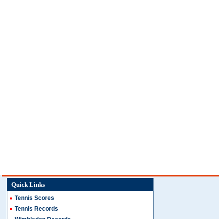
Quick Links
Tennis Scores
Tennis Records