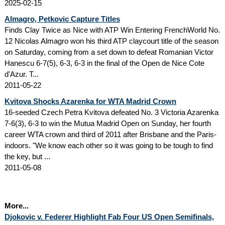
2025-02-15
Almagro, Petkovic Capture Titles
Finds Clay Twice as Nice with ATP Win Entering FrenchWorld No.
12 Nicolas Almagro won his third ATP claycourt title of the season
on Saturday, coming from a set down to defeat Romanian Victor
Hanescu 6-7(5), 6-3, 6-3 in the final of the Open de Nice Cote
d'Azur. T...
2011-05-22
Kvitova Shocks Azarenka for WTA Madrid Crown
16-seeded Czech Petra Kvitova defeated No. 3 Victoria Azarenka
7-6(3), 6-3 to win the Mutua Madrid Open on Sunday, her fourth
career WTA crown and third of 2011 after Brisbane and the Paris-
indoors. "We know each other so it was going to be tough to find
the key, but ...
2011-05-08
More...
Djokovic v. Federer Highlight Fab Four US Open Semifinals,