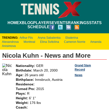
HOME
XBLOG
PLAYERS
EVENTS
RANKINGS
STATS
SCHEDULE
TRENDING:
Arthur Fils
Aryna Sabalenka
Ekaterina
Alexandrova
Montreal
Elina Svitolina
Cameron Norrie
Amanda
Anisimova
Nicola Kuhn - News and More
Grand Slam
Nationality:
GER
Record
Birthdate:
March 20, 2000
Age:
26 years old
News
Birthplace:
Innsbruck, Austria
Residence:
Turned Pro:
2015
Plays:
R
Height:
6' 1"
Weight:
176 lbs
Coach: