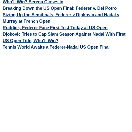
Who'll Win? Serena Closes In
Breaking Down the US Open Final: Federer v. Del Potro
Sizing Up the Semifinals, Federer v Djokovic and Nadal v
Murray at French Open
Roddick, Federer Face First Test Today at US Open
Djokovic Tries to Cap Slam Season Against Nadal With First
US Open Title, Who'll Win?
Tennis World Awaits a Federer-Nadal US Open Final