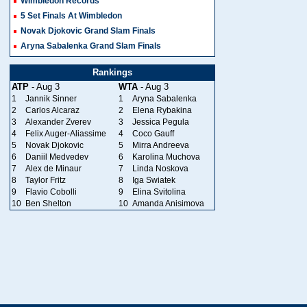
Wimbledon Records
5 Set Finals At Wimbledon
Novak Djokovic Grand Slam Finals
Aryna Sabalenka Grand Slam Finals
Rankings
ATP
- Aug 3
WTA
- Aug 3
1
Jannik Sinner
1
Aryna Sabalenka
2
Carlos Alcaraz
2
Elena Rybakina
3
Alexander Zverev
3
Jessica Pegula
4
Felix Auger-Aliassime
4
Coco Gauff
5
Novak Djokovic
5
Mirra Andreeva
6
Daniil Medvedev
6
Karolina Muchova
7
Alex de Minaur
7
Linda Noskova
8
Taylor Fritz
8
Iga Swiatek
9
Flavio Cobolli
9
Elina Svitolina
10
Ben Shelton
10
Amanda Anisimova