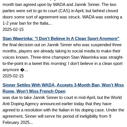
month ban agreed upon by WADA and Jannik Sinner. The two
parties were set to go to court (CAS) in April, but behind closed
doors some sort of agreement was struck. WADA was seeking a
1-2 year ban for the Italia...
2025-02-15
Stan Wawrinka: "I Don’t Believe In A Clean Sport Anymore"
the final decision out on Jannik Sinner who was suspended three
months, players are already taking to social media to make their
voices known. Three-time champion Stan Wawrinka was straight-
to-the-point in a tweet this morning: I don’t believe in a clean sport
anymore �...
2025-02-15
Sinner Settles With WADA, Accepts 3-Month Ban, Won't Miss
Rome, Won't Miss French Open
was due to take Jannik Sinner to court in mid-April, but the World
Anti Doping Agency announced earlier today that they have
agreed to a resolution with the Italian in his doping case. Under the
agreement, Sinner will serve his period of ineligibility from 9
February 2025...