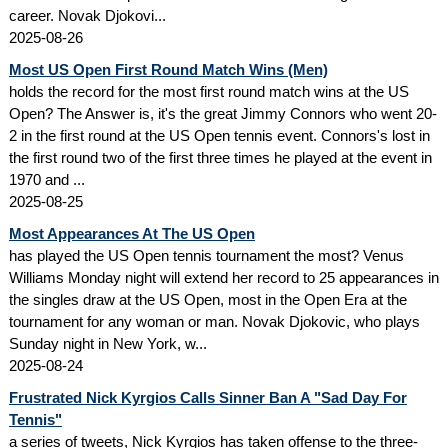
career. Novak Djokovi...
2025-08-26
Most US Open First Round Match Wins (Men)
holds the record for the most first round match wins at the US
Open? The Answer is, it's the great Jimmy Connors who went 20-
2 in the first round at the US Open tennis event. Connors's lost in
the first round two of the first three times he played at the event in
1970 and ...
2025-08-25
Most Appearances At The US Open
has played the US Open tennis tournament the most? Venus
Williams Monday night will extend her record to 25 appearances in
the singles draw at the US Open, most in the Open Era at the
tournament for any woman or man. Novak Djokovic, who plays
Sunday night in New York, w...
2025-08-24
Frustrated Nick Kyrgios Calls Sinner Ban A "Sad Day For
Tennis"
a series of tweets, Nick Kyrgios has taken offense to the three-