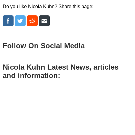
Do you like Nicola Kuhn? Share this page:
Follow On Social Media
Nicola Kuhn Latest News, articles
and information: