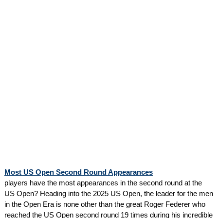
Most US Open Second Round Appearances
players have the most appearances in the second round at the
US Open? Heading into the 2025 US Open, the leader for the men
in the Open Era is none other than the great Roger Federer who
reached the US Open second round 19 times during his incredible