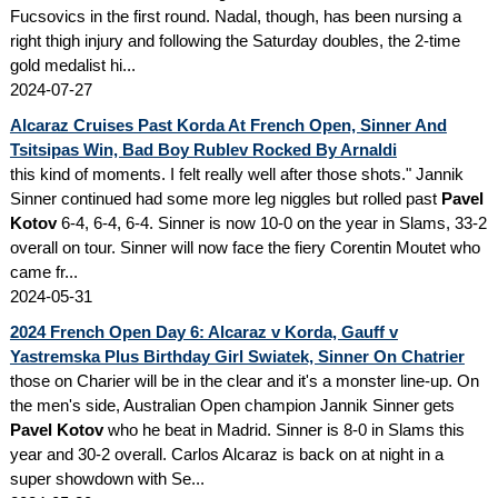
Fucsovics in the first round. Nadal, though, has been nursing a
right thigh injury and following the Saturday doubles, the 2-time
gold medalist hi...
2024-07-27
Alcaraz Cruises Past Korda At French Open, Sinner And
Tsitsipas Win, Bad Boy Rublev Rocked By Arnaldi
this kind of moments. I felt really well after those shots." Jannik
Sinner continued had some more leg niggles but rolled past
Pavel
Kotov
6-4, 6-4, 6-4. Sinner is now 10-0 on the year in Slams, 33-2
overall on tour. Sinner will now face the fiery Corentin Moutet who
came fr...
2024-05-31
2024 French Open Day 6: Alcaraz v Korda, Gauff v
Yastremska Plus Birthday Girl Swiatek, Sinner On Chatrier
those on Charier will be in the clear and it's a monster line-up. On
the men's side, Australian Open champion Jannik Sinner gets
Pavel Kotov
who he beat in Madrid. Sinner is 8-0 in Slams this
year and 30-2 overall. Carlos Alcaraz is back on at night in a
super showdown with Se...