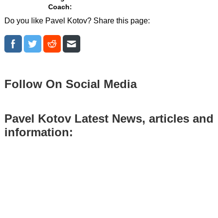
Coach:
Do you like Pavel Kotov? Share this page:
Follow On Social Media
Pavel Kotov Latest News, articles and
information: