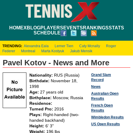
HOME
XBLOG
PLAYERS
EVENTS
RANKINGS
STATS
SCHEDULE
TRENDING:
Alexandra Eala
Lerner Tien
Caty Mcnally
Roger
Federer
Montreal
Marta Kostyuk
Jakub Mensik
Pavel Kotov - News and More
Grand Slam
Nationality:
RUS (Russia)
Record
Birthdate:
November 18,
1998
News
Age:
27 years old
Australian Open
Birthplace:
Moscow, Russia
Results
Residence:
French Open
Turned Pro:
2016
Results
Plays:
Right-handed (two-
Wimbledon Results
handed backhand)
US Open Results
Height:
6' 3"
Weight:
196 lbs