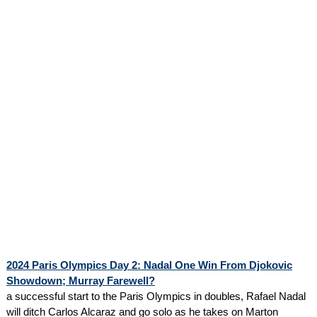
2024 Paris Olympics Day 2: Nadal One Win From Djokovic
Showdown; Murray Farewell?
a successful start to the Paris Olympics in doubles, Rafael Nadal
will ditch Carlos Alcaraz and go solo as he takes on Marton