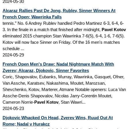
2024-05-30
Alcaraz Rallies Past De Jong, Rublev, Sinner Winners At
French Open; Wawrinka Falls
tennis.” No. 6 Andrey Rublev handled Pedro Martinez 6-3, 6-4, 6-
3. In the finale in a match that finished after midnight,
Pavel Kotov
eliminated 2015 champion Stan Wawrinka 7-6(5), 6-4, 1-6, 7-6(5).
Kotov will now face Sinner on Friday. Of the 16 men's matches
schedule ...
2024-05-29
French Open Men's Draw: Nadal Nightmare Match With
Zverev; Alcaraz, Djokovic, Sinner Favorites
Coric, Shapovalov, Eubanks, Murray, Wawrinka, Gasquet, Ofner,
Van Assche, Karatsev, Nakashima, Moutet, Marozsan,
Shevchenko, Kotov, Marterer, Atmane Notable openers: Luca Van
Assche-Denis Shapovalov, Nicolas Jarry-Corentin Moutet,
Cameron Norrie-
Pavel Kotov
, Stan Wawri...
2024-05-23
Djokovic Whacked On Head, Zverev Wins, Ruud Out At
Rome; Nadal v Hurakcz