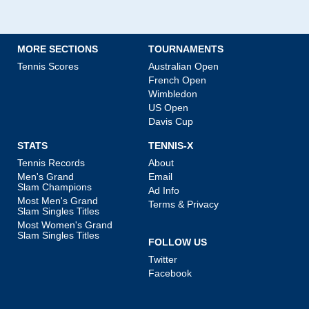
MORE SECTIONS
TOURNAMENTS
Tennis Scores
Australian Open
French Open
Wimbledon
US Open
Davis Cup
STATS
TENNIS-X
Tennis Records
About
Men's Grand
Email
Slam Champions
Ad Info
Most Men's Grand
Terms & Privacy
Slam Singles Titles
Most Women's Grand
Slam Singles Titles
FOLLOW US
Twitter
Facebook