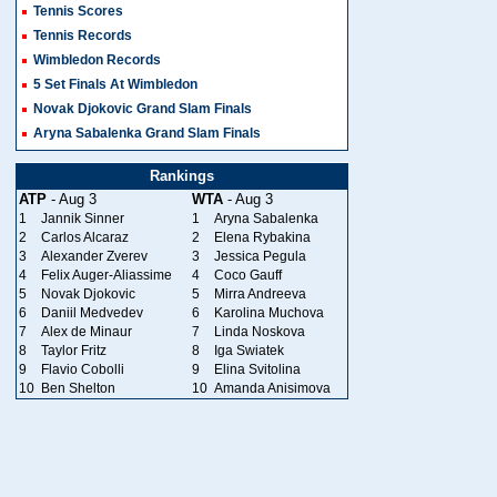
Tennis Scores
Tennis Records
Wimbledon Records
5 Set Finals At Wimbledon
Novak Djokovic Grand Slam Finals
Aryna Sabalenka Grand Slam Finals
Rankings
ATP
- Aug 3
WTA
- Aug 3
1
Jannik Sinner
1
Aryna Sabalenka
2
Carlos Alcaraz
2
Elena Rybakina
3
Alexander Zverev
3
Jessica Pegula
4
Felix Auger-Aliassime
4
Coco Gauff
5
Novak Djokovic
5
Mirra Andreeva
6
Daniil Medvedev
6
Karolina Muchova
7
Alex de Minaur
7
Linda Noskova
8
Taylor Fritz
8
Iga Swiatek
9
Flavio Cobolli
9
Elina Svitolina
10
Ben Shelton
10
Amanda Anisimova