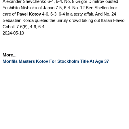
Alexander Shevchenko 6-4, 6-4. No. 8 Grigor Dimitrov ousted
Yoshihito Nishioka of Japan 7-5, 6-4. No. 12 Ben Shelton took
care of
Pavel Kotov
4-6, 6-3, 6-4 in a testy affair. And No. 24
Sebastian Korda quieted the unruly crowd taking out Italian Flavio
Cobolli 7-6(6), 4-6, 6-4. ...
2024-05-10
More...
Monfils Masters Kotov For Stockholm Title At Age 37