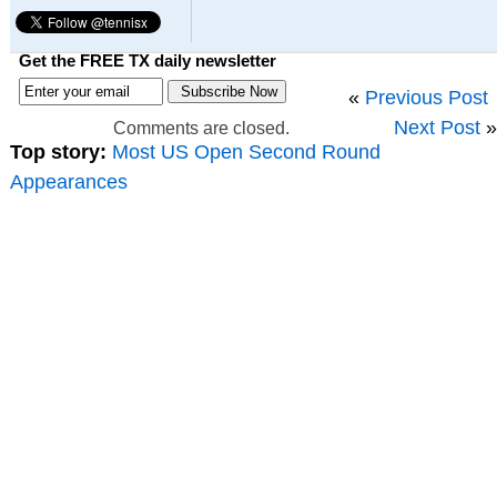
Get the FREE TX daily newsletter
«
Previous Post
Next Post
»
Comments are closed.
Top story:
Most US Open Second Round
Appearances