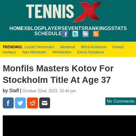
HOME
XBLOG
PLAYERS
EVENTS
RANKINGS
STATS
SCHEDULE
TRENDING:
Leylah Fernandez
Montreal
Mirra Andreeva
Hubert
Hurkacz
Alex Michesen
Wimbledon
Elena Rybakina
Monfils Masters Kotov For
Stockholm Title At Age 37
by Staff |
October 22nd, 2023, 10:44 pm
No Comments