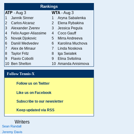
Rankings
ATP
- Aug 3
WTA
- Aug 3
1
Jannik Sinner
1
Aryna Sabalenka
2
Carlos Alcaraz
2
Elena Rybakina
3
Alexander Zverev
3
Jessica Pegula
4
Felix Auger-Aliassime
4
Coco Gauff
5
Novak Djokovic
5
Mirra Andreeva
6
Daniil Medvedev
6
Karolina Muchova
7
Alex de Minaur
7
Linda Noskova
8
Taylor Fritz
8
Iga Swiatek
9
Flavio Cobolli
9
Elina Svitolina
10
Ben Shelton
10
Amanda Anisimova
Follow Tennis-X
Follow us on Twitter
Like us on Facebook
Subscribe to our newsletter
Keep updated via RSS
Writers
Sean Randall
Jeremy Davis