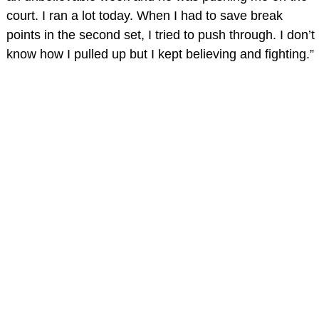
court. I ran a lot today. When I had to save break
points in the second set, I tried to push through. I don’t
know how I pulled up but I kept believing and fighting.”