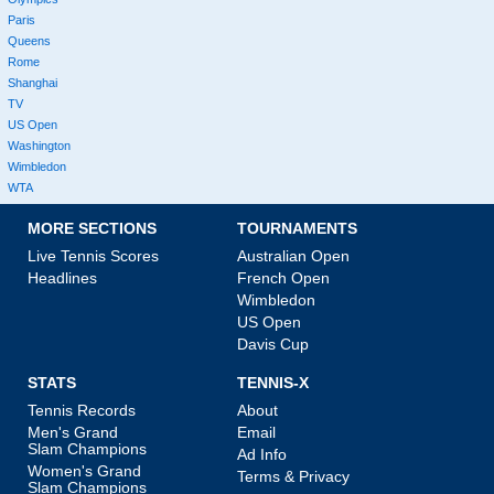
Paris
Queens
Rome
Shanghai
TV
US Open
Washington
Wimbledon
WTA
MORE SECTIONS
TOURNAMENTS
Live Tennis Scores
Australian Open
Headlines
French Open
Wimbledon
US Open
Davis Cup
STATS
TENNIS-X
Tennis Records
About
Men's Grand
Email
Slam Champions
Ad Info
Women's Grand
Terms & Privacy
Slam Champions