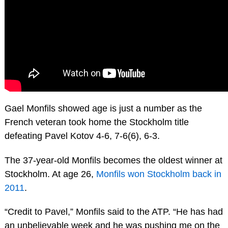
Gael Monfils showed age is just a number as the
French veteran took home the Stockholm title
defeating Pavel Kotov 4-6, 7-6(6), 6-3.
The 37-year-old Monfils becomes the oldest winner at
Stockholm. At age 26,
Monfils won Stockholm back in
2011
.
“Credit to Pavel,” Monfils said to the ATP. “He has had
an unbelievable week and he was pushing me on the