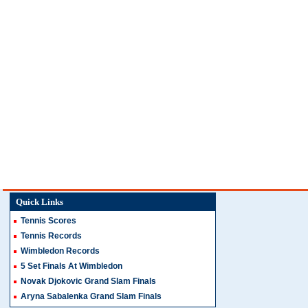
Quick Links
Tennis Scores
Tennis Records
Wimbledon Records
5 Set Finals At Wimbledon
Novak Djokovic Grand Slam Finals
Aryna Sabalenka Grand Slam Finals