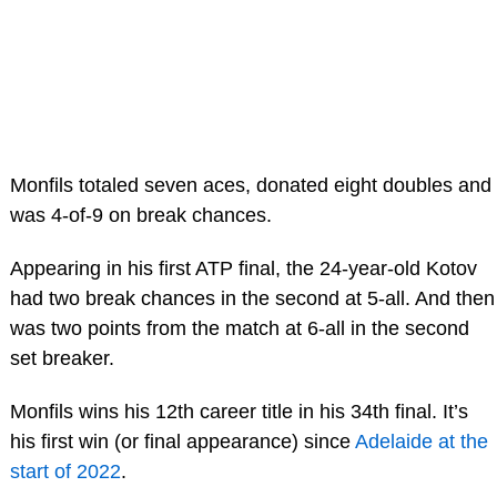
Monfils totaled seven aces, donated eight doubles and
was 4-of-9 on break chances.
Appearing in his first ATP final, the 24-year-old Kotov
had two break chances in the second at 5-all. And then
was two points from the match at 6-all in the second
set breaker.
Monfils wins his 12th career title in his 34th final. It’s
his first win (or final appearance) since
Adelaide at the
start of 2022
.