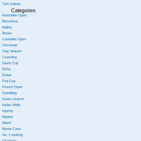
Tom Gainey
Categories
Australian Open
Barcelona
beijing
Books
Canadian Open
Cincinnati
Clay Season
Coaching
Davis Cup
Doha
Dubai
Fed Cup
French Open
Gambling
Grass season
Indian Wells
Injuries
Madrid
Miami
Monte Carlo
No. 1 ranking
Olympics