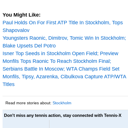
You Might Like:
Paul Holds On For First ATP Title In Stockholm, Tops
Shapovalov
Youngsters Raonic, Dimitrov, Tomic Win In Stockholm;
Blake Upsets Del Potro
Isner Top Seeds in Stockholm Open Field; Preview
Monfils Tops Raonic To Reach Stockholm Final;
Serbians Battle In Moscow; WTA Champs Field Set
Monfils, Tipsy, Azarenka, Cibulkova Capture ATP/WTA
Titles
Read more stories about:
Stockholm
Don't miss any tennis action, stay connected with Tennis-X