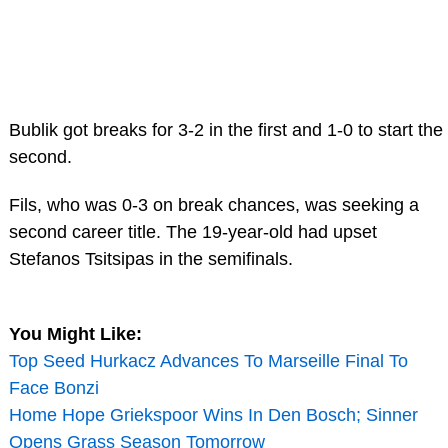
Bublik got breaks for 3-2 in the first and 1-0 to start the
second.
Fils, who was 0-3 on break chances, was seeking a
second career title. The 19-year-old had upset
Stefanos Tsitsipas in the semifinals.
You Might Like:
Top Seed Hurkacz Advances To Marseille Final To
Face Bonzi
Home Hope Griekspoor Wins In Den Bosch; Sinner
Opens Grass Season Tomorrow