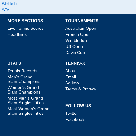
Wimbledon
WTA
MORE SECTIONS
TOURNAMENTS
Live Tennis Scores
Australian Open
Headlines
French Open
Wimbledon
US Open
Davis Cup
STATS
TENNIS-X
Tennis Records
About
Men's Grand
Email
Slam Champions
Ad Info
Women's Grand
Terms & Privacy
Slam Champions
Most Men's Grand
Slam Singles Titles
FOLLOW US
Most Women's Grand
Slam Singles Titles
Twitter
Facebook