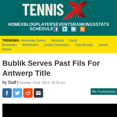
HOME
XBLOG
PLAYERS
EVENTS
RANKINGS
STATS
SCHEDULE
TRENDING:
Alexander Zverev
Montreal
Daniil
Medvedev
Wimbledon
Leylah Fernandez
Caty Mcnally
Jannik
Sinner
Bublik Serves Past Fils For
Antwerp Title
by Staff |
October 22nd, 2023, 10:52 pm
No Comments