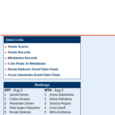
Quick Links
Tennis Scores
Tennis Records
Wimbledon Records
5 Set Finals At Wimbledon
Novak Djokovic Grand Slam Finals
Aryna Sabalenka Grand Slam Finals
Rankings
ATP
- Aug 3
WTA
- Aug 3
1
Jannik Sinner
1
Aryna Sabalenka
2
Carlos Alcaraz
2
Elena Rybakina
3
Alexander Zverev
3
Jessica Pegula
4
Felix Auger-Aliassime
4
Coco Gauff
5
Novak Djokovic
5
Mirra Andreeva