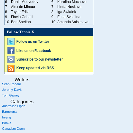
6
Daniil Medvedev
6
Karolina Muchova
7
Alex de Minaur
7
Linda Noskova
8
Taylor Fritz
8
Iga Swiatek
9
Flavio Cobolli
9
Elina Svitolina
10
Ben Shelton
10
Amanda Anisimova
Follow Tennis-X
Follow us on Twitter
Like us on Facebook
Subscribe to our newsletter
Keep updated via RSS
Writers
Sean Randall
Jeremy Davis
Tom Gainey
Categories
Australian Open
Barcelona
beijing
Books
Canadian Open