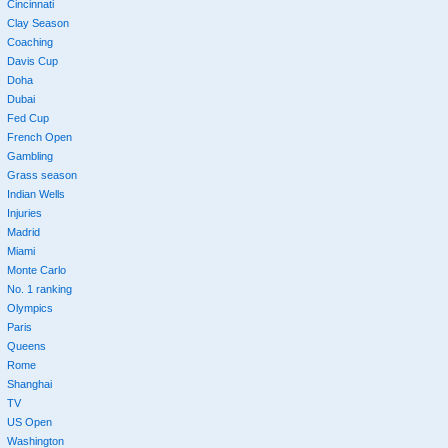
Cincinnati
Clay Season
Coaching
Davis Cup
Doha
Dubai
Fed Cup
French Open
Gambling
Grass season
Indian Wells
Injuries
Madrid
Miami
Monte Carlo
No. 1 ranking
Olympics
Paris
Queens
Rome
Shanghai
TV
US Open
Washington