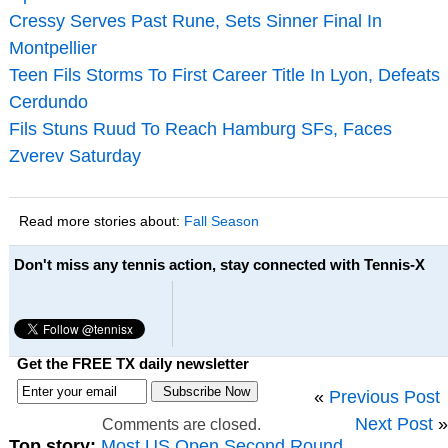
Cressy Serves Past Rune, Sets Sinner Final In
Montpellier
Teen Fils Storms To First Career Title In Lyon, Defeats
Cerdundo
Fils Stuns Ruud To Reach Hamburg SFs, Faces
Zverev Saturday
Read more stories about:
Fall Season
Don't miss any tennis action, stay connected with Tennis-X
Get the FREE TX daily newsletter
«
Previous Post
Next Post
»
Comments are closed.
Top story:
Most US Open Second Round