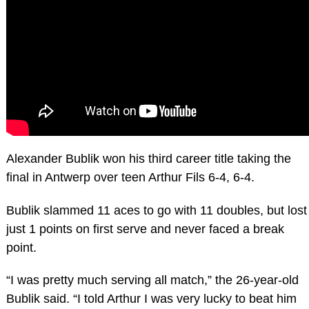
Alexander Bublik won his third career title taking the
final in Antwerp over teen Arthur Fils 6-4, 6-4.
Bublik slammed 11 aces to go with 11 doubles, but lost
just 1 points on first serve and never faced a break
point.
“I was pretty much serving all match,” the 26-year-old
Bublik said. “I told Arthur I was very lucky to beat him