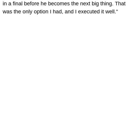
in a final before he becomes the next big thing. That
was the only option I had, and I executed it well.”