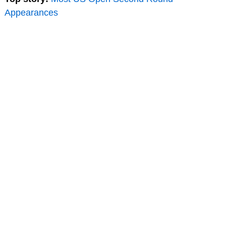
Appearances