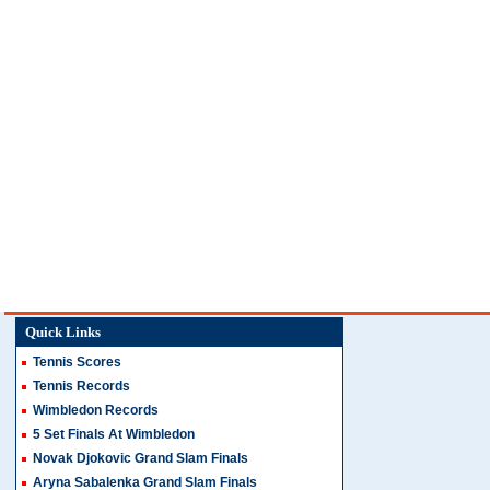
Quick Links
Tennis Scores
Tennis Records
Wimbledon Records
5 Set Finals At Wimbledon
Novak Djokovic Grand Slam Finals
Aryna Sabalenka Grand Slam Finals