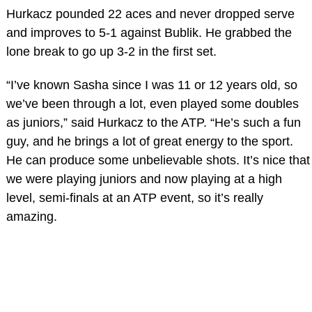
Hurkacz pounded 22 aces and never dropped serve
and improves to 5-1 against Bublik. He grabbed the
lone break to go up 3-2 in the first set.
“I’ve known Sasha since I was 11 or 12 years old, so
we’ve been through a lot, even played some doubles
as juniors,” said Hurkacz to the ATP. “He’s such a fun
guy, and he brings a lot of great energy to the sport.
He can produce some unbelievable shots. It’s nice that
we were playing juniors and now playing at a high
level, semi-finals at an ATP event, so it’s really
amazing.