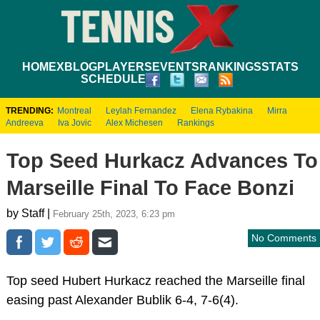
HOME
XBLOG
PLAYERS
EVENTS
RANKINGS
STATS
SCHEDULE
TRENDING:
Montreal
Leylah Fernandez
Elena Rybakina
Mirra
Andreeva
Iva Jovic
Alex Michesen
Rankings
Top Seed Hurkacz Advances To
Marseille Final To Face Bonzi
by Staff |
February 25th, 2023, 6:23 pm
No Comments
Top seed Hubert Hurkacz reached the Marseille final
easing past Alexander Bublik 6-4, 7-6(4).