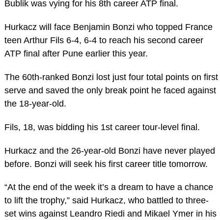
Bublik was vying for his 8th career ATP final.
Hurkacz will face Benjamin Bonzi who topped France
teen Arthur Fils 6-4, 6-4 to reach his second career
ATP final after Pune earlier this year.
The 60th-ranked Bonzi lost just four total points on first
serve and saved the only break point he faced against
the 18-year-old.
Fils, 18, was bidding his 1st career tour-level final.
Hurkacz and the 26-year-old Bonzi have never played
before. Bonzi will seek his first career title tomorrow.
“At the end of the week it’s a dream to have a chance
to lift the trophy,” said Hurkacz, who battled to three-
set wins against Leandro Riedi and Mikael Ymer in his