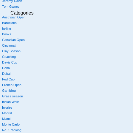
Jeremy Davis
Tom Gainey
Categories
Australian Open
Barcelona
beijing
Books
Canadian Open
Cincinnati
Clay Season
Coaching
Davis Cup
Doha
Dubai
Fed Cup
French Open
Gambling
Grass season
Indian Wells
Injuries
Madrid
Miami
Monte Carlo
No. 1 ranking