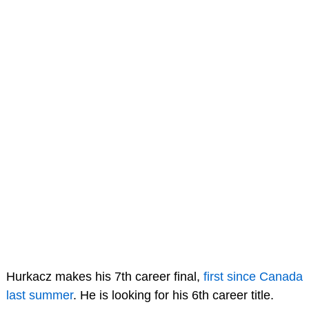
Hurkacz makes his 7th career final,
first since Canada
last summer
. He is looking for his 6th career title.