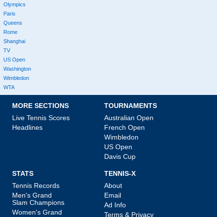
Olympics
Paris
Queens
Rome
Shanghai
TV
US Open
Washington
Wimbledon
WTA
MORE SECTIONS
TOURNAMENTS
Live Tennis Scores
Australian Open
Headlines
French Open
Wimbledon
US Open
Davis Cup
STATS
TENNIS-X
Tennis Records
About
Men's Grand
Email
Slam Champions
Ad Info
Women's Grand
Terms & Privacy