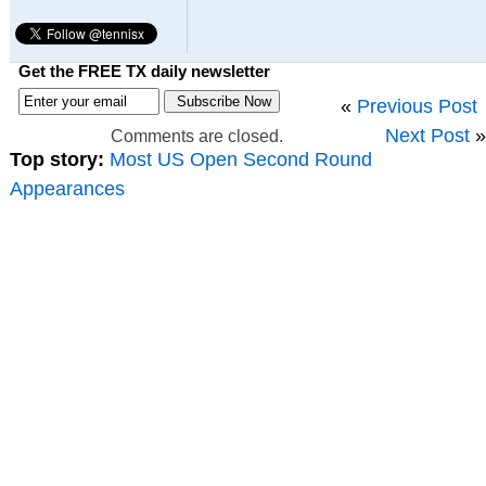
Get the FREE TX daily newsletter
«
Previous Post
Next Post
»
Comments are closed.
Top story:
Most US Open Second Round
Appearances