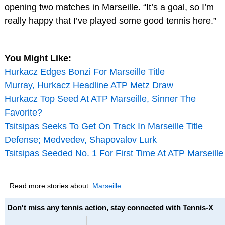
opening two matches in Marseille. “It’s a goal, so I’m
really happy that I’ve played some good tennis here.”
You Might Like:
Hurkacz Edges Bonzi For Marseille Title
Murray, Hurkacz Headline ATP Metz Draw
Hurkacz Top Seed At ATP Marseille, Sinner The
Favorite?
Tsitsipas Seeks To Get On Track In Marseille Title
Defense; Medvedev, Shapovalov Lurk
Tsitsipas Seeded No. 1 For First Time At ATP Marseille
Read more stories about:
Marseille
Don't miss any tennis action, stay connected with Tennis-X