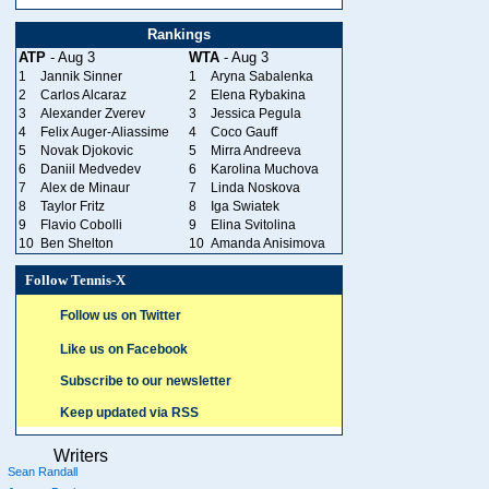
Rankings
ATP
- Aug 3
WTA
- Aug 3
1
Jannik Sinner
1
Aryna Sabalenka
2
Carlos Alcaraz
2
Elena Rybakina
3
Alexander Zverev
3
Jessica Pegula
4
Felix Auger-Aliassime
4
Coco Gauff
5
Novak Djokovic
5
Mirra Andreeva
6
Daniil Medvedev
6
Karolina Muchova
7
Alex de Minaur
7
Linda Noskova
8
Taylor Fritz
8
Iga Swiatek
9
Flavio Cobolli
9
Elina Svitolina
10
Ben Shelton
10
Amanda Anisimova
Follow Tennis-X
Follow us on Twitter
Like us on Facebook
Subscribe to our newsletter
Keep updated via RSS
Writers
Sean Randall