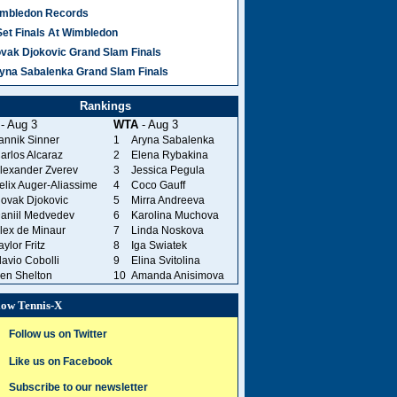
mbledon Records
Set Finals At Wimbledon
vak Djokovic Grand Slam Finals
yna Sabalenka Grand Slam Finals
Rankings
- Aug 3
WTA
- Aug 3
annik Sinner
1
Aryna Sabalenka
arlos Alcaraz
2
Elena Rybakina
lexander Zverev
3
Jessica Pegula
elix Auger-Aliassime
4
Coco Gauff
ovak Djokovic
5
Mirra Andreeva
aniil Medvedev
6
Karolina Muchova
lex de Minaur
7
Linda Noskova
aylor Fritz
8
Iga Swiatek
lavio Cobolli
9
Elina Svitolina
en Shelton
10
Amanda Anisimova
low Tennis-X
Follow us on Twitter
Like us on Facebook
Subscribe to our newsletter