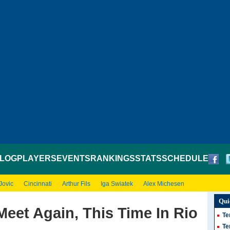
LOG
PLAYERS
EVENTS
RANKINGS
STATS
SCHEDULE
Jovic
Cincinnati
Arthur Fils
Iga Swiatek
Alex Michesen
Qui
Meet Again, This Time In Rio
Te
Te