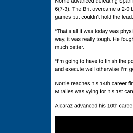
Norrie advanced defeating Spania
6(7-3). The Brit overcame a 2-0 br
games but couldn’t hold the lead, 
“That’s all it was today was physic
way, it was really tough. He foug
much better.
“I’m going to have to finish the 
and execute well otherwise I’m g
Norrie reaches his 14th career fin
Miralles was vying for his 1st care
Alcaraz advanced his 10th career f