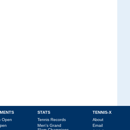
MENTS
STATS
TENNIS-X
an Open
Tennis Records
About
Open
Men's Grand
Email
Slam Champions