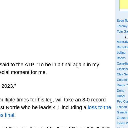
Sean Ra
Jeremy
Tom Ga
C
Austral
Barcelo
beijing
Books
Canadi
said to the ATP. “To be in a final again in my
Cincinna
ecial moment for me.
Clay S
Coachi
f 2023.”
Davis 
Doha
Dubai
tiple times for his leg, will take an 8-0 record
Fed Cu
nst Norrie who he leads 4-1 including a
loss to the
French
Gambli
s final
.
Grass 
Indian W