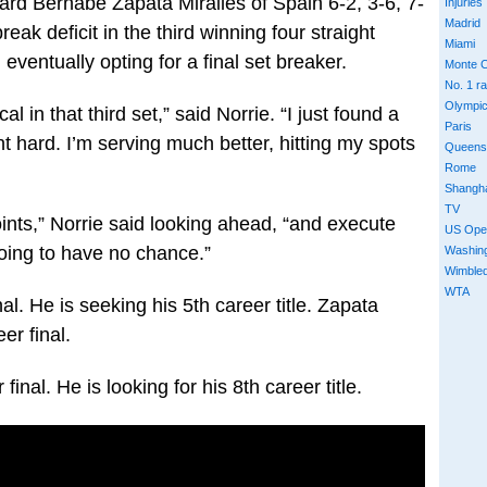
rd Bernabe Zapata Miralles of Spain 6-2, 3-6, 7-
Injuries
Madrid
eak deficit in the third winning four straight
Miami
eventually opting for a final set breaker.
Monte C
No. 1 r
Olympi
al in that third set,” said Norrie. “I just found a
Paris
ht hard. I’m serving much better, hitting my spots
Queens
Rome
Shangh
TV
points,” Norrie said looking ahead, “and execute
US Ope
oing to have no chance.”
Washin
Wimble
WTA
al. He is seeking his 5th career title. Zapata
er final.
inal. He is looking for his 8th career title.