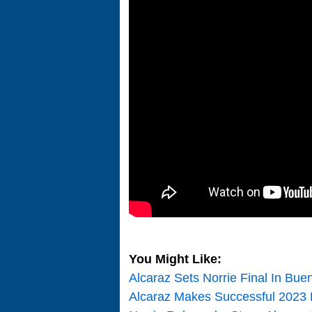
You Might Like:
Alcaraz Sets Norrie Final In Bue
Alcaraz Makes Successful 2023 