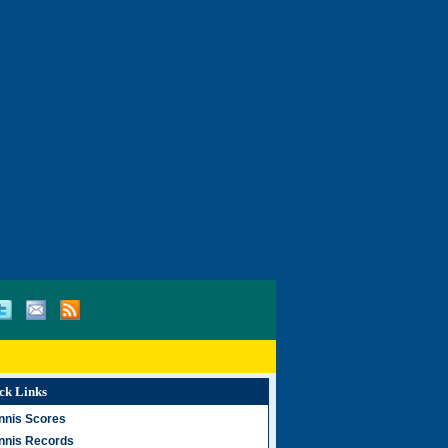
ck Links
nnis Scores
nnis Records