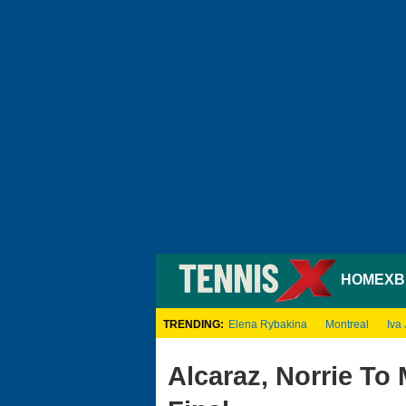
HOME
XB
TRENDING:
Elena Rybakina
Montreal
Iva 
Alcaraz, Norrie To 