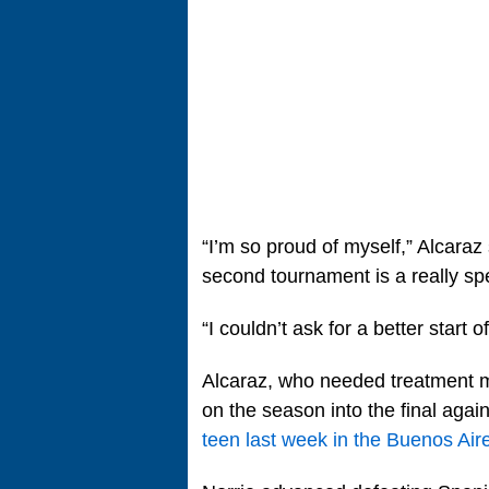
“I’m so proud of myself,” Alcaraz 
second tournament is a really sp
“I couldn’t ask for a better start o
Alcaraz, who needed treatment mul
on the season into the final agai
teen last week in the Buenos Aire