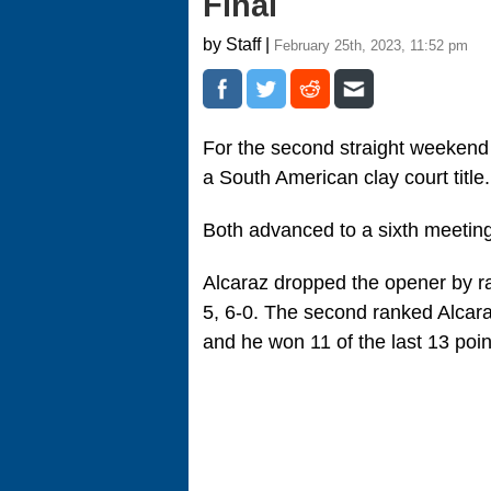
Final
by Staff |
February 25th, 2023, 11:52 pm
For the second straight weekend
a South American clay court title
Both advanced to a sixth meeting
Alcaraz dropped the opener by rall
5, 6-0. The second ranked Alcara
and he won 11 of the last 13 poin