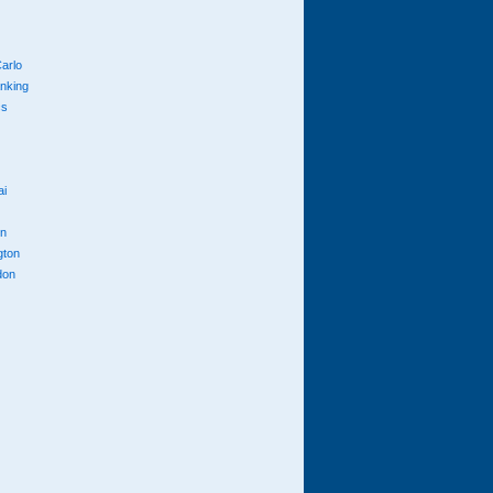
arlo
anking
cs
ai
n
gton
don