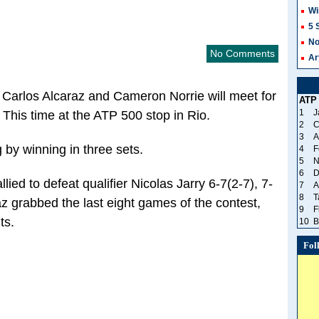
Wi
5 
No
No Comments
Ar
 Carlos Alcaraz and Cameron Norrie will meet for
ATP
1
J
. This time at the ATP 500 stop in Rio.
2
C
3
A
 by winning in three sets.
4
F
5
N
6
D
ied to defeat qualifier Nicolas Jarry 6-7(2-7), 7-
7
A
8
T
z grabbed the last eight games of the contest,
9
F
ts.
10
B
Fol