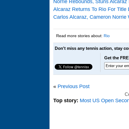
Norrie Rebounds, Stuns Alcaraz I
Alcaraz Returns To Rio For Title
Carlos Alcaraz, Cameron Norrie
Read more stories about:
Rio
Don't miss any tennis action, stay c
Get the FRE
«
Previous Post
C
Top story:
Most US Open Seco