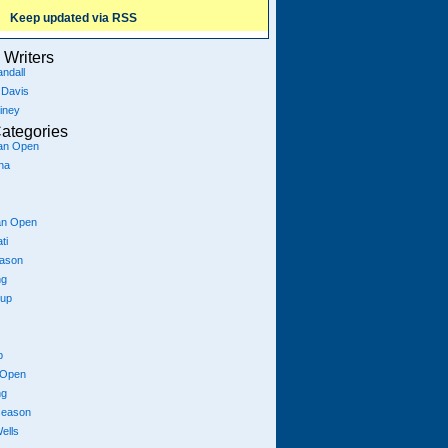
Keep updated via RSS
Writers
ndall
 Davis
iney
ategories
ian Open
na
an Open
ti
eason
ng
Cup
p
 Open
ng
season
ells