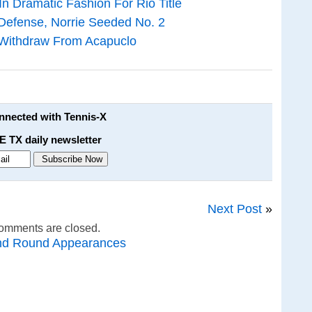
n Dramatic Fashion For Rio Title
 Defense, Norrie Seeded No. 2
 Withdraw From Acapuclo
onnected with Tennis-X
E TX daily newsletter
Next Post
»
omments are closed.
nd Round Appearances