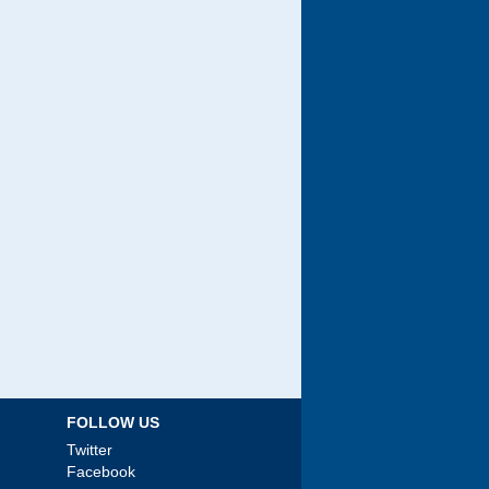
FOLLOW US
Twitter
Facebook