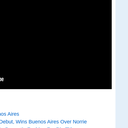
nos Aires
Debut, Wins Buenos Aires Over Norrie