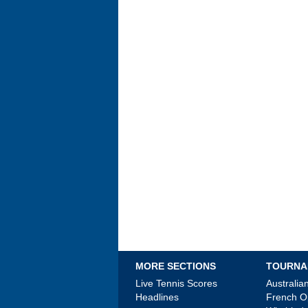
MORE SECTIONS
TOURNA
Live Tennis Scores
Australi
Headlines
French 