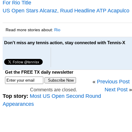
For Rio Title
US Open Stars Alcaraz, Ruud Headline ATP Acapulco
Read more stories about:
Rio
Don't miss any tennis action, stay connected with Tennis-X
Get the FREE TX daily newsletter
«
Previous Post
Next Post
»
Comments are closed.
Top story:
Most US Open Second Round
Appearances