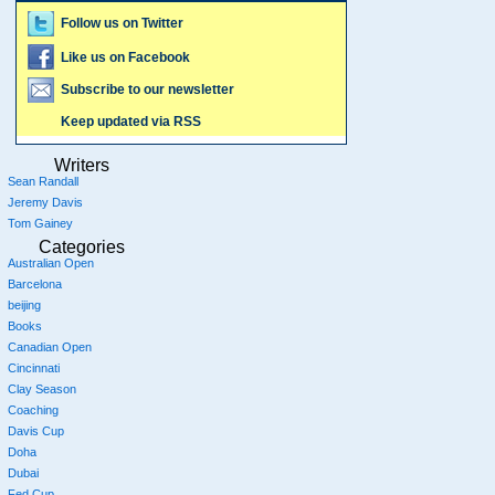
Follow us on Twitter
Like us on Facebook
Subscribe to our newsletter
Keep updated via RSS
Writers
Sean Randall
Jeremy Davis
Tom Gainey
Categories
Australian Open
Barcelona
beijing
Books
Canadian Open
Cincinnati
Clay Season
Coaching
Davis Cup
Doha
Dubai
Fed Cup