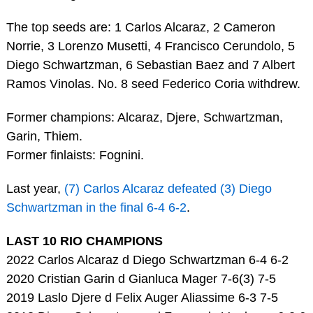
The top seeds are: 1 Carlos Alcaraz, 2 Cameron
Norrie, 3 Lorenzo Musetti, 4 Francisco Cerundolo, 5
Diego Schwartzman, 6 Sebastian Baez and 7 Albert
Ramos Vinolas. No. 8 seed Federico Coria withdrew.
Former champions: Alcaraz, Djere, Schwartzman,
Garin, Thiem.
Former finlaists: Fognini.
Last year,
(7) Carlos Alcaraz defeated (3) Diego
Schwartzman in the final 6-4 6-2
.
LAST 10 RIO CHAMPIONS
2022 Carlos Alcaraz d Diego Schwartzman 6-4 6-2
2020 Cristian Garin d Gianluca Mager 7-6(3) 7-5
2019 Laslo Djere d Felix Auger Aliassime 6-3 7-5