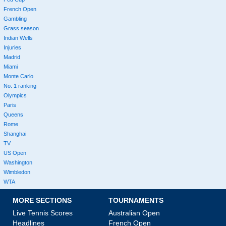
French Open
Gambling
Grass season
Indian Wells
Injuries
Madrid
Miami
Monte Carlo
No. 1 ranking
Olympics
Paris
Queens
Rome
Shanghai
TV
US Open
Washington
Wimbledon
WTA
MORE SECTIONS
TOURNAMENTS
Live Tennis Scores
Australian Open
Headlines
French Open