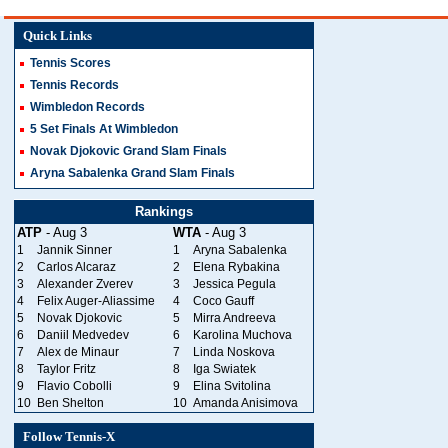
Quick Links
Tennis Scores
Tennis Records
Wimbledon Records
5 Set Finals At Wimbledon
Novak Djokovic Grand Slam Finals
Aryna Sabalenka Grand Slam Finals
Rankings
ATP
- Aug 3
WTA
- Aug 3
1
Jannik Sinner
1
Aryna Sabalenka
2
Carlos Alcaraz
2
Elena Rybakina
3
Alexander Zverev
3
Jessica Pegula
4
Felix Auger-Aliassime
4
Coco Gauff
5
Novak Djokovic
5
Mirra Andreeva
6
Daniil Medvedev
6
Karolina Muchova
7
Alex de Minaur
7
Linda Noskova
8
Taylor Fritz
8
Iga Swiatek
9
Flavio Cobolli
9
Elina Svitolina
10
Ben Shelton
10
Amanda Anisimova
Follow Tennis-X