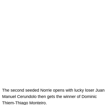
The second seeded Norrie opens with lucky loser Juan
Manuel Cerundolo then gets the winner of Dominic
Thiem-Thiago Monteiro.