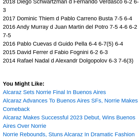
2018 Diego Schwartzman d Fernando Verdasco 6-2 6-
3
2017 Dominic Thiem d Pablo Carreno Busta 7-5 6-4
2016 Andy Murray d Juan Martin del Potro 7-5 4-6 6-2
7-5
2016 Pablo Cuevas d Guido Pella 6-4 6-7(5) 6-4
2015 David Ferrer d Fabio Fognini 6-2 6-3
2014 Rafael Nadal d Alexandr Dolgopolov 6-3 7-6(3)
You Might Like:
Alcaraz Sets Norrie Final In Buenos Aires
Alcaraz Advances To Buenos Aires SFs, Norrie Makes
Comeback
Alcaraz Makes Successful 2023 Debut, Wins Buenos
Aires Over Norrie
Norrie Rebounds, Stuns Alcaraz In Dramatic Fashion