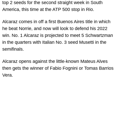
top 2 seeds for the second straight week in South
America, this time at the ATP 500 stop in Rio.
Alcaraz comes in off a first Buenos Aires title in which
he beat Norrie, and now will look to defend his 2022
win. No. 1 Alcaraz is projected to meet 5 Schwartzman
in the quarters with Italian No. 3 seed Musetti in the
semifinals.
Alcaraz opens against the little-known Mateus Alves
then gets the winner of Fabio Fognini or Tomas Barrios
Vera.