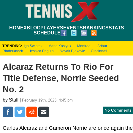
HOME
XBLOG
PLAYERS
EVENTS
RANKINGS
STATS
SCHEDULE
TRENDING:
Iga Swiatek
Marta Kostyuk
Montreal
Arthur
Rinderknech
Jessica Pegula
Novak Djokovic
Cincinnati
Alcaraz Returns To Rio For
Title Defense, Norrie Seeded
No. 2
by Staff |
February 19th, 2023, 4:45 pm
No Comments
Carlos Alcaraz and Cameron Norrie are once again the