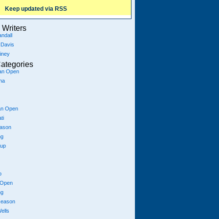
Keep updated via RSS
Writers
ndall
 Davis
iney
ategories
ian Open
na
an Open
ti
eason
ng
Cup
p
 Open
ng
season
ells