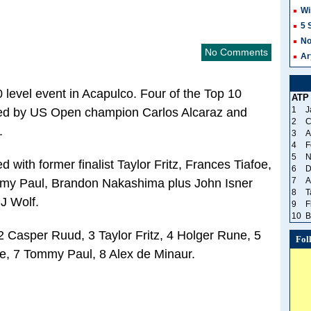
Wi
5 
No
No Comments
Ar
00 level event in Acapulco. Four of the Top 10
ATP
1
J
ined by US Open champion Carlos Alcaraz and
2
C
.
3
A
4
F
5
N
 with former finalist Taylor Fritz, Frances Tiafoe,
6
D
7
A
mmy Paul, Brandon Nakashima plus John Isner
8
T
J Wolf.
9
F
10
B
2 Casper Ruud, 3 Taylor Fritz, 4 Holger Rune, 5
Fol
e, 7 Tommy Paul, 8 Alex de Minaur.