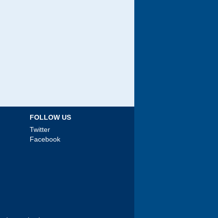
FOLLOW US
Twitter
Facebook