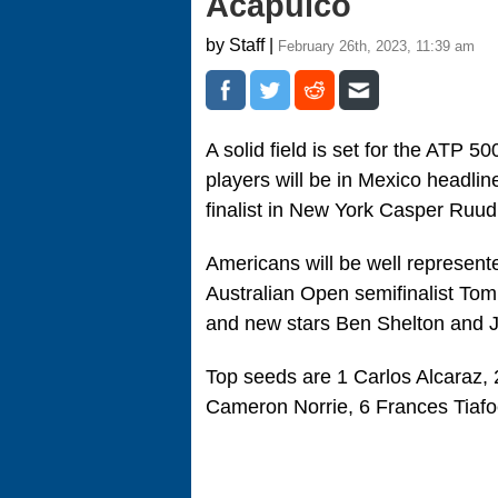
Acapulco
by Staff |
February 26th, 2023, 11:39 am
A solid field is set for the ATP 5
players will be in Mexico headl
finalist in New York Casper Ruud
Americans will be well represented
Australian Open semifinalist To
and new stars Ben Shelton and J
Top seeds are 1 Carlos Alcaraz, 
Cameron Norrie, 6 Frances Tiafo