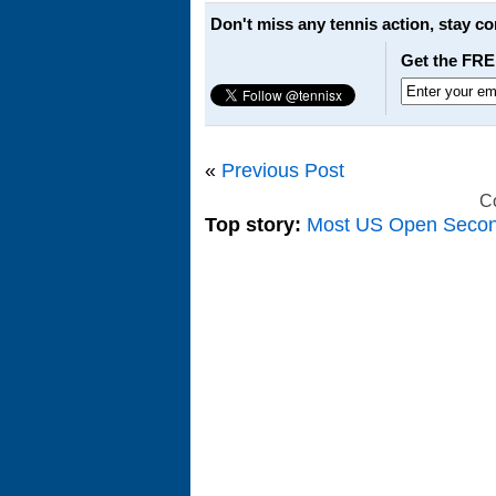
Don't miss any tennis action, stay c
Get the FRE
«
Previous Post
C
Top story:
Most US Open Seco