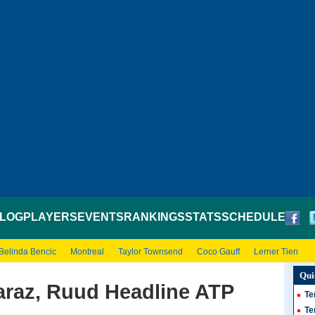
LOG
PLAYERS
EVENTS
RANKINGS
STATS
SCHEDULE
Belinda Bencic
Montreal
Taylor Townsend
Coco Gauff
Lerner Tien
Qui
araz, Ruud Headline ATP
Te
Te