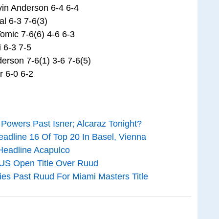
vin Anderson 6-4 6-4
l 6-3 7-6(3)
omic 7-6(6) 4-6 6-3
i 6-3 7-5
erson 7-6(1) 3-6 7-6(5)
r 6-0 6-2
 Powers Past Isner; Alcaraz Tonight?
adline 16 Of Top 20 In Basel, Vienna
Headline Acapulco
 US Open Title Over Ruud
ies Past Ruud For Miami Masters Title