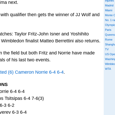
Injuries
ima next.
Madrid
Miami
th qualifier then gets the winner of JJ Wolf and
Monte C
No. 1 r
Olympi
Paris
tches: Taylor Fritz-John Isner and Yoshihito
Queens
Rome
Wimbledon finalist Matteo Berrettini also returns.
Shangh
TV
 the field but both Fritz and Norrie have made
US Ope
als of his last two events.
Washin
Wimble
WTA
ated (6) Cameron Norrie 6-4 6-4
.
ONS
rrie 6-4 6-4
 Tsitsipas 6-4 7-6(3)
 6-3 6-2
verev 6-3 6-4