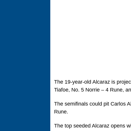
The 19-year-old Alcaraz is projec
Tiafoe, No. 5 Norrie – 4 Rune, a
The semifinals could pit Carlos 
Rune.
The top seeded Alcaraz opens wi