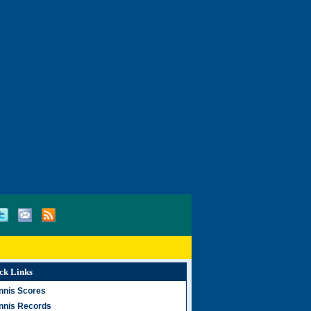
ck Links
nnis Scores
nnis Records