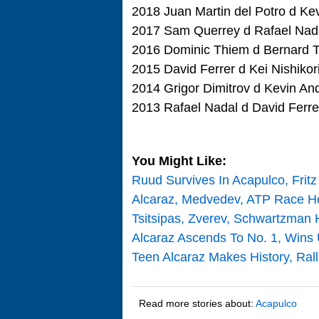
2018 Juan Martin del Potro d Ke
2017 Sam Querrey d Rafael Nada
2016 Dominic Thiem d Bernard T
2015 David Ferrer d Kei Nishikor
2014 Grigor Dimitrov d Kevin And
2013 Rafael Nadal d David Ferre
You Might Like:
Ruud Survives In Acapulco, Fritz
Alcaraz, Medvedev, ATP Race He
Tsitsipas, Zverev, Schwartzman 
Alcaraz Ascends To No. 1, Wins
Teen Alcaraz Makes History, Rall
Read more stories about:
Acapulco