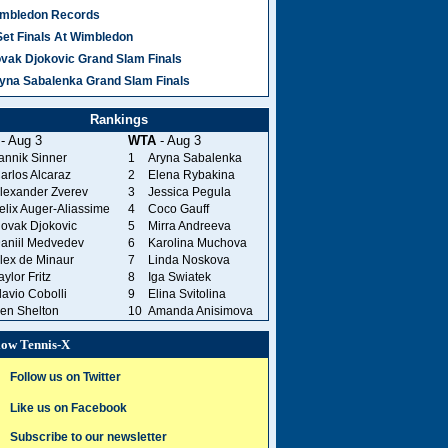
mbledon Records
Set Finals At Wimbledon
vak Djokovic Grand Slam Finals
yna Sabalenka Grand Slam Finals
Rankings
- Aug 3
WTA
- Aug 3
annik Sinner
1
Aryna Sabalenka
arlos Alcaraz
2
Elena Rybakina
lexander Zverev
3
Jessica Pegula
elix Auger-Aliassime
4
Coco Gauff
ovak Djokovic
5
Mirra Andreeva
aniil Medvedev
6
Karolina Muchova
lex de Minaur
7
Linda Noskova
aylor Fritz
8
Iga Swiatek
lavio Cobolli
9
Elina Svitolina
en Shelton
10
Amanda Anisimova
low Tennis-X
Follow us on Twitter
Like us on Facebook
Subscribe to our newsletter