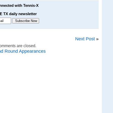
onnected with Tennis-X
E TX daily newsletter
Next Post
»
omments are closed.
nd Round Appearances