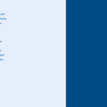
arlo
anking
cs
ai
n
gton
don