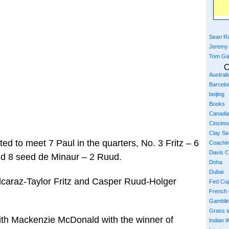
Sean Ra
Jeremy
Tom Ga
C
Austral
Barcelo
beijing
Books
Canadi
Cincinna
Clay S
ted to meet 7 Paul in the quarters, No. 3 Fritz – 6
Coachi
Davis 
nd 8 seed de Minaur – 2 Ruud.
Doha
Dubai
Alcaraz-Taylor Fritz and Casper Ruud-Holger
Fed Cu
French
Gambli
Grass 
th Mackenzie McDonald with the winner of
Indian W