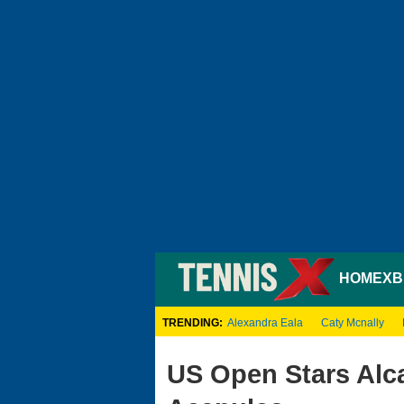
HOME
XB
TRENDING:
Alexandra Eala
Caty Mcnally
US Open Stars Alc