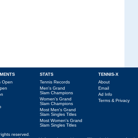
MENTS
STATS
TENNIS-X
an Open
Tennis Records
About
Open
Men's Grand
Email
Slam Champions
on
Ad Info
Women's Grand
Terms & Privacy
Slam Champions
p
Most Men's Grand
Slam Singles Titles
Most Women's Grand
Slam Singles Titles
l rights reserved.