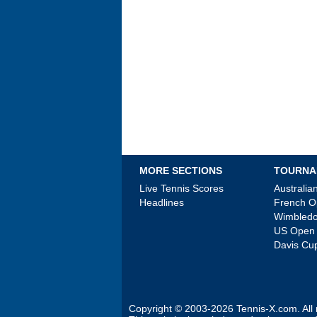
MORE SECTIONS
TOURNA
Live Tennis Scores
Australi
Headlines
French 
Wimbled
US Open
Davis Cu
Copyright © 2003-2026
Tennis-X.com
. Al