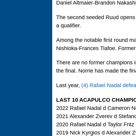
Daniel Altmaier-Brandon Nakash
The second seeded Ruud opens wi
a qualifier.
Among the notable first round ma
Nishioka-Frances Tiafoe. Former 
There are no former champions in
the final. Norrie has made the fin
Last year,
(4) Rafael Nadal defe
LAST 10 ACAPULCO CHAMPI
2022 Rafael Nadal d Cameron No
2021 Alexander Zverev d Stefanos
2020 Rafael Nadal d Taylor Fritz
2019 Nick Kyrgios d Alexander Z