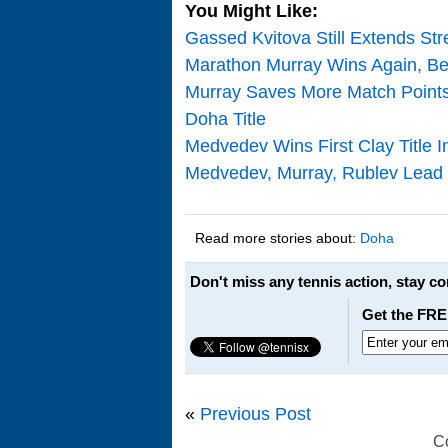
You Might Like:
Gassed Kvitova Still Extends S
Marathon Murray Wins Again, Be
Murray Saves More Match Point
Doha Title
Medvedev Wins First Clay Title 
Medvedev, Murray, Rublev Lead 
Read more stories about:
Doha
Don't miss any tennis action, stay c
Get the FRE
«
Previous Post
C