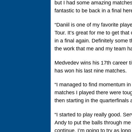
but I had some amazing matches
fantastic to be back in a final he
“Daniil is one of my favorite pla
Tour. It’s great for me to get tha
in a final again. Definitely some
the work that me and my team hav
Medvedev wins his 17th career ti
has won his last nine matches.
“I managed to find momentum in 
matches I played there were tough
then starting in the quarterfinals 
“I started to play really good. Se
Andy to put the balls through me
continue. I’m going to try as long 