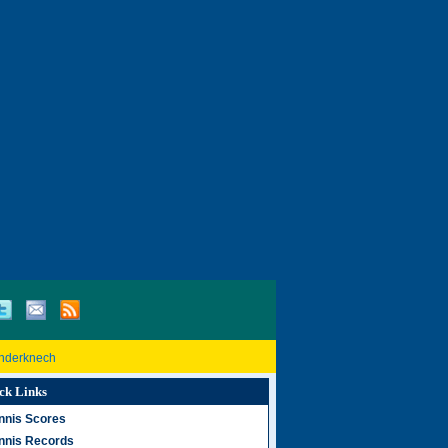
inderknech
ck Links
nnis Scores
nnis Records