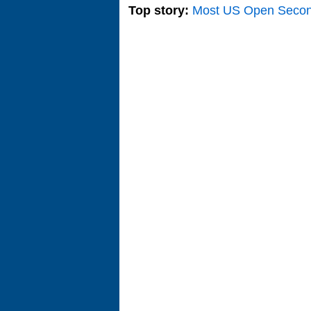
Top story:
Most US Open Seco