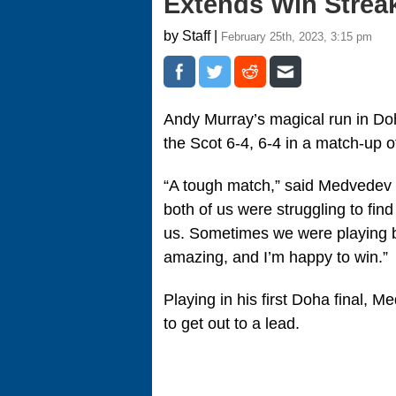
Extends Win Strea
by Staff |
February 25th, 2023, 3:15 pm
Andy Murray’s magical run in D
the Scot 6-4, 6-4 in a match-up o
“A tough match,” said Medvedev tol
both of us were struggling to fin
us. Sometimes we were playing b
amazing, and I’m happy to win.”
Playing in his first Doha final, 
to get out to a lead.