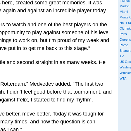
Injuries
 here, created some great memories. It was
Madrid
re again and against an incredible player today.
Miami
Monte C
No. 1 r
yers to watch and one of the best players on the
Olympi
t opportunity to play against someone of his level
Paris
 things to work on, but I’m proud of my week and
Queens
Rome
e put in to get me back to this stage.”
Shangh
TV
tle and second straight in as many weeks. He
US Ope
Washin
Wimble
WTA
Rotterdam,” Medvedev added. “The first two
. I didn’t feel good before that tournament, and
against Felix, I started to find my rhythm.
rve better, move better. Today it was tough for
 many times, and now the question is can
as I can.”