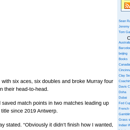
Sean Ra
Jeremy
Tom Ga
C
Austral
Barcelo
beijing
Books
Canadi
Cincinna
Clay S
 with six aces, six doubles and broke Murray four
Coachi
Davis 
n their head-to-head.
Doha
Dubai
 saved match points in two matches leading up
Fed Cu
French
t title since 2019 Antwerp.
Gambli
Grass 
y stated. “Obviously it didn’t finish how I wanted,
Indian W