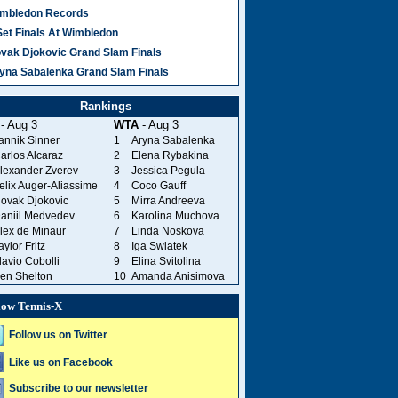
mbledon Records
Set Finals At Wimbledon
vak Djokovic Grand Slam Finals
yna Sabalenka Grand Slam Finals
Rankings
- Aug 3
WTA
- Aug 3
annik Sinner
1
Aryna Sabalenka
arlos Alcaraz
2
Elena Rybakina
lexander Zverev
3
Jessica Pegula
elix Auger-Aliassime
4
Coco Gauff
ovak Djokovic
5
Mirra Andreeva
aniil Medvedev
6
Karolina Muchova
lex de Minaur
7
Linda Noskova
aylor Fritz
8
Iga Swiatek
lavio Cobolli
9
Elina Svitolina
en Shelton
10
Amanda Anisimova
low Tennis-X
Follow us on Twitter
Like us on Facebook
Subscribe to our newsletter