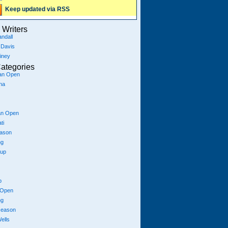
Keep updated via RSS
Writers
ndall
 Davis
iney
ategories
ian Open
na
an Open
ti
eason
ng
Cup
p
 Open
ng
season
ells