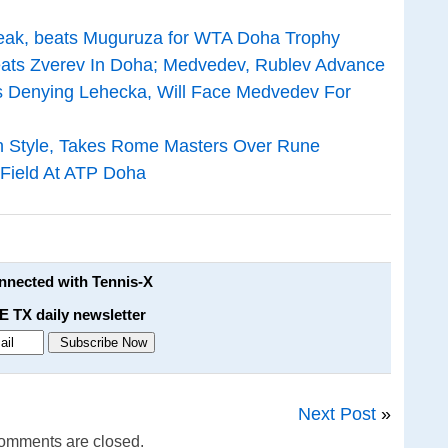
treak, beats Muguruza for WTA Doha Trophy
ats Zverev In Doha; Medvedev, Rublev Advance
s Denying Lehecka, Will Face Medvedev For
In Style, Takes Rome Masters Over Rune
Field At ATP Doha
onnected with Tennis-X
E TX daily newsletter
Next Post
»
omments are closed.