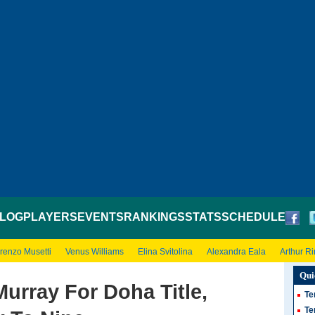
LOG
PLAYERS
EVENTS
RANKINGS
STATS
SCHEDULE
renzo Musetti
Venus Williams
Elina Svitolina
Alexandra Eala
Arthur R
Qui
urray For Doha Title,
Te
Te