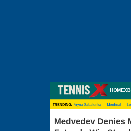
HOME
XB
TRENDING:
Aryna Sabalenka
Montreal
Lo
Medvedev Denies M