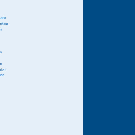
arlo
anking
cs
ai
n
gton
don