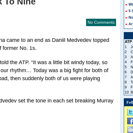
k To Nine
Wi
5 
No
No Comments
Ar
oha came to an end as Daniil Medvedev topped
ATP
1
J
f former No. 1s.
2
C
3
A
d the ATP. “It was a little bit windy today, so
4
F
5
N
d our rhythm… Today was a big fight for both of
6
D
7
A
ad, then suddenly both of us were playing
8
T
9
F
10
B
Medvedev set the tone in each set breaking Murray
Fol