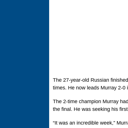
The 27-year-old Russian finished
times. He now leads Murray 2-0 i
The 2-time champion Murray had
the final. He was seeking his firs
“It was an incredible week,” Murra