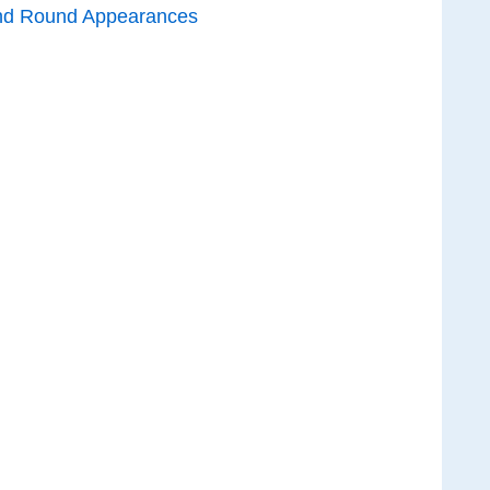
nd Round Appearances