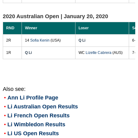
2020 Australian Open |
January 20, 2020
RND
Winner
Loser
Sc
2R
14
Sofia Kenin
(USA)
Q Li
6-1
1R
Q Li
WC
Lizette Cabrera
(AUS)
7-6
Also see:
Ann Li
Profile Page
Li Australian Open Results
Li French Open Results
Li Wimbledon Results
Li US Open Results