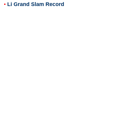
Li Grand Slam Record