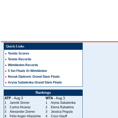
Quick Links
Tennis Scores
Tennis Records
Wimbledon Records
5 Set Finals At Wimbledon
Novak Djokovic Grand Slam Finals
Aryna Sabalenka Grand Slam Finals
Rankings
ATP
- Aug 3
WTA
- Aug 3
1
Jannik Sinner
1
Aryna Sabalenka
2
Carlos Alcaraz
2
Elena Rybakina
3
Alexander Zverev
3
Jessica Pegula
4
Felix Auger-Aliassime
4
Coco Gauff