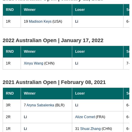
RND
Winner
Loser
Sc
1R
19
Madison Keys
(USA)
Li
6-4
2022 Australian Open |
January 17, 2022
RND
Winner
Loser
Sc
1R
Xinyu Wang
(CHN)
Li
7-6
2021 Australian Open |
February 08, 2021
RND
Winner
Loser
Sc
3R
7
Aryna Sabalenka
(BLR)
Li
6-3
2R
Li
Alize Cornet
(FRA)
6-2
1R
Li
31
Shuai Zhang
(CHN)
6-2