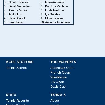
5
Novak Djokovic
5
Mirra Andreeva
6
Daniil Medvedev
6
Karolina Muchova
7
Alex de Minaur
7
Linda Noskova
8
Taylor Fritz
8
Iga Swiatek
9
Flavio Cobolli
9
Elina Svitolina
10
Ben Shelton
10
Amanda Anisimova
MORE SECTIONS
TOURNAMENTS
Tennis Scores
Australian Open
French Open
Wimbledon
US Open
Davis Cup
STATS
TENNIS-X
Tennis Records
About