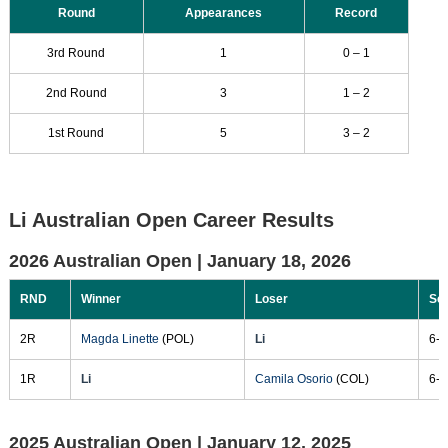
Round
Appearances
Record
3rd Round
1
0 – 1
2nd Round
3
1 – 2
1st Round
5
3 – 2
Li Australian Open Career Results
2026 Australian Open |
January 18, 2026
RND
Winner
Loser
Sc
2R
Magda Linette
(POL)
Li
6-3
1R
Li
Camila Osorio
(COL)
6-4
2025 Australian Open |
January 12, 2025