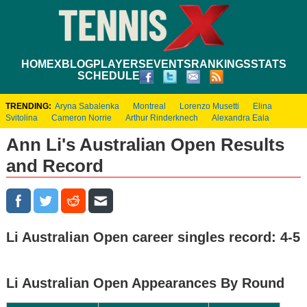
HOME
XBLOG
PLAYERS
EVENTS
RANKINGS
STATS
SCHEDULE
TRENDING:
Aryna Sabalenka
Montreal
Lorenzo Musetti
Elina
Svitolina
Cameron Norrie
Arthur Rinderknech
Alexandra Eala
Ann Li's Australian Open Results
and Record
Li Australian Open career singles record: 4-5
Li Australian Open Appearances By Round