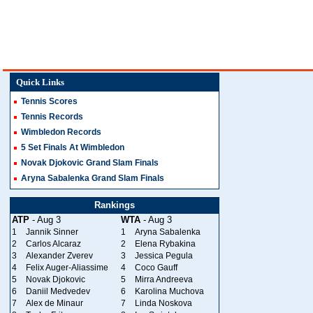
Quick Links
Tennis Scores
Tennis Records
Wimbledon Records
5 Set Finals At Wimbledon
Novak Djokovic Grand Slam Finals
Aryna Sabalenka Grand Slam Finals
Rankings
ATP
- Aug 3
WTA
- Aug 3
1
Jannik Sinner
1
Aryna Sabalenka
2
Carlos Alcaraz
2
Elena Rybakina
3
Alexander Zverev
3
Jessica Pegula
4
Felix Auger-Aliassime
4
Coco Gauff
5
Novak Djokovic
5
Mirra Andreeva
6
Daniil Medvedev
6
Karolina Muchova
7
Alex de Minaur
7
Linda Noskova