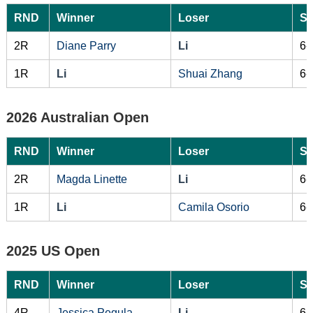
RND
Winner
Loser
Sc
2R
Diane Parry
Li
6-
1R
Li
Shuai Zhang
6-
2026 Australian Open
RND
Winner
Loser
Sc
2R
Magda Linette
Li
6-
1R
Li
Camila Osorio
6-
2025 US Open
RND
Winner
Loser
Sc
4R
Jessica Pegula
Li
6-