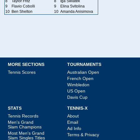
8
Taylor Fritz
8
Iga Swiatek
9
Flavio Cobolli
9
Elina Svitolina
10
Ben Shelton
10
Amanda Anisimova
MORE SECTIONS
TOURNAMENTS
Tennis Scores
Australian Open
French Open
Wimbledon
US Open
Davis Cup
STATS
TENNIS-X
Tennis Records
About
Men's Grand
Email
Slam Champions
Ad Info
Most Men's Grand
Terms & Privacy
Slam Singles Titles