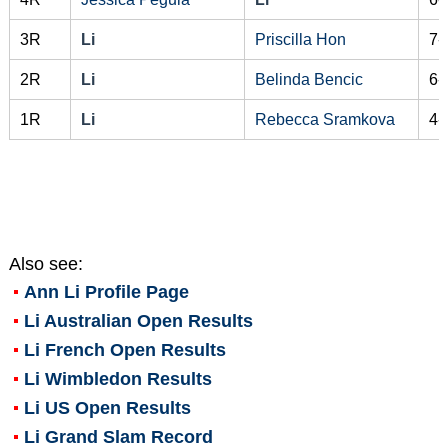
3R
Li
Priscilla Hon
7-
2R
Li
Belinda Bencic
6-
1R
Li
Rebecca Sramkova
4-
Also see:
Ann Li
Profile Page
Li Australian Open Results
Li French Open Results
Li Wimbledon Results
Li US Open Results
Li Grand Slam Record