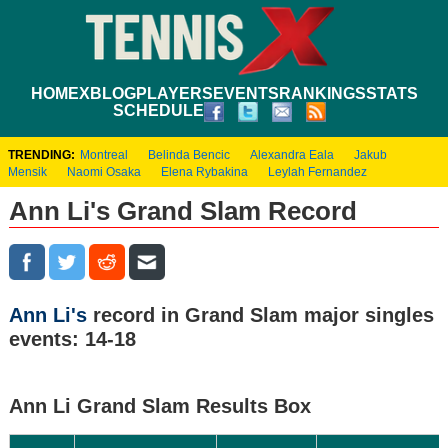
HOME
XBLOG
PLAYERS
EVENTS
RANKINGS
STATS
SCHEDULE
TRENDING:
Montreal
Belinda Bencic
Alexandra Eala
Jakub
Mensik
Naomi Osaka
Elena Rybakina
Leylah Fernandez
Ann Li's Grand Slam Record
Ann Li's
record in Grand Slam major singles
events: 14-18
Ann Li Grand Slam Results Box