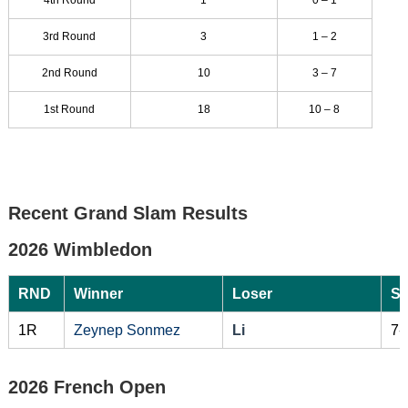
3rd Round
3
1 – 2
2nd Round
10
3 – 7
1st Round
18
10 – 8
Recent Grand Slam Results
2026 Wimbledon
RND
Winner
Loser
Sc
1R
Zeynep Sonmez
Li
7-
2026 French Open