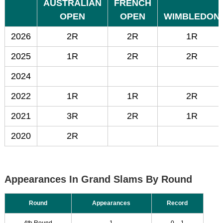
AUSTRALIAN
FRENCH
OPEN
OPEN
WIMBLEDON
2026
2R
2R
1R
2025
1R
2R
2R
2024
2022
1R
1R
2R
2021
3R
2R
1R
2020
2R
Appearances In Grand Slams By Round
Round
Appearances
Record
4th Round
1
0 – 1