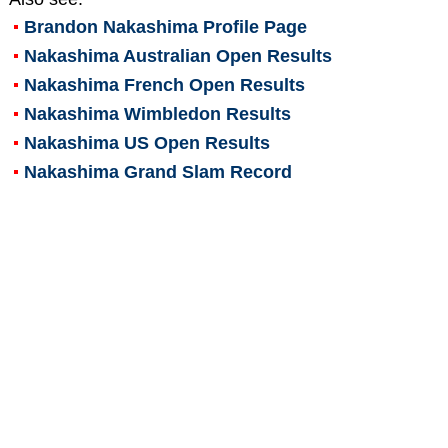
Brandon Nakashima
Profile Page
Nakashima Australian Open Results
Nakashima French Open Results
Nakashima Wimbledon Results
Nakashima US Open Results
Nakashima Grand Slam Record