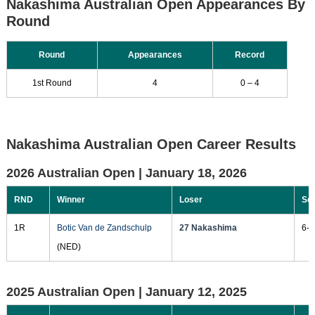
Nakashima Australian Open Appearances By
Round
Round
Appearances
Record
1st Round
4
0 – 4
Nakashima Australian Open Career Results
2026 Australian Open |
January 18, 2026
RND
Winner
Loser
Sc
1R
Botic Van de Zandschulp
27 Nakashima
6-3
(NED)
2025 Australian Open |
January 12, 2025