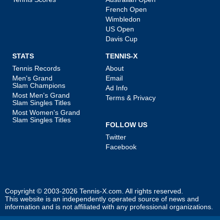
French Open
Wimbledon
US Open
Davis Cup
STATS
TENNIS-X
Tennis Records
About
Men's Grand
Email
Slam Champions
Ad Info
Most Men's Grand
Terms & Privacy
Slam Singles Titles
Most Women's Grand
Slam Singles Titles
FOLLOW US
Twitter
Facebook
Copyright © 2003-2026
Tennis-X.com
. All rights reserved.
This website is an independently operated source of news and
information and is not affiliated with any professional organizations.