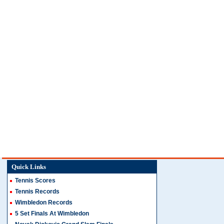
Quick Links
Tennis Scores
Tennis Records
Wimbledon Records
5 Set Finals At Wimbledon