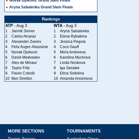
Novak Djokovic Grand Slam Finals
Aryna Sabalenka Grand Slam Finals
Rankings
ATP
- Aug 3
WTA
- Aug 3
1
Jannik Sinner
1
Aryna Sabalenka
2
Carlos Alcaraz
2
Elena Rybakina
3
Alexander Zverev
3
Jessica Pegula
4
Felix Auger-Aliassime
4
Coco Gauff
5
Novak Djokovic
5
Mirra Andreeva
6
Daniil Medvedev
6
Karolina Muchova
7
Alex de Minaur
7
Linda Noskova
8
Taylor Fritz
8
Iga Swiatek
9
Flavio Cobolli
9
Elina Svitolina
10
Ben Shelton
10
Amanda Anisimova
MORE SECTIONS
TOURNAMENTS
Tennis Scores
Australian Open