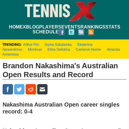
HOME
XBLOG
PLAYERS
EVENTS
RANKINGS
STATS
SCHEDULE
TRENDING:
Arthur Fils
Aryna Sabalenka
Ekaterina
Alexandrova
Montreal
Elina Svitolina
Cameron Norrie
Amanda
Anisimova
Brandon Nakashima's Australian
Open Results and Record
Nakashima Australian Open career singles
record: 0-4