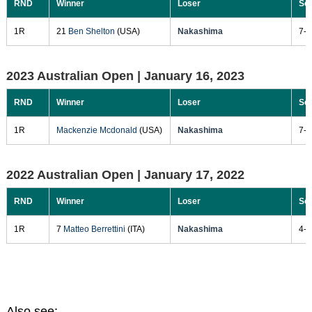
RND
Winner
Loser
Sc
1R
21
Ben Shelton
(USA)
Nakashima
7-6
2023 Australian Open |
January 16, 2023
RND
Winner
Loser
Sc
1R
Mackenzie Mcdonald
(USA)
Nakashima
7-6
2022 Australian Open |
January 17, 2022
RND
Winner
Loser
Sc
1R
7
Matteo Berrettini
(ITA)
Nakashima
4-6
Also see: