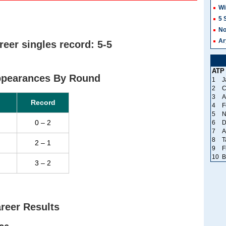
Wi
5 
No
Ar
er singles record: 5-5
ATP
ppearances By Round
1
J
2
C
3
A
Record
4
F
5
N
0 – 2
6
D
7
A
8
T
2 – 1
9
F
10
B
3 – 2
reer Results