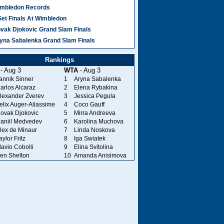
mbledon Records
Set Finals At Wimbledon
vak Djokovic Grand Slam Finals
yna Sabalenka Grand Slam Finals
Rankings
- Aug 3
WTA
- Aug 3
annik Sinner
1
Aryna Sabalenka
arlos Alcaraz
2
Elena Rybakina
lexander Zverev
3
Jessica Pegula
elix Auger-Aliassime
4
Coco Gauff
ovak Djokovic
5
Mirra Andreeva
aniil Medvedev
6
Karolina Muchova
lex de Minaur
7
Linda Noskova
aylor Fritz
8
Iga Swiatek
lavio Cobolli
9
Elina Svitolina
en Shelton
10
Amanda Anisimova