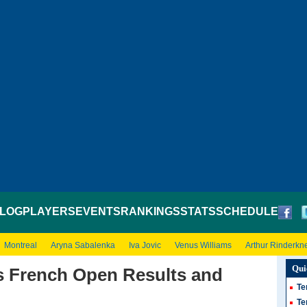
LOG
PLAYERS
EVENTS
RANKINGS
STATS
SCHEDULE
Montreal
Aryna Sabalenka
Iva Jovic
Venus Williams
Arthur Rinderkn
Qui
 French Open Results and
Te
Te