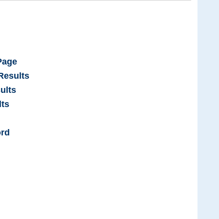
Page
Results
ults
ts
ord