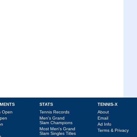
MENTS
STATS
TENNIS-X
an Open
Tennis Records
About
Open
Men's Grand
Email
Slam Champions
on
Ad Info
Most Men's Grand
Terms & Privacy
Slam Singles Titles
p