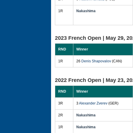
1R
Nakashima
2023 French Open |
May 29, 20
RND
Winner
1R
26
Denis Shapovalov
(CAN)
2022 French Open |
May 23, 20
RND
Winner
3R
3
Alexander Zverev
(GER)
2R
Nakashima
1R
Nakashima