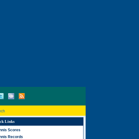
ech
ck Links
nnis Scores
nnis Records