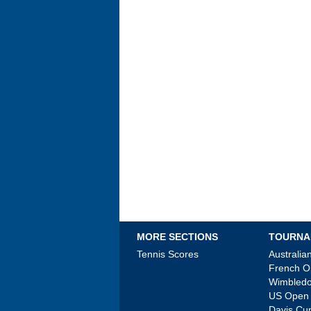
MORE SECTIONS
TOURNA
Tennis Scores
Australi
French 
Wimbled
US Open
Davis Cu