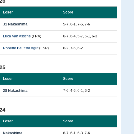
26
Loser
Score
31 Nakashima
5-7, 6-1, 7-6, 7-6
Luca Van Assche
(FRA)
6-7, 6-4, 5-7, 6-1, 6-3
Roberto Bautista Agut
(ESP)
6-2, 7-5, 6-2
25
Loser
Score
28 Nakashima
7-6, 4-6, 6-1, 6-2
24
Loser
Score
Nakashima
6-7, 6-1, 6-3, 7-6