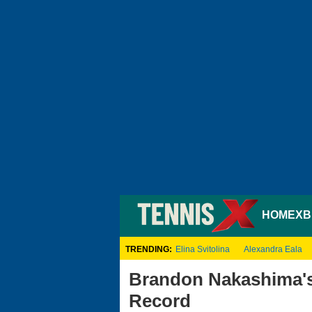
HOME
XB
TRENDING:
Elina Svitolina
Alexandra Eala
Brandon Nakashima's
Record