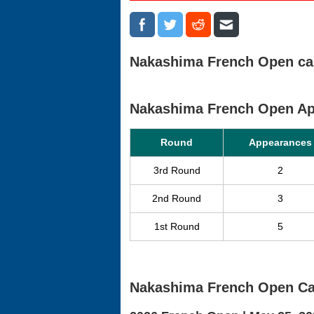
Nakashima French Open care
Nakashima French Open A
Round
Appearances
3rd Round
2
2nd Round
3
1st Round
5
Nakashima French Open Ca