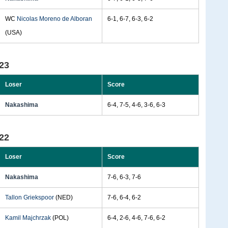
WC
Nicolas Moreno de Alboran
6-1, 6-7, 6-3, 6-2
(USA)
23
Loser
Score
Nakashima
6-4, 7-5, 4-6, 3-6, 6-3
22
Loser
Score
Nakashima
7-6, 6-3, 7-6
Tallon Griekspoor
(NED)
7-6, 6-4, 6-2
Kamil Majchrzak
(POL)
6-4, 2-6, 4-6, 7-6, 6-2