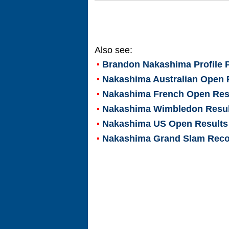
Also see:
Brandon Nakashima
Profile 
Nakashima Australian Open 
Nakashima French Open Res
Nakashima Wimbledon Resul
Nakashima US Open Results
Nakashima Grand Slam Rec