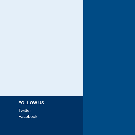
FOLLOW US
Twitter
Facebook