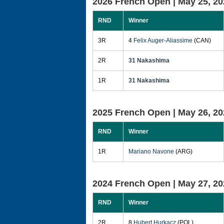
2026 French Open |
May 25, 20
RND
Winner
3R
4
Felix Auger-Aliassime
(CAN)
2R
31 Nakashima
1R
31 Nakashima
2025 French Open |
May 26, 20
RND
Winner
1R
Mariano Navone
(ARG)
2024 French Open |
May 27, 20
RND
Winner
2R
8
Hubert Hurkacz
(POL)