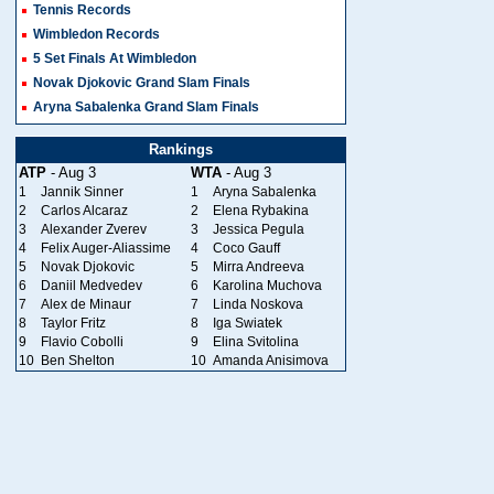
Tennis Records
Wimbledon Records
5 Set Finals At Wimbledon
Novak Djokovic Grand Slam Finals
Aryna Sabalenka Grand Slam Finals
Rankings
ATP
- Aug 3
WTA
- Aug 3
1
Jannik Sinner
1
Aryna Sabalenka
2
Carlos Alcaraz
2
Elena Rybakina
3
Alexander Zverev
3
Jessica Pegula
4
Felix Auger-Aliassime
4
Coco Gauff
5
Novak Djokovic
5
Mirra Andreeva
6
Daniil Medvedev
6
Karolina Muchova
7
Alex de Minaur
7
Linda Noskova
8
Taylor Fritz
8
Iga Swiatek
9
Flavio Cobolli
9
Elina Svitolina
10
Ben Shelton
10
Amanda Anisimova