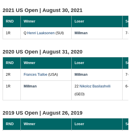
2021 US Open |
August 30, 2021
RND
Winner
Loser
Sc
1R
Q
Henri Laaksonen
(SUI)
Millman
7-6
2020 US Open |
August 31, 2020
RND
Winner
Loser
Sc
2R
Frances Tiafoe
(USA)
Millman
7-6
1R
Millman
22
Nikoloz Basilashvili
6-1
(GEO)
2019 US Open |
August 26, 2019
RND
Winner
Loser
Sc