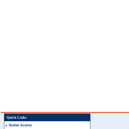
Quick Links
Tennis Scores