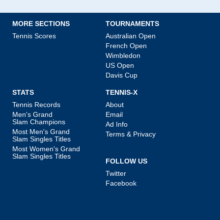
MORE SECTIONS
TOURNAMENTS
Tennis Scores
Australian Open
French Open
Wimbledon
US Open
Davis Cup
STATS
TENNIS-X
Tennis Records
About
Men's Grand
Email
Slam Champions
Ad Info
Most Men's Grand
Terms & Privacy
Slam Singles Titles
Most Women's Grand
Slam Singles Titles
FOLLOW US
Twitter
Facebook