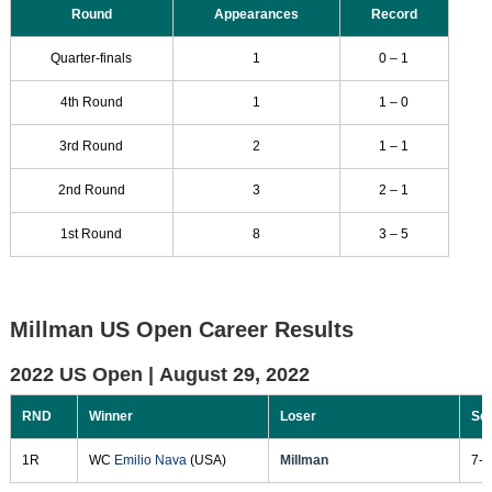
Round
Appearances
Record
Quarter-finals
1
0 – 1
4th Round
1
1 – 0
3rd Round
2
1 – 1
2nd Round
3
2 – 1
1st Round
8
3 – 5
Millman US Open Career Results
2022 US Open |
August 29, 2022
RND
Winner
Loser
Sc
1R
WC
Emilio Nava
(USA)
Millman
7-6