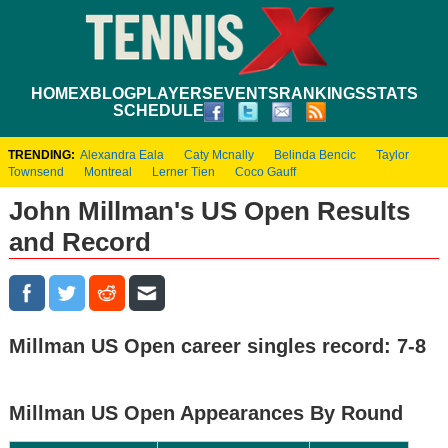
HOME
XBLOG
PLAYERS
EVENTS
RANKINGS
STATS
SCHEDULE
TRENDING:
Alexandra Eala
Caty Mcnally
Belinda Bencic
Taylor
Townsend
Montreal
Lerner Tien
Coco Gauff
John Millman's US Open Results
and Record
Millman US Open career singles record: 7-8
Millman US Open Appearances By Round