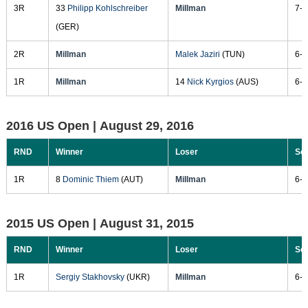
3R
33
Philipp Kohlschreiber
Millman
7-5
(GER)
2R
Millman
Malek Jaziri
(TUN)
6-1
1R
Millman
14
Nick Kyrgios
(AUS)
6-3
2016 US Open |
August 29, 2016
RND
Winner
Loser
Sc
1R
8
Dominic Thiem
(AUT)
Millman
6-3
2015 US Open |
August 31, 2015
RND
Winner
Loser
Sc
1R
Sergiy Stakhovsky
(UKR)
Millman
6-1