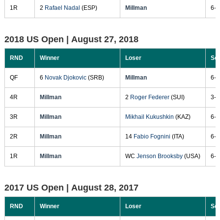
1R
2
Rafael Nadal
(ESP)
Millman
6-3
2018 US Open |
August 27, 2018
RND
Winner
Loser
Sc
QF
6
Novak Djokovic
(SRB)
Millman
6-3
4R
Millman
2
Roger Federer
(SUI)
3-6
3R
Millman
Mikhail Kukushkin
(KAZ)
6-4
2R
Millman
14
Fabio Fognini
(ITA)
6-1
1R
Millman
WC
Jenson Brooksby
(USA)
6-4
2017 US Open |
August 28, 2017
RND
Winner
Loser
Sc