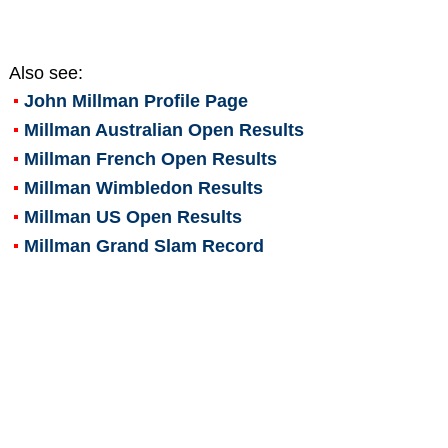
Also see:
John Millman
Profile Page
Millman Australian Open Results
Millman French Open Results
Millman Wimbledon Results
Millman US Open Results
Millman Grand Slam Record