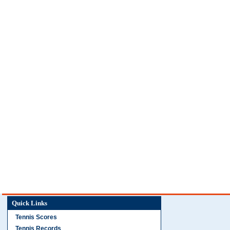
Quick Links
Tennis Scores
Tennis Records