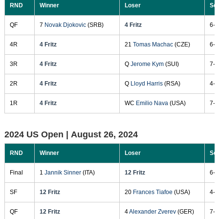
RND
Winner
Loser
Sc
QF
7
Novak Djokovic
(SRB)
4 Fritz
6-3
4R
4 Fritz
21
Tomas Machac
(CZE)
6-4
3R
4 Fritz
Q
Jerome Kym
(SUI)
7-6
2R
4 Fritz
Q
Lloyd Harris
(RSA)
4-6
1R
4 Fritz
WC
Emilio Nava
(USA)
7-5
2024 US Open |
August 26, 2024
RND
Winner
Loser
Sc
Final
1
Jannik Sinner
(ITA)
12 Fritz
6-3
SF
12 Fritz
20
Frances Tiafoe
(USA)
4-6
QF
12 Fritz
4
Alexander Zverev
(GER)
7-6