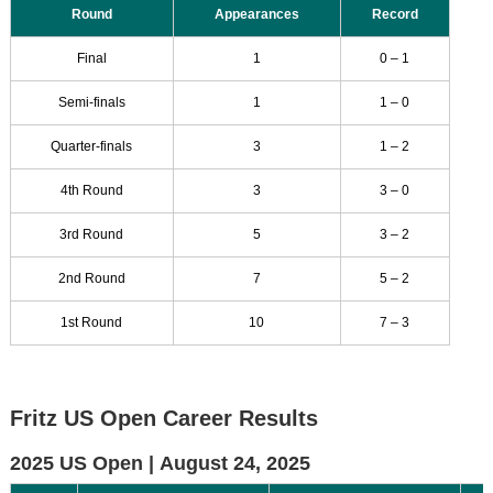
Round
Appearances
Record
Final
1
0 – 1
Semi-finals
1
1 – 0
Quarter-finals
3
1 – 2
4th Round
3
3 – 0
3rd Round
5
3 – 2
2nd Round
7
5 – 2
1st Round
10
7 – 3
Fritz US Open Career Results
2025 US Open |
August 24, 2025