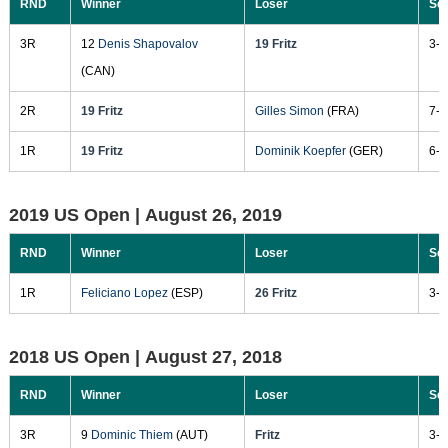
RND
Winner
Loser
Sc
3R
12
Denis Shapovalov
19 Fritz
3-6
(CAN)
2R
19 Fritz
Gilles Simon
(FRA)
7-5
1R
19 Fritz
Dominik Koepfer
(GER)
6-7
2019 US Open |
August 26, 2019
RND
Winner
Loser
Sc
1R
Feliciano Lopez
(ESP)
26 Fritz
3-6
2018 US Open |
August 27, 2018
RND
Winner
Loser
Sc
3R
9
Dominic Thiem
(AUT)
Fritz
3-6