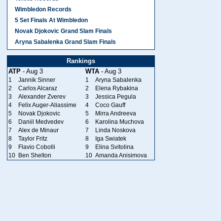
Wimbledon Records
5 Set Finals At Wimbledon
Novak Djokovic Grand Slam Finals
Aryna Sabalenka Grand Slam Finals
Rankings
ATP
- Aug 3
WTA
- Aug 3
1
Jannik Sinner
1
Aryna Sabalenka
2
Carlos Alcaraz
2
Elena Rybakina
3
Alexander Zverev
3
Jessica Pegula
4
Felix Auger-Aliassime
4
Coco Gauff
5
Novak Djokovic
5
Mirra Andreeva
6
Daniil Medvedev
6
Karolina Muchova
7
Alex de Minaur
7
Linda Noskova
8
Taylor Fritz
8
Iga Swiatek
9
Flavio Cobolli
9
Elina Svitolina
10
Ben Shelton
10
Amanda Anisimova