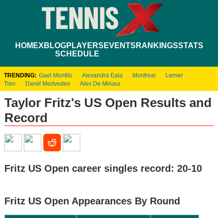
HOME
XBLOG
PLAYERS
EVENTS
RANKINGS
STATS
SCHEDULE
TRENDING:
Gael Monfils
Alexandra Eala
Montreal
Lerner
Tien
Daniil Medvedev
Alex De Minaur
Taylor Fritz's US Open Results and
Record
Fritz US Open career singles record: 20-10
Fritz US Open Appearances By Round