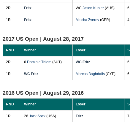
2R
Fritz
WC
Jason Kubler
(AUS)
6-3
1R
Fritz
Mischa Zverev
(GER)
4-6
2017 US Open |
August 28, 2017
RND
Winner
Loser
Sc
2R
6
Dominic Thiem
(AUT)
WC Fritz
6-4
1R
WC Fritz
Marcos Baghdatis
(CYP)
6-4
2016 US Open |
August 29, 2016
RND
Winner
Loser
Sc
1R
26
Jack Sock
(USA)
Fritz
7-6