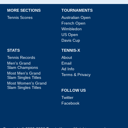
MORE SECTIONS
TOURNAMENTS
Tennis Scores
Australian Open
French Open
Wimbledon
US Open
Davis Cup
STATS
TENNIS-X
Tennis Records
About
Men's Grand
Email
Slam Champions
Ad Info
Most Men's Grand
Terms & Privacy
Slam Singles Titles
Most Women's Grand
Slam Singles Titles
FOLLOW US
Twitter
Facebook