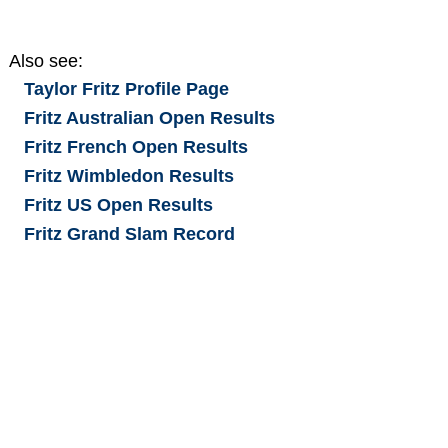
Also see:
Taylor Fritz
Profile Page
Fritz Australian Open Results
Fritz French Open Results
Fritz Wimbledon Results
Fritz US Open Results
Fritz Grand Slam Record