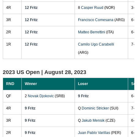
4R
12 Fritz
8
Casper Ruud
(NOR)
3-6
3R
12 Fritz
Francisco Comesana
(ARG)
6-3
2R
12 Fritz
Matteo Berrettini
(ITA)
6-3
1R
12 Fritz
Camilo Ugo Carabelli
7-5
(ARG)
2023 US Open |
August 28, 2023
RND
Winner
Loser
Sc
QF
2
Novak Djokovic
(SRB)
9 Fritz
6-1
4R
9 Fritz
Q
Dominic Stricker
(SUI)
7-6
3R
9 Fritz
Q
Jakub Mensik
(CZE)
6-1
2R
9 Fritz
Juan Pablo Varillas
(PER)
6-1