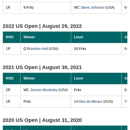
1R
9 Fritz
WC
Steve Johnson
(USA)
6-2
2022 US Open |
August 29, 2022
RND
Winner
Loser
Sc
1R
Q
Brandon Holt
(USA)
10 Fritz
6-7
2021 US Open |
August 30, 2021
RND
Winner
Loser
Sc
2R
WC
Jenson Brooksby
(USA)
Fritz
6-7
1R
Fritz
14
Alex de Minaur
(AUS)
7-6
2020 US Open |
August 31, 2020