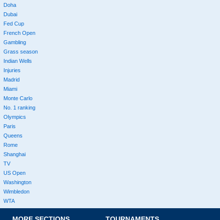
Doha
Dubai
Fed Cup
French Open
Gambling
Grass season
Indian Wells
Injuries
Madrid
Miami
Monte Carlo
No. 1 ranking
Olympics
Paris
Queens
Rome
Shanghai
TV
US Open
Washington
Wimbledon
WTA
MORE SECTIONS
TOURNAMENTS