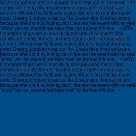
WTA Championships are a lame duck tank job of an event. The
stands are empty, there's no media buzz and TV coverage is
uneven. Without the Williams sisters there's no real drama on
court. Seeing Lindsay wrap up No. 1 was nice if not awkward
because she did it by losing, but it leaves the event with no real
"story" per se, except perhaps that it is indeed lifeless. ">
WTA
Championships are a lame duck tank job of an event. The
stands are empty, there's no media buzz and TV coverage is
uneven. Without the Williams sisters there's no real drama on
court. Seeing Lindsay wrap up No. 1 was nice if not awkward
because she did it by losing, but it leaves the event with no real
"story" per se, except perhaps that it is indeed lifeless. " >
WTA
Championships are a lame duck tank job of an event. The
stands are empty, there's no media buzz and TV coverage is
uneven. Without the Williams sisters there's no real drama on
court. Seeing Lindsay wrap up No. 1 was nice if not awkward
because she did it by losing, but it leaves the event with no real
"story" per se, except perhaps that it is indeed lifeless. ">