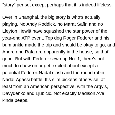
“story” per se, except perhaps that it is indeed lifeless.
Over in Shanghai, the big story is who’s actually
playing. No Andy Roddick, no Marat Safin and no
Lleyton Hewitt have squashed the star power of the
year-end ATP event. Top dog Roger Federer and his
bum ankle made the trip and should be okay to go, and
Andre and Rafa are apparently in the house, so that’
good. But with Federer sewn up No. 1, there’s not
much to chew on or get excited about except a
potential Federer-Nadal clash and the round robin
Nadal-Agassi battle. It’s slim pickens otherwise, at
least from an American perspective, with the Argy’s,
Davydenko and Ljubicic. Not exactly Madison Ave
kinda peeps.