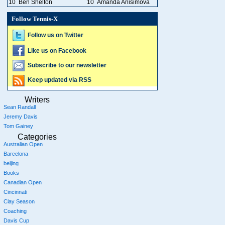
10
Ben Shelton
10
Amanda Anisimova
Follow Tennis-X
Follow us on Twitter
Like us on Facebook
Subscribe to our newsletter
Keep updated via RSS
Writers
Sean Randall
Jeremy Davis
Tom Gainey
Categories
Australian Open
Barcelona
beijing
Books
Canadian Open
Cincinnati
Clay Season
Coaching
Davis Cup