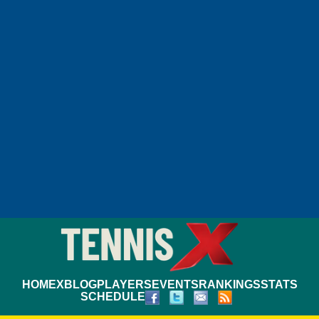
HOME
XBLOG
PLAYERS
EVENTS
RANKINGS
STATS
SCHEDULE