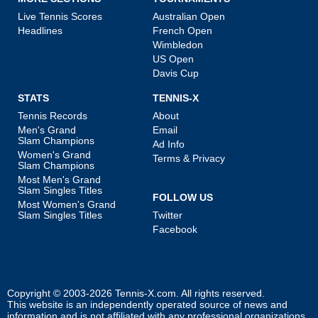
Live Tennis Scores
Australian Open
Headlines
French Open
Wimbledon
US Open
Davis Cup
STATS
TENNIS-X
Tennis Records
About
Men's Grand
Email
Slam Champions
Ad Info
Women's Grand
Terms & Privacy
Slam Champions
Most Men's Grand
Slam Singles Titles
FOLLOW US
Most Women's Grand
Slam Singles Titles
Twitter
Facebook
Copyright © 2003-2026
Tennis-X.com
. All rights reserved.
This website is an independently operated source of news and
information and is not affiliated with any professional organizations.