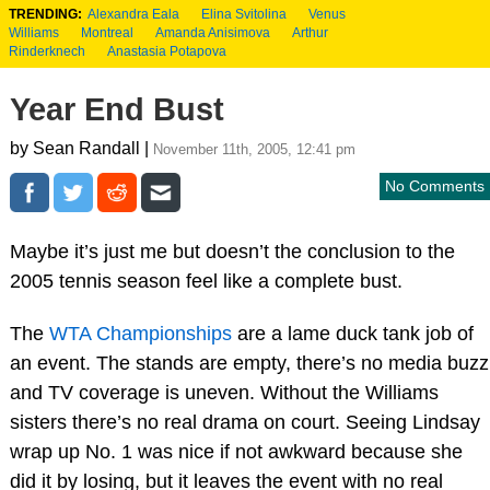
TRENDING:
Alexandra Eala
Elina Svitolina
Venus
Williams
Montreal
Amanda Anisimova
Arthur
Rinderknech
Anastasia Potapova
Year End Bust
by Sean Randall |
November 11th, 2005, 12:41 pm
No Comments
Maybe it’s just me but doesn’t the conclusion to the
2005 tennis season feel like a complete bust.
The
WTA Championships
are a lame duck tank job of
an event. The stands are empty, there’s no media buzz
and TV coverage is uneven. Without the Williams
sisters there’s no real drama on court. Seeing Lindsay
wrap up No. 1 was nice if not awkward because she
did it by losing, but it leaves the event with no real