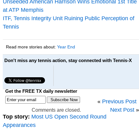
Unseeded American Harrison Wins Emotional 1st Title
at ATP Memphis
ITF, Tennis Integrity Unit Ruining Public Perception of
Tennis
Read more stories about:
Year End
Don't miss any tennis action, stay connected with Tennis-X
Get the FREE TX daily newsletter
«
Previous Post
Next Post
»
Comments are closed.
Top story:
Most US Open Second Round
Appearances