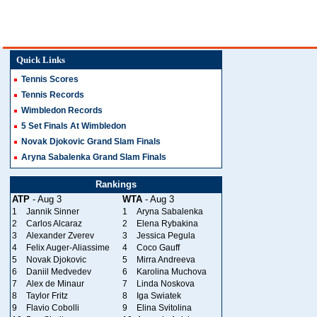
Quick Links
Tennis Scores
Tennis Records
Wimbledon Records
5 Set Finals At Wimbledon
Novak Djokovic Grand Slam Finals
Aryna Sabalenka Grand Slam Finals
Rankings
ATP
- Aug 3
WTA
- Aug 3
1
Jannik Sinner
1
Aryna Sabalenka
2
Carlos Alcaraz
2
Elena Rybakina
3
Alexander Zverev
3
Jessica Pegula
4
Felix Auger-Aliassime
4
Coco Gauff
5
Novak Djokovic
5
Mirra Andreeva
6
Daniil Medvedev
6
Karolina Muchova
7
Alex de Minaur
7
Linda Noskova
8
Taylor Fritz
8
Iga Swiatek
9
Flavio Cobolli
9
Elina Svitolina