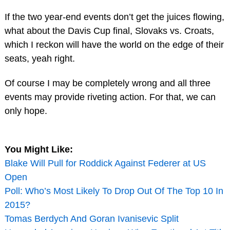
If the two year-end events don’t get the juices flowing,
what about the Davis Cup final, Slovaks vs. Croats,
which I reckon will have the world on the edge of their
seats, yeah right.
Of course I may be completely wrong and all three
events may provide riveting action. For that, we can
only hope.
You Might Like:
Blake Will Pull for Roddick Against Federer at US
Open
Poll: Who’s Most Likely To Drop Out Of The Top 10 In
2015?
Tomas Berdych And Goran Ivanisevic Split