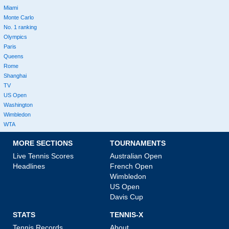
Miami
Monte Carlo
No. 1 ranking
Olympics
Paris
Queens
Rome
Shanghai
TV
US Open
Washington
Wimbledon
WTA
MORE SECTIONS
TOURNAMENTS
Live Tennis Scores
Australian Open
Headlines
French Open
Wimbledon
US Open
Davis Cup
STATS
TENNIS-X
Tennis Records
About