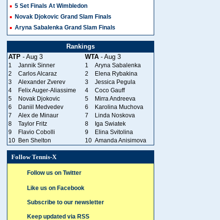
5 Set Finals At Wimbledon
Novak Djokovic Grand Slam Finals
Aryna Sabalenka Grand Slam Finals
Rankings
ATP
- Aug 3
WTA
- Aug 3
1
Jannik Sinner
1
Aryna Sabalenka
2
Carlos Alcaraz
2
Elena Rybakina
3
Alexander Zverev
3
Jessica Pegula
4
Felix Auger-Aliassime
4
Coco Gauff
5
Novak Djokovic
5
Mirra Andreeva
6
Daniil Medvedev
6
Karolina Muchova
7
Alex de Minaur
7
Linda Noskova
8
Taylor Fritz
8
Iga Swiatek
9
Flavio Cobolli
9
Elina Svitolina
10
Ben Shelton
10
Amanda Anisimova
Follow Tennis-X
Follow us on Twitter
Like us on Facebook
Subscribe to our newsletter
Keep updated via RSS