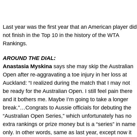
Last year was the first year that an American player did
not finish in the Top 10 in the history of the WTA
Rankings.
AROUND THE DIAL:
Anastasia Myskina
says she may skip the Australian
Open after re-aggravating a toe injury in her loss at
Auckland: “I realized during the match that I may not
be ready for the Australian Open. I still feel pain there
and it bothers me. Maybe I’m going to take a longer
break.”…Congrats to Aussie officials for debuting the
“Australian Open Series,” which unfortunately has no
extra rankings or prize money but is a “series” in name
only. In other words, same as last year, except now it