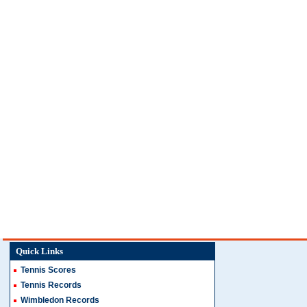
Quick Links
Tennis Scores
Tennis Records
Wimbledon Records