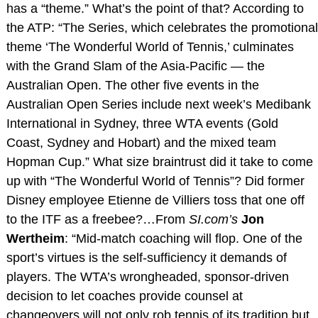
has a “theme.” What’s the point of that? According to
the ATP: “The Series, which celebrates the promotional
theme ‘The Wonderful World of Tennis,’ culminates
with the Grand Slam of the Asia-Pacific — the
Australian Open. The other five events in the
Australian Open Series include next week’s Medibank
International in Sydney, three WTA events (Gold
Coast, Sydney and Hobart) and the mixed team
Hopman Cup.” What size braintrust did it take to come
up with “The Wonderful World of Tennis”? Did former
Disney employee Etienne de Villiers toss that one off
to the ITF as a freebee?…From
SI.com’s
Jon
Wertheim
: “Mid-match coaching will flop. One of the
sport’s virtues is the self-sufficiency it demands of
players. The WTA’s wrongheaded, sponsor-driven
decision to let coaches provide counsel at
changeovers will not only rob tennis of its tradition but