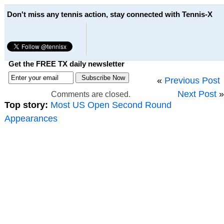
Don't miss any tennis action, stay connected with Tennis-X
Get the FREE TX daily newsletter
«
Previous Post
Next Post
»
Comments are closed.
Top story:
Most US Open Second Round
Appearances