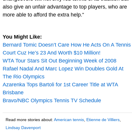
also give an unfair advantage to top players, who are
more able to afford the extra help.”
You Might Like:
Bernard Tomic Doesn’t Care How He Acts On A Tennis
Court Cuz He’s 23 And Worth $10 Million!
WTA Tour Stars Sit Out Beginning Week of 2008
Rafael Nadal And Marc Lopez Win Doubles Gold At
The Rio Olympics
Azarenka Tops Bartoli for 1st Career Title at WTA
Brisbane
Bravo/NBC Olympics Tennis TV Schedule
Read more stories about:
American tennis
,
Etienne de Villiers
,
Lindsay Davenport