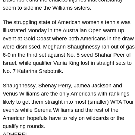
seem to sideline the Williams sisters.
The struggling state of American women’s tennis was
illustrated Monday in the Australian Open warm-up
event at Gold Coast where both Americans in the draw
were dismissed. Meghann Shaughnessy ran out of gas
6-0 in the third set against No. 5 seed Shahar Peer of
Israel, while qualifier Vania King lost in straight sets to
No. 7 Katarina Srebotnik.
Shaughnessy, Shenay Perry, Jamea Jackson and
Venus Williams are the only Americans with rankings
likely to get them straight into most (smaller) WTA Tour
events while Serena Williams and the rest of the
American hopefuls have to rely on wildcards or the
qualifying rounds.
ADHEREL