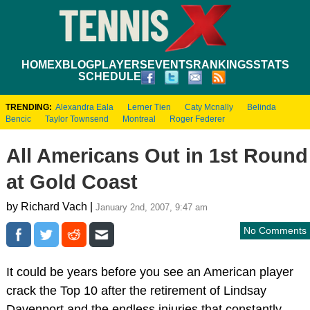
HOME
XBLOG
PLAYERS
EVENTS
RANKINGS
STATS
SCHEDULE
TRENDING:
Alexandra Eala
Lerner Tien
Caty Mcnally
Belinda
Bencic
Taylor Townsend
Montreal
Roger Federer
All Americans Out in 1st Round
at Gold Coast
by Richard Vach |
January 2nd, 2007, 9:47 am
No Comments
It could be years before you see an American player
crack the Top 10 after the retirement of Lindsay
Davenport and the endless injuries that constantly