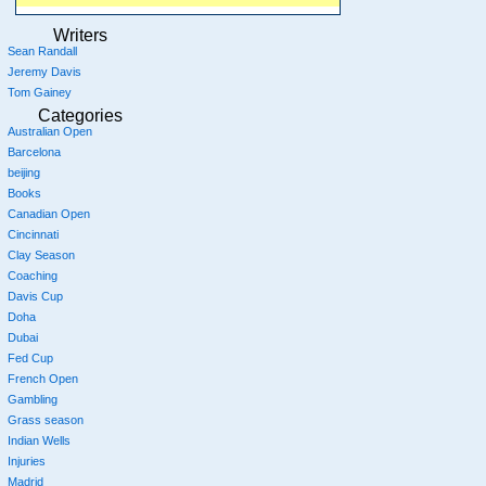
Writers
Sean Randall
Jeremy Davis
Tom Gainey
Categories
Australian Open
Barcelona
beijing
Books
Canadian Open
Cincinnati
Clay Season
Coaching
Davis Cup
Doha
Dubai
Fed Cup
French Open
Gambling
Grass season
Indian Wells
Injuries
Madrid