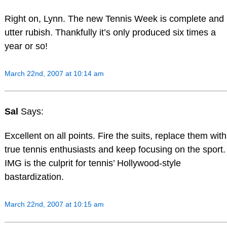
Right on, Lynn. The new Tennis Week is complete and
utter rubish. Thankfully it’s only produced six times a
year or so!
March 22nd, 2007 at 10:14 am
Sal
Says:
Excellent on all points. Fire the suits, replace them with
true tennis enthusiasts and keep focusing on the sport.
IMG is the culprit for tennis’ Hollywood-style
bastardization.
March 22nd, 2007 at 10:15 am