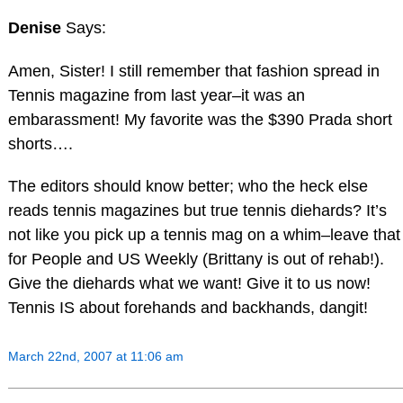
Denise
Says:
Amen, Sister! I still remember that fashion spread in
Tennis magazine from last year–it was an
embarassment! My favorite was the $390 Prada short
shorts….
The editors should know better; who the heck else
reads tennis magazines but true tennis diehards? It’s
not like you pick up a tennis mag on a whim–leave that
for People and US Weekly (Brittany is out of rehab!).
Give the diehards what we want! Give it to us now!
Tennis IS about forehands and backhands, dangit!
March 22nd, 2007 at 11:06 am