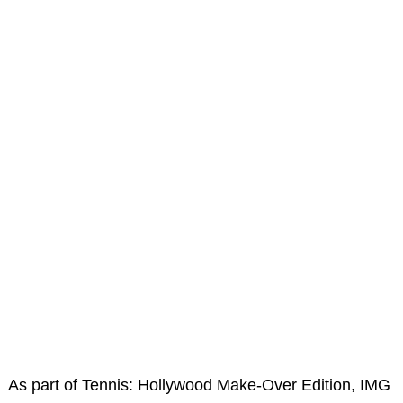
As part of Tennis: Hollywood Make-Over Edition, IMG