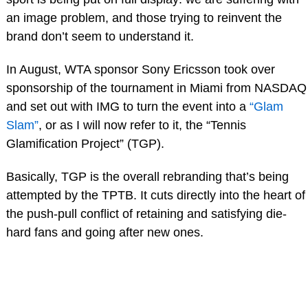
an image problem, and those trying to reinvent the
brand don’t seem to understand it.
In August, WTA sponsor Sony Ericsson took over
sponsorship of the tournament in Miami from NASDAQ
and set out with IMG to turn the event into a
“Glam
Slam”
, or as I will now refer to it, the “Tennis
Glamification Project” (TGP).
Basically, TGP is the overall rebranding that’s being
attempted by the TPTB. It cuts directly into the heart of
the push-pull conflict of retaining and satisfying die-
hard fans and going after new ones.