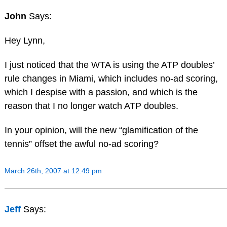
John
Says:
Hey Lynn,
I just noticed that the WTA is using the ATP doubles’
rule changes in Miami, which includes no-ad scoring,
which I despise with a passion, and which is the
reason that I no longer watch ATP doubles.
In your opinion, will the new “glamification of the
tennis” offset the awful no-ad scoring?
March 26th, 2007 at 12:49 pm
Jeff
Says: