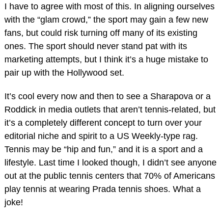
I have to agree with most of this. In aligning ourselves
with the “glam crowd,” the sport may gain a few new
fans, but could risk turning off many of its existing
ones. The sport should never stand pat with its
marketing attempts, but I think it’s a huge mistake to
pair up with the Hollywood set.
It’s cool every now and then to see a Sharapova or a
Roddick in media outlets that aren’t tennis-related, but
it’s a completely different concept to turn over your
editorial niche and spirit to a US Weekly-type rag.
Tennis may be “hip and fun,” and it is a sport and a
lifestyle. Last time I looked though, I didn’t see anyone
out at the public tennis centers that 70% of Americans
play tennis at wearing Prada tennis shoes. What a
joke!