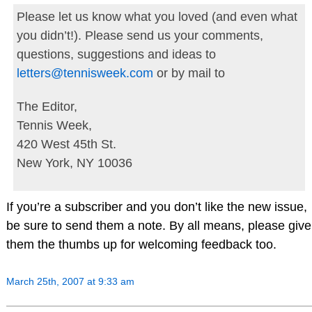
Please let us know what you loved (and even what
you didn’t!). Please send us your comments,
questions, suggestions and ideas to
letters@tennisweek.com
or by mail to
The Editor,
Tennis Week,
420 West 45th St.
New York, NY 10036
If you’re a subscriber and you don’t like the new issue,
be sure to send them a note. By all means, please give
them the thumbs up for welcoming feedback too.
March 25th, 2007 at 9:33 am