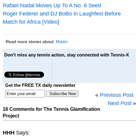
Rafael Nadal Moves Up To A No. 6 Seed
Roger Federer and DJ BoBo in Laughfest Before
Match for Africa [Video]
Read more stories about:
Miami
Don't miss any tennis action, stay connected with Tennis-X
Get the FREE TX daily newsletter
«
Previous Post
Next Post
»
16 Comments for The Tennis Glamification
Project
HHH
Says: