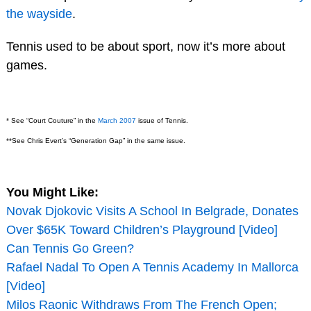
the wayside
.
Tennis used to be about sport, now it’s more about
games.
* See “Court Couture” in the
March 2007
issue of Tennis.
**See Chris Evert’s “Generation Gap” in the same issue.
You Might Like:
Novak Djokovic Visits A School In Belgrade, Donates
Over $65K Toward Children’s Playground [Video]
Can Tennis Go Green?
Rafael Nadal To Open A Tennis Academy In Mallorca
[Video]
Milos Raonic Withdraws From The French Open;