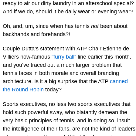
ready to air our dirty laundry in an afterschool special?
And if we do, should it be daily wear or evening wear?
Oh, and, um, since when has tennis
not
been about
backhands and forehands?!
Couple Dutta’s statement with ATP Chair Etienne de
Villiers now-famous
“furry ball”
line earlier this month,
and you’ve traced out a much larger problem that
tennis faces in both morale and overall branding
architecture. Is it a big surprise that the ATP
canned
the Round Robin
today?
Sports executives, no less two sports executives that
hold such powerful sway, who blatantly demean the
very basic principles of tennis, and in doing so, insult
the intelligence of their fans, are not the kind of leaders