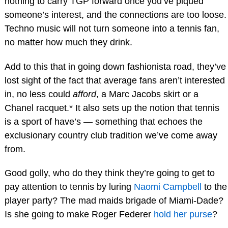
nothing to carry TGP forward once you’ve piqued
someone’s interest, and the connections are too loose.
Techno music will not turn someone into a tennis fan,
no matter how much they drink.
Add to this that in going down fashionista road, they’ve
lost sight of the fact that average fans aren’t interested
in, no less could
afford
, a Marc Jacobs skirt or a
Chanel racquet.* It also sets up the notion that tennis
is a sport of have’s — something that echoes the
exclusionary country club tradition we’ve come away
from.
Good golly, who do they think they’re going to get to
pay attention to tennis by luring
Naomi Campbell
to the
player party? The mad maids brigade of Miami-Dade?
Is she going to make Roger Federer
hold her purse
?