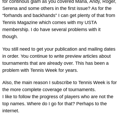
for continous glam as you covered Maria, Andy, Roger,
Serena and some others in the first issue? As for the
“forhands and backhands” I can get plenty of that from
Tennis Magazine which comes with my USTA
membership. I do have several problems with it
though.
You still need to get your publication and mailing dates
in order. You continue to write preview articles about
tournaments that are already over. This has been a
problem with Tennis Week for years.
Also, the main reason I subscribe to Tennis Week is for
the more complete coverage of tournaments.
I like to follow the progress of players who are not the
top names. Where do I go for that? Perhaps to the
internet.