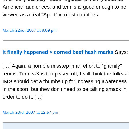
American audiences, and tennis is good enough to be
viewed as a real “Sport” in most countries.
March 22nd, 2007 at 8:09 pm
it finally happened « corned beef hash marks
Says:
[…] Again, a horrible misstep in an effort to “glamify”
tennis. Tennis-X is too pissed off; I still think the folks at
IMG should get a thumbs up for increasing awareness
in the sport, but they don’t need to be talking smack in
order to do it. […]
March 23rd, 2007 at 12:57 pm