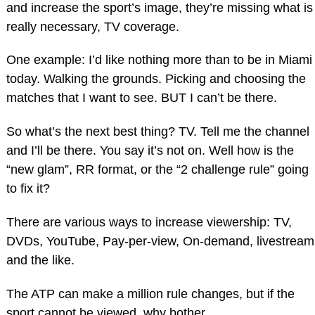
and increase the sport’s image, they’re missing what is
really necessary, TV coverage.
One example: I’d like nothing more than to be in Miami
today. Walking the grounds. Picking and choosing the
matches that I want to see. BUT I can’t be there.
So what’s the next best thing? TV. Tell me the channel
and I’ll be there. You say it’s not on. Well how is the
“new glam”, RR format, or the “2 challenge rule” going
to fix it?
There are various ways to increase viewership: TV,
DVDs, YouTube, Pay-per-view, On-demand, livestream
and the like.
The ATP can make a million rule changes, but if the
sport cannot be viewed, why bother.