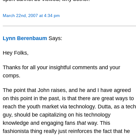
March 22nd, 2007 at 4:34 pm
Lynn Berenbaum
Says:
Hey Folks,
Thanks for all your insightful comments and your
comps.
The point that John raises, and he and I have agreed
on this point in the past, is that there are great ways to
reach the youth market via technology. Dutta, as a tech
guy, should be capitalizing on his technology
knowledge and engaging fans
that
way. This
fashionista thing really just reinforces the fact that he