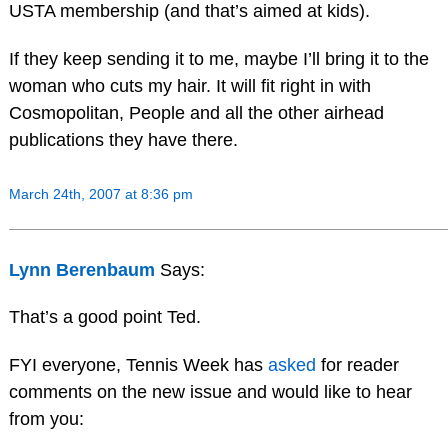
USTA membership (and that’s aimed at kids).
If they keep sending it to me, maybe I’ll bring it to the
woman who cuts my hair. It will fit right in with
Cosmopolitan, People and all the other airhead
publications they have there.
March 24th, 2007 at 8:36 pm
Lynn Berenbaum
Says:
That’s a good point Ted.
FYI everyone, Tennis Week has
asked
for reader
comments on the new issue and would like to hear
from you: