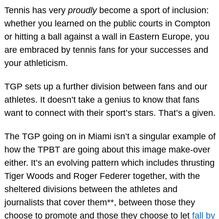
Tennis has very
proudly
become a sport of inclusion:
whether you learned on the public courts in Compton
or hitting a ball against a wall in Eastern Europe, you
are embraced by tennis fans for your successes and
your athleticism.
TGP sets up a further division between fans and our
athletes. It doesn’t take a genius to know that fans
want to connect with their sport’s stars. That’s a given.
The TGP going on in Miami isn’t a singular example of
how the TPBT are going about this image make-over
either. It’s an evolving pattern which includes thrusting
Tiger Woods and Roger Federer together, with the
sheltered divisions between the athletes and
journalists that cover them**, between those they
choose to promote and those they choose to let
fall by