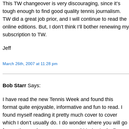
This TW changeover is very discouraging, since it’s
tough enough to find good quality tennis journalism.
TW did a great job prior, and I will continue to read the
online editions. But, I don’t think I’ll bother renewing my
subscription to TW.
Jeff
March 26th, 2007 at 11:28 pm
Bob Starr
Says:
I have read the new Tennis Week and found this
format quite enjoyable, informative and fun to read. I
found myself reading it pretty much cover to cover
which I don’t usually do. I do wonder where you will go