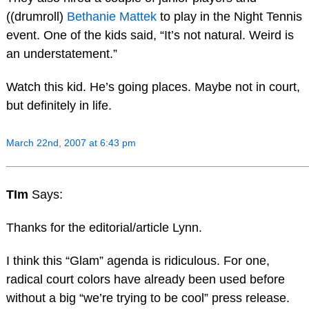
((drumroll)
Bethanie Mattek
to play in the Night Tennis
event. One of the kids said, “It’s not natural. Weird is
an understatement.”
Watch this kid. He’s going places. Maybe not in court,
but definitely in life.
March 22nd, 2007 at 6:43 pm
TIm
Says:
Thanks for the editorial/article Lynn.
I think this “Glam” agenda is ridiculous. For one,
radical court colors have already been used before
without a big “we’re trying to be cool” press release.