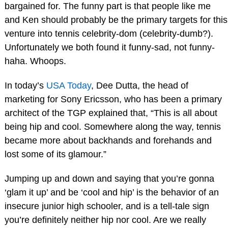
bargained for. The funny part is that people like me
and Ken should probably be the primary targets for this
venture into tennis celebrity-dom (celebrity-dumb?).
Unfortunately we both found it funny-sad, not funny-
haha. Whoops.
In today’s
USA Today
, Dee Dutta, the head of
marketing for Sony Ericsson, who has been a primary
architect of the TGP explained that, “This is all about
being hip and cool. Somewhere along the way, tennis
became more about backhands and forehands and
lost some of its glamour.”
Jumping up and down and saying that you’re gonna
‘glam it up’ and be ‘cool and hip’ is the behavior of an
insecure junior high schooler, and is a tell-tale sign
you’re definitely neither hip nor cool. Are we really