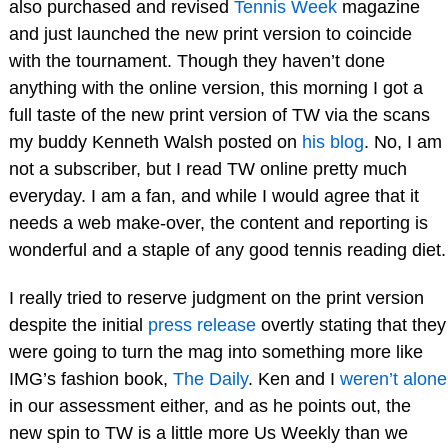
also purchased and revised
Tennis Week
magazine
and just launched the new print version to coincide
with the tournament. Though they haven’t done
anything with the online version, this morning I got a
full taste of the new print version of TW via the scans
my buddy Kenneth Walsh posted on
his blog
. No, I am
not a subscriber, but I read TW online pretty much
everyday. I am a fan, and while I would agree that it
needs a web make-over, the content and reporting is
wonderful and a staple of any good tennis reading diet.
I really tried to reserve judgment on the print version
despite the initial
press release
overtly stating that they
were going to turn the mag into something more like
IMG’s fashion book,
The Daily
. Ken and I
weren’t alone
in our assessment either, and as he points out, the
new spin to TW is a little more Us Weekly than we