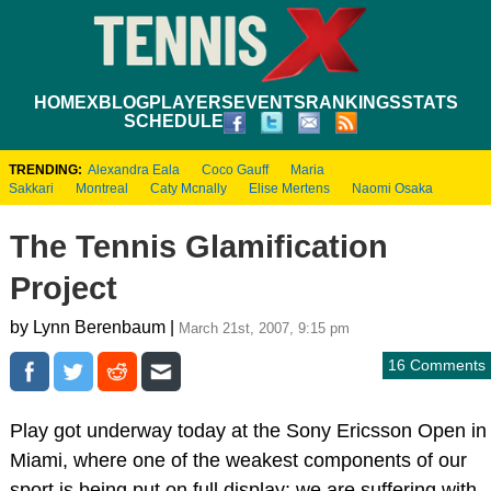
HOME
XBLOG
PLAYERS
EVENTS
RANKINGS
STATS
SCHEDULE
TRENDING:
Alexandra Eala
Coco Gauff
Maria
Sakkari
Montreal
Caty Mcnally
Elise Mertens
Naomi Osaka
The Tennis Glamification
Project
by Lynn Berenbaum |
March 21st, 2007, 9:15 pm
16 Comments
Play got underway today at the Sony Ericsson Open in
Miami, where one of the weakest components of our
sport is being put on full display: we are suffering with