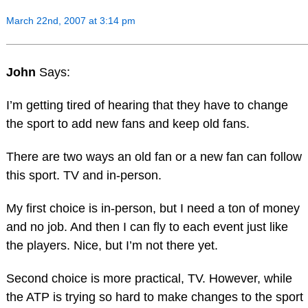
March 22nd, 2007 at 3:14 pm
John
Says:
I’m getting tired of hearing that they have to change
the sport to add new fans and keep old fans.
There are two ways an old fan or a new fan can follow
this sport. TV and in-person.
My first choice is in-person, but I need a ton of money
and no job. And then I can fly to each event just like
the players. Nice, but I’m not there yet.
Second choice is more practical, TV. However, while
the ATP is trying so hard to make changes to the sport