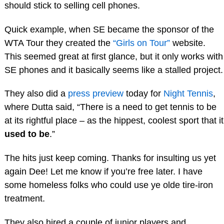
should stick to selling cell phones.
Quick example, when SE became the sponsor of the
WTA Tour they created the
“Girls on Tour”
website.
This seemed great at first glance, but it only works with
SE phones and it basically seems like a stalled project.
They also did a
press preview
today for
Night Tennis
,
where Dutta said, “There is a need to get tennis to be
at its rightful place – as the hippest, coolest sport that it
used to be
.”
The hits just keep coming. Thanks for insulting us yet
again Dee! Let me know if you’re free later. I have
some homeless folks who could use ye olde tire-iron
treatment.
They also hired a couple of junior players and