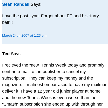
Sean Randall
Says:
Love the post Lynn. Forgot about ET and his “furry
ball”!!
March 24th, 2007 at 1:23 pm
Ted
Says:
I recieved the “new” Tennis Week today and promptly
sent an e-mail to the publisher to cancel my
subscription. They can keep my money and the
magazine. I’m almost embarrased to have my mailman
deliver it. I have a 12 year old junior player at home
and the new Tennis Week is even worse than the
“Smash” subscription she ended up with through her