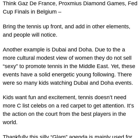
Think Gaz De France, Proxmius Diamond Games, Fed
Cup Finals in Belgium –
Bring the tennis up front, and add in other elements,
and people will notice.
Another example is Dubai and Doha. Due to the a
more cultural modest view of women they do not sell
“sexy” to promote tennis in the Middle East. Yet, these
events have a solid energetic young following. There
were so many kids watching Dubai and Doha events.
Kids want fun and excitement, tennis doesn’t need
more C list celebs on a red carpet to get attention. It’s
the action on the court from the best players in the
world.
Thankfully this silly “Glam” agenda is mainly used for