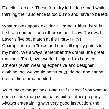
Excellent article. These folks try to be too smart while
thinking their audience is too dumb and have to be led.
What makes sports exciting? Drama! Either there is
first rate competition or there is not. I saw Rosewall-
Laver’s five set match at the first ATP (?)
Championship in Texas and can still replay points in
my mind. We always remember the drama, the great
matches. Tired, over worked, injured, exhausted
athletes (even wearing expensive and designer
clothing that we would never buy), do not and cannot
create the drama needed.
As to these magazines, read Golf Digest if you want to
see a sports magazine that is put together properly.
Always entertaining with very good instruction, the