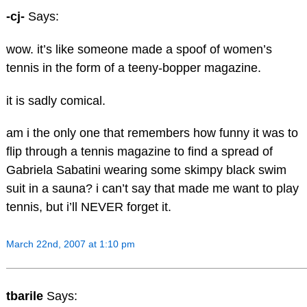
-cj-
Says:
wow. it’s like someone made a spoof of women’s
tennis in the form of a teeny-bopper magazine.
it is sadly comical.
am i the only one that remembers how funny it was to
flip through a tennis magazine to find a spread of
Gabriela Sabatini wearing some skimpy black swim
suit in a sauna? i can’t say that made me want to play
tennis, but i’ll NEVER forget it.
March 22nd, 2007 at 1:10 pm
tbarile
Says: