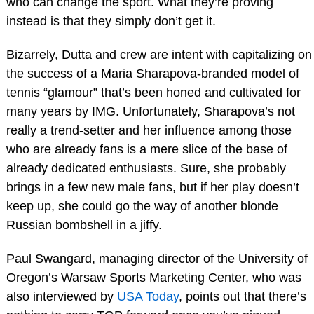
who can change the sport. What they’re proving
instead is that they simply don’t get it.
Bizarrely, Dutta and crew are intent with capitalizing on
the success of a Maria Sharapova-branded model of
tennis “glamour” that’s been honed and cultivated for
many years by IMG. Unfortunately, Sharapova’s not
really a trend-setter and her influence among those
who are already fans is a mere slice of the base of
already dedicated enthusiasts. Sure, she probably
brings in a few new male fans, but if her play doesn’t
keep up, she could go the way of another blonde
Russian bombshell in a jiffy.
Paul Swangard, managing director of the University of
Oregon’s Warsaw Sports Marketing Center, who was
also interviewed by
USA Today
, points out that there’s