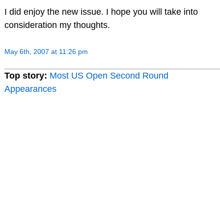
I did enjoy the new issue. I hope you will take into
consideration my thoughts.
May 6th, 2007 at 11:26 pm
Top story:
Most US Open Second Round
Appearances