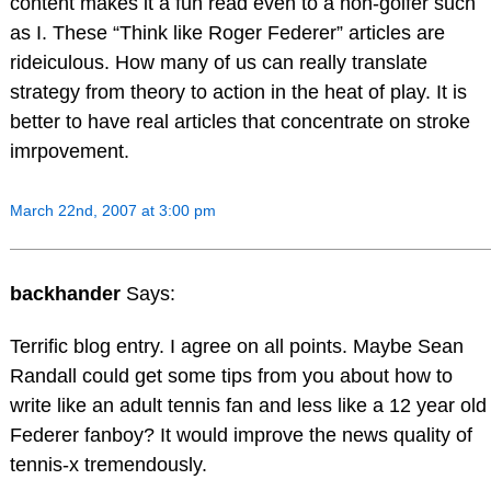
content makes it a fun read even to a non-golfer such
as I. These “Think like Roger Federer” articles are
rideiculous. How many of us can really translate
strategy from theory to action in the heat of play. It is
better to have real articles that concentrate on stroke
imrpovement.
March 22nd, 2007 at 3:00 pm
backhander
Says:
Terrific blog entry. I agree on all points. Maybe Sean
Randall could get some tips from you about how to
write like an adult tennis fan and less like a 12 year old
Federer fanboy? It would improve the news quality of
tennis-x tremendously.