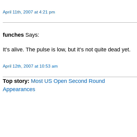
April 11th, 2007 at 4:21 pm
funches
Says:
It’s alive. The pulse is low, but it’s not quite dead yet.
April 12th, 2007 at 10:53 am
Top story:
Most US Open Second Round
Appearances