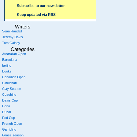
Subscribe to our newsletter
Keep updated via RSS
Writers
Sean Randall
Jeremy Davis
Tom Gainey
Categories
Australian Open
Barcelona
beijing
Books
Canadian Open
Cincinnati
Clay Season
Coaching
Davis Cup
Doha
Dubai
Fed Cup
French Open
Gambling
Grass season