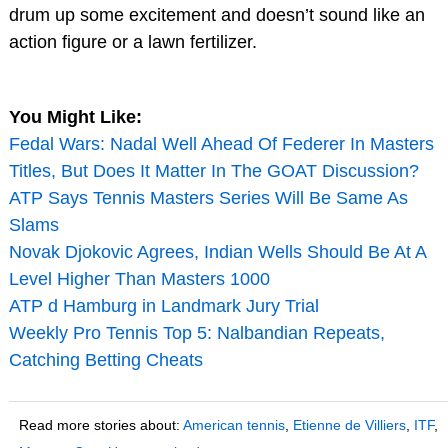
drum up some excitement and doesn’t sound like an
action figure or a lawn fertilizer.
You Might Like:
Fedal Wars: Nadal Well Ahead Of Federer In Masters
Titles, But Does It Matter In The GOAT Discussion?
ATP Says Tennis Masters Series Will Be Same As
Slams
Novak Djokovic Agrees, Indian Wells Should Be At A
Level Higher Than Masters 1000
ATP d Hamburg in Landmark Jury Trial
Weekly Pro Tennis Top 5: Nalbandian Repeats,
Catching Betting Cheats
Read more stories about:
American tennis
,
Etienne de Villiers
,
ITF
,