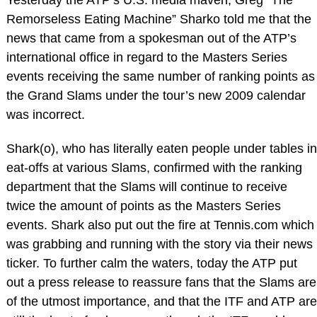
Remorseless Eating Machine” Sharko told me that the
news that came from a spokesman out of the ATP’s
international office in regard to the Masters Series
events receiving the same number of ranking points as
the Grand Slams under the tour’s new 2009 calendar
was incorrect.
Shark(o), who has literally eaten people under tables in
eat-offs at various Slams, confirmed with the ranking
department that the Slams will continue to receive
twice the amount of points as the Masters Series
events. Shark also put out the fire at Tennis.com which
was grabbing and running with the story via their news
ticker. To further calm the waters, today the ATP put
out a press release to reassure fans that the Slams are
of the utmost importance, and that the ITF and ATP are