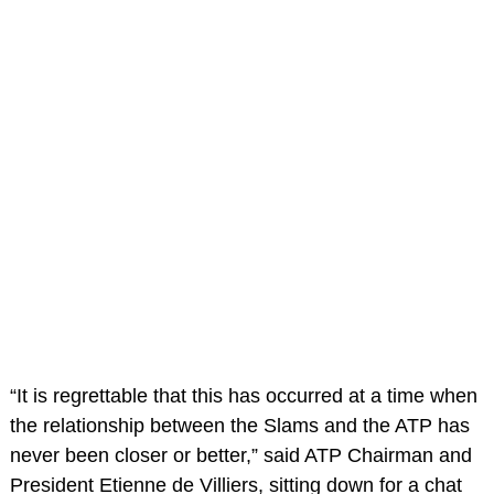
“It is regrettable that this has occurred at a time when
the relationship between the Slams and the ATP has
never been closer or better,” said ATP Chairman and
President Etienne de Villiers, sitting down for a chat