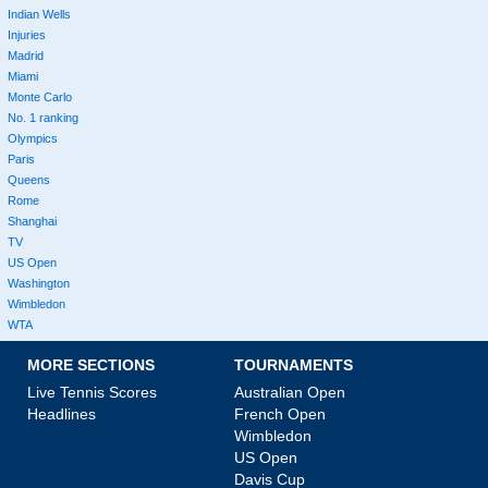
Indian Wells
Injuries
Madrid
Miami
Monte Carlo
No. 1 ranking
Olympics
Paris
Queens
Rome
Shanghai
TV
US Open
Washington
Wimbledon
WTA
MORE SECTIONS
TOURNAMENTS
Live Tennis Scores
Australian Open
Headlines
French Open
Wimbledon
US Open
Davis Cup