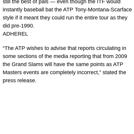
still the best of pals — even though the ITF would
instantly baseball bat the ATP Tony-Montana-Scarface
style if it meant they could run the entire tour as they
did pre-1990.
ADHEREL
“The ATP wishes to advise that reports circulating in
some sections of the media reporting that from 2009
the Grand Slams will have the same points as ATP
Masters events are completely incorrect,” stated the
press release.