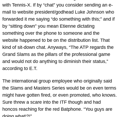
with Tennis-X. If by “chat” you consider sending an e-
mail to website president/godhead Luke Johnson who
forwarded it me saying “do something with this;” and if
by “sitting down” you mean Etienne dictating
something over the phone to someone and the
website happened to be on the distribution list. That
kind of sit-down chat. Anyways, “The ATP regards the
Grand Slams as the pillars of the professional game
and would not do anything to diminish their status,”
according to E.T.
The international group employee who originally said
the Slams and Masters Series would be on even terms
might have gotten fired, or even promoted, who knows.
Sure threw a scare into the ITF though and had
honcos reaching for the red Batphone. “You guys are
doing what!?!”