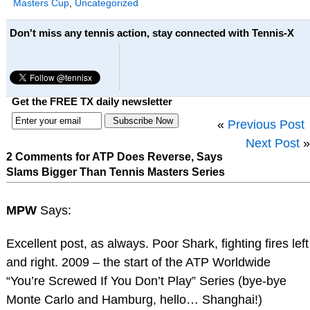
Masters Cup
,
Uncategorized
Don't miss any tennis action, stay connected with Tennis-X
Get the FREE TX daily newsletter
«
Previous Post
Next Post
»
2 Comments for ATP Does Reverse, Says
Slams Bigger Than Tennis Masters Series
MPW
Says:
Excellent post, as always. Poor Shark, fighting fires left
and right. 2009 – the start of the ATP Worldwide
“You’re Screwed If You Don’t Play” Series (bye-bye
Monte Carlo and Hamburg, hello… Shanghai!)