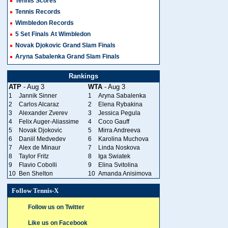
Tennis Scores
Tennis Records
Wimbledon Records
5 Set Finals At Wimbledon
Novak Djokovic Grand Slam Finals
Aryna Sabalenka Grand Slam Finals
Rankings
ATP
- Aug 3
WTA
- Aug 3
1
Jannik Sinner
1
Aryna Sabalenka
2
Carlos Alcaraz
2
Elena Rybakina
3
Alexander Zverev
3
Jessica Pegula
4
Felix Auger-Aliassime
4
Coco Gauff
5
Novak Djokovic
5
Mirra Andreeva
6
Daniil Medvedev
6
Karolina Muchova
7
Alex de Minaur
7
Linda Noskova
8
Taylor Fritz
8
Iga Swiatek
9
Flavio Cobolli
9
Elina Svitolina
10
Ben Shelton
10
Amanda Anisimova
Follow Tennis-X
Follow us on Twitter
Like us on Facebook