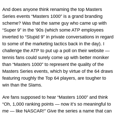
And does anyone think renaming the top Masters
Series events “Masters 1000” is a grand branding
scheme? Was that the same guy who came up with
“Super 9” in the ’90s (which some ATP employees
inverted to “Stupid 9” in private conversations in regard
to some of the marketing tactics back in the day). I
challenge the ATP to put up a poll on their website —
tennis fans could surely come up with better moniker
than “Masters 1000” to represent the quality of the
Masters Series events, which by virtue of the 64 draws
featuring roughly the Top 64 players, are tougher to
win than the Slams.
Are fans supposed to hear “Masters 1000” and think
“Oh, 1,000 ranking points — now it’s so meaningful to
me — like NASCAR!” Give the series a name that can