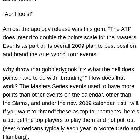
“April fools!”
Amidst the apology release was this gem: “The ATP
does intend to double the points scale for the Masters
Events as part of its overall 2009 plan to best position
and brand the ATP World Tour events.”
Why throw that gobbledygook in? What the hell does
points have to do with “branding”? How does that
work? The Masters Series events used to have more
points than other events on the calendar, other than
the Slams, and under the new 2009 calendar it still will.
If you want to “brand” these as top tournaments, here’s
a tip, get the top players to play them and not pull out
(see: Americans typically each year in Monte Carlo and
Hamburg).