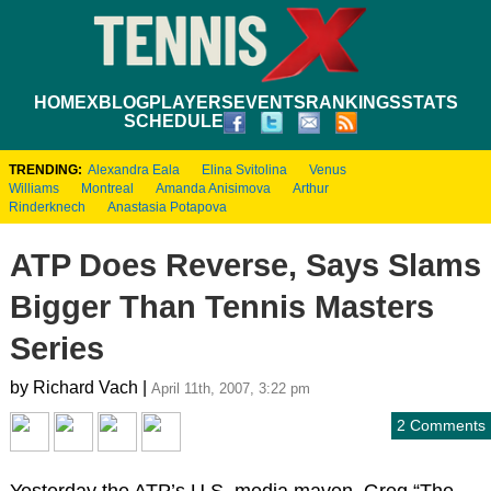
HOME
XBLOG
PLAYERS
EVENTS
RANKINGS
STATS
SCHEDULE
TRENDING:
Alexandra Eala
Elina Svitolina
Venus
Williams
Montreal
Amanda Anisimova
Arthur
Rinderknech
Anastasia Potapova
ATP Does Reverse, Says Slams
Bigger Than Tennis Masters
Series
by Richard Vach |
April 11th, 2007, 3:22 pm
2 Comments
Yesterday the ATP’s U.S. media maven, Greg “The