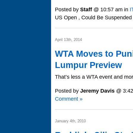
Posted by
Staff
@ 10:57 am in
I
US Open , Could Be Suspended
April 13th, 2014
WTA Moves to Puni
Lumpur Preview
That’s less a WTA event and more
Posted by
Jeremy Davis
@ 3:42
Comment »
January 4th, 2010