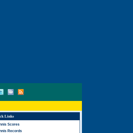
ck Links
nnis Scores
nnis Records