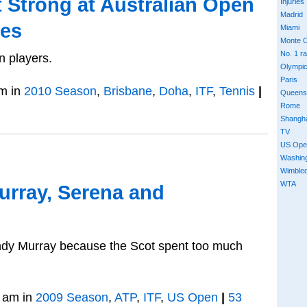
t Strong at Australian Open
Injuries
Madrid
les
Miami
Monte C
No. 1 r
n players.
Olympi
Paris
m in
2010 Season
,
Brisbane
,
Doha
,
ITF
,
Tennis
|
Queens
Rome
Shangh
TV
US Ope
Washin
Wimble
WTA
urray, Serena and
ndy Murray because the Scot spent too much
 am in
2009 Season
,
ATP
,
ITF
,
US Open
|
53