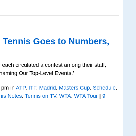
o Tennis Goes to Numbers,
each circulated a contest among their staff,
naming Our Top-Level Events.’
 pm in
ATP
,
ITF
,
Madrid
,
Masters Cup
,
Schedule
,
nis Notes
,
Tennis on TV
,
WTA
,
WTA Tour
|
9