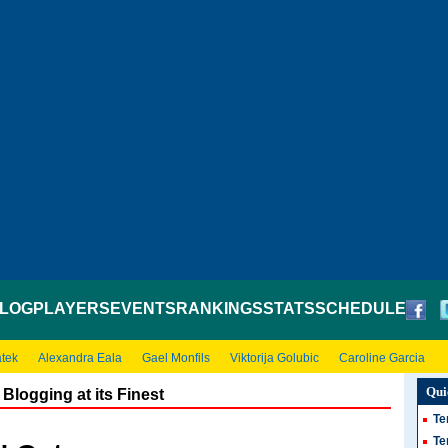
LOG
PLAYERS
EVENTS
RANKINGS
STATS
SCHEDULE
atek
Alexandra Eala
Gael Monfils
Viktorija Golubic
Caroline Garcia
Qui
Blogging at its Finest
Te
Te