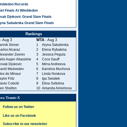
mbledon Records
Set Finals At Wimbledon
vak Djokovic Grand Slam Finals
yna Sabalenka Grand Slam Finals
Rankings
- Aug 3
WTA
- Aug 3
annik Sinner
1
Aryna Sabalenka
arlos Alcaraz
2
Elena Rybakina
lexander Zverev
3
Jessica Pegula
elix Auger-Aliassime
4
Coco Gauff
ovak Djokovic
5
Mirra Andreeva
aniil Medvedev
6
Karolina Muchova
lex de Minaur
7
Linda Noskova
aylor Fritz
8
Iga Swiatek
lavio Cobolli
9
Elina Svitolina
en Shelton
10
Amanda Anisimova
low Tennis-X
Follow us on Twitter
Like us on Facebook
Subscribe to our newsletter