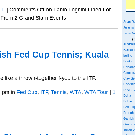
TF
|
Comments Off
on Fabio Fognini Fined For
 From 2 Grand Slam Events
Sean Ra
Jeremy
Tom Ga
C
Austral
Barcelo
sh Fed Cup Tennis; Kuala
beijing
Books
Canadi
Cincinna
 like a thrown-together f-you to the ITF.
Clay S
Coachi
Davis 
 pm in
Fed Cup
,
ITF
,
Tennis
,
WTA
,
WTA Tour
|
1
Doha
Dubai
Fed Cu
French
Gambli
Grass 
Indian W