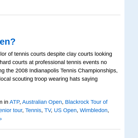
een?
lor of tennis courts despite clay courts looking
 hard courts at professional tennis events no
ing the 2008 Indianapolis Tennis Championships,
ocal scouting troop wearing hats saying
m in
ATP
,
Australian Open
,
Blackrock Tour of
enior tour
,
Tennis
,
TV
,
US Open
,
Wimbledon
,
»