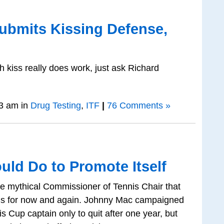
ubmits Kissing Defense,
 kiss really does work, just ask Richard
3 am in
Drug Testing
,
ITF
|
76 Comments »
uld Do to Promote Itself
the mythical Commissioner of Tennis Chair that
s for now and again. Johnny Mac campaigned
s Cup captain only to quit after one year, but