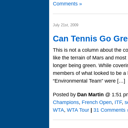
Comments »
July 21st, 2009
Can Tennis Go Gr
This is not a column about the co
like the terrain of Mars and most
longer being green. While cover
members of what looked to be a l
“Environmental Team” were […]
Posted by
Dan Martin
@ 1:51 p
Champions
,
French Open
,
ITF
,
s
WTA
,
WTA Tour
|
31 Comments 