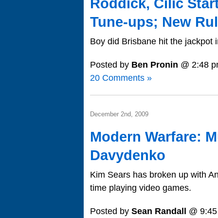
Roddick, Cilic Star
Tune-ups; New Ru
Boy did Brisbane hit the jackpot i
Posted by
Ben Pronin
@ 2:48 p
20 Comments »
December 2nd, 2009
Modern Warfare: M
Davydenko
Kim Sears has broken up with A
time playing video games.
Posted by
Sean Randall
@ 9:45