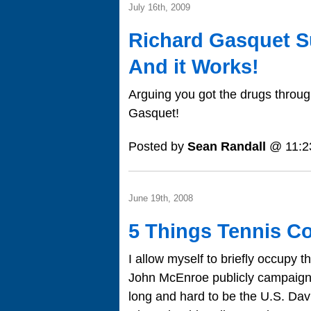
July 16th, 2009
Richard Gasquet S
And it Works!
Arguing you got the drugs through
Gasquet!
Posted by
Sean Randall
@ 11:2
June 19th, 2008
5 Things Tennis Co
I allow myself to briefly occupy 
John McEnroe publicly campaign
long and hard to be the U.S. Davi