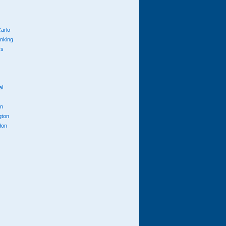
arlo
anking
cs
ai
n
gton
don