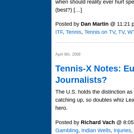
when should reality ever hurt sp
(best?) […]
Posted by
Dan Martin
@ 11:21 
ITF
,
Tennis
,
Tennis on TV
,
TV
,
WT
April 8th, 2008
Tennis-X Notes: Eu
Journalists?
The U.S. holds the distinction as 
catching up, so doubles whiz Lea
hero.
Posted by
Richard Vach
@ 8:05
Gambling
,
Indian Wells
,
Injuries
,