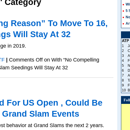
F' Category
Wi
5 
No
ng Reason” To Move To 16,
Ar
s Will Stay At 32
ATP
ge in 2019.
1
J
2
C
3
A
TF
|
Comments Off
on With “No Compelling
4
F
5
N
lam Seedings Will Stay At 32
6
D
7
A
8
T
9
F
10
B
Fol
ed For US Open , Could Be
 Grand Slam Events
est behavior at Grand Slams the next 2 years.