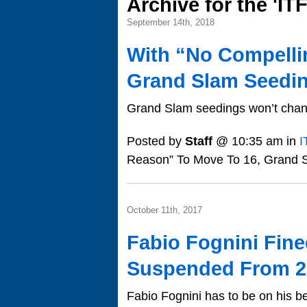
Archive for the 'IT
September 14th, 2018
With “No Compelli
Grand Slam Seeding
Grand Slam seedings won’t chan
Posted by
Staff
@ 10:35 am in
I
Reason” To Move To 16, Grand S
October 11th, 2017
Fabio Fognini Fin
Suspended From 2
Fabio Fognini has to be on his b