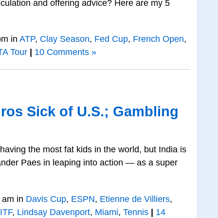
eculation and offering advice? Here are my 5
pm in
ATP
,
Clay Season
,
Fed Cup
,
French Open
,
A Tour
|
10 Comments »
ros Sick of U.S.; Gambling
having the most fat kids in the world, but India is
nder Paes in leaping into action — as a super
 am in
Davis Cup
,
ESPN
,
Etienne de Villiers
,
ITF
,
Lindsay Davenport
,
Miami
,
Tennis
|
14