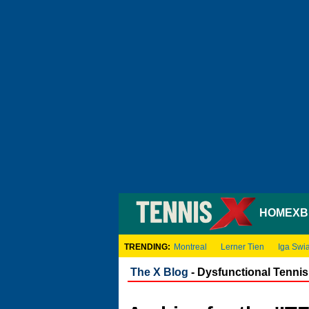
HOME
XB
TRENDING:
Montreal
Lerner Tien
Iga Swi
The X Blog
- Dysfunctional Tennis 