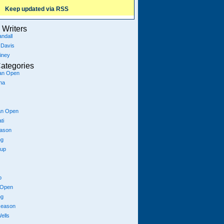
Keep updated via RSS
Writers
ndall
 Davis
iney
ategories
ian Open
na
an Open
ti
eason
ng
Cup
p
 Open
ng
season
ells