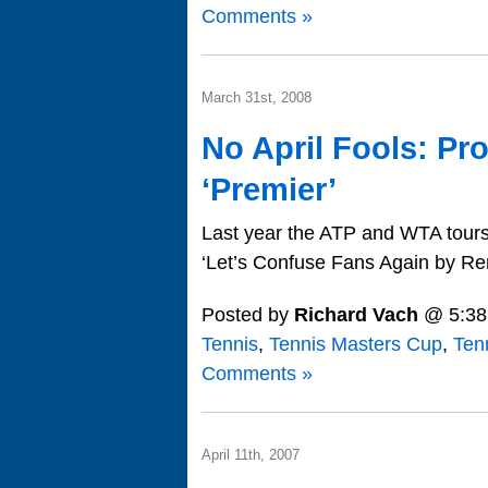
Comments »
March 31st, 2008
No April Fools: Pr
‘Premier’
Last year the ATP and WTA tours 
‘Let’s Confuse Fans Again by Re
Posted by
Richard Vach
@ 5:38
Tennis
,
Tennis Masters Cup
,
Ten
Comments »
April 11th, 2007