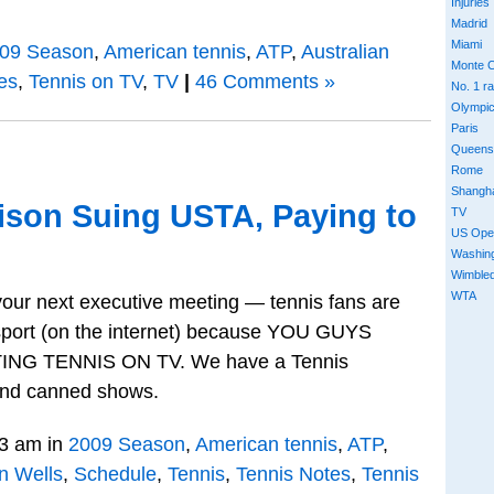
Injuries
Madrid
Miami
09 Season
,
American tennis
,
ATP
,
Australian
Monte C
es
,
Tennis on TV
,
TV
|
46 Comments »
No. 1 r
Olympi
Paris
Queens
Rome
Shangh
ison Suing USTA, Paying to
TV
US Ope
Washin
Wimble
WTA
r your next executive meeting — tennis fans are
sport (on the internet) because YOU GUYS
G TENNIS ON TV. We have a Tennis
 and canned shows.
3 am in
2009 Season
,
American tennis
,
ATP
,
n Wells
,
Schedule
,
Tennis
,
Tennis Notes
,
Tennis