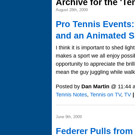
Archive for the 'T
August 28th, 2009
Pro Tennis Events
and an Animated S
I think it is important to shed lig
makes a sport we all enjoy possi
opportunity to appreciate the brill
mean the guy juggling while walkin
Posted by
Dan Martin
@ 11:44 
Tennis Notes
,
Tennis on TV
,
TV
|
June 9th, 2009
Federer Pulls from 