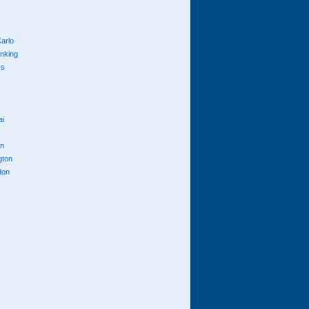
arlo
anking
cs
ai
n
gton
don