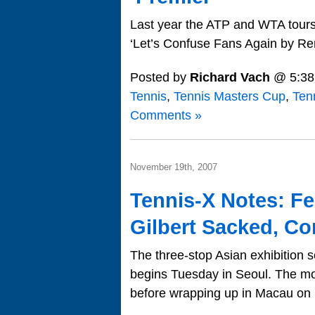
Last year the ATP and WTA tours 
‘Let’s Confuse Fans Again by Re
Posted by
Richard Vach
@ 5:38
Tennis
,
Tennis Masters Cup
,
Ten
Comments »
November 19th, 2007
Tennis-X Notes: Fe
Gilbert Sacked, C
The three-stop Asian exhibition
begins Tuesday in Seoul. The m
before wrapping up in Macau on 