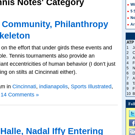
ennis Notes' Category
Wi
5 
No
: Community, Philanthropy
Ar
keleton
ATP
ht on the effort that under girds these events and
1
J
2
C
ble. Tennis tournaments also provide an
3
A
iant eccentricities of human behavior (I don’t just
4
F
5
N
g on stilts at Cincinnati either).
6
D
7
A
8
T
am in
Cincinnati
,
indianapolis
,
Sports Illustrated
,
9
F
14 Comments »
10
B
Fol
Halle, Nadal Iffy Entering