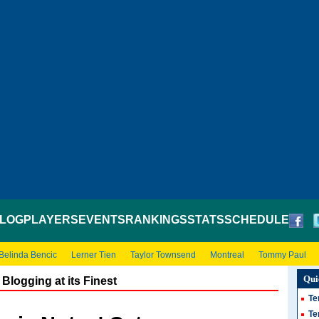
LOG
PLAYERS
EVENTS
RANKINGS
STATS
SCHEDULE
Belinda Bencic
Lerner Tien
Taylor Townsend
Montreal
Tommy Paul
Qui
Blogging at its Finest
Te
Te