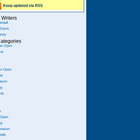
Keep updated via RSS
Writers
ndall
 Davis
iney
ategories
ian Open
na
an Open
ti
eason
ng
Cup
p
 Open
ng
season
ells