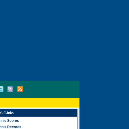
ck Links
nnis Scores
nnis Records