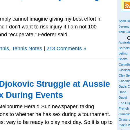
 simply cannot imagine giving my best effort in
Sean Ra
 I don’t want to risk injury if I am not 100
Jeremy
Tom Ga
and recuperate,” Federer said.
C
Austral
nnis
,
Tennis Notes
|
213 Comments »
Barcelo
beijing
Books
Canadi
Cincinna
Clay S
 Djokovic Struggle at Aussie
Coachi
Davis 
x During Events
Doha
Dubai
Fed Cu
e Melbourne Herald-Sun newspaper, taking
French
ions to whether he has sex during a tournament.
Gambli
Grass 
t way to be ready to play next day. So it is up to
Indian W