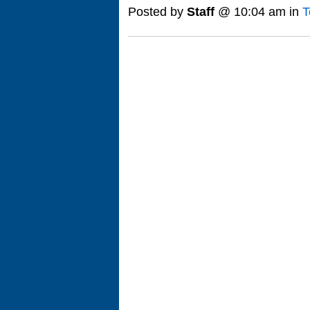
Posted by
Staff
@ 10:04 am in
T