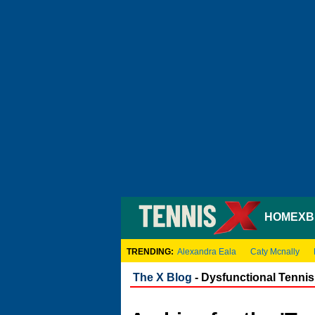
HOME
XB
TRENDING:
Alexandra Eala
Caty Mcnally
The X Blog
- Dysfunctional Tennis 