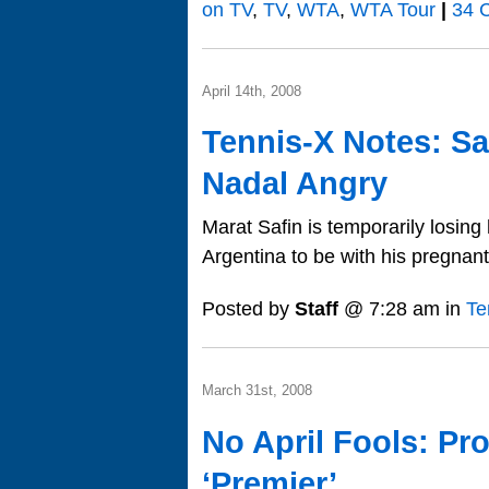
on TV
,
TV
,
WTA
,
WTA Tour
|
34 
April 14th, 2008
Tennis-X Notes: Sa
Nadal Angry
Marat Safin is temporarily losin
Argentina to be with his pregnant
Posted by
Staff
@ 7:28 am in
Te
March 31st, 2008
No April Fools: Pr
‘Premier’