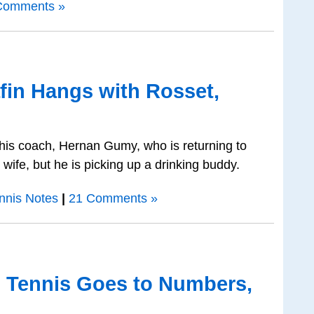
Comments »
fin Hangs with Rosset,
g his coach, Hernan Gumy, who is returning to
 wife, but he is picking up a drinking buddy.
nnis Notes
|
21 Comments »
o Tennis Goes to Numbers,