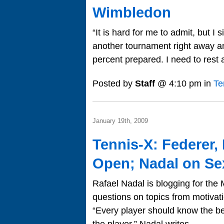
Wimbledon
“It is hard for me to admit, but I
another tournament right away and
percent prepared. I need to rest 
Posted by
Staff
@ 4:10 pm in
Te
January 19th, 2009
Tennis-X: Federer,
Open; Nadal on Se
Rafael Nadal is blogging for th
questions on topics from motivat
“Every player should know the bes
the player,” Nadal writes…