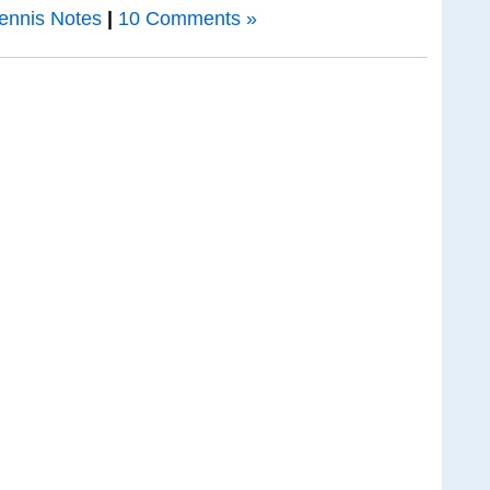
ennis Notes
|
10 Comments »