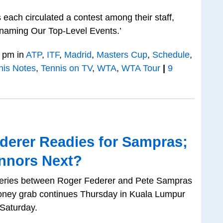
each circulated a contest among their staff,
naming Our Top-Level Events.’
 pm in
ATP
,
ITF
,
Madrid
,
Masters Cup
,
Schedule
,
nis Notes
,
Tennis on TV
,
WTA
,
WTA Tour
|
9
derer Readies for Sampras;
onnors Next?
 series between Roger Federer and Pete Sampras
oney grab continues Thursday in Kuala Lumpur
Saturday.