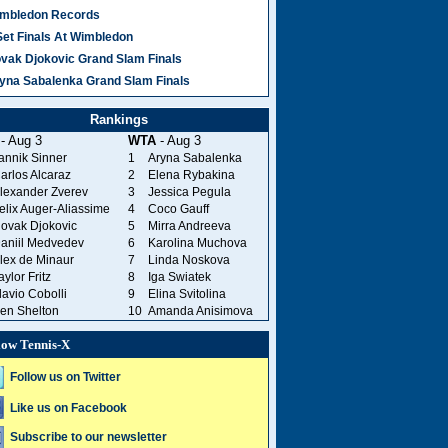
mbledon Records
Set Finals At Wimbledon
vak Djokovic Grand Slam Finals
yna Sabalenka Grand Slam Finals
Rankings
- Aug 3
WTA
- Aug 3
annik Sinner
1
Aryna Sabalenka
arlos Alcaraz
2
Elena Rybakina
lexander Zverev
3
Jessica Pegula
elix Auger-Aliassime
4
Coco Gauff
ovak Djokovic
5
Mirra Andreeva
aniil Medvedev
6
Karolina Muchova
lex de Minaur
7
Linda Noskova
aylor Fritz
8
Iga Swiatek
lavio Cobolli
9
Elina Svitolina
en Shelton
10
Amanda Anisimova
low Tennis-X
Follow us on Twitter
Like us on Facebook
Subscribe to our newsletter