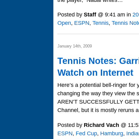
Posted by
Staff
@ 9:41 am in
20
Open
,
ESPN
,
Tennis
,
Tennis Not
January 14th, 2009
Tennis Notes: Garr
Watch on Internet
Here’s a potential bell-ringer fo
changing the way they view the 
AREN’T SUCCESSFULLY GETTIN
Channel, but it is mostly reruns
Posted by
Richard Vach
@ 11:5
ESPN
,
Fed Cup
,
Hamburg
,
India