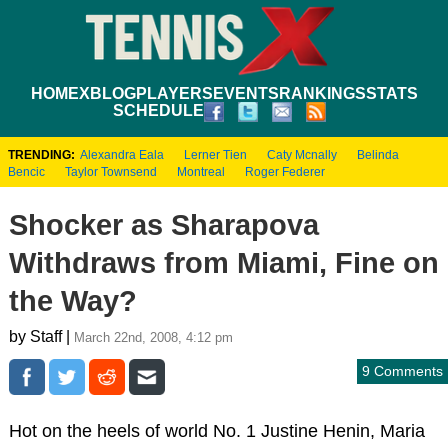
HOME
XBLOG
PLAYERS
EVENTS
RANKINGS
STATS
SCHEDULE
TRENDING:
Alexandra Eala
Lerner Tien
Caty Mcnally
Belinda
Bencic
Taylor Townsend
Montreal
Roger Federer
Shocker as Sharapova
Withdraws from Miami, Fine on
the Way?
by Staff |
March 22nd, 2008, 4:12 pm
9 Comments
Hot on the heels of world No. 1 Justine Henin, Maria