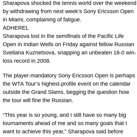
Sharapova shocked the tennis world over the weekend
by withdrawing from next week’s Sony Ericsson Open
in Miami, complaining of fatigue.
ADHEREL
Sharapova lost in the semifinals of the Pacific Life
Open in Indian Wells on Friday against fellow Russian
Svetlana Kuznetsova, snapping an unbeaten 18-0 win-
loss record in 2008.
The player-mandatory Sony Ericsson Open is perhaps
the WTA Tour’s highest-profile event on the calendar
outside the Grand Slams, begging the question how
the tour will fine the Russian.
“This year is so young, and I still have so many big
tournaments ahead of me and so many goals that I
want to achieve this year,” Sharapova said before