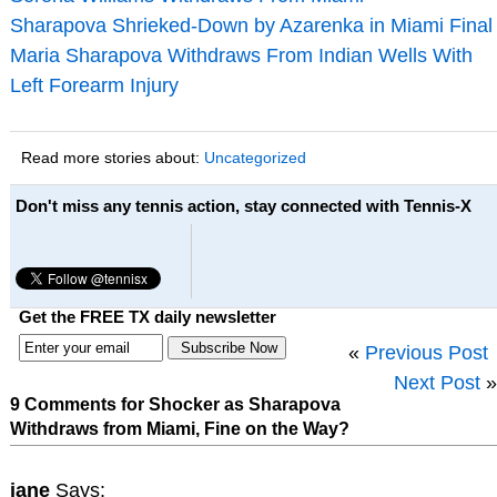
Sharapova Shrieked-Down by Azarenka in Miami Final
Maria Sharapova Withdraws From Indian Wells With
Left Forearm Injury
Read more stories about:
Uncategorized
Don't miss any tennis action, stay connected with Tennis-X
Get the FREE TX daily newsletter
«
Previous Post
Next Post
»
9 Comments for Shocker as Sharapova
Withdraws from Miami, Fine on the Way?
jane
Says: