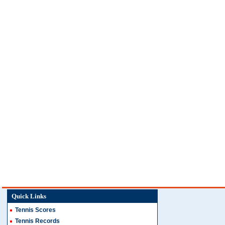
Quick Links
Tennis Scores
Tennis Records