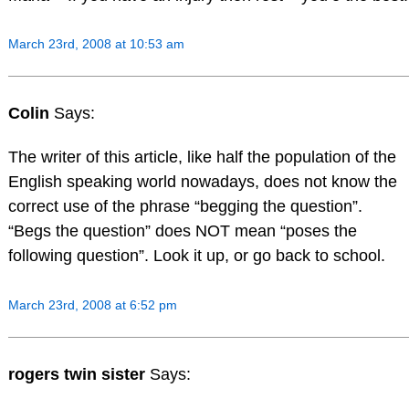
March 23rd, 2008 at 10:53 am
Colin
Says:
The writer of this article, like half the population of the
English speaking world nowadays, does not know the
correct use of the phrase “begging the question”.
“Begs the question” does NOT mean “poses the
following question”. Look it up, or go back to school.
March 23rd, 2008 at 6:52 pm
rogers twin sister
Says: