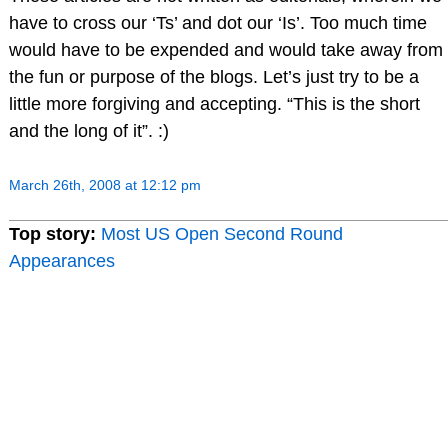
have to cross our ‘Ts’ and dot our ‘Is’. Too much time
would have to be expended and would take away from
the fun or purpose of the blogs. Let’s just try to be a
little more forgiving and accepting. “This is the short
and the long of it”. :)
March 26th, 2008 at 12:12 pm
Top story:
Most US Open Second Round
Appearances