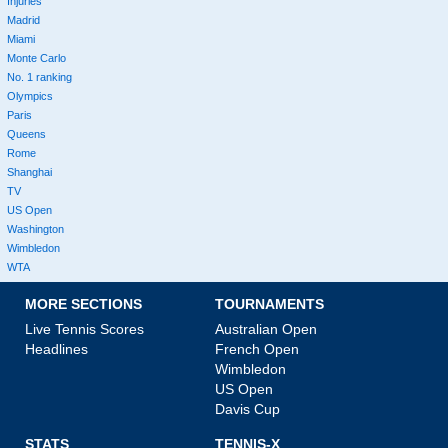
Injuries
Madrid
Miami
Monte Carlo
No. 1 ranking
Olympics
Paris
Queens
Rome
Shanghai
TV
US Open
Washington
Wimbledon
WTA
MORE SECTIONS
TOURNAMENTS
Live Tennis Scores
Australian Open
Headlines
French Open
Wimbledon
US Open
Davis Cup
STATS
TENNIS-X