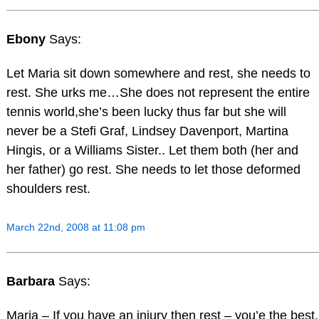
Ebony
Says:
Let Maria sit down somewhere and rest, she needs to
rest. She urks me…She does not represent the entire
tennis world,she’s been lucky thus far but she will
never be a Stefi Graf, Lindsey Davenport, Martina
Hingis, or a Williams Sister.. Let them both (her and
her father) go rest. She needs to let those deformed
shoulders rest.
March 22nd, 2008 at 11:08 pm
Barbara
Says:
Maria – If you have an injury then rest – you’e the best.