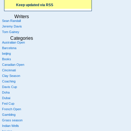
Keep updated via RSS
Writers
Sean Randall
Jeremy Davis
Tom Gainey
Categories
Australian Open
Barcelona
beijing
Books
Canadian Open
Cincinnati
Clay Season
Coaching
Davis Cup
Doha
Dubai
Fed Cup
French Open
Gambling
Grass season
Indian Wells