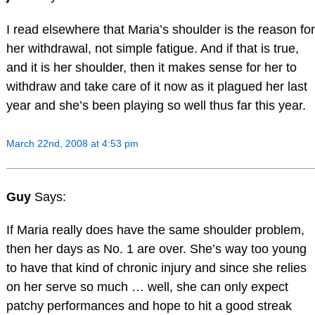
I read elsewhere that Maria’s shoulder is the reason for
her withdrawal, not simple fatigue. And if that is true,
and it is her shoulder, then it makes sense for her to
withdraw and take care of it now as it plagued her last
year and she’s been playing so well thus far this year.
March 22nd, 2008 at 4:53 pm
Guy
Says:
If Maria really does have the same shoulder problem,
then her days as No. 1 are over. She’s way too young
to have that kind of chronic injury and since she relies
on her serve so much … well, she can only expect
patchy performances and hope to hit a good streak