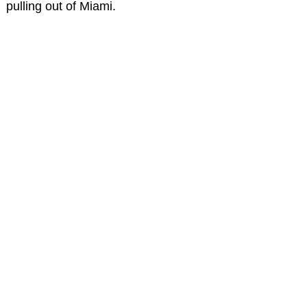
pulling out of Miami.