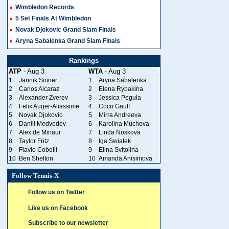
Wimbledon Records
5 Set Finals At Wimbledon
Novak Djokovic Grand Slam Finals
Aryna Sabalenka Grand Slam Finals
Rankings
ATP
- Aug 3
WTA
- Aug 3
1
Jannik Sinner
1
Aryna Sabalenka
2
Carlos Alcaraz
2
Elena Rybakina
3
Alexander Zverev
3
Jessica Pegula
4
Felix Auger-Aliassime
4
Coco Gauff
5
Novak Djokovic
5
Mirra Andreeva
6
Daniil Medvedev
6
Karolina Muchova
7
Alex de Minaur
7
Linda Noskova
8
Taylor Fritz
8
Iga Swiatek
9
Flavio Cobolli
9
Elina Svitolina
10
Ben Shelton
10
Amanda Anisimova
Follow Tennis-X
Follow us on Twitter
Like us on Facebook
Subscribe to our newsletter