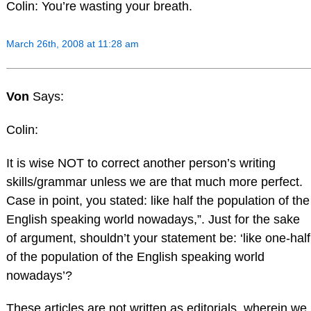
Colin: You’re wasting your breath.
March 26th, 2008 at 11:28 am
Von
Says:
Colin:
It is wise NOT to correct another person’s writing
skills/grammar unless we are that much more perfect.
Case in point, you stated: like half the population of the
English speaking world nowadays,”. Just for the sake
of argument, shouldn’t your statement be: ‘like one-half
of the population of the English speaking world
nowadays’?
These articles are not written as editorials, wherein we