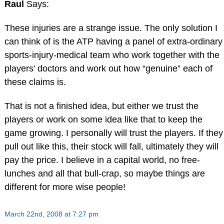
Raul
Says:
These injuries are a strange issue. The only solution I
can think of is the ATP having a panel of extra-ordinary
sports-injury-medical team who work together with the
players’ doctors and work out how “genuine” each of
these claims is.
That is not a finished idea, but either we trust the
players or work on some idea like that to keep the
game growing. I personally will trust the players. If they
pull out like this, their stock will fall, ultimately they will
pay the price. I believe in a capital world, no free-
lunches and all that bull-crap, so maybe things are
different for more wise people!
March 22nd, 2008 at 7:27 pm