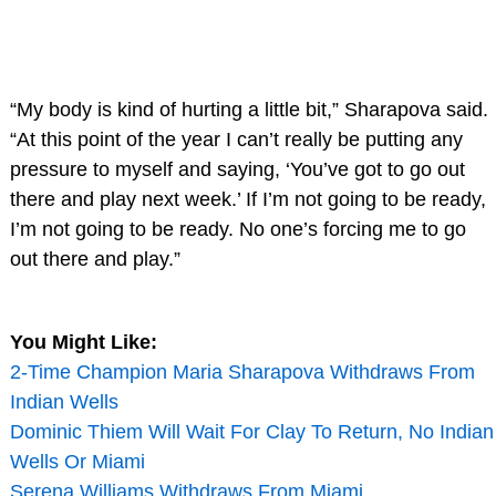
“My body is kind of hurting a little bit,” Sharapova said.
“At this point of the year I can’t really be putting any
pressure to myself and saying, ‘You’ve got to go out
there and play next week.’ If I’m not going to be ready,
I’m not going to be ready. No one’s forcing me to go
out there and play.”
You Might Like:
2-Time Champion Maria Sharapova Withdraws From
Indian Wells
Dominic Thiem Will Wait For Clay To Return, No Indian
Wells Or Miami
Serena Williams Withdraws From Miami