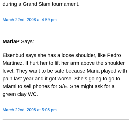
during a Grand Slam tournament.
March 22nd, 2008 at 4:59 pm
MariaP
Says:
Eisenbud says she has a loose shoulder, like Pedro
Martinez. It hurt her to lift her arm above the shoulder
level. They want to be safe because Maria played with
pain last year and it got worse. She’s going to go to
Miami to sell phones for S/E. She might ask for a
green clay WC.
March 22nd, 2008 at 5:08 pm