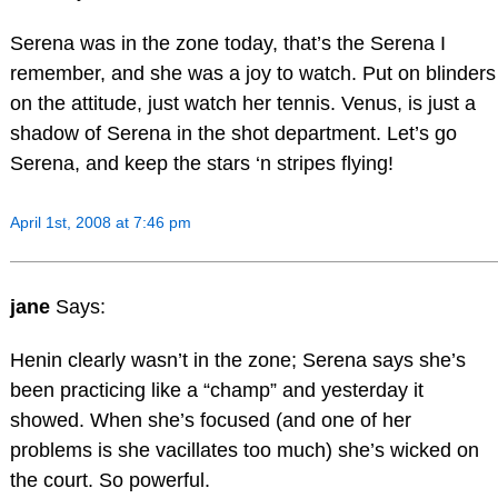
Serena was in the zone today, that’s the Serena I
remember, and she was a joy to watch. Put on blinders
on the attitude, just watch her tennis. Venus, is just a
shadow of Serena in the shot department. Let’s go
Serena, and keep the stars ‘n stripes flying!
April 1st, 2008 at 7:46 pm
jane
Says:
Henin clearly wasn’t in the zone; Serena says she’s
been practicing like a “champ” and yesterday it
showed. When she’s focused (and one of her
problems is she vacillates too much) she’s wicked on
the court. So powerful.