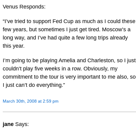
Venus Responds:
“I’ve tried to support Fed Cup as much as I could these
few years, but sometimes I just get tired. Moscow’s a
long way, and I’ve had quite a few long trips already
this year.
I’m going to be playing Amelia and Charleston, so I just
couldn’t play five weeks in a row. Obviously, my
commitment to the tour is very important to me also, so
I just can’t do everything.”
March 30th, 2008 at 2:59 pm
jane
Says: