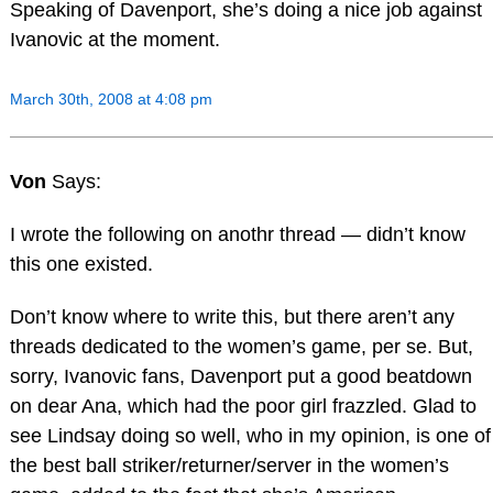
Speaking of Davenport, she’s doing a nice job against
Ivanovic at the moment.
March 30th, 2008 at 4:08 pm
Von
Says:
I wrote the following on anothr thread — didn’t know
this one existed.
Don’t know where to write this, but there aren’t any
threads dedicated to the women’s game, per se. But,
sorry, Ivanovic fans, Davenport put a good beatdown
on dear Ana, which had the poor girl frazzled. Glad to
see Lindsay doing so well, who in my opinion, is one of
the best ball striker/returner/server in the women’s