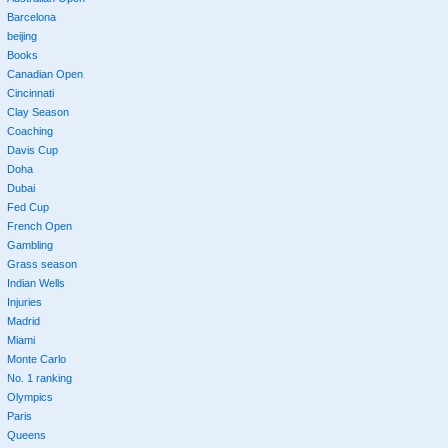
Barcelona
beijing
Books
Canadian Open
Cincinnati
Clay Season
Coaching
Davis Cup
Doha
Dubai
Fed Cup
French Open
Gambling
Grass season
Indian Wells
Injuries
Madrid
Miami
Monte Carlo
No. 1 ranking
Olympics
Paris
Queens