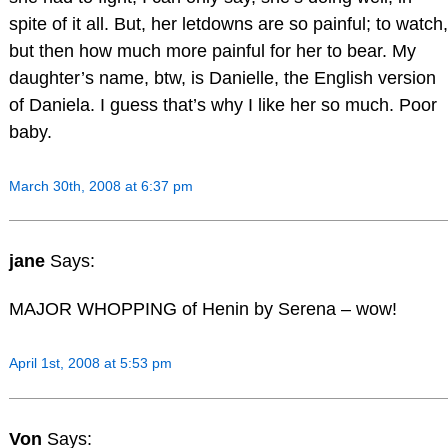
spite of it all. But, her letdowns are so painful; to watch,
but then how much more painful for her to bear. My
daughter’s name, btw, is Danielle, the English version
of Daniela. I guess that’s why I like her so much. Poor
baby.
March 30th, 2008 at 6:37 pm
jane
Says:
MAJOR WHOPPING of Henin by Serena – wow!
April 1st, 2008 at 5:53 pm
Von
Says: