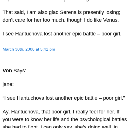
That said, I am also glad Serena is presently losing;
don’t care for her too much, though I do like Venus.
I see Hantuchova lost another epic battle – poor girl.
March 30th, 2008 at 5:41 pm
Von
Says:
jane:
“I see Hantuchova lost another epic battle – poor girl.”
Ay, Hantuchova, that poor girl. I really feel for her. If
you were to know her life and the psychological battles
she had to fight, I can only say, she’s doing well, in