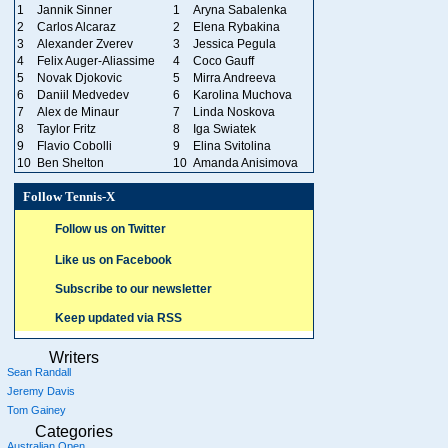
1
Jannik Sinner
1
Aryna Sabalenka
2
Carlos Alcaraz
2
Elena Rybakina
3
Alexander Zverev
3
Jessica Pegula
4
Felix Auger-Aliassime
4
Coco Gauff
5
Novak Djokovic
5
Mirra Andreeva
6
Daniil Medvedev
6
Karolina Muchova
7
Alex de Minaur
7
Linda Noskova
8
Taylor Fritz
8
Iga Swiatek
9
Flavio Cobolli
9
Elina Svitolina
10
Ben Shelton
10
Amanda Anisimova
Follow Tennis-X
Follow us on Twitter
Like us on Facebook
Subscribe to our newsletter
Keep updated via RSS
Writers
Sean Randall
Jeremy Davis
Tom Gainey
Categories
Australian Open