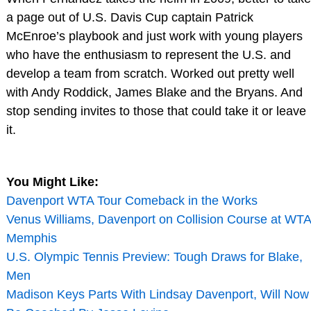
a page out of U.S. Davis Cup captain Patrick
McEnroe’s playbook and just work with young players
who have the enthusiasm to represent the U.S. and
develop a team from scratch. Worked out pretty well
with Andy Roddick, James Blake and the Bryans. And
stop sending invites to those that could take it or leave
it.
You Might Like:
Davenport WTA Tour Comeback in the Works
Venus Williams, Davenport on Collision Course at WTA
Memphis
U.S. Olympic Tennis Preview: Tough Draws for Blake,
Men
Madison Keys Parts With Lindsay Davenport, Will Now