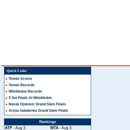
Quick Links
Tennis Scores
Tennis Records
Wimbledon Records
5 Set Finals At Wimbledon
Novak Djokovic Grand Slam Finals
Aryna Sabalenka Grand Slam Finals
Rankings
ATP
- Aug 3
WTA
- Aug 3