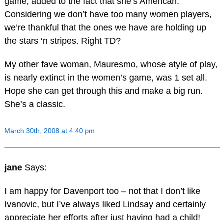
game, added to the fact that she’s American.
Considering we don’t have too many women players,
we’re thankful that the ones we have are holding up
the stars ‘n stripes. Right TD?
My other fave woman, Mauresmo, whose atyle of play,
is nearly extinct in the women’s game, was 1 set all.
Hope she can get through this and make a big run.
She’s a classic.
March 30th, 2008 at 4:40 pm
jane
Says:
I am happy for Davenport too – not that I don’t like
Ivanovic, but I’ve always liked Lindsay and certainly
appreciate her efforts after just having had a child!