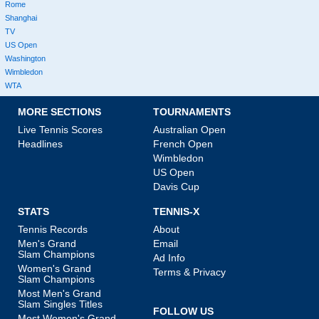
Rome
Shanghai
TV
US Open
Washington
Wimbledon
WTA
MORE SECTIONS
TOURNAMENTS
Live Tennis Scores
Australian Open
Headlines
French Open
Wimbledon
US Open
Davis Cup
STATS
TENNIS-X
Tennis Records
About
Men's Grand
Email
Slam Champions
Ad Info
Women's Grand
Terms & Privacy
Slam Champions
Most Men's Grand
Slam Singles Titles
FOLLOW US
Most Women's Grand