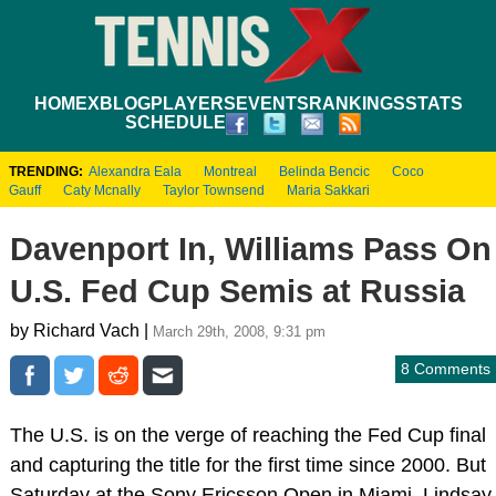
HOME
XBLOG
PLAYERS
EVENTS
RANKINGS
STATS
SCHEDULE
TRENDING:
Alexandra Eala
Montreal
Belinda Bencic
Coco
Gauff
Caty Mcnally
Taylor Townsend
Maria Sakkari
Davenport In, Williams Pass On
U.S. Fed Cup Semis at Russia
by Richard Vach |
March 29th, 2008, 9:31 pm
8 Comments
The U.S. is on the verge of reaching the Fed Cup final
and capturing the title for the first time since 2000. But
Saturday at the Sony Ericsson Open in Miami, Lindsay