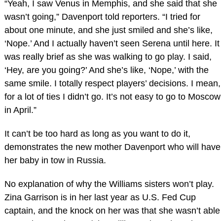
“Yeah, I saw Venus in Memphis, and she said that she
wasn’t going,” Davenport told reporters. “I tried for
about one minute, and she just smiled and she’s like,
‘Nope.’ And I actually haven’t seen Serena until here. It
was really brief as she was walking to go play. I said,
‘Hey, are you going?’ And she’s like, ‘Nope,’ with the
same smile. I totally respect players’ decisions. I mean,
for a lot of ties I didn’t go. It’s not easy to go to Moscow
in April.”
It can’t be too hard as long as you want to do it,
demonstrates the new mother Davenport who will have
her baby in tow in Russia.
No explanation of why the Williams sisters won’t play.
Zina Garrison is in her last year as U.S. Fed Cup
captain, and the knock on her was that she wasn’t able