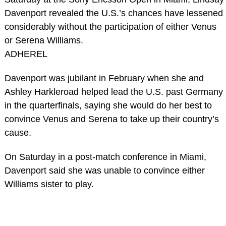
Davenport revealed the U.S.’s chances have lessened
considerably without the participation of either Venus
or Serena Williams.
ADHEREL
Davenport was jubilant in February when she and
Ashley Harkleroad helped lead the U.S. past Germany
in the quarterfinals, saying she would do her best to
convince Venus and Serena to take up their country’s
cause.
On Saturday in a post-match conference in Miami,
Davenport said she was unable to convince either
Williams sister to play.