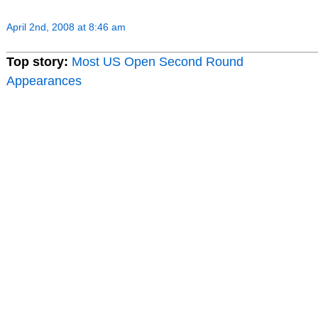
April 2nd, 2008 at 8:46 am
Top story:
Most US Open Second Round
Appearances