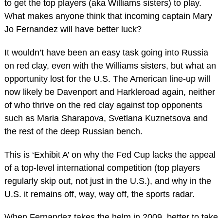
to get the top players (aka Williams sisters) to play.
What makes anyone think that incoming captain Mary
Jo Fernandez will have better luck?
It wouldn’t have been an easy task going into Russia
on red clay, even with the Williams sisters, but what an
opportunity lost for the U.S. The American line-up will
now likely be Davenport and Harkleroad again, neither
of who thrive on the red clay against top opponents
such as Maria Sharapova, Svetlana Kuznetsova and
the rest of the deep Russian bench.
This is ‘Exhibit A’ on why the Fed Cup lacks the appeal
of a top-level international competition (top players
regularly skip out, not just in the U.S.), and why in the
U.S. it remains off, way, way off, the sports radar.
When Fernandez takes the helm in 2009, better to take