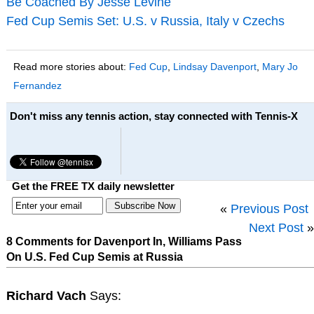
Be Coached By Jesse Levine
Fed Cup Semis Set: U.S. v Russia, Italy v Czechs
Read more stories about:
Fed Cup
,
Lindsay Davenport
,
Mary Jo
Fernandez
Don't miss any tennis action, stay connected with Tennis-X
Get the FREE TX daily newsletter
«
Previous Post
Next Post
»
8 Comments for Davenport In, Williams Pass
On U.S. Fed Cup Semis at Russia
Richard Vach
Says: