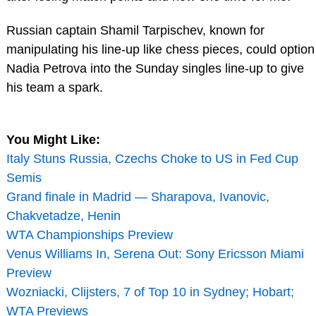
Russian captain Shamil Tarpischev, known for
manipulating his line-up like chess pieces, could option
Nadia Petrova into the Sunday singles line-up to give
his team a spark.
You Might Like:
Italy Stuns Russia, Czechs Choke to US in Fed Cup
Semis
Grand finale in Madrid — Sharapova, Ivanovic,
Chakvetadze, Henin
WTA Championships Preview
Venus Williams In, Serena Out: Sony Ericsson Miami
Preview
Wozniacki, Clijsters, 7 of Top 10 in Sydney; Hobart;
WTA Previews