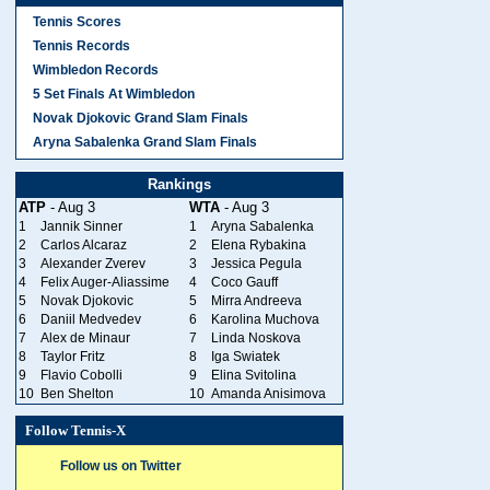
Tennis Scores
Tennis Records
Wimbledon Records
5 Set Finals At Wimbledon
Novak Djokovic Grand Slam Finals
Aryna Sabalenka Grand Slam Finals
Rankings
ATP
- Aug 3
WTA
- Aug 3
1
Jannik Sinner
1
Aryna Sabalenka
2
Carlos Alcaraz
2
Elena Rybakina
3
Alexander Zverev
3
Jessica Pegula
4
Felix Auger-Aliassime
4
Coco Gauff
5
Novak Djokovic
5
Mirra Andreeva
6
Daniil Medvedev
6
Karolina Muchova
7
Alex de Minaur
7
Linda Noskova
8
Taylor Fritz
8
Iga Swiatek
9
Flavio Cobolli
9
Elina Svitolina
10
Ben Shelton
10
Amanda Anisimova
Follow Tennis-X
Follow us on Twitter