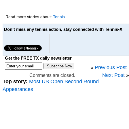
Read more stories about:
Tennis
Don't miss any tennis action, stay connected with Tennis-X
Get the FREE TX daily newsletter
«
Previous Post
Next Post
»
Comments are closed.
Top story:
Most US Open Second Round
Appearances