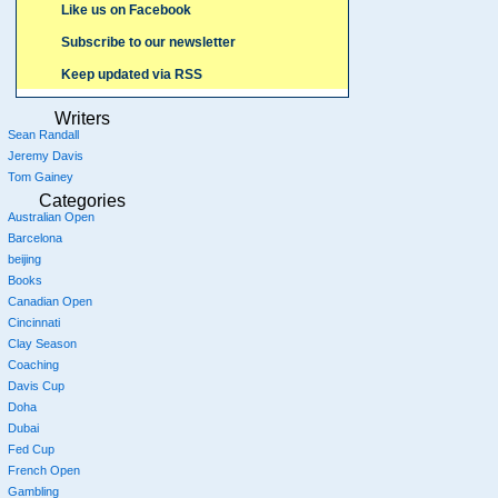
Like us on Facebook
Subscribe to our newsletter
Keep updated via RSS
Writers
Sean Randall
Jeremy Davis
Tom Gainey
Categories
Australian Open
Barcelona
beijing
Books
Canadian Open
Cincinnati
Clay Season
Coaching
Davis Cup
Doha
Dubai
Fed Cup
French Open
Gambling