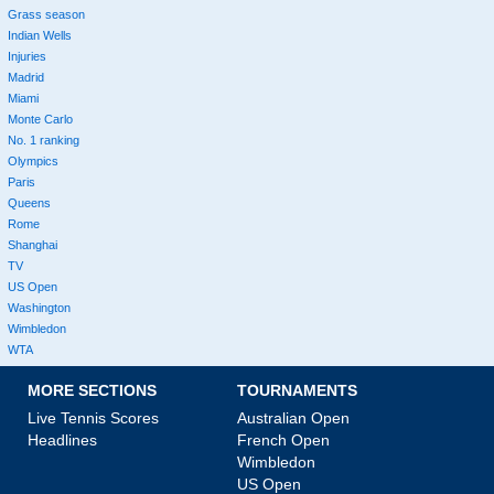
Grass season
Indian Wells
Injuries
Madrid
Miami
Monte Carlo
No. 1 ranking
Olympics
Paris
Queens
Rome
Shanghai
TV
US Open
Washington
Wimbledon
WTA
MORE SECTIONS
TOURNAMENTS
Live Tennis Scores
Australian Open
Headlines
French Open
Wimbledon
US Open