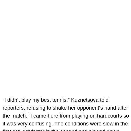
“I didn’t play my best tennis,” Kuznetsova told
reporters, refusing to shake her opponent’s hand after
the match. “I came here from playing on hardcourts so
it was very confusing. The conditions were slow in the