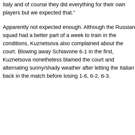
Italy and of course they did everything for their own
players but we expected that.”
Apparently not expected enough. Although the Russian
squad had a better part of a week to train in the
conditions, Kuznetsova also complained about the
court. Blowing away Schiavone 6-1 in the first,
Kuznetsova nonetheless blamed the court and
alternating sunny/shady weather after letting the Italian
back in the match before losing 1-6, 6-2, 6-3.