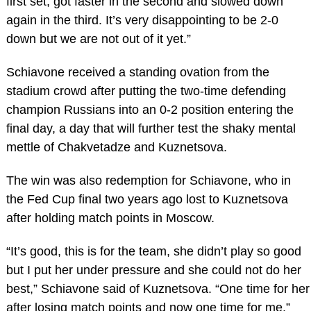
first set, got faster in the second and slowed down
again in the third. It’s very disappointing to be 2-0
down but we are not out of it yet.”
Schiavone received a standing ovation from the
stadium crowd after putting the two-time defending
champion Russians into an 0-2 position entering the
final day, a day that will further test the shaky mental
mettle of Chakvetadze and Kuznetsova.
The win was also redemption for Schiavone, who in
the Fed Cup final two years ago lost to Kuznetsova
after holding match points in Moscow.
“It’s good, this is for the team, she didn’t play so good
but I put her under pressure and she could not do her
best,” Schiavone said of Kuznetsova. “One time for her
after losing match points and now one time for me.”