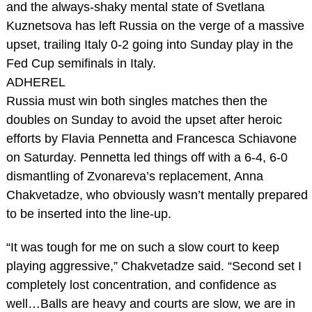
and the always-shaky mental state of Svetlana
Kuznetsova has left Russia on the verge of a massive
upset, trailing Italy 0-2 going into Sunday play in the
Fed Cup semifinals in Italy.
ADHEREL
Russia must win both singles matches then the
doubles on Sunday to avoid the upset after heroic
efforts by Flavia Pennetta and Francesca Schiavone
on Saturday. Pennetta led things off with a 6-4, 6-0
dismantling of Zvonareva’s replacement, Anna
Chakvetadze, who obviously wasn’t mentally prepared
to be inserted into the line-up.
“It was tough for me on such a slow court to keep
playing aggressive,” Chakvetadze said. “Second set I
completely lost concentration, and confidence as
well…Balls are heavy and courts are slow, we are in