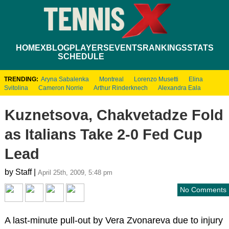
HOME
XBLOG
PLAYERS
EVENTS
RANKINGS
STATS
SCHEDULE
TRENDING:
Aryna Sabalenka
Montreal
Lorenzo Musetti
Elina
Svitolina
Cameron Norrie
Arthur Rinderknech
Alexandra Eala
Kuznetsova, Chakvetadze Fold
as Italians Take 2-0 Fed Cup
Lead
by Staff |
April 25th, 2009, 5:48 pm
No Comments
A last-minute pull-out by Vera Zvonareva due to injury