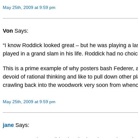
May 25th, 2009 at 9:59 pm
Von
Says:
“I know Roddick looked great – but he was playing a la
played in a grand slam in his life. Roddick had no choice
This is a prime example of why posters bash Federer, a
devoid of rational thinking and like to pull down other p
crawling back into the woodwork very soon from when
May 25th, 2009 at 9:59 pm
jane
Says: