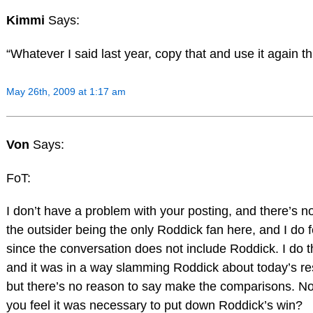
Kimmi
Says:
“Whatever I said last year, copy that and use it again th
May 26th, 2009 at 1:17 am
Von
Says:
FoT:
I don’t have a problem with your posting, and there’s no 
the outsider being the only Roddick fan here, and I do 
since the conversation does not include Roddick. I do 
and it was in a way slamming Roddick about today’s res
but there’s no reason to say make the comparisons. No 
you feel it was necessary to put down Roddick’s win?