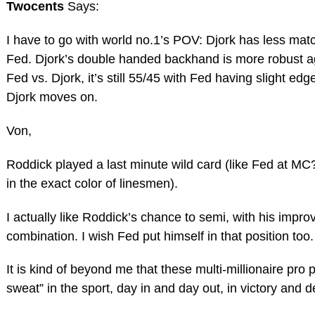
Twocents
Says:
I have to go with world no.1’s POV: Djork has less mat
Fed. Djork’s double handed backhand is more robust ag
Fed vs. Djork, it’s still 55/45 with Fed having slight edg
Djork moves on.
Von,
Roddick played a last minute wild card (like Fed at MC
in the exact color of linesmen).
I actually like Roddick’s chance to semi, with his impr
combination. I wish Fed put himself in that position too
It is kind of beyond me that these multi-millionaire pro p
sweat” in the sport, day in and day out, in victory and 