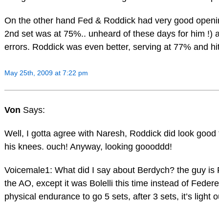
On the other hand Fed & Roddick had very good openin
2nd set was at 75%.. unheard of these days for him !) 
errors. Roddick was even better, serving at 77% and hit
May 25th, 2009 at 7:22 pm
Von
Says:
Well, I gotta agree with Naresh, Roddick did look good 
his knees. ouch! Anyway, looking goooddd!
Voicemale1: What did I say about Berdych? the guy is F
the AO, except it was Bolelli this time instead of Feder
physical endurance to go 5 sets, after 3 sets, it’s light 