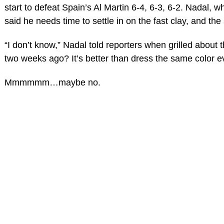
start to defeat Spain’s Al Martin 6-4, 6-3, 6-2. Nadal, wh
said he needs time to settle in on the fast clay, and the
“I don’t know,” Nadal told reporters when grilled about 
two weeks ago? It’s better than dress the same color 
Mmmmmm…maybe no.