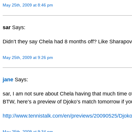
May 25th, 2009 at 8:46 pm
sar
Says:
Didn’t they say Chela had 8 months off? Like Sharapo
May 25th, 2009 at 9:26 pm
jane
Says:
sar, I am not sure about Chela having that much time off
BTW, here’s a preview of Djoko’s match tomorrow if you
http://www.tennistalk.com/en/previews/20090525/Djok
May 25th, 2009 at 9:34 pm