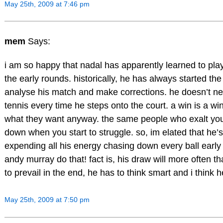
May 25th, 2009 at 7:46 pm
mem
Says:
i am so happy that nadal has apparently learned to play
the early rounds. historically, he has always started the 
analyse his match and make corrections. he doesn’t nee
tennis every time he steps onto the court. a win is a win
what they want anyway. the same people who exalt you
down when you start to struggle. so, im elated that he’s
expending all his energy chasing down every ball early
andy murray do that! fact is, his draw will more often th
to prevail in the end, he has to think smart and i think h
May 25th, 2009 at 7:50 pm