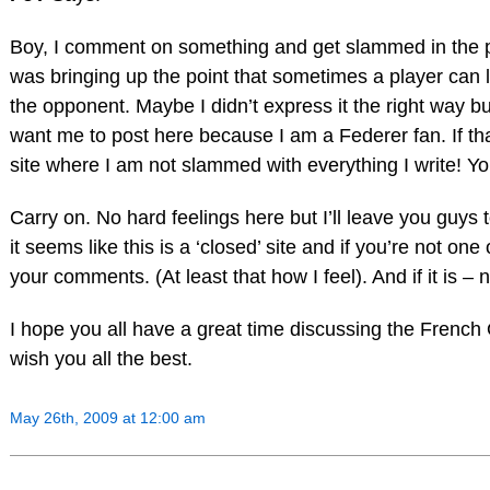
Boy, I comment on something and get slammed in the pr
was bringing up the point that sometimes a player can
the opponent. Maybe I didn’t express it the right way b
want me to post here because I am a Federer fan. If tha
site where I am not slammed with everything I write! Y
Carry on. No hard feelings here but I’ll leave you guys 
it seems like this is a ‘closed’ site and if you’re not on
your comments. (At least that how I feel). And if it is –
I hope you all have a great time discussing the French 
wish you all the best.
May 26th, 2009 at 12:00 am