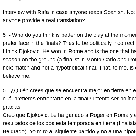
Interview with Rafa in case anyone reads Spanish. Not 
anyone provide a real translation?
5 .- Who do you think is better on the clay at the mom
prefer face in the finals? Tries to be politically incor
I think Djokovic. He won in Rome and is the one that ha
season on the ground (a finalist in Monte Carlo and Ro
next match and not a hypothetical final. That, to me, is g
believe me.
5.- ¿Quién crees que se encuentra mejor en tierra en
cuál prefieres enfrentarte en la final? Intenta ser pol
gracias
Creo que Djokovic. Le ha ganado a Roger en Roma y e
resultados de los dos esta temporada en tierra (final
Belgrado). Yo miro al siguiente partido y no a una hipot