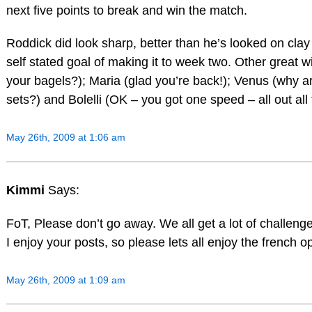
next five points to break and win the match.
Roddick did look sharp, better than he’s looked on clay
self stated goal of making it to week two. Other great
your bagels?); Maria (glad you’re back!); Venus (why a
sets?) and Bolelli (OK – you got one speed – all out all
May 26th, 2009 at 1:06 am
Kimmi
Says:
FoT, Please don’t go away. We all get a lot of challenges
I enjoy your posts, so please lets all enjoy the french o
May 26th, 2009 at 1:09 am