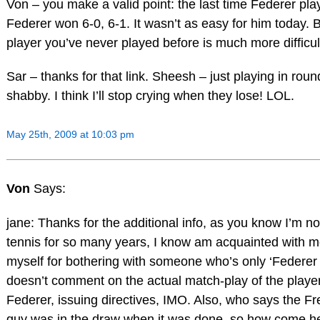
Von – you make a valid point: the last time Federer pla
Federer won 6-0, 6-1. It wasn’t as easy for him today. 
player you’ve never played before is much more difficult
Sar – thanks for that link. Sheesh – just playing in ro
shabby. I think I’ll stop crying when they lose! LOL.
May 25th, 2009 at 10:03 pm
Von
Says:
jane: Thanks for the additional info, as you know I’m no
tennis for so many years, I know am acquainted with mos
myself for bothering with someone who’s only ‘Federer
doesn’t comment on the actual match-play of the players
Federer, issuing directives, IMO. Also, who says the Fr
guy was in the draw when it was done, so how come he