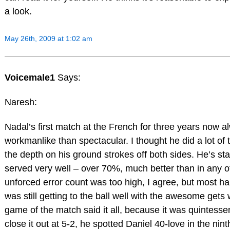
a look.
May 26th, 2009 at 1:02 am
Voicemale1
Says:
Naresh:
Nadal’s first match at the French for three years now 
workmanlike than spectacular. I thought he did a lot of t
the depth on his ground strokes off both sides. He’s sta
served very well – over 70%, much better than in any 
unforced error count was too high, I agree, but most h
was still getting to the ball well with the awesome gets
game of the match said it all, because it was quintessen
close it out at 5-2, he spotted Daniel 40-love in the ni