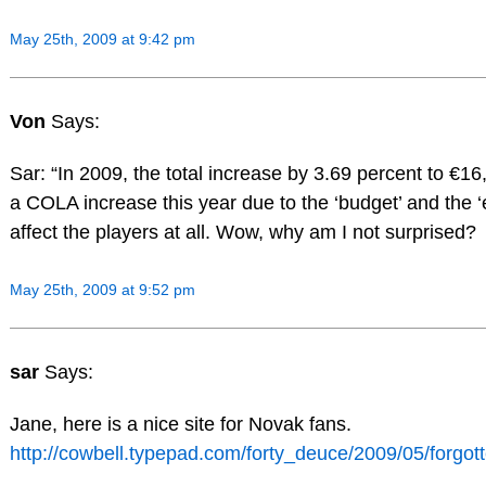
May 25th, 2009 at 9:42 pm
Von
Says:
Sar: “In 2009, the total increase by 3.69 percent to €16,1
a COLA increase this year due to the ‘budget’ and the
affect the players at all. Wow, why am I not surprised?
May 25th, 2009 at 9:52 pm
sar
Says:
Jane, here is a nice site for Novak fans.
http://cowbell.typepad.com/forty_deuce/2009/05/forgo