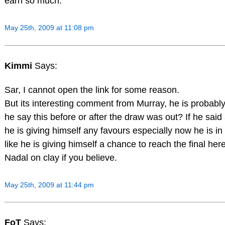
earn so much.
May 25th, 2009 at 11:08 pm
Kimmi
Says:
Sar, I cannot open the link for some reason.
But its interesting comment from Murray, he is probably
he say this before or after the draw was out? If he said 
he is giving himself any favours especially now he is in
like he is giving himself a chance to reach the final 
Nadal on clay if you believe.
May 25th, 2009 at 11:44 pm
FoT
Says: