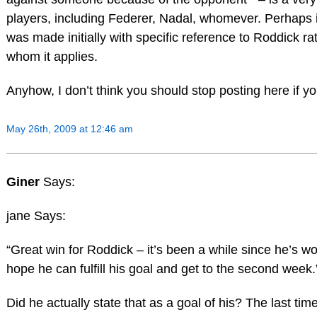
players, including Federer, Nadal, whomever. Perhaps i
was made initially with specific reference to Roddick rat
whom it applies.
Anyhow, I don’t think you should stop posting here if you 
May 26th, 2009 at 12:46 am
Giner
Says:
jane Says:
“Great win for Roddick – it’s been a while since he’s w
hope he can fulfill his goal and get to the second week.
Did he actually state that as a goal of his? The last time