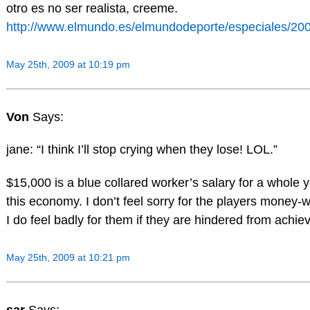
otro es no ser realista, creeme.
http://www.elmundo.es/elmundodeporte/especiales/2009
May 25th, 2009 at 10:19 pm
Von
Says:
jane: “I think I’ll stop crying when they lose! LOL.”
$15,000 is a blue collared worker’s salary for a whole ye
this economy. I don’t feel sorry for the players money-w
I do feel badly for them if they are hindered from achiev
May 25th, 2009 at 10:21 pm
sar
Says: