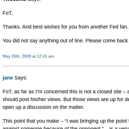
FoT,
Thanks. And best wishes for you from another Fed fan.
You did not say anything out of line. Please come back
May 26th, 2009 at 12:41 am
jane
Says:
FoT, as far as I’m concerned this is not a closed site
should post his/her views. But those views are up for d
open up a discussion on the matter.
This point that you make – “I was bringing up the point
against someone because of the opponent ” – is a very va