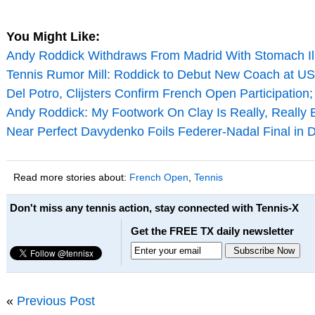
You Might Like:
Andy Roddick Withdraws From Madrid With Stomach Il
Tennis Rumor Mill: Roddick to Debut New Coach at U
Del Potro, Clijsters Confirm French Open Participation
Andy Roddick: My Footwork On Clay Is Really, Really 
Near Perfect Davydenko Foils Federer-Nadal Final in 
Read more stories about:
French Open
,
Tennis
Don't miss any tennis action, stay connected with Tennis-X
Get the FREE TX daily newsletter
«
Previous Post