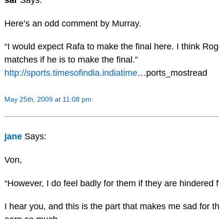
Here’s an odd comment by Murray.
“I would expect Rafa to make the final here. I think Ro
matches if he is to make the final.”
http://sports.timesofindia.indiatime
…ports_mostread
May 25th, 2009 at 11:08 pm
jane
Says:
Von,
“However, I do feel badly for them if they are hindered 
I hear you, and this is the part that makes me sad for 