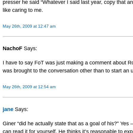
presser he said “Whatever I said last year, copy that an
like caring to me.
May 26th, 2009 at 12:47 am
NachoF
Says:
I have to say FoT was just making a comment about Ro
was brought to the conversation other than to start an
May 26th, 2009 at 12:54 am
jane
Says:
Giner “did he actually state that as a goal of his?” Yes –
can read it for yourself. He thinks it’s reasonable to ex