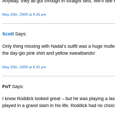
Anyway, they all got through in straight sets. We’ll s
May 25th, 2009 at 8:26 pm
Scott
Says:
Only thing missing with Nadal’s outfit was a huge mullet
the day-glo pink shirt and yellow sweatbands!
May 25th, 2009 at 8:42 pm
FoT
Says:
I know Roddick looked great – but he was playing a las
played in a grand slam in his life. Roddick had no choice