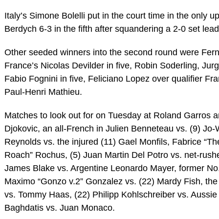
Italy’s Simone Bolelli put in the court time in the only
Berdych 6-3 in the fifth after squandering a 2-0 set lead
Other seeded winners into the second round were Fer
France’s Nicolas Devilder in five, Robin Soderling, Jur
Fabio Fognini in five, Feliciano Lopez over qualifier Fr
Paul-Henri Mathieu.
Matches to look out for on Tuesday at Roland Garros ar
Djokovic, an all-French in Julien Benneteau vs. (9) Jo
Reynolds vs. the injured (11) Gael Monfils, Fabrice “T
Roach” Rochus, (5) Juan Martin Del Potro vs. net-rushe
James Blake vs. Argentine Leonardo Mayer, former No. 
Maximo “Gonzo v.2” Gonzalez vs. (22) Mardy Fish, the 
vs. Tommy Haas, (22) Philipp Kohlschreiber vs. Aussi
Baghdatis vs. Juan Monaco.