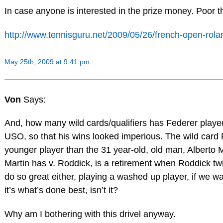
In case anyone is interested in the prize money. Poor t
http://www.tennisguru.net/2009/05/26/french-open-ro
May 25th, 2009 at 9:41 pm
Von
Says:
And, how many wild cards/qualifiers has Federer playe
USO, so that his wins looked imperious. The wild card 
younger player than the 31 year-old, old man, Alberto 
Martin has v. Roddick, is a retirement when Roddick twi
do so great either, playing a washed up player, if we wa
it’s what’s done best, isn’t it?
Why am I bothering with this drivel anyway.