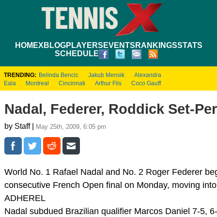
HOME
XBLOG
PLAYERS
EVENTS
RANKINGS
STATS
SCHEDULE
TRENDING:
Belinda Bencic
Jakub Mensik
Alexandra
Eala
Montreal
Cincinnati
Arthur Fils
Coco Gauff
Nadal, Federer, Roddick Set-Pe
by Staff |
May 25th, 2009, 6:05 pm
World No. 1 Rafael Nadal and No. 2 Roger Federer bega
consecutive French Open final on Monday, moving into r
ADHEREL
Nadal subdued Brazilian qualifier Marcos Daniel 7-5, 6