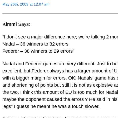
May 26th, 2009 at 12:07 am
Kimmi
Says:
“I don’t see a major difference here; we’re talking 2 mo
Nadal – 36 winners to 32 errors
Federer – 38 winners to 29 errors”
Nadal and Federer games are very different. Just to be 
excellent, but Federer always has a larger amount of 
with a bigger margin for errors. OK, Nadals’ game ha
and shortening of points but still it is not as explosive 
the two. I think this amount of EU is too much for Nadal,
maybe the opponent caused the errors ? He said in his i
legs” I guess he meant he was a touch slower.