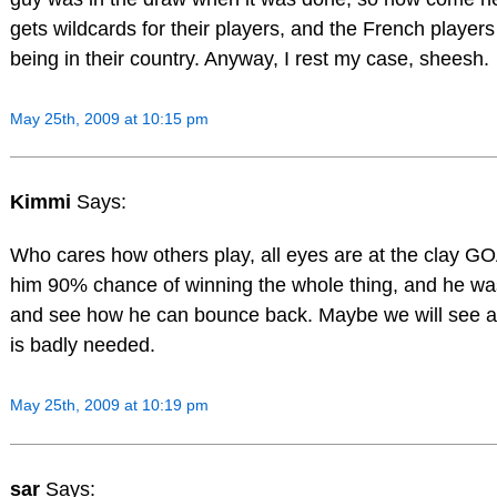
gets wildcards for their players, and the French players
being in their country. Anyway, I rest my case, sheesh.
May 25th, 2009 at 10:15 pm
Kimmi
Says:
Who cares how others play, all eyes are at the clay G
him 90% chance of winning the whole thing, and he was 
and see how he can bounce back. Maybe we will see a lit
is badly needed.
May 25th, 2009 at 10:19 pm
sar
Says: