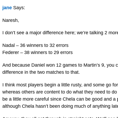
jane
Says:
Naresh,
I don’t see a major difference here; we’re talking 2 mor
Nadal – 36 winners to 32 errors
Federer – 38 winners to 29 errors
And because Daniel won 12 games to Martin’s 9, you cou
difference in the two matches to that.
I think most players begin a little rusty, and some go for
whereas others are content to do what they need to do 
be a little more careful since Chela can be good and a 
although Chela hasn’t been doing much of anything late