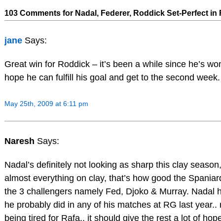
103 Comments for Nadal, Federer, Roddick Set-Perfect in
jane
Says:
Great win for Roddick – it’s been a while since he’s wo
hope he can fulfill his goal and get to the second week.
May 25th, 2009 at 6:11 pm
Naresh
Says:
Nadal’s definitely not looking as sharp this clay season,
almost everything on clay, that’s how good the Spaniard is
the 3 challengers namely Fed, Djoko & Murray. Nadal hi
he probably did in any of his matches at RG last year..
being tired for Rafa.. it should give the rest a lot of hope