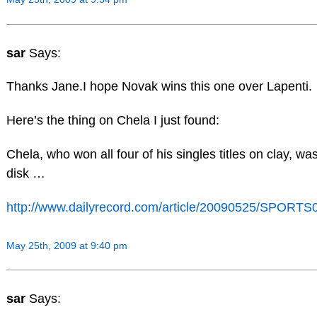
sar
Says:
Thanks Jane.I hope Novak wins this one over Lapenti.
Here’s the thing on Chela I just found:
Chela, who won all four of his singles titles on clay, w
disk …
http://www.dailyrecord.com/article/20090525/SPOR
May 25th, 2009 at 9:40 pm
sar
Says: