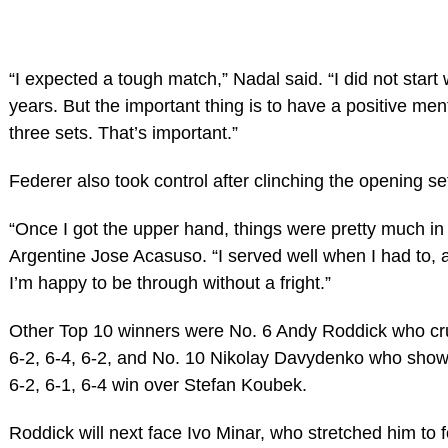
“I expected a tough match,” Nadal said. “I did not start 
years. But the important thing is to have a positive ment
three sets. That’s important.”
Federer also took control after clinching the opening se
“Once I got the upper hand, things were pretty much in 
Argentine Jose Acasuso. “I served well when I had to, a
I’m happy to be through without a fright.”
Other Top 10 winners were No. 6 Andy Roddick who cr
6-2, 6-4, 6-2, and No. 10 Nikolay Davydenko who showed 
6-2, 6-1, 6-4 win over Stefan Koubek.
Roddick will next face Ivo Minar, who stretched him to 