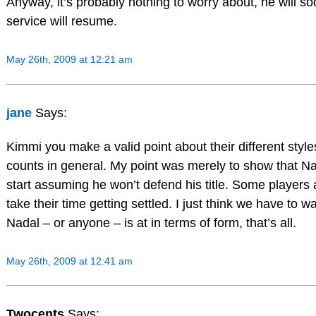
Anyway, it’s probably nothing to worry about, he will so
service will resume.
May 26th, 2009 at 12:21 am
jane
Says:
Kimmi you make a valid point about their different styles
counts in general. My point was merely to show that Nad
start assuming he won’t defend his title. Some players a
take their time getting settled. I just think we have to
Nadal – or anyone – is at in terms of form, that’s all.
May 26th, 2009 at 12:41 am
Twocents
Says: