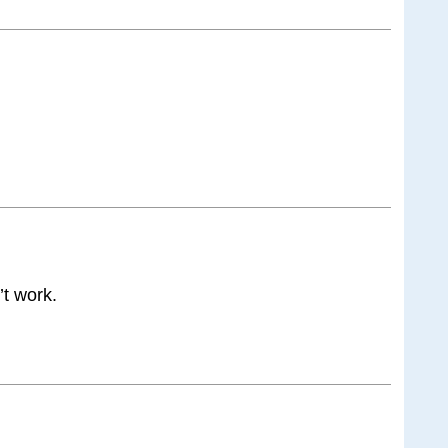
’t work.