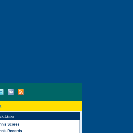
a
ck Links
nnis Scores
nnis Records