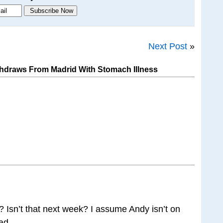
Next Post
»
hdraws From Madrid With Stomach Illness
Isn’t that next week? I assume Andy isn’t on
tead…