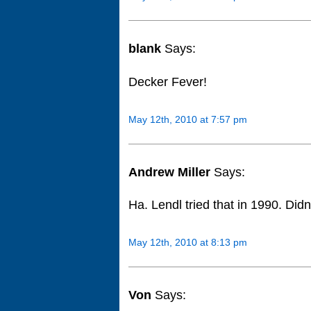
blank
Says:
Decker Fever!
May 12th, 2010 at 7:57 pm
Andrew Miller
Says:
Ha. Lendl tried that in 1990. Didn
May 12th, 2010 at 8:13 pm
Von
Says: