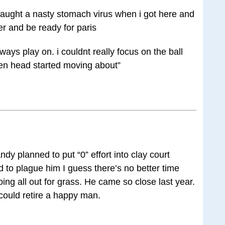
caught a nasty stomach virus when i got here and
ter and be ready for paris
always play on. i couldnt really focus on the ball
en head started moving about”
ndy planned to put “0” effort into clay court
ad to plague him I guess there’s no better time
oing all out for grass. He came so close last year.
 could retire a happy man.