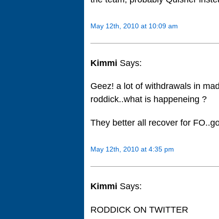
May 12th, 2010 at 10:09 am
Kimmi
Says:
Geez! a lot of withdrawals in ma
roddick..what is happeneing ?
They better all recover for FO..g
May 12th, 2010 at 4:35 pm
Kimmi
Says:
RODDICK ON TWITTER