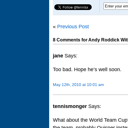
«
Previous Post
8 Comments for Andy Roddick Wit
jane
Says:
Too bad. Hope he’s well soon.
May 12th, 2010 at 10:01 am
tennismonger
Says:
What about the World Team Cup? 
the team, probably Quisner ins