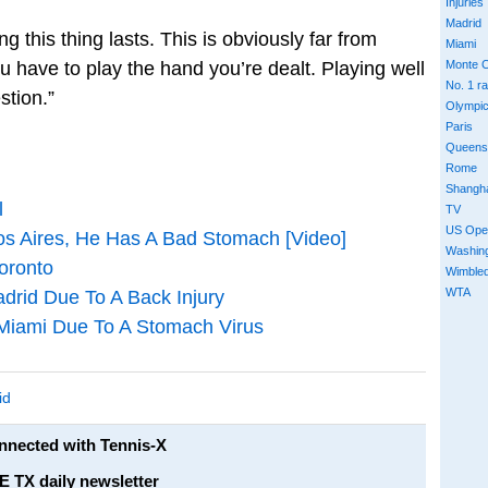
Injuries
Madrid
g this thing lasts. This is obviously far from
Miami
ou have to play the hand you’re dealt. Playing well
Monte C
No. 1 r
estion.”
Olympi
Paris
Queens
Rome
Shangh
l
TV
US Ope
os Aires, He Has A Bad Stomach [Video]
Washin
oronto
Wimble
WTA
rid Due To A Back Injury
Miami Due To A Stomach Virus
id
onnected with Tennis-X
E TX daily newsletter