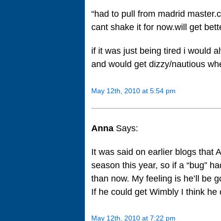
“had to pull from madrid master.
cant shake it for now.will get bet
if it was just being tired i would 
and would get dizzy/nautious wh
May 12th, 2010 at 5:54 pm
Anna
Says:
It was said on earlier blogs that A
season this year, so if a “bug” h
than now. My feeling is he’ll be g
If he could get Wimbly I think he
May 12th, 2010 at 7:22 pm