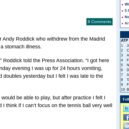
Wi
5 
No
8 Comments
Ar
ar Andy Roddick who withdrew from the Madrid
ATP
1
J
 a stomach illness.
2
C
3
A
” Roddick told the Press Association. “I got here
4
F
5
N
day evening I was up for 24 hours vomiting,
6
D
7
A
 doubles yesterday but I felt I was late to the
8
T
9
F
10
B
would be able to play, but after practice I felt I
Fol
 I think if I can’t focus on the tennis ball very well