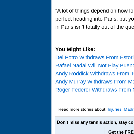
“A lot of things depend on how lon
perfect heading into Paris, but y
in Paris isn’t totally out of the qu
You Might Like:
Del Potro Withdraws From Estori
Rafael Nadal Will Not Play Buen
Andy Roddick Withdraws From T
Andy Murray Withdraws From Mad
Roger Federer Withdraws From 
Read more stories about:
Injuries
,
Madr
Don't miss any tennis action, stay c
Get the FRE