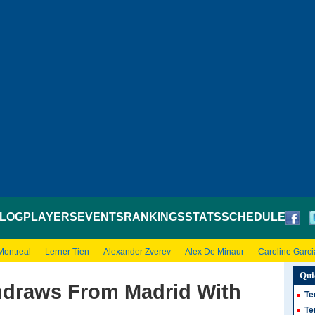
LOG
PLAYERS
EVENTS
RANKINGS
STATS
SCHEDULE
Montreal
Lerner Tien
Alexander Zverev
Alex De Minaur
Caroline Garci
Qui
hdraws From Madrid With
Te
Te