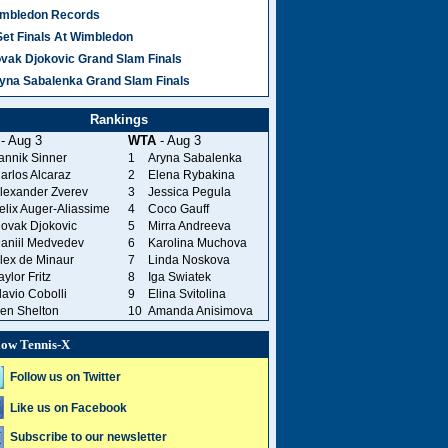
mbledon Records
Set Finals At Wimbledon
vak Djokovic Grand Slam Finals
yna Sabalenka Grand Slam Finals
Rankings
- Aug 3
WTA
- Aug 3
annik Sinner
1
Aryna Sabalenka
arlos Alcaraz
2
Elena Rybakina
lexander Zverev
3
Jessica Pegula
elix Auger-Aliassime
4
Coco Gauff
ovak Djokovic
5
Mirra Andreeva
aniil Medvedev
6
Karolina Muchova
lex de Minaur
7
Linda Noskova
aylor Fritz
8
Iga Swiatek
lavio Cobolli
9
Elina Svitolina
en Shelton
10
Amanda Anisimova
low Tennis-X
Follow us on Twitter
Like us on Facebook
Subscribe to our newsletter