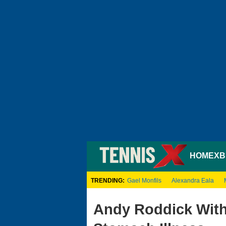
HOME
XB
TRENDING:
Gael Monfils
Alexandra Eala
Andy Roddick Wit