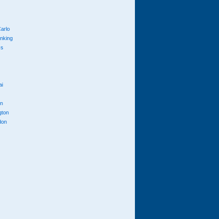
arlo
anking
cs
ai
n
gton
don