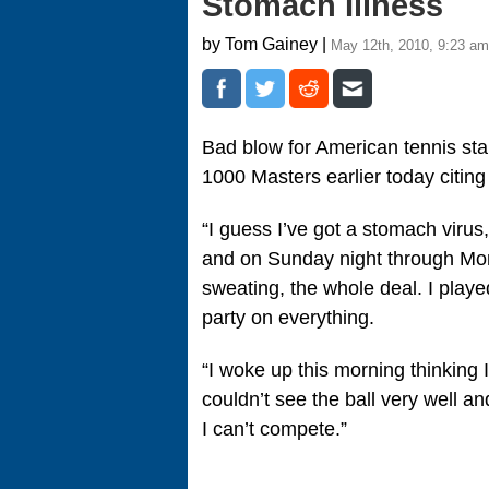
Stomach Illness
by Tom Gainey |
May 12th, 2010, 9:23 am
Bad blow for American tennis st
1000 Masters earlier today citing
“I guess I’ve got a stomach virus,
and on Sunday night through Mon
sweating, the whole deal. I played
party on everything.
“I woke up this morning thinking I 
couldn’t see the ball very well and
I can’t compete.”