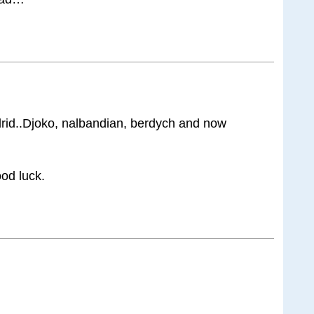
drid..Djoko, nalbandian, berdych and now
ood luck.