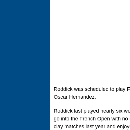
Roddick was scheduled to play Fe
Oscar Hernandez.
Roddick last played nearly six w
go into the French Open with no 
clay matches last year and enjoy