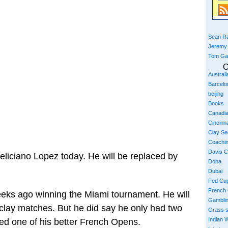
Sean Ra
Jeremy
Tom Ga
C
Austral
Barcelo
beijing
Books
Canadi
Cincinna
Clay S
Coachi
Davis 
liciano Lopez today. He will be replaced by
Doha
Dubai
Fed Cu
French
eeks ago winning the Miami tournament. He will
Gambli
clay matches. But he did say he only had two
Grass 
Indian W
ed one of his better French Opens.