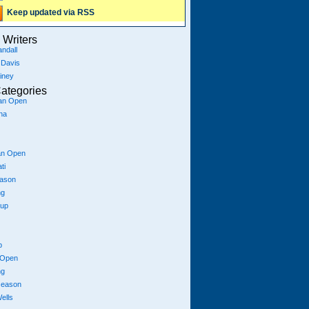
Keep updated via RSS
Writers
ndall
 Davis
iney
ategories
ian Open
na
an Open
ti
eason
ng
Cup
p
 Open
ng
season
ells