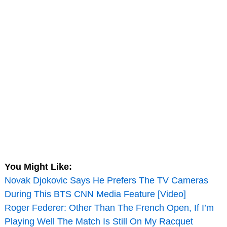
You Might Like:
Novak Djokovic Says He Prefers The TV Cameras
During This BTS CNN Media Feature [Video]
Roger Federer: Other Than The French Open, If I’m
Playing Well The Match Is Still On My Racquet