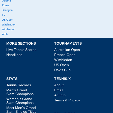
Queens
Rome
Shanghai
TV
US Open
Washington
Wimbledon
WTA
MORE SECTIONS
TOURNAMENTS
Live Tennis Scores
Australian Open
Headlines
French Open
Wimbledon
US Open
Davis Cup
STATS
TENNIS-X
Tennis Records
About
Men's Grand
Email
Slam Champions
Ad Info
Women's Grand
Terms & Privacy
Slam Champions
Most Men's Grand
Slam Singles Titles