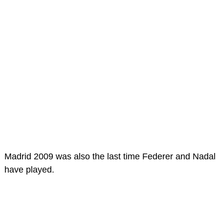
Madrid 2009 was also the last time Federer and Nadal
have played.