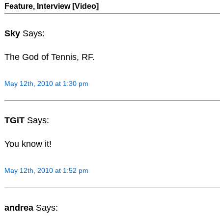
Feature, Interview [Video]
Sky
Says:
The God of Tennis, RF.
May 12th, 2010 at 1:30 pm
TGiT
Says:
You know it!
May 12th, 2010 at 1:52 pm
andrea
Says: