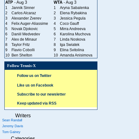
ATP
- Aug 3
WTA
- Aug 3
1
Jannik Sinner
1
Aryna Sabalenka
2
Carlos Alcaraz
2
Elena Rybakina
3
Alexander Zverev
3
Jessica Pegula
4
Felix Auger-Aliassime
4
Coco Gauff
5
Novak Djokovic
5
Mirra Andreeva
6
Daniil Medvedev
6
Karolina Muchova
7
Alex de Minaur
7
Linda Noskova
8
Taylor Fritz
8
Iga Swiatek
9
Flavio Cobolli
9
Elina Svitolina
10
Ben Shelton
10
Amanda Anisimova
Follow Tennis-X
Follow us on Twitter
Like us on Facebook
Subscribe to our newsletter
Keep updated via RSS
Writers
Sean Randall
Jeremy Davis
Tom Gainey
Categories