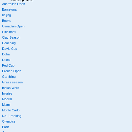
Australian Open
Barcelona
beijing
Books
Canadian Open
Cincinnati
Clay Season
Coaching
Davis Cup
Doha
Dubai
Fed Cup
French Open
Gambling
Grass season
Indian Wells
Injuries
Madrid
Miami
Monte Carlo
No. 1 ranking
Olympics
Paris