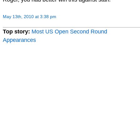
May 13th, 2010 at 3:38 pm
Top story:
Most US Open Second Round
Appearances