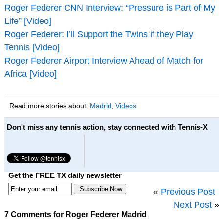
Roger Federer CNN Interview: “Pressure is Part of My
Life” [Video]
Roger Federer: I’ll Support the Twins if they Play
Tennis [Video]
Roger Federer Airport Interview Ahead of Match for
Africa [Video]
Read more stories about:
Madrid
,
Videos
Don't miss any tennis action, stay connected with Tennis-X
Get the FREE TX daily newsletter
«
Previous Post
Next Post
»
7 Comments for Roger Federer Madrid