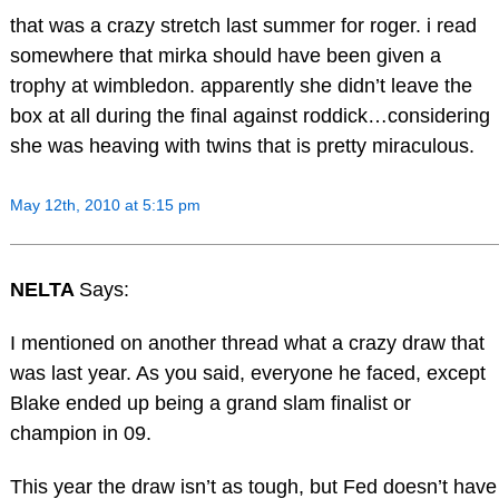
that was a crazy stretch last summer for roger. i read
somewhere that mirka should have been given a
trophy at wimbledon. apparently she didn’t leave the
box at all during the final against roddick…considering
she was heaving with twins that is pretty miraculous.
May 12th, 2010 at 5:15 pm
NELTA
Says:
I mentioned on another thread what a crazy draw that
was last year. As you said, everyone he faced, except
Blake ended up being a grand slam finalist or
champion in 09.
This year the draw isn’t as tough, but Fed doesn’t have