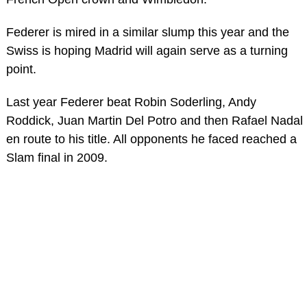
Federer is mired in a similar slump this year and the
Swiss is hoping Madrid will again serve as a turning
point.
Last year Federer beat Robin Soderling, Andy
Roddick, Juan Martin Del Potro and then Rafael Nadal
en route to his title. All opponents he faced reached a
Slam final in 2009.