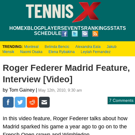
HOME
XBLOG
PLAYERS
EVENTS
RANKINGS
STATS
SCHEDULE
TRENDING:
Montreal
Belinda Bencic
Alexandra Eala
Jakub
Mensik
Naomi Osaka
Elena Rybakina
Leylah Fernandez
Roger Federer Madrid Feature,
Interview [Video]
by Tom Gainey |
May 12th, 2010, 9:30 am
7 Comments
In this video feature, Roger Federer talks about how
Madrid sparked his game a year ago to go on to the
French Open crown and Wimbledon.