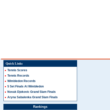
Quick Links
Tennis Scores
Tennis Records
Wimbledon Records
5 Set Finals At Wimbledon
Novak Djokovic Grand Slam Finals
Aryna Sabalenka Grand Slam Finals
Rankings