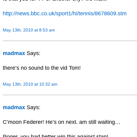
http://news.bbc.co.uk/sport1/hi/tennis/8678609.stm
May 13th, 2010 at 8:53 am
madmax
Says:
there’s no sound to the vid Tom!
May 13th, 2010 at 10:32 am
madmax
Says:
C’moon Federer! He’s on next. am still waiting…
Roger, you had better win this against stan!