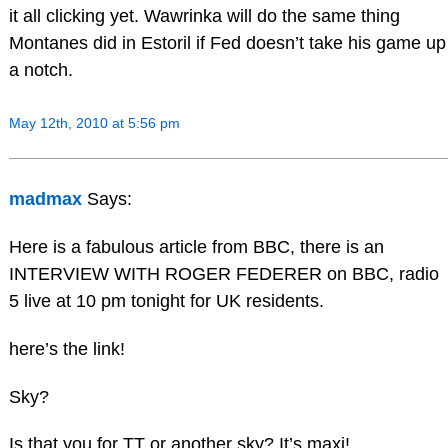
it all clicking yet. Wawrinka will do the same thing
Montanes did in Estoril if Fed doesn’t take his game up
a notch.
May 12th, 2010 at 5:56 pm
madmax
Says:
Here is a fabulous article from BBC, there is an
INTERVIEW WITH ROGER FEDERER on BBC, radio
5 live at 10 pm tonight for UK residents.
here’s the link!
Sky?
Is that you for TT or another sky? It’s maxi!