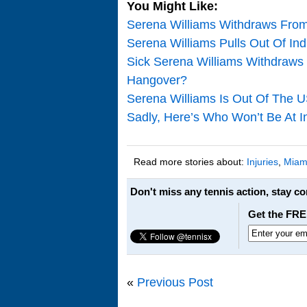
You Might Like:
Serena Williams Withdraws Fro
Serena Williams Pulls Out Of In
Sick Serena Williams Withdraws
Hangover?
Serena Williams Is Out Of The 
Sadly, Here’s Who Won’t Be At I
Read more stories about:
Injuries
,
Miam
Don't miss any tennis action, stay c
Get the FRE
«
Previous Post