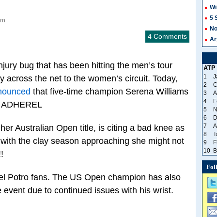
Wi
5 
pm
No
4 Comments
Ar
njury bug that has been hitting the men’s tour
ATP
1
J
ay across the net to the women’s circuit. Today,
2
C
nnounced
that five-time champion Serena Williams
3
A
4
F
nt. ADHEREL
5
N
6
D
7
A
er Australian Open title, is citing a bad knee as
8
T
 with the clay season approaching she might not
9
F
10
B
!
Fol
el Potro fans. The US Open champion has also
e event due to continued issues with his wrist.