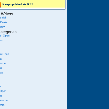
Keep updated via RSS
Writers
ndall
 Davis
iney
ategories
ian Open
na
an Open
ti
eason
ng
Cup
p
 Open
ng
season
ells