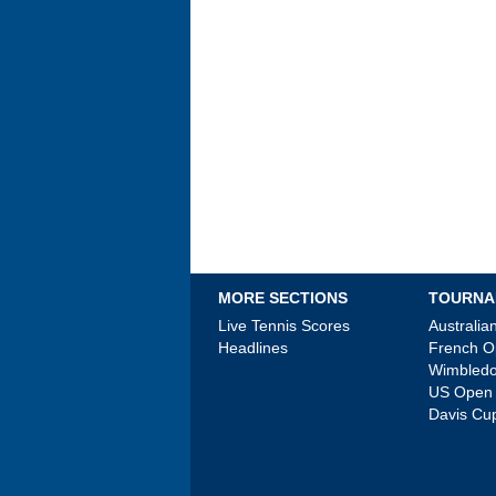
MORE SECTIONS
TOURNA
Live Tennis Scores
Australi
Headlines
French 
Wimbled
US Open
Davis Cu