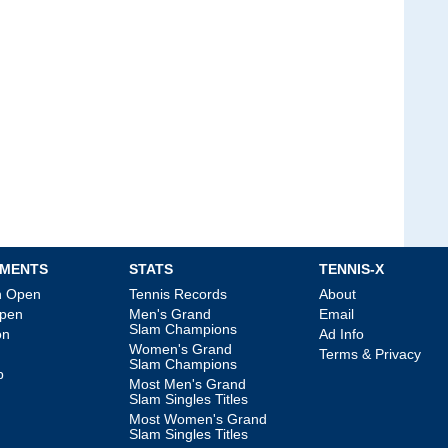
MENTS
STATS
TENNIS-X
an Open
Tennis Records
About
Open
Men's Grand
Email
Slam Champions
on
Ad Info
Women's Grand
Terms & Privacy
Slam Champions
p
Most Men's Grand
Slam Singles Titles
Most Women's Grand
Slam Singles Titles