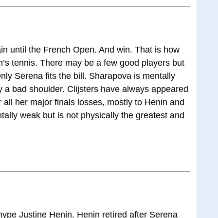
ain until the French Open. And win. That is how
n’s tennis. There may be a few good players but
ly Serena fits the bill. Sharapova is mentally
y a bad shoulder. Clijsters have always appeared
all her major finals losses, mostly to Henin and
tally weak but is not physically the greatest and
hype Justine Henin. Henin retired after Serena