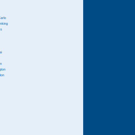
arlo
anking
cs
ai
n
gton
don