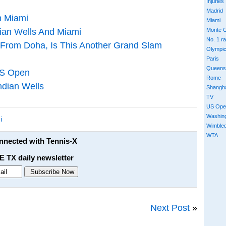
Injuries
Madrid
m Miami
Miami
dian Wells And Miami
Monte C
No. 1 r
 From Doha, Is This Another Grand Slam
Olympi
Paris
Queens
US Open
Rome
ndian Wells
Shangh
TV
US Ope
Washin
i
Wimble
WTA
onnected with Tennis-X
E TX daily newsletter
Next Post
»