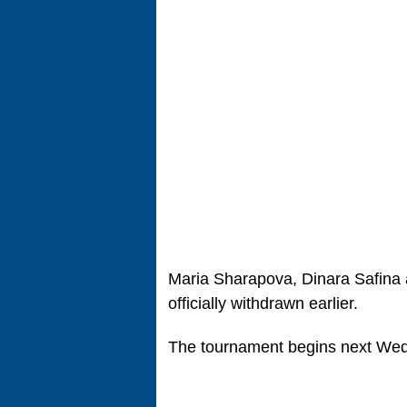
Maria Sharapova, Dinara Safina
officially withdrawn earlier.
The tournament begins next We