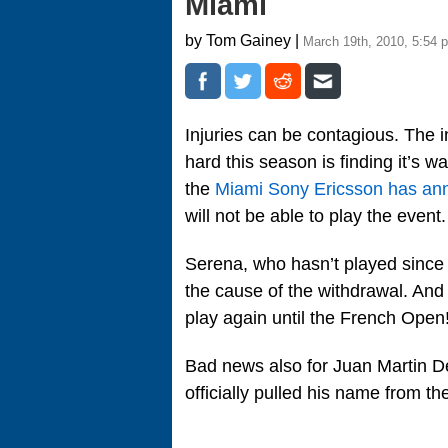
Miami
by Tom Gainey |
March 19th, 2010, 5:54 
Injuries can be contagious. The i
hard this season is finding it’s w
the
Miami Sony Ericsson has a
will not be able to play the eve
Serena, who hasn’t played since h
the cause of the withdrawal. And
play again until the French Open!
Bad news also for Juan Martin D
officially pulled his name from th