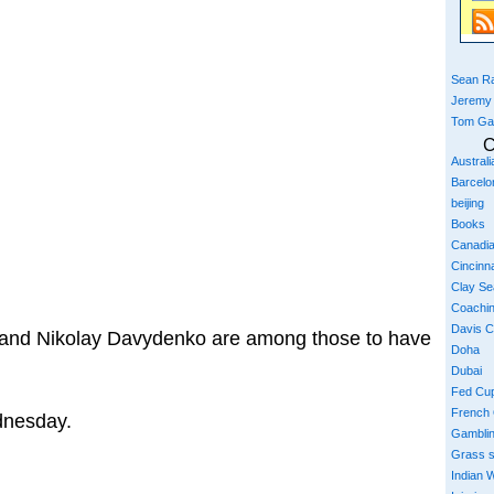
Sean Ra
Jeremy
Tom Ga
C
Austral
Barcelo
beijing
Books
Canadi
Cincinna
Clay S
Coachi
Davis 
 and Nikolay Davydenko are among those to have
Doha
Dubai
Fed Cu
French
dnesday.
Gambli
Grass 
Indian W