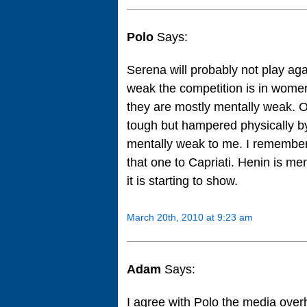
Polo
Says:
Serena will probably not play ag
weak the competition is in wome
they are mostly mentally weak. On
tough but hampered physically b
mentally weak to me. I remember 
that one to Capriati. Henin is men
it is starting to show.
March 20th, 2010 at 9:23 am
Adam
Says:
I agree with Polo the media over