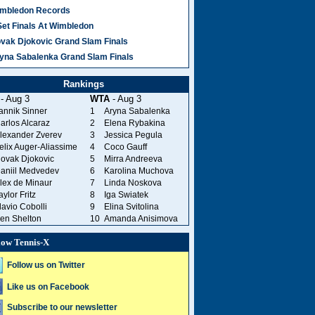
mbledon Records
Set Finals At Wimbledon
vak Djokovic Grand Slam Finals
yna Sabalenka Grand Slam Finals
Rankings
- Aug 3
WTA
- Aug 3
annik Sinner
1
Aryna Sabalenka
arlos Alcaraz
2
Elena Rybakina
lexander Zverev
3
Jessica Pegula
elix Auger-Aliassime
4
Coco Gauff
ovak Djokovic
5
Mirra Andreeva
aniil Medvedev
6
Karolina Muchova
lex de Minaur
7
Linda Noskova
aylor Fritz
8
Iga Swiatek
lavio Cobolli
9
Elina Svitolina
en Shelton
10
Amanda Anisimova
low Tennis-X
Follow us on Twitter
Like us on Facebook
Subscribe to our newsletter