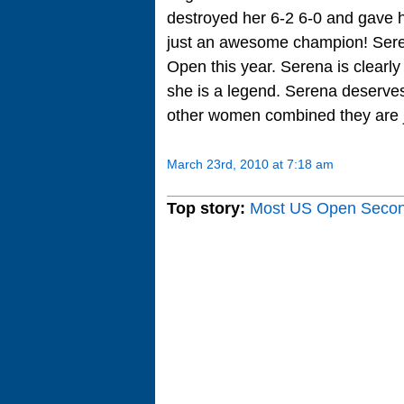
destroyed her 6-2 6-0 and gave h
just an awesome champion! Seren
Open this year. Serena is clearl
she is a legend. Serena deserves
other women combined they are j
March 23rd, 2010 at 7:18 am
Top story:
Most US Open Seco