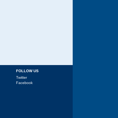
FOLLOW US
Twitter
Facebook