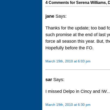
4 Comments for Serena Williams, 
jane
Says:
Thanks for the update; too bad f
such promise at the end of last y
force all season this year. But, 
Hopefully before the FO.
March 19th, 2010 at 6:03 pm
sar
Says:
I missed Delpo in Cincy and IW….
March 19th, 2010 at 6:30 pm