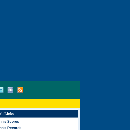
ck Links
nnis Scores
nnis Records