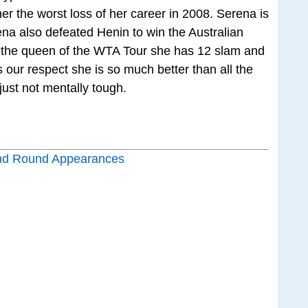
er the worst loss of her career in 2008. Serena is
a also defeated Henin to win the Australian
y the queen of the WTA Tour she has 12 slam and
 our respect she is so much better than all the
ust not mentally tough.
nd Round Appearances