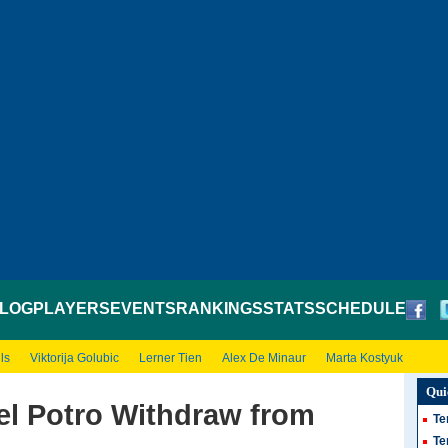
LOG
PLAYERS
EVENTS
RANKINGS
STATS
SCHEDULE
ls
Viktorija Golubic
Lerner Tien
Alex De Minaur
Marta Kostyuk
Qui
el Potro Withdraw from
Te
Te