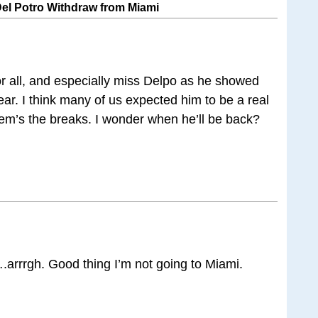
Del Potro Withdraw from Miami
or all, and especially miss Delpo as he showed
ear. I think many of us expected him to be a real
them’s the breaks. I wonder when he’ll be back?
arrrgh. Good thing I’m not going to Miami.