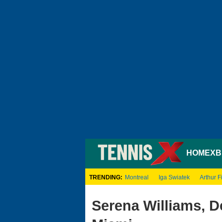
HOME
XB
TRENDING:
Montreal
Iga Swiatek
Arthur Fi
Serena Williams, D