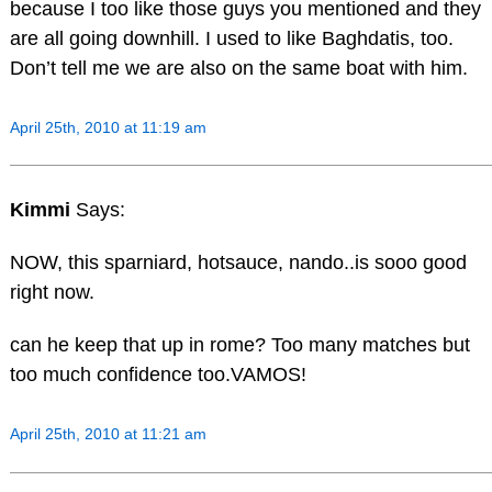
because I too like those guys you mentioned and they
are all going downhill. I used to like Baghdatis, too.
Don’t tell me we are also on the same boat with him.
April 25th, 2010 at 11:19 am
Kimmi
Says:
NOW, this sparniard, hotsauce, nando..is sooo good
right now.
can he keep that up in rome? Too many matches but
too much confidence too.VAMOS!
April 25th, 2010 at 11:21 am