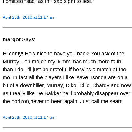
I omitted “sad” as in ” sad sight to see.”
April 25th, 2010 at 11:17 am
margot
Says:
Hi conty! How nice to have you back! You ask of the
Murray…oh me oh my..kimmi has much more faith
than I do. I’ll just be grateful if he wins a match at the
mo. In fact all the players I like, save Tsonga are on a
bit of a downhiller, Murray, Djko, Cilic, Chardy and now
as I really like De Bakker he’ll probably disappear over
the horizon,never to been again. Just call me sean!
April 25th, 2010 at 11:17 am