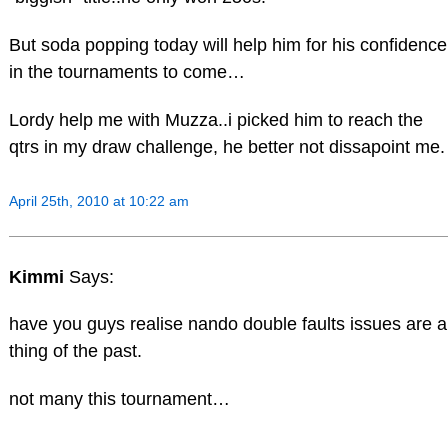
But soda popping today will help him for his confidence
in the tournaments to come…
Lordy help me with Muzza..i picked him to reach the
qtrs in my draw challenge, he better not dissapoint me.
April 25th, 2010 at 10:22 am
Kimmi
Says:
have you guys realise nando double faults issues are a
thing of the past.
not many this tournament…