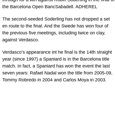
the Barcelona Open BancSabadell. ADHEREL
The second-seeded Soderling has not dropped a set
en route to the final. And the Swede has won four of
the previous five meetings, including twice on clay,
against Verdasco.
Verdasco’s appearance int he final is the 14th straight
year (since 1997) a Spaniard is in the Barcelona title
match. In fact, a Spaniard has won the event the last
seven years: Rafael Nadal won the title from 2005-09,
Tommy Robredo in 2004 and Carlos Moya in 2003.