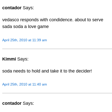
contador
Says:
vedasco responds with condidence. about to serve
sada soda a love game
April 25th, 2010 at 11:39 am
Kimmi
Says:
soda needs to hold and take it to the decider!
April 25th, 2010 at 11:40 am
contador
Says: