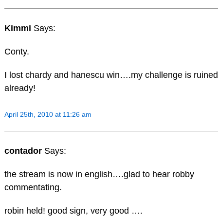
Kimmi
Says:
Conty.
I lost chardy and hanescu win….my challenge is ruined
already!
April 25th, 2010 at 11:26 am
contador
Says:
the stream is now in english….glad to hear robby
commentating.
robin held! good sign, very good ….