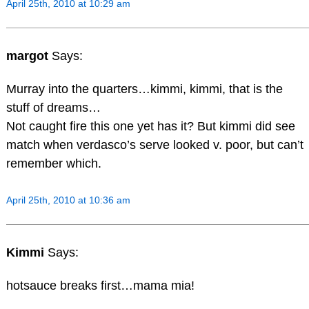
April 25th, 2010 at 10:29 am
margot
Says:
Murray into the quarters…kimmi, kimmi, that is the
stuff of dreams…
Not caught fire this one yet has it? But kimmi did see
match when verdasco’s serve looked v. poor, but can’t
remember which.
April 25th, 2010 at 10:36 am
Kimmi
Says:
hotsauce breaks first…mama mia!