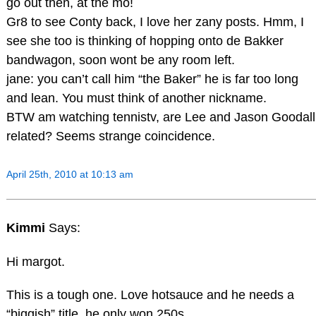
go out then, at the mo!
Gr8 to see Conty back, I love her zany posts. Hmm, I
see she too is thinking of hopping onto de Bakker
bandwagon, soon wont be any room left.
jane: you can’t call him “the Baker” he is far too long
and lean. You must think of another nickname.
BTW am watching tennistv, are Lee and Jason Goodall
related? Seems strange coincidence.
April 25th, 2010 at 10:13 am
Kimmi
Says:
Hi margot.
This is a tough one. Love hotsauce and he needs a
“biggish” title..he only won 250s.