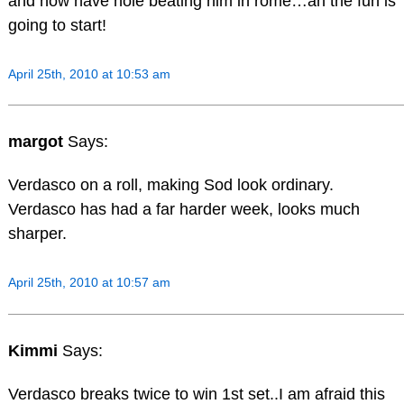
and now have nole beating him in rome…ah the fun is
going to start!
April 25th, 2010 at 10:53 am
margot
Says:
Verdasco on a roll, making Sod look ordinary.
Verdasco has had a far harder week, looks much
sharper.
April 25th, 2010 at 10:57 am
Kimmi
Says:
Verdasco breaks twice to win 1st set..I am afraid this