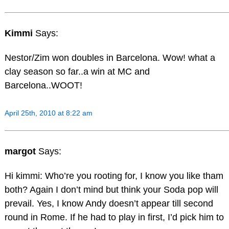
Kimmi
Says:
Nestor/Zim won doubles in Barcelona. Wow! what a
clay season so far..a win at MC and
Barcelona..WOOT!
April 25th, 2010 at 8:22 am
margot
Says:
Hi kimmi: Who’re you rooting for, I know you like tham
both? Again I don’t mind but think your Soda pop will
prevail. Yes, I know Andy doesn’t appear till second
round in Rome. If he had to play in first, I’d pick him to