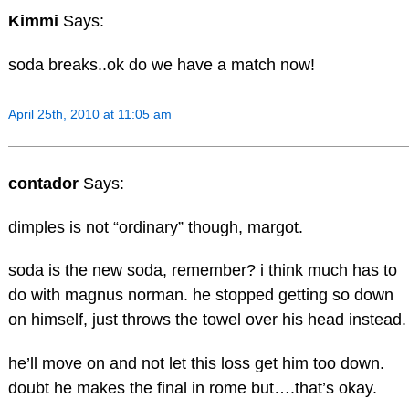
Kimmi
Says:
soda breaks..ok do we have a match now!
April 25th, 2010 at 11:05 am
contador
Says:
dimples is not “ordinary” though, margot.
soda is the new soda, remember? i think much has to
do with magnus norman. he stopped getting so down
on himself, just throws the towel over his head instead.
he’ll move on and not let this loss get him too down.
doubt he makes the final in rome but….that’s okay.