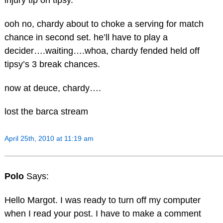
injury tip on tipsy.
ooh no, chardy about to choke a serving for match
chance in second set. he’ll have to play a
decider….waiting….whoa, chardy fended held off
tipsy’s 3 break chances.
now at deuce, chardy….
lost the barca stream
April 25th, 2010 at 11:19 am
Polo
Says:
Hello Margot. I was ready to turn off my computer
when I read your post. I have to make a comment