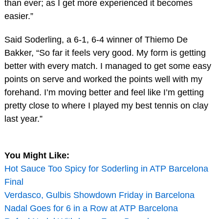
than ever; as I get more experienced it becomes
easier.”
Said Soderling, a 6-1, 6-4 winner of Thiemo De
Bakker, “So far it feels very good. My form is getting
better with every match. I managed to get some easy
points on serve and worked the points well with my
forehand. I’m moving better and feel like I’m getting
pretty close to where I played my best tennis on clay
last year.”
You Might Like:
Hot Sauce Too Spicy for Soderling in ATP Barcelona
Final
Verdasco, Gulbis Showdown Friday in Barcelona
Nadal Goes for 6 in a Row at ATP Barcelona