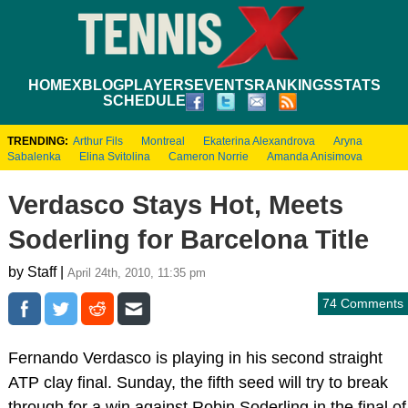
HOME
XBLOG
PLAYERS
EVENTS
RANKINGS
STATS
SCHEDULE
TRENDING:
Arthur Fils
Montreal
Ekaterina Alexandrova
Aryna
Sabalenka
Elina Svitolina
Cameron Norrie
Amanda Anisimova
Verdasco Stays Hot, Meets
Soderling for Barcelona Title
by Staff |
April 24th, 2010, 11:35 pm
74 Comments
Fernando Verdasco is playing in his second straight
ATP clay final. Sunday, the fifth seed will try to break
through for a win against Robin Soderling in the final of