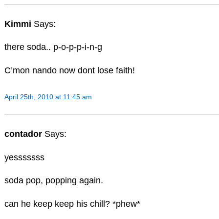
Kimmi
Says:
there soda.. p-o-p-p-i-n-g
C’mon nando now dont lose faith!
April 25th, 2010 at 11:45 am
contador
Says:
yesssssss
soda pop, popping again.
can he keep keep his chill? *phew*