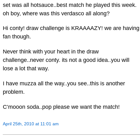
set was all hotsauce..best match he played this week.
oh boy, where was this verdasco all along?
Hi conty! draw challenge is KRAAAAZY! we are having
fan though.
Never think with your heart in the draw
challenge..never conty. its not a good idea..you will
lose a lot that way.
I have muzza all the way..you see..this is another
problem.
C’mooon soda..pop please we want the match!
April 25th, 2010 at 11:01 am