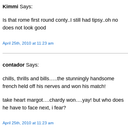
Kimmi
Says:
Is that rome first round conty..I still had tipsy..oh no
does not look good
April 25th, 2010 at 11:23 am
contador
Says:
chills, thrills and bills…..the stunningly handsome
french held off his nerves and won his match!
take heart margot….chardy won….yay! but who does
he have to face next, i fear?
April 25th, 2010 at 11:23 am