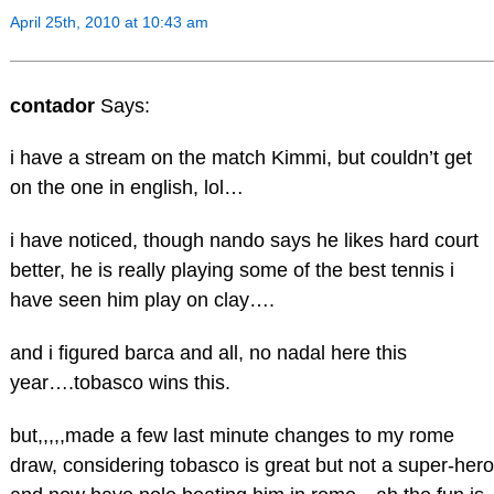
April 25th, 2010 at 10:43 am
contador
Says:
i have a stream on the match Kimmi, but couldn’t get
on the one in english, lol…
i have noticed, though nando says he likes hard court
better, he is really playing some of the best tennis i
have seen him play on clay….
and i figured barca and all, no nadal here this
year….tobasco wins this.
but,,,,,made a few last minute changes to my rome
draw, considering tobasco is great but not a super-hero