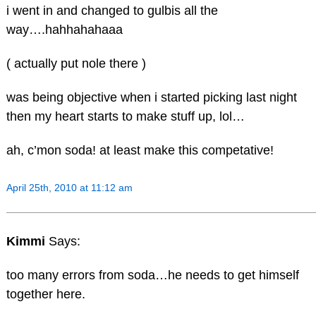
i went in and changed to gulbis all the
way….hahhahahaaa
( actually put nole there )
was being objective when i started picking last night
then my heart starts to make stuff up, lol…
ah, c’mon soda! at least make this competative!
April 25th, 2010 at 11:12 am
Kimmi
Says:
too many errors from soda…he needs to get himself
together here.