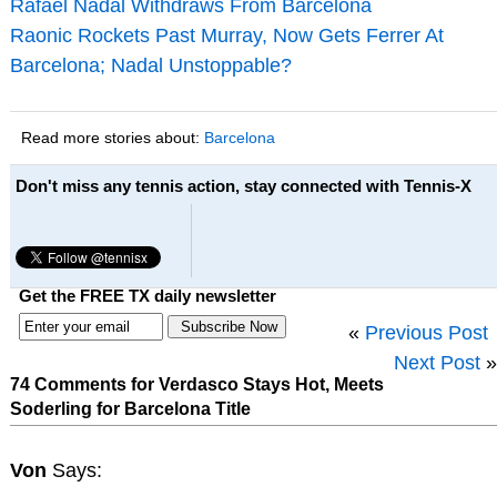
Rafael Nadal Withdraws From Barcelona
Raonic Rockets Past Murray, Now Gets Ferrer At
Barcelona; Nadal Unstoppable?
Read more stories about:
Barcelona
Don't miss any tennis action, stay connected with Tennis-X
Get the FREE TX daily newsletter
«
Previous Post
Next Post
»
74 Comments for Verdasco Stays Hot, Meets
Soderling for Barcelona Title
Von
Says: