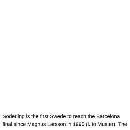
Soderling is the first Swede to reach the Barcelona
final since Magnus Larsson in 1995 (l. to Muster). The