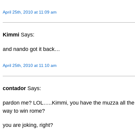
April 25th, 2010 at 11:09 am
Kimmi
Says:
and nando got it back…
April 25th, 2010 at 11:10 am
contador
Says:
pardon me? LOL…..Kimmi, you have the muzza all the
way to win rome?
you are joking, right?