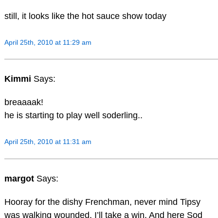
still, it looks like the hot sauce show today
April 25th, 2010 at 11:29 am
Kimmi
Says:
breaaaak!
he is starting to play well soderling..
April 25th, 2010 at 11:31 am
margot
Says:
Hooray for the dishy Frenchman, never mind Tipsy
was walking wounded, I’ll take a win. And here Sod