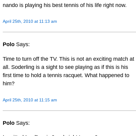
nando is playing his best tennis of his life right now.
April 25th, 2010 at 11:13 am
Polo
Says:
Time to turn off the TV. This is not an exciting match at
all. Soderling is a sight to see playing as if this is his
first time to hold a tennis racquet. What happened to
him?
April 25th, 2010 at 11:15 am
Polo
Says: