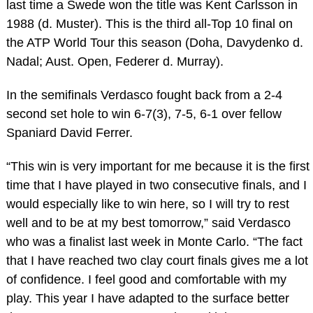
last time a Swede won the title was Kent Carlsson in
1988 (d. Muster). This is the third all-Top 10 final on
the ATP World Tour this season (Doha, Davydenko d.
Nadal; Aust. Open, Federer d. Murray).
In the semifinals Verdasco fought back from a 2-4
second set hole to win 6-7(3), 7-5, 6-1 over fellow
Spaniard David Ferrer.
“This win is very important for me because it is the first
time that I have played in two consecutive finals, and I
would especially like to win here, so I will try to rest
well and to be at my best tomorrow,” said Verdasco
who was a finalist last week in Monte Carlo. “The fact
that I have reached two clay court finals gives me a lot
of confidence. I feel good and comfortable with my
play. This year I have adapted to the surface better