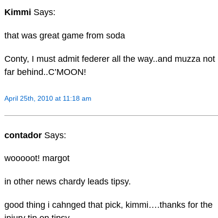
Kimmi
Says:
that was great game from soda
Conty, I must admit federer all the way..and muzza not
far behind..C’MOON!
April 25th, 2010 at 11:18 am
contador
Says:
wooooot! margot
in other news chardy leads tipsy.
good thing i cahnged that pick, kimmi….thanks for the