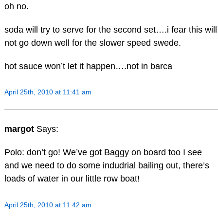
oh no.
soda will try to serve for the second set….i fear this will
not go down well for the slower speed swede.
hot sauce won’t let it happen….not in barca
April 25th, 2010 at 11:41 am
margot
Says:
Polo: don’t go! We’ve got Baggy on board too I see
and we need to do some indudrial bailing out, there’s
loads of water in our little row boat!
April 25th, 2010 at 11:42 am