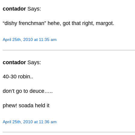
contador
Says:
“dishy frenchman” hehe, got that right, margot.
April 25th, 2010 at 11:35 am
contador
Says:
40-30 robin..
don’t go to deuce…..
phew! soada held it
April 25th, 2010 at 11:36 am