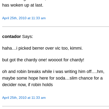
has woken up at last.
April 25th, 2010 at 11:33 am
contador
Says:
haha…i picked berrer over vic too, kimmi.
but got the chardy one! woooot for chardy!
oh and robin breaks while i was writing him off….hm,
maybe some hope here for soda…slim chance for a
decider now, if robin holds
April 25th, 2010 at 11:33 am