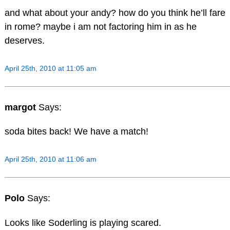
and what about your andy? how do you think he’ll fare
in rome? maybe i am not factoring him in as he
deserves.
April 25th, 2010 at 11:05 am
margot
Says:
soda bites back! We have a match!
April 25th, 2010 at 11:06 am
Polo
Says:
Looks like Soderling is playing scared.