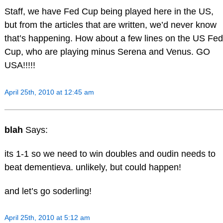
Staff, we have Fed Cup being played here in the US,
but from the articles that are written, we’d never know
that’s happening. How about a few lines on the US Fed
Cup, who are playing minus Serena and Venus. GO
USA!!!!!
April 25th, 2010 at 12:45 am
blah
Says:
its 1-1 so we need to win doubles and oudin needs to
beat dementieva. unlikely, but could happen!
and let’s go soderling!
April 25th, 2010 at 5:12 am