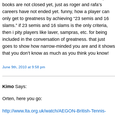
books are not closed yet, just as roger and rafa’s
careers have not ended yet. funny, how a player can
only get to greatness by achieving “23 semis and 16
slams.” if 23 semis and 16 slams is the only criteria,
then i pity players like laver, sampras, etc. for being
included in the conversation of greatness. that just
goes to show how narrow-minded you are and it shows
that you don’t know as much as you think you know!
June 9th, 2010 at 9:58 pm
Kimo
Says:
Orten, here you go:
http://www.lta.org.uk/watch/AEGON-British-Tennis-