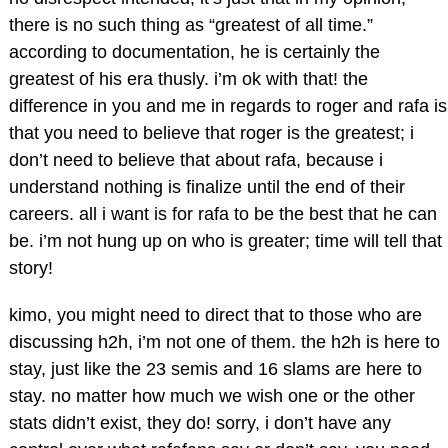
there is no such thing as “greatest of all time.”
according to documentation, he is certainly the
greatest of his era thusly. i’m ok with that! the
difference in you and me in regards to roger and rafa is
that you need to believe that roger is the greatest; i
don’t need to believe that about rafa, because i
understand nothing is finalize until the end of their
careers. all i want is for rafa to be the best that he can
be. i’m not hung up on who is greater; time will tell that
story!
kimo, you might need to direct that to those who are
discussing h2h, i’m not one of them. the h2h is here to
stay, just like the 23 semis and 16 slams are here to
stay. no matter how much we wish one or the other
stats didn’t exist, they do! sorry, i don’t have any