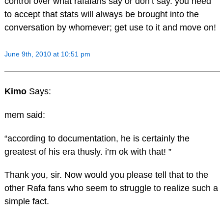
control over what rafafans say or don’t say. you need
to accept that stats will always be brought into the
conversation by whomever; get use to it and move on!
June 9th, 2010 at 10:51 pm
Kimo
Says:
mem said:
“according to documentation, he is certainly the
greatest of his era thusly. i’m ok with that! ”
Thank you, sir. Now would you please tell that to the
other Rafa fans who seem to struggle to realize such a
simple fact.