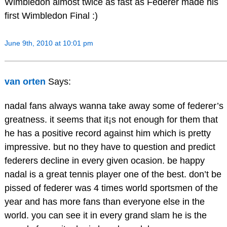
Wimbledon almost twice as fast as Federer made his
first Wimbledon Final :)
June 9th, 2010 at 10:01 pm
van orten
Says:
nadal fans always wanna take away some of federer’s
greatness. it seems that it¡s not enough for them that
he has a positive record against him which is pretty
impressive. but no they have to question and predict
federers decline in every given ocasion. be happy
nadal is a great tennis player one of the best. don’t be
pissed of federer was 4 times world sportsmen of the
year and has more fans than everyone else in the
world. you can see it in every grand slam he is the