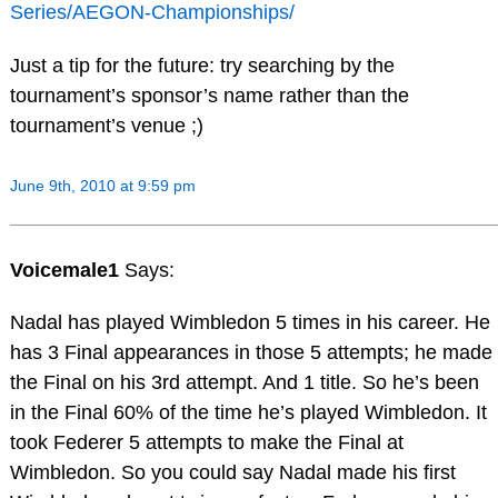
Series/AEGON-Championships/
Just a tip for the future: try searching by the
tournament’s sponsor’s name rather than the
tournament’s venue ;)
June 9th, 2010 at 9:59 pm
Voicemale1
Says:
Nadal has played Wimbledon 5 times in his career. He
has 3 Final appearances in those 5 attempts; he made
the Final on his 3rd attempt. And 1 title. So he’s been
in the Final 60% of the time he’s played Wimbledon. It
took Federer 5 attempts to make the Final at
Wimbledon. So you could say Nadal made his first