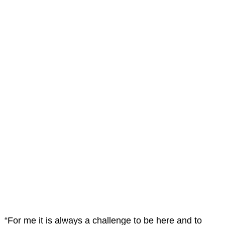
“For me it is always a challenge to be here and to