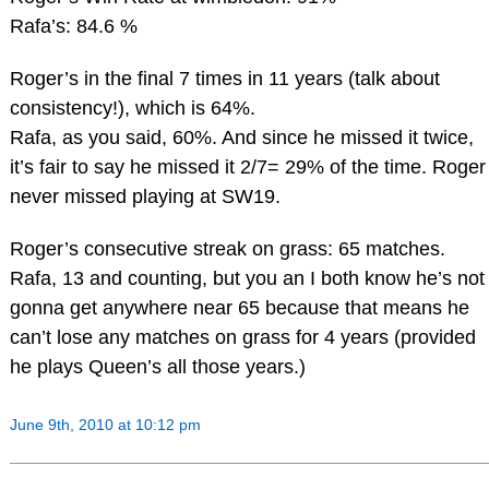
Rafa’s: 84.6 %
Roger’s in the final 7 times in 11 years (talk about
consistency!), which is 64%.
Rafa, as you said, 60%. And since he missed it twice,
it’s fair to say he missed it 2/7= 29% of the time. Roger
never missed playing at SW19.
Roger’s consecutive streak on grass: 65 matches.
Rafa, 13 and counting, but you an I both know he’s not
gonna get anywhere near 65 because that means he
can’t lose any matches on grass for 4 years (provided
he plays Queen’s all those years.)
June 9th, 2010 at 10:12 pm