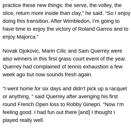
practice these new things: the serve, the volley, the
slice, return more inside than clay,” he said. “So I enjoy
doing this transition. After Wimbledon, I’m going to
have time to enjoy the victory of Roland Garros and to
enjoy Majorca.”
Novak Djokovic, Marin Cilic and Sam Querrey were
also winners in this first grass court event of the year.
Querrey had complained of tennis exhaustion a few
week ago but now sounds fresh again.
“I went home for six days and didn’t pick up a racquet
or anything, ” said Querrey after avenging his first
round French Open loss to Robby Ginepri. “Now I’m
feeling good. I had fun out there [and] I thought I
played really well.