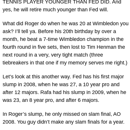
TENNIS PLAYER YOUNGER THAN FED DID. And
yes, he will retire much younger than Fed will.
What did Roger do when he was 20 at Wimbledon you
ask? I’ll tell ya. Before his 20th birthday by over a
month, he beat a 7-time Wimbledon champion in the
fourth round in five sets, then lost to Tim Henman the
next round in a very, very tight match (three
tiebreakers in that one if my memory serves me right.)
Let’s look at this another way. Fed has his first major
slump in 2008, when he was 27, a 10 year pro and
after 12 majors. Rafa had his slump in 2009, when he
was 23, an 8 year pro, and after 6 majors.
In Roger’s slump, he only missed on slam final, AO
2008. You guy didn’t make any slam finals for a year.