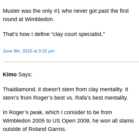
Muster was the only #1 who never got past the first
round at Wimbledon.
That’s how I define “clay court specialist.”
June 9th, 2010 at 9:32 pm
Kimo
Says:
Thaidiamond, it doesn’t stem from clay mentality. It
stem’s from Roger’s best vs. Rafa’s best mentality.
In Roger’s peak, which I consider to be from
Wimbledon 2005 to US Open 2008, he won all slams
outside of Roland Garros.