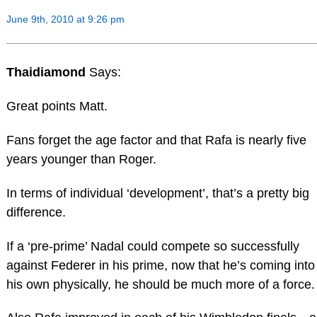
June 9th, 2010 at 9:26 pm
Thaidiamond
Says:
Great points Matt.
Fans forget the age factor and that Rafa is nearly five
years younger than Roger.
In terms of individual ‘development’, that’s a pretty big
difference.
If a ‘pre-prime’ Nadal could compete so successfully
against Federer in his prime, now that he’s coming into
his own physically, he should be much more of a force.