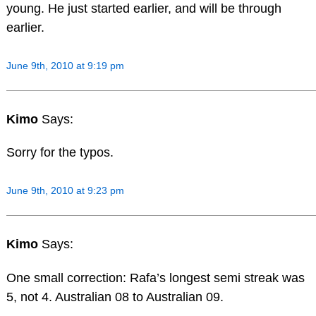
young. He just started earlier, and will be through
earlier.
June 9th, 2010 at 9:19 pm
Kimo
Says:
Sorry for the typos.
June 9th, 2010 at 9:23 pm
Kimo
Says:
One small correction: Rafa’s longest semi streak was
5, not 4. Australian 08 to Australian 09.