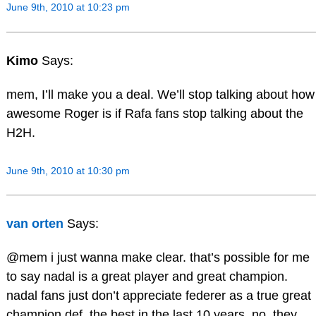
June 9th, 2010 at 10:23 pm
Kimo
Says:
mem, I’ll make you a deal. We’ll stop talking about how
awesome Roger is if Rafa fans stop talking about the
H2H.
June 9th, 2010 at 10:30 pm
van orten
Says:
@mem i just wanna make clear. that’s possible for me
to say nadal is a great player and great champion.
nadal fans just don’t appreciate federer as a true great
champion def. the best in the last 10 years. no, they