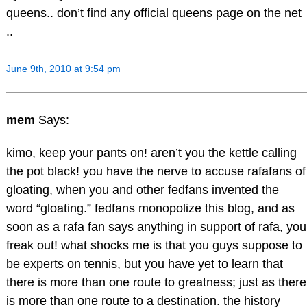
queens.. don’t find any official queens page on the net
..
June 9th, 2010 at 9:54 pm
mem
Says:
kimo, keep your pants on! aren’t you the kettle calling
the pot black! you have the nerve to accuse rafafans of
gloating, when you and other fedfans invented the
word “gloating.” fedfans monopolize this blog, and as
soon as a rafa fan says anything in support of rafa, you
freak out! what shocks me is that you guys suppose to
be experts on tennis, but you have yet to learn that
there is more than one route to greatness; just as there
is more than one route to a destination. the history