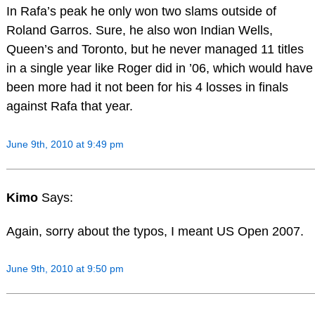
In Rafa’s peak he only won two slams outside of
Roland Garros. Sure, he also won Indian Wells,
Queen’s and Toronto, but he never managed 11 titles
in a single year like Roger did in ’06, which would have
been more had it not been for his 4 losses in finals
against Rafa that year.
June 9th, 2010 at 9:49 pm
Kimo
Says:
Again, sorry about the typos, I meant US Open 2007.
June 9th, 2010 at 9:50 pm