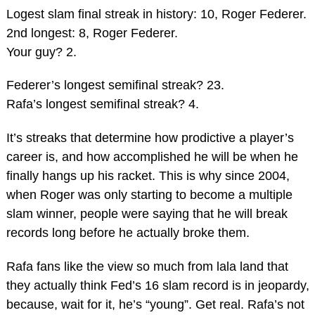
Logest slam final streak in history: 10, Roger Federer.
2nd longest: 8, Roger Federer.
Your guy? 2.
Federer’s longest semifinal streak? 23.
Rafa’s longest semifinal streak? 4.
It’s streaks that determine how prodictive a player’s
career is, and how accomplished he will be when he
finally hangs up his racket. This is why since 2004,
when Roger was only starting to become a multiple
slam winner, people were saying that he will break
records long before he actually broke them.
Rafa fans like the view so much from lala land that
they actually think Fed’s 16 slam record is in jeopardy,
because, wait for it, he’s “young”. Get real. Rafa’s not