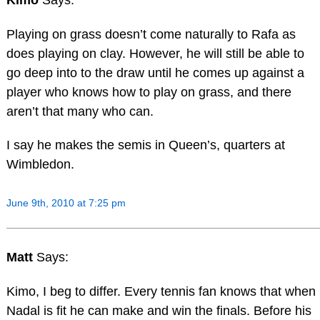
Playing on grass doesn’t come naturally to Rafa as
does playing on clay. However, he will still be able to
go deep into to the draw until he comes up against a
player who knows how to play on grass, and there
aren’t that many who can.
I say he makes the semis in Queen’s, quarters at
Wimbledon.
June 9th, 2010 at 7:25 pm
Matt
Says:
Kimo, I beg to differ. Every tennis fan knows that when
Nadal is fit he can make and win the finals. Before his