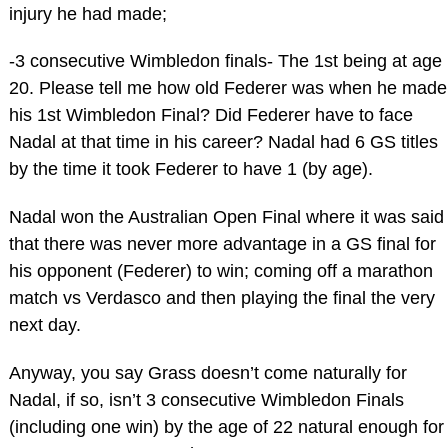
injury he had made;
-3 consecutive Wimbledon finals- The 1st being at age
20. Please tell me how old Federer was when he made
his 1st Wimbledon Final? Did Federer have to face
Nadal at that time in his career? Nadal had 6 GS titles
by the time it took Federer to have 1 (by age).
Nadal won the Australian Open Final where it was said
that there was never more advantage in a GS final for
his opponent (Federer) to win; coming off a marathon
match vs Verdasco and then playing the final the very
next day.
Anyway, you say Grass doesn’t come naturally for
Nadal, if so, isn’t 3 consecutive Wimbledon Finals
(including one win) by the age of 22 natural enough for