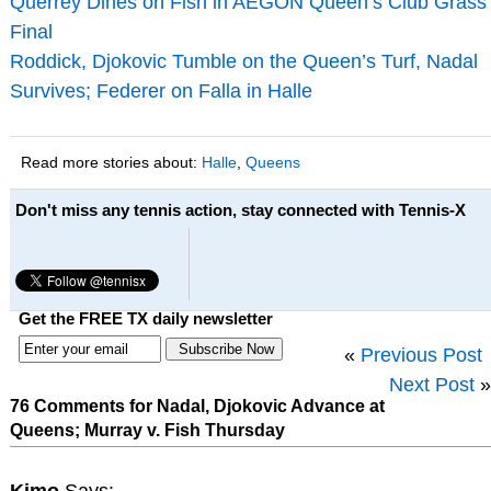
Querrey Dines on Fish in AEGON Queen’s Club Grass
Final
Roddick, Djokovic Tumble on the Queen’s Turf, Nadal
Survives; Federer on Falla in Halle
Read more stories about:
Halle
,
Queens
Don't miss any tennis action, stay connected with Tennis-X
Get the FREE TX daily newsletter
«
Previous Post
Next Post
»
76 Comments for Nadal, Djokovic Advance at
Queens; Murray v. Fish Thursday
Kimo
Says: