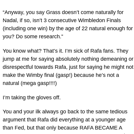
“Anyway, you say Grass doesn’t come naturally for
Nadal, if so, isn’t 3 consecutive Wimbledon Finals
(including one win) by the age of 22 natural enough for
you? Do some research.”
You know what? That’s it. I’m sick of Rafa fans. They
jump at me for saying absolutely nothing demeaning or
disrespectful towards Rafa, just for saying he might not
make the Wimby final (gasp!) because he’s not a
natural (mega gasp!!!!)
I’m taking the gloves off.
You and your ilk always go back to the same tedious
argument that Rafa did everything at a younger age
than Fed, but that only because RAFA BECAME A