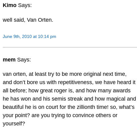
Kimo
Says:
well said, Van Orten.
June 9th, 2010 at 10:14 pm
mem
Says:
van orten, at least try to be more original next time,
and don’t bore us with repetitiveness, we have heard it
all before; how great roger is, and how many awards
he has won and his semis streak and how magical and
beautiful he is on court for the zillionth time! so, what’s
your point? are you trying to convince others or
yourself?