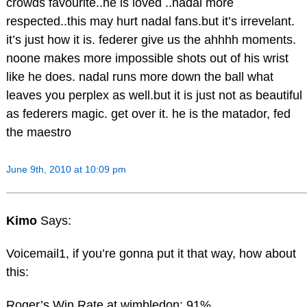
crowds favourite..he is loved ..nadal more
respected..this may hurt nadal fans.but it’s irrevelant.
it’s just how it is. federer give us the ahhhh moments.
noone makes more impossible shots out of his wrist
like he does. nadal runs more down the ball what
leaves you perplex as well.but it is just not as beautiful
as federers magic. get over it. he is the matador, fed
the maestro
June 9th, 2010 at 10:09 pm
Kimo
Says:
Voicemail1, if you’re gonna put it that way, how about
this:
Roger’s Win Rate at wimbledon: 91%