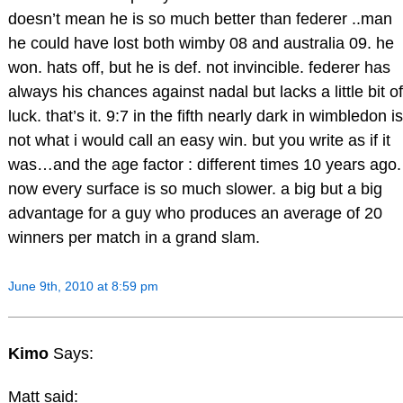
doesn’t mean he is so much better than federer ..man
he could have lost both wimby 08 and australia 09. he
won. hats off, but he is def. not invincible. federer has
always his chances against nadal but lacks a little bit of
luck. that’s it. 9:7 in the fifth nearly dark in wimbledon is
not what i would call an easy win. but you write as if it
was…and the age factor : different times 10 years ago.
now every surface is so much slower. a big but a big
advantage for a guy who produces an average of 20
winners per match in a grand slam.
June 9th, 2010 at 8:59 pm
Kimo
Says:
Matt said: