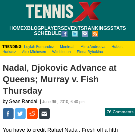
HOME
XBLOG
PLAYERS
EVENTS
RANKINGS
STATS
SCHEDULE
TRENDING:
Leylah Fernandez
Montreal
Mirra Andreeva
Hubert
Hurkacz
Alex Michesen
Wimbledon
Elena Rybakina
Nadal, Djokovic Advance at
Queens; Murray v. Fish
Thursday
by Sean Randall |
June 9th, 2010, 6:40 pm
76 Comments
You have to credit Rafael Nadal. Fresh off a fifth