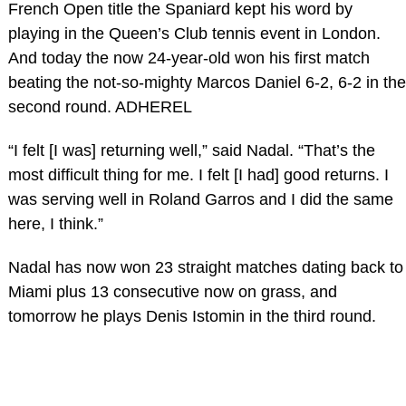
French Open title the Spaniard kept his word by
playing in the Queen’s Club tennis event in London.
And today the now 24-year-old won his first match
beating the not-so-mighty Marcos Daniel 6-2, 6-2 in the
second round. ADHEREL
“I felt [I was] returning well,” said Nadal. “That’s the
most difficult thing for me. I felt [I had] good returns. I
was serving well in Roland Garros and I did the same
here, I think.”
Nadal has now won 23 straight matches dating back to
Miami plus 13 consecutive now on grass, and
tomorrow he plays Denis Istomin in the third round.