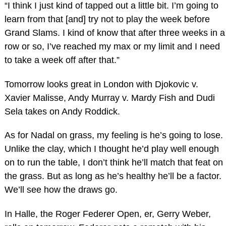
“I think I just kind of tapped out a little bit. I’m going to
learn from that [and] try not to play the week before
Grand Slams. I kind of know that after three weeks in a
row or so, I’ve reached my max or my limit and I need
to take a week off after that.”
Tomorrow looks great in London with Djokovic v.
Xavier Malisse, Andy Murray v. Mardy Fish and Dudi
Sela takes on Andy Roddick.
As for Nadal on grass, my feeling is he’s going to lose.
Unlike the clay, which I thought he’d play well enough
on to run the table, I don’t think he’ll match that feat on
the grass. But as long as he’s healthy he’ll be a factor.
We’ll see how the draws go.
In Halle, the Roger Federer Open, er, Gerry Weber,