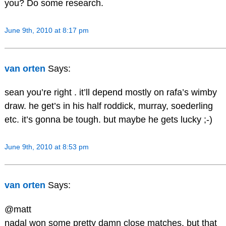
you? Do some research.
June 9th, 2010 at 8:17 pm
van orten
Says:
sean you’re right . it’ll depend mostly on rafa’s wimby
draw. he get’s in his half roddick, murray, soederling
etc. it’s gonna be tough. but maybe he gets lucky ;-)
June 9th, 2010 at 8:53 pm
van orten
Says:
@matt
nadal won some pretty damn close matches. but that