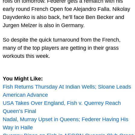
rolls on tomorrow. Federer gets a rematch with his
early round French Open foe Alejandro Falla. Nikolay
Dayvdenko is also back, he’ll face Ben Becker and
Jurgen Melzer is also in Germany.
So despite the quick turnaround from the French,
many of the top players are getting in their grass
workouts this week.
You Might Like:
Fish Returns Thursday At Indian Wells; Sloane Leads
American Advance
USA Takes Over England, Fish v. Querrey Reach
Queen’s Final
Nadal, Murray Upset in Queens; Federer Having His
Way in Halle