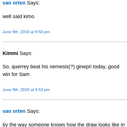
van orten
Says:
well said kimo
June 9th, 2010 at 9:50 pm
Kimmi
Says:
So, querrey beat his nemesis(?) ginepri today..good
win for Sam
June 9th, 2010 at 9:53 pm
van orten
Says:
by the way someone knows how the draw looks like in