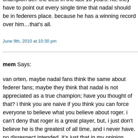
have to point out every single time that nadal should
be in federers place. because he has a winning record
over him…that’s all.
June 9th, 2010 at 10:30 pm
mem
Says:
van orten, maybe nadal fans think the same about
federer fans; maybe they think that nadal is not
appreciated as a true champion; have you thought of
that? i think you are naive if you think you can force
everyone to believe what you believe about roger. i
can’t deny that roger is a great player, but, i just don’t
believe he is the greatest of all time, and i never have.
no disrespect intended, it’s just that in my opinion,