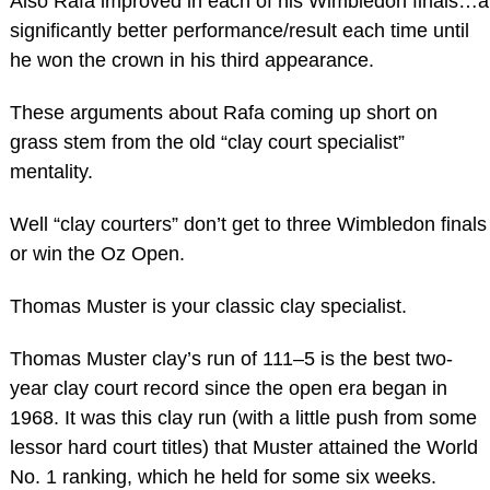
Also Rafa improved in each of his Wimbledon finals…a
significantly better performance/result each time until
he won the crown in his third appearance.
These arguments about Rafa coming up short on
grass stem from the old “clay court specialist”
mentality.
Well “clay courters” don’t get to three Wimbledon finals
or win the Oz Open.
Thomas Muster is your classic clay specialist.
Thomas Muster clay’s run of 111–5 is the best two-
year clay court record since the open era began in
1968. It was this clay run (with a little push from some
lessor hard court titles) that Muster attained the World
No. 1 ranking, which he held for some six weeks.