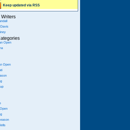
Keep updated via RSS
Writers
ndall
 Davis
iney
ategories
ian Open
na
an Open
ti
eason
ng
Cup
p
 Open
ng
season
ells