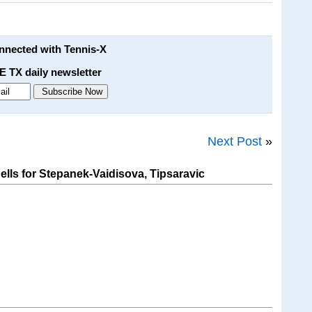
onnected with Tennis-X
E TX daily newsletter
Next Post
»
ls for Stepanek-Vaidisova, Tipsaravic