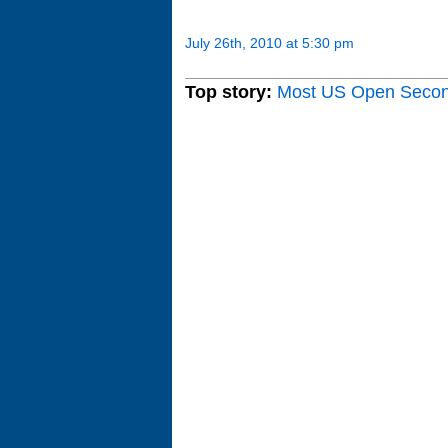
July 26th, 2010 at 5:30 pm
Top story:
Most US Open Seco