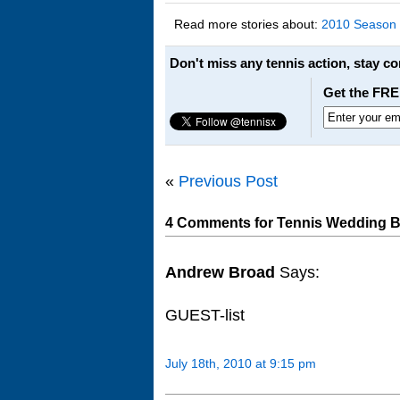
Read more stories about:
2010 Season
Don't miss any tennis action, stay c
Get the FRE
«
Previous Post
4 Comments for Tennis Wedding Bel
Andrew Broad
Says:
GUEST-list
July 18th, 2010 at 9:15 pm