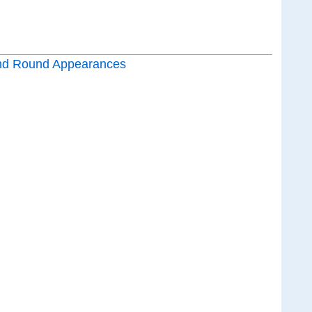
nd Round Appearances