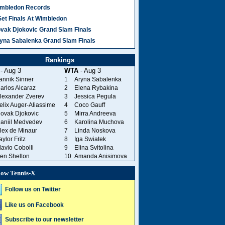
mbledon Records
Set Finals At Wimbledon
vak Djokovic Grand Slam Finals
yna Sabalenka Grand Slam Finals
Rankings
- Aug 3
WTA
- Aug 3
annik Sinner
1
Aryna Sabalenka
arlos Alcaraz
2
Elena Rybakina
lexander Zverev
3
Jessica Pegula
elix Auger-Aliassime
4
Coco Gauff
ovak Djokovic
5
Mirra Andreeva
aniil Medvedev
6
Karolina Muchova
lex de Minaur
7
Linda Noskova
aylor Fritz
8
Iga Swiatek
lavio Cobolli
9
Elina Svitolina
en Shelton
10
Amanda Anisimova
low Tennis-X
Follow us on Twitter
Like us on Facebook
Subscribe to our newsletter