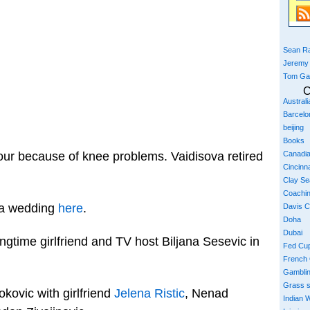
Sean Ra
Jeremy
Tom Ga
C
Austral
Barcelo
beijing
Books
Canadi
our because of knee problems. Vaidisova retired
Cincinna
Clay S
Coachi
va wedding
here
.
Davis 
Doha
Dubai
ngtime girlfriend and TV host Biljana Sesevic in
Fed Cu
French
Gambli
Grass 
kovic with girlfriend
Jelena Ristic
, Nenad
Indian W