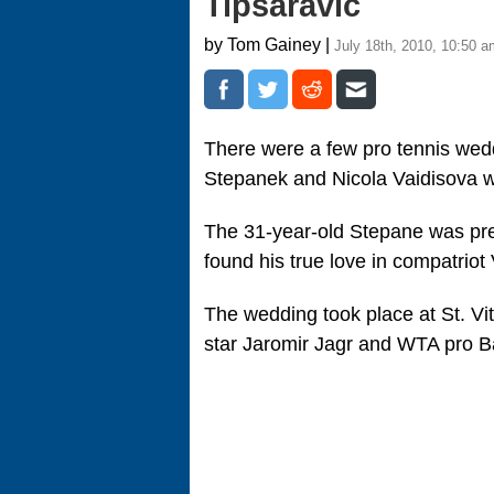
Tipsaravic
by Tom Gainey |
July 18th, 2010, 10:50 a
There were a few pro tennis wedd
Stepanek and Nicola Vaidisova we
The 31-year-old Stepane was pre
found his true love in compatriot
The wedding took place at St. V
star Jaromir Jagr and WTA pro B