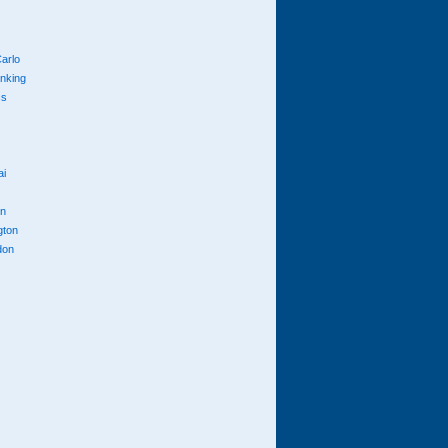
arlo
anking
cs
ai
n
gton
don