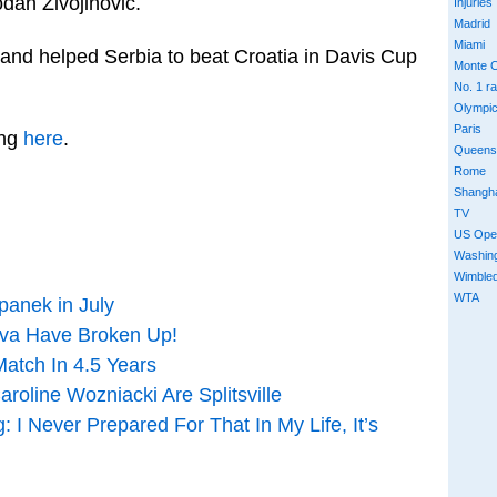
odan Zivojinovic.
Injuries
Madrid
Miami
 and helped Serbia to beat Croatia in Davis Cup
Monte C
No. 1 r
Olympi
Paris
ing
here
.
Queens
Rome
Shangh
TV
US Ope
Washin
Wimble
WTA
panek in July
ova Have Broken Up!
Match In 4.5 Years
oline Wozniacki Are Splitsville
I Never Prepared For That In My Life, It’s