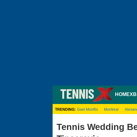
HOME
XB
TRENDING:
Gael Monfils
Montreal
Alexan
Tennis Wedding Bel