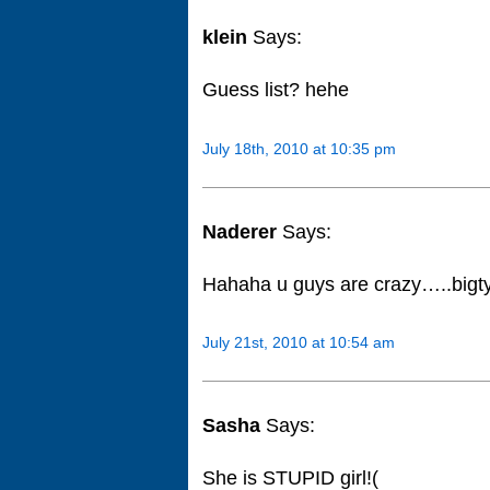
klein
Says:
Guess list? hehe
July 18th, 2010 at 10:35 pm
Naderer
Says:
Hahaha u guys are crazy…..big
July 21st, 2010 at 10:54 am
Sasha
Says:
She is STUPID girl!(