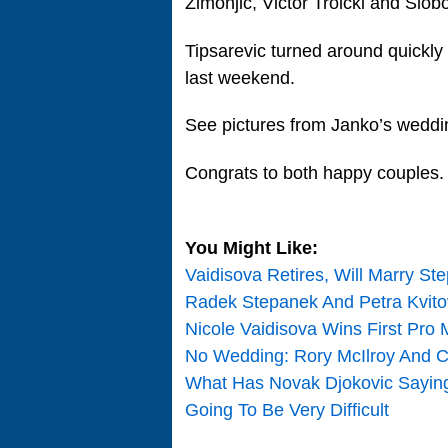
Zimonjic, Victor Troicki and Slob
Tipsarevic turned around quickly
last weekend.
See pictures from Janko’s wedd
Congrats to both happy couples.
You Might Like:
Vaidisova Retires, Will Marry Ste
Radek Stepanek And Petra Kvit
Nicole Vaidisova Wins First Pro 
No Wedding: Rory McIlroy And Car
What Has Novak Djokovic Saying: 
Going To Be Very Difficult