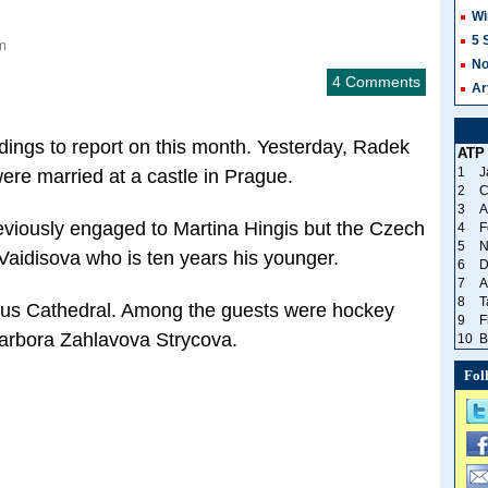
Wi
5 
m
No
4 Comments
Ar
ings to report on this month. Yesterday, Radek
ATP
1
J
re married at a castle in Prague.
2
C
3
A
viously engaged to Martina Hingis but the Czech
4
F
5
N
 Vaidisova who is ten years his younger.
6
D
7
A
8
T
itus Cathedral. Among the guests were hockey
9
F
arbora Zahlavova Strycova.
10
B
Fol