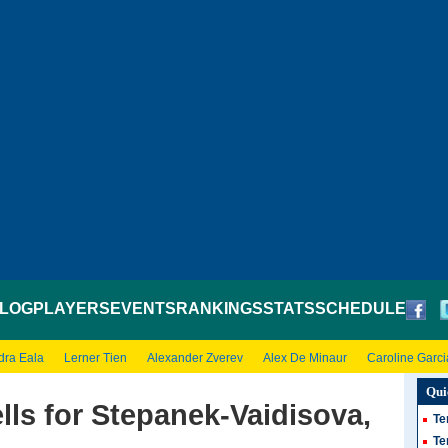
LOG
PLAYERS
EVENTS
RANKINGS
STATS
SCHEDULE
dra Eala
Lerner Tien
Alexander Zverev
Alex De Minaur
Caroline Garci
Qui
ls for Stepanek-Vaidisova,
Te
Te