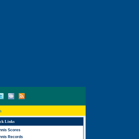
a
ck Links
nnis Scores
nnis Records