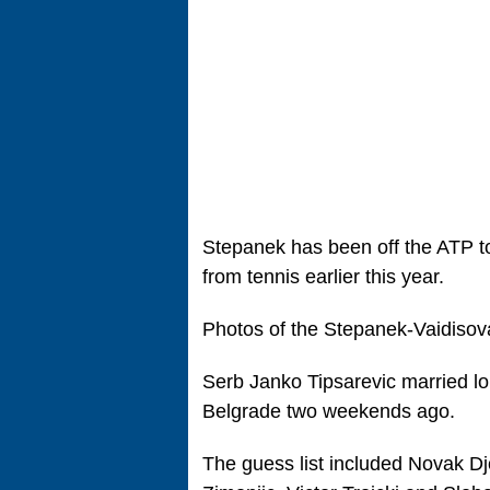
Stepanek has been off the ATP t
from tennis earlier this year.
Photos of the Stepanek-Vaidiso
Serb Janko Tipsarevic married lo
Belgrade two weekends ago.
The guess list included Novak Djo