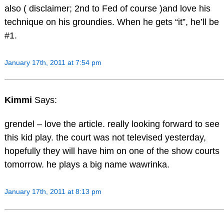
also ( disclaimer; 2nd to Fed of course )and love his
technique on his groundies. When he gets “it”, he’ll be
#1.
January 17th, 2011 at 7:54 pm
Kimmi
Says:
grendel – love the article. really looking forward to see
this kid play. the court was not televised yesterday,
hopefully they will have him on one of the show courts
tomorrow. he plays a big name wawrinka.
January 17th, 2011 at 8:13 pm