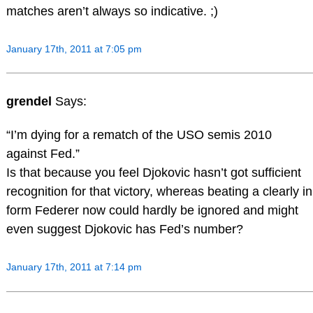
matches aren’t always so indicative. ;)
January 17th, 2011 at 7:05 pm
grendel
Says:
“I’m dying for a rematch of the USO semis 2010
against Fed.”
Is that because you feel Djokovic hasn’t got sufficient
recognition for that victory, whereas beating a clearly in
form Federer now could hardly be ignored and might
even suggest Djokovic has Fed’s number?
January 17th, 2011 at 7:14 pm