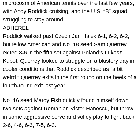
microcosm of American tennis over the last few years,
with Andy Roddick cruising, and the U.S. “B” squad
struggling to stay around.
ADHEREL
Roddick walked past Czech Jan Hajek 6-1, 6-2, 6-2,
but fellow American and No. 18 seed Sam Querrey
exited 8-6 in the fifth set against Poland’s Lukasz
Kubot. Querrey looked to struggle on a blustery day in
cooler conditions that Roddick described as “a bit
weird.” Querrey exits in the first round on the heels of a
fourth-round exit last year.
No. 16 seed Mardy Fish quickly found himself down
two sets against Romanian Victor Hanescu, but threw
in some aggressive serve and volley play to fight back
2-6, 4-6, 6-3, 7-5, 6-3.