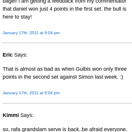
bagel! i am getting a feedback from my commentator
that daniel won just 4 points in the first set. the bull is
here to stay!
January 17th, 2011 at 9:04 pm
Eric
Says:
That is almost as bad as when Gulbis won only three
points in the second set against Simon last week. :)
January 17th, 2011 at 9:04 pm
Kimmi
Says:
so, rafa grandslam serve is back..be afraid everyone.