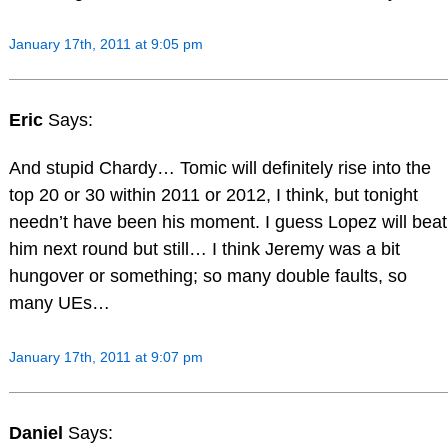
January 17th, 2011 at 9:05 pm
Eric
Says:
And stupid Chardy… Tomic will definitely rise into the
top 20 or 30 within 2011 or 2012, I think, but tonight
needn’t have been his moment. I guess Lopez will beat
him next round but still… I think Jeremy was a bit
hungover or something; so many double faults, so
many UEs…
January 17th, 2011 at 9:07 pm
Daniel
Says: