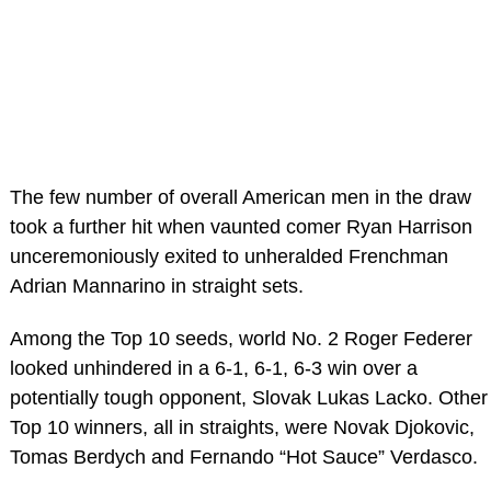
The few number of overall American men in the draw
took a further hit when vaunted comer Ryan Harrison
unceremoniously exited to unheralded Frenchman
Adrian Mannarino in straight sets.
Among the Top 10 seeds, world No. 2 Roger Federer
looked unhindered in a 6-1, 6-1, 6-3 win over a
potentially tough opponent, Slovak Lukas Lacko. Other
Top 10 winners, all in straights, were Novak Djokovic,
Tomas Berdych and Fernando “Hot Sauce” Verdasco.