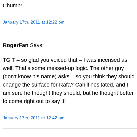
Chump!
January 17th, 2011 at 12:22 pm
RogerFan
Says:
TGiT – so glad you voiced that – I was incensed as
well! That’s some messed-up logic. The other guy
(don’t know his name) asks – so you think they should
change the surface for Rafa? Cahill hesitated, and I
am sure he thought they should, but he thought better
to come right out to say it!
January 17th, 2011 at 12:42 pm