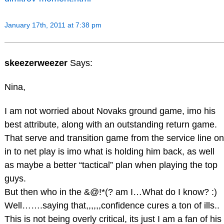
January 17th, 2011 at 7:38 pm
skeezerweezer
Says:
Nina,
I am not worried about Novaks ground game, imo his
best attribute, along with an outstanding return game.
That serve and transition game from the service line on
in to net play is imo what is holding him back, as well
as maybe a better “tactical” plan when playing the top
guys.
But then who in the &@!*(? am I…What do I know? :)
Well…….saying that,,,,,,confidence cures a ton of ills..
This is not being overly critical, its just I am a fan of his