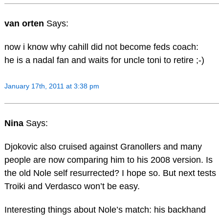
van orten
Says:
now i know why cahill did not become feds coach:
he is a nadal fan and waits for uncle toni to retire ;-)
January 17th, 2011 at 3:38 pm
Nina
Says:
Djokovic also cruised against Granollers and many
people are now comparing him to his 2008 version. Is
the old Nole self resurrected? I hope so. But next tests
Troiki and Verdasco won’t be easy.
Interesting things about Nole’s match: his backhand