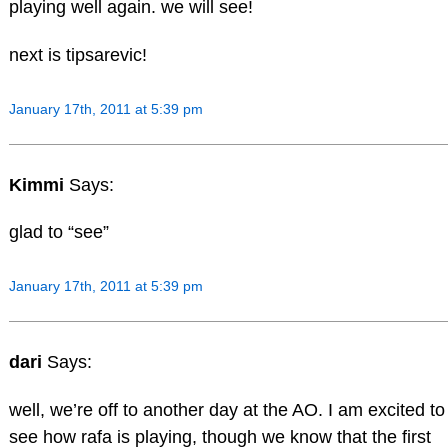
playing well again. we will see!
next is tipsarevic!
January 17th, 2011 at 5:39 pm
Kimmi
Says:
glad to “see”
January 17th, 2011 at 5:39 pm
dari
Says:
well, we’re off to another day at the AO. I am excited to
see how rafa is playing, though we know that the first