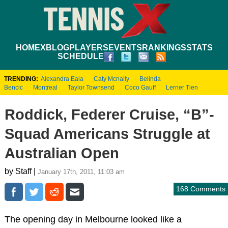
HOME
XBLOG
PLAYERS
EVENTS
RANKINGS
STATS
SCHEDULE
TRENDING:
Alexandra Eala
Caty Mcnally
Belinda
Bencic
Montreal
Taylor Townsend
Coco Gauff
Lerner Tien
Roddick, Federer Cruise, “B”-
Squad Americans Struggle at
Australian Open
by Staff |
January 17th, 2011, 11:03 am
168 Comments
The opening day in Melbourne looked like a