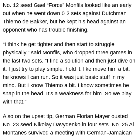
No. 12 seed Gael “Force” Monfils looked like an early
out when he went down 0-2 sets against Dutchman
Thiemo de Bakker, but he kept his head against an
opponent who has trouble finishing.
“I think he get tighter and then start to struggle
physically,” said Monfils, who dropped three games in
the last two sets. “I find a solution and then just dive on
it. I just try to play simple, hold it, like move him a bit,
he knows I can run. So it was just basic stuff in my
mind. But I know Thiemo a bit. I know sometimes he
snap in the head. It’s a weakness for him. So we play
with that.”
Also on the upset tip, German Florian Mayer ousted
No. 23 seed Nikolay Davydenko in four sets. No. 25 Al
Montanes survived a meeting with German-Jamaican