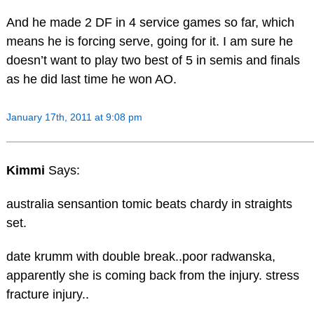
And he made 2 DF in 4 service games so far, which
means he is forcing serve, going for it. I am sure he
doesn’t want to play two best of 5 in semis and finals
as he did last time he won AO.
January 17th, 2011 at 9:08 pm
Kimmi
Says:
australia sensantion tomic beats chardy in straights
set.
date krumm with double break..poor radwanska,
apparently she is coming back from the injury. stress
fracture injury..