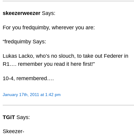
skeezerweezer
Says:
For you fredquimby, wherever you are:
“fredquimby Says:
Lukas Lacko, who’s no slouch, to take out Federer in
R1…. remember you read it here first!”
10-4, remembered….
January 17th, 2011 at 1:42 pm
TGiT
Says:
Skeezer-