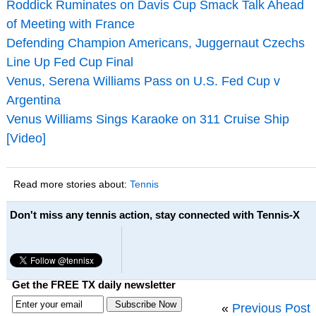
Roddick Ruminates on Davis Cup Smack Talk Ahead
of Meeting with France
Defending Champion Americans, Juggernaut Czechs
Line Up Fed Cup Final
Venus, Serena Williams Pass on U.S. Fed Cup v
Argentina
Venus Williams Sings Karaoke on 311 Cruise Ship
[Video]
Read more stories about:
Tennis
Don't miss any tennis action, stay connected with Tennis-X
Get the FREE TX daily newsletter
«
Previous Post