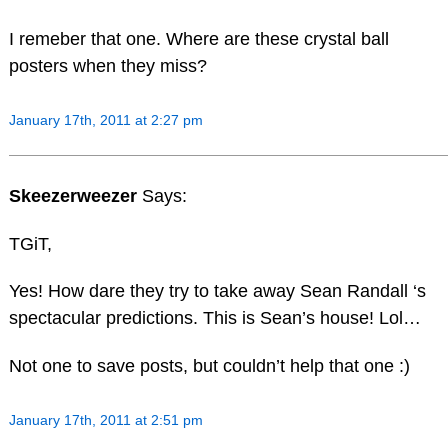
I remeber that one. Where are these crystal ball
posters when they miss?
January 17th, 2011 at 2:27 pm
Skeezerweezer
Says:
TGiT,
Yes! How dare they try to take away Sean Randall ‘s
spectacular predictions. This is Sean’s house! Lol…
Not one to save posts, but couldn’t help that one :)
January 17th, 2011 at 2:51 pm