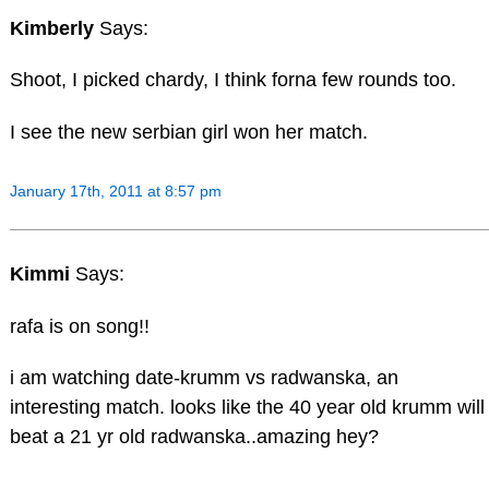
Kimberly
Says:
Shoot, I picked chardy, I think forna few rounds too.
I see the new serbian girl won her match.
January 17th, 2011 at 8:57 pm
Kimmi
Says:
rafa is on song!!
i am watching date-krumm vs radwanska, an
interesting match. looks like the 40 year old krumm will
beat a 21 yr old radwanska..amazing hey?