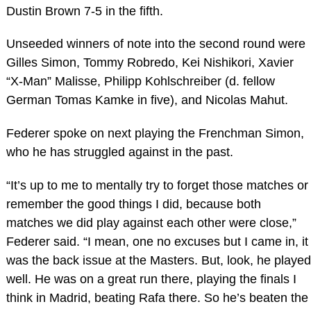
Dustin Brown 7-5 in the fifth.
Unseeded winners of note into the second round were
Gilles Simon, Tommy Robredo, Kei Nishikori, Xavier
“X-Man” Malisse, Philipp Kohlschreiber (d. fellow
German Tomas Kamke in five), and Nicolas Mahut.
Federer spoke on next playing the Frenchman Simon,
who he has struggled against in the past.
“It’s up to me to mentally try to forget those matches or
remember the good things I did, because both
matches we did play against each other were close,”
Federer said. “I mean, one no excuses but I came in, it
was the back issue at the Masters. But, look, he played
well. He was on a great run there, playing the finals I
think in Madrid, beating Rafa there. So he’s beaten the