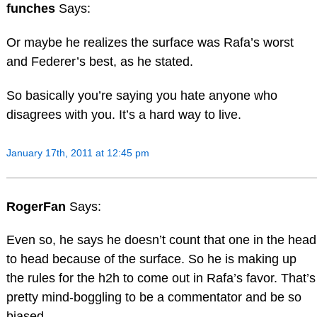
funches
Says:
Or maybe he realizes the surface was Rafa’s worst
and Federer’s best, as he stated.
So basically you’re saying you hate anyone who
disagrees with you. It’s a hard way to live.
January 17th, 2011 at 12:45 pm
RogerFan
Says:
Even so, he says he doesn’t count that one in the head
to head because of the surface. So he is making up
the rules for the h2h to come out in Rafa’s favor. That’s
pretty mind-boggling to be a commentator and be so
biased.