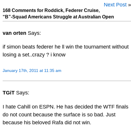
Next Post
»
168 Comments for Roddick, Federer Cruise,
“B”-Squad Americans Struggle at Australian Open
van orten
Says:
if simon beats federer he ll win the tournament without
losing a set..crazy ? i know
January 17th, 2011 at 11:35 am
TGiT
Says:
I hate Cahill on ESPN. He has decided the WTF finals
do not count because the surface is so bad. Just
because his beloved Rafa did not win.