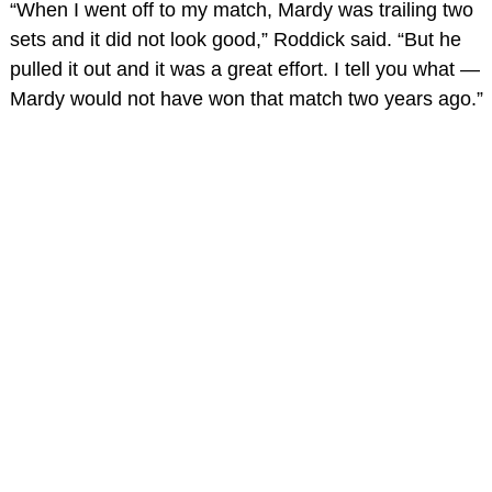
“When I went off to my match, Mardy was trailing two
sets and it did not look good,” Roddick said. “But he
pulled it out and it was a great effort. I tell you what —
Mardy would not have won that match two years ago.”