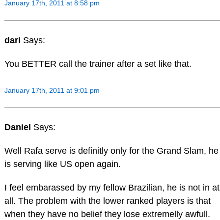
January 17th, 2011 at 8:58 pm
dari
Says:
You BETTER call the trainer after a set like that.
January 17th, 2011 at 9:01 pm
Daniel
Says:
Well Rafa serve is definitly only for the Grand Slam, he
is serving like US open again.
I feel embarassed by my fellow Brazilian, he is not in at
all. The problem with the lower ranked players is that
when they have no belief they lose extremelly awfull.