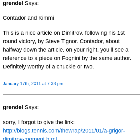
grendel
Says:
Contador and Kimmi
This is a nice article on Dimitrov, following his 1st
round victory, by Steve Tignor. Contador, about
halfway down the article, on your right, you’ll see a
reference to a piece on Fognini by the same author.
Definitely worthy of a chuckle or two.
January 17th, 2011 at 7:38 pm
grendel
Says:
sorry, I forgot to give the link:
http://blogs.tennis.com/thewrap/2011/01/a-grigor-
dimitrov-moment.html