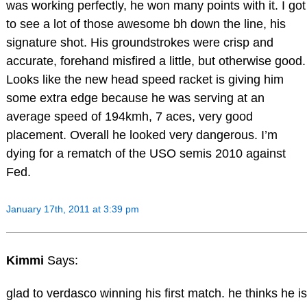
was working perfectly, he won many points with it. I got
to see a lot of those awesome bh down the line, his
signature shot. His groundstrokes were crisp and
accurate, forehand misfired a little, but otherwise good.
Looks like the new head speed racket is giving him
some extra edge because he was serving at an
average speed of 194kmh, 7 aces, very good
placement. Overall he looked very dangerous. I’m
dying for a rematch of the USO semis 2010 against
Fed.
January 17th, 2011 at 3:39 pm
Kimmi
Says:
glad to verdasco winning his first match. he thinks he is