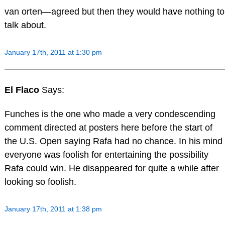
van orten—agreed but then they would have nothing to
talk about.
January 17th, 2011 at 1:30 pm
El Flaco
Says:
Funches is the one who made a very condescending
comment directed at posters here before the start of
the U.S. Open saying Rafa had no chance. In his mind
everyone was foolish for entertaining the possibility
Rafa could win. He disappeared for quite a while after
looking so foolish.
January 17th, 2011 at 1:38 pm