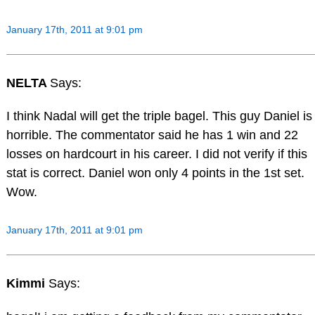
January 17th, 2011 at 9:01 pm
NELTA
Says:
I think Nadal will get the triple bagel. This guy Daniel is
horrible. The commentator said he has 1 win and 22
losses on hardcourt in his career. I did not verify if this
stat is correct. Daniel won only 4 points in the 1st set.
Wow.
January 17th, 2011 at 9:01 pm
Kimmi
Says: