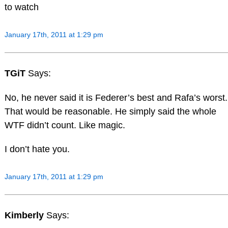
to watch
January 17th, 2011 at 1:29 pm
TGiT
Says:
No, he never said it is Federer’s best and Rafa’s worst.
That would be reasonable. He simply said the whole
WTF didn’t count. Like magic.
I don’t hate you.
January 17th, 2011 at 1:29 pm
Kimberly
Says: