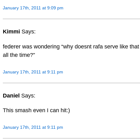
January 17th, 2011 at 9:09 pm
Kimmi
Says:
federer was wondering “why doesnt rafa serve like that
all the time?”
January 17th, 2011 at 9:11 pm
Daniel
Says:
This smash even I can hit:)
January 17th, 2011 at 9:11 pm