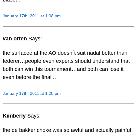
January 17th, 2011 at 1:08 pm
van orten
Says:
the surfacee at the AO doesn´t suit nadal better than
federer…people even experts should understand that
both can win this tournament…and both can lose it
even before the final ..
January 17th, 2011 at 1:28 pm
Kimberly
Says:
the de bakker choke was so awful and actually painful