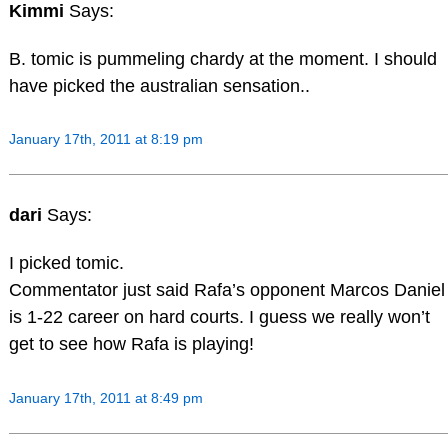
Kimmi
Says:
B. tomic is pummeling chardy at the moment. I should
have picked the australian sensation..
January 17th, 2011 at 8:19 pm
dari
Says:
I picked tomic.
Commentator just said Rafa’s opponent Marcos Daniel
is 1-22 career on hard courts. I guess we really won’t
get to see how Rafa is playing!
January 17th, 2011 at 8:49 pm