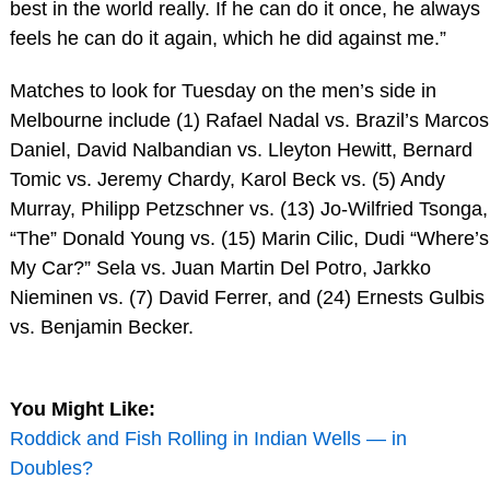
best in the world really. If he can do it once, he always
feels he can do it again, which he did against me.”
Matches to look for Tuesday on the men’s side in
Melbourne include (1) Rafael Nadal vs. Brazil’s Marcos
Daniel, David Nalbandian vs. Lleyton Hewitt, Bernard
Tomic vs. Jeremy Chardy, Karol Beck vs. (5) Andy
Murray, Philipp Petzschner vs. (13) Jo-Wilfried Tsonga,
“The” Donald Young vs. (15) Marin Cilic, Dudi “Where’s
My Car?” Sela vs. Juan Martin Del Potro, Jarkko
Nieminen vs. (7) David Ferrer, and (24) Ernests Gulbis
vs. Benjamin Becker.
You Might Like:
Roddick and Fish Rolling in Indian Wells — in
Doubles?