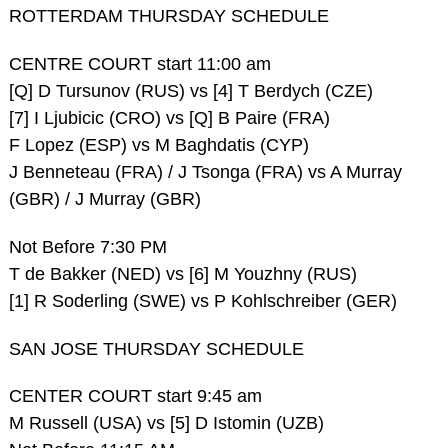
ROTTERDAM THURSDAY SCHEDULE
CENTRE COURT start 11:00 am
[Q] D Tursunov (RUS) vs [4] T Berdych (CZE)
[7] I Ljubicic (CRO) vs [Q] B Paire (FRA)
F Lopez (ESP) vs M Baghdatis (CYP)
J Benneteau (FRA) / J Tsonga (FRA) vs A Murray
(GBR) / J Murray (GBR)
Not Before 7:30 PM
T de Bakker (NED) vs [6] M Youzhny (RUS)
[1] R Soderling (SWE) vs P Kohlschreiber (GER)
SAN JOSE THURSDAY SCHEDULE
CENTER COURT start 9:45 am
M Russell (USA) vs [5] D Istomin (UZB)