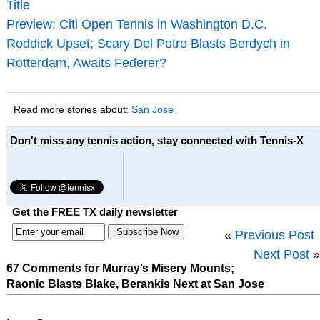
Title
Preview: Citi Open Tennis in Washington D.C.
Roddick Upset; Scary Del Potro Blasts Berdych in
Rotterdam, Awaits Federer?
Read more stories about:
San Jose
Don't miss any tennis action, stay connected with Tennis-X
Get the FREE TX daily newsletter
«
Previous Post
Next Post
»
67 Comments for Murray’s Misery Mounts;
Raonic Blasts Blake, Berankis Next at San Jose