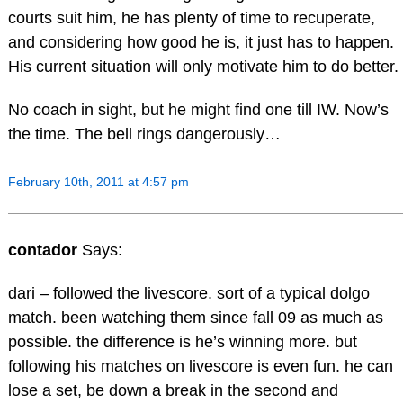
courts suit him, he has plenty of time to recuperate,
and considering how good he is, it just has to happen.
His current situation will only motivate him to do better.
No coach in sight, but he might find one till IW. Now’s
the time. The bell rings dangerously…
February 10th, 2011 at 4:57 pm
contador
Says:
dari – followed the livescore. sort of a typical dolgo
match. been watching them since fall 09 as much as
possible. the difference is he’s winning more. but
following his matches on livescore is even fun. he can
lose a set, be down a break in the second and