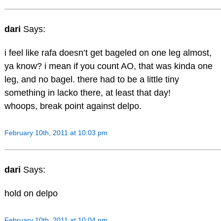
dari
Says:
i feel like rafa doesn’t get bageled on one leg almost,
ya know? i mean if you count AO, that was kinda one
leg, and no bagel. there had to be a little tiny
something in lacko there, at least that day!
whoops, break point against delpo.
February 10th, 2011 at 10:03 pm
dari
Says:
hold on delpo
February 10th, 2011 at 10:04 pm