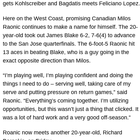
gets Kohlscreiber and Bagdatis meets Feliciano Lopez.
Here on the West Coast, promising Canadian Milos
Raonic continues to make a name for himself. The 20-
year-old took out James Blake 6-2, 7-6(4) to advance
to the San Jose quarterfinals. The 6-foot-5 Raonic hit
13 aces in beating Blake, who is a guy going in the
exact opposite direction than Milos.
“I’m playing well, I’m playing confident and doing the
things I need to do – serving well, taking care of my
serve and putting pressure on return games,” said
Raonic. “Everything’s coming together. I’m utilizing
opportunities, but this wasn’t just a thing that clicked. It
was a lot of hard work and a very good off-season.”
Roanic now meets another 20-year-old, Richard