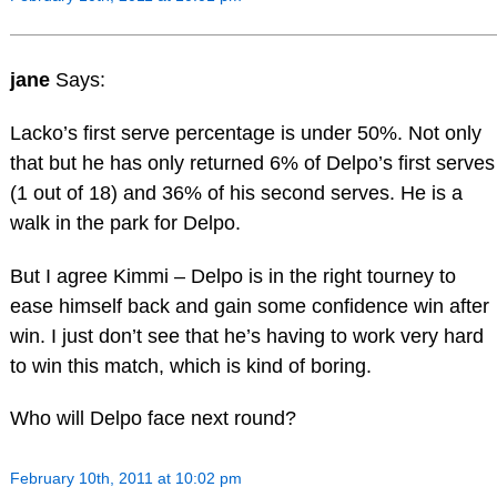
jane
Says:
Lacko’s first serve percentage is under 50%. Not only
that but he has only returned 6% of Delpo’s first serves
(1 out of 18) and 36% of his second serves. He is a
walk in the park for Delpo.
But I agree Kimmi – Delpo is in the right tourney to
ease himself back and gain some confidence win after
win. I just don’t see that he’s having to work very hard
to win this match, which is kind of boring.
Who will Delpo face next round?
February 10th, 2011 at 10:02 pm