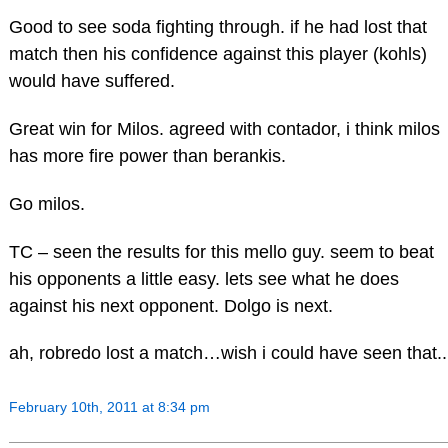
Good to see soda fighting through. if he had lost that
match then his confidence against this player (kohls)
would have suffered.
Great win for Milos. agreed with contador, i think milos
has more fire power than berankis.
Go milos.
TC – seen the results for this mello guy. seem to beat
his opponents a little easy. lets see what he does
against his next opponent. Dolgo is next.
ah, robredo lost a match…wish i could have seen that..
February 10th, 2011 at 8:34 pm