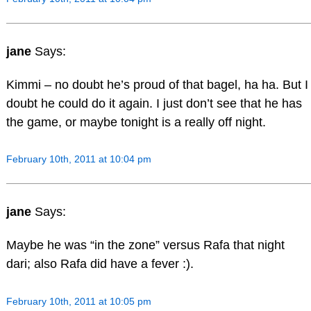
jane
Says:
Kimmi – no doubt he’s proud of that bagel, ha ha. But I
doubt he could do it again. I just don’t see that he has
the game, or maybe tonight is a really off night.
February 10th, 2011 at 10:04 pm
jane
Says:
Maybe he was “in the zone” versus Rafa that night
dari; also Rafa did have a fever :).
February 10th, 2011 at 10:05 pm