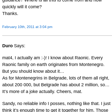
quickly will it come?
Thanks.
February 10th, 2011 at 3:04 pm
Duro
Says:
mat4, I actually am :-)! I know about Raonic. Every
Raonic family on earth originates from Montenegro.
But you should know about it…
As for Montenegrins in Belgrade, lots of them all right,
about 200 000, but Belgrade has about 2 million, so…
It’s more of a joke actually. Cheers, mat.
Sandy, no reliable info I posses, nothing like that. I just
think it’s enough time to get it together for him. Those