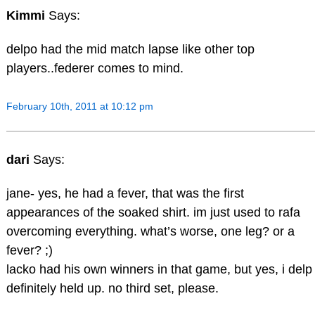
Kimmi
Says:
delpo had the mid match lapse like other top
players..federer comes to mind.
February 10th, 2011 at 10:12 pm
dari
Says:
jane- yes, he had a fever, that was the first
appearances of the soaked shirt. im just used to rafa
overcoming everything. what’s worse, one leg? or a
fever? ;)
lacko had his own winners in that game, but yes, i delp
definitely held up. no third set, please.