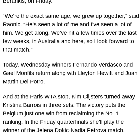
Berankis, on Friday.
“We’re the exact same age, we grew up together,” said
Raonic. “He’s seen a lot of me and I’ve seen a lot of
him. We get along. We’ve hit a few times over the last
few weeks, in Australia and here, so I look forward to
that match.”
Today, Wednesday winners Fernando Verdasco and
Gael Monfils return along wth Lleyton Hewitt and Juan
Martin Del Potro.
And at the Paris WTA stop, Kim Clijsters turned away
Kristina Barrois in three sets. The victory puts the
Belgium just one win from reclaiming the No. 1
ranking. In the Friday quarterfinals she’ll play the
winner of the Jelena Dokic-Nadia Petrova match.