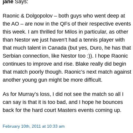
jane
Says:
Raonic & Dolgopolov – both guys who went deep at
the AO – are now in the QFs of their respective events
this week. I am thrilled for Milos in particular, as other
than Nestor we just haven’t had a tennis player with
that much talent in Canada (but yes, Duro, he has that
Serbian connection, like Nestor too :)). I hope Raonic
continues to improve and rise. Blake really did begin
that match poorly though. Raonic’s next match against
another young gun might be more difficult.
As for Murray’s loss, I did not see the match so all I
can say is that it is too bad, and I hope he bounces
back for the hard court Masters events coming up.
February 10th, 2011 at 10:33 am