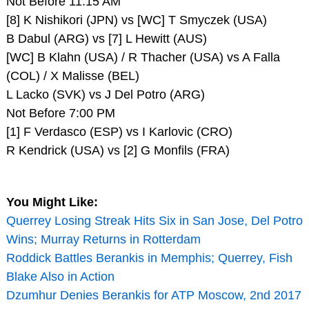
Not Before 11:15 AM
[8] K Nishikori (JPN) vs [WC] T Smyczek (USA)
B Dabul (ARG) vs [7] L Hewitt (AUS)
[WC] B Klahn (USA) / R Thacher (USA) vs A Falla
(COL) / X Malisse (BEL)
L Lacko (SVK) vs J Del Potro (ARG)
Not Before 7:00 PM
[1] F Verdasco (ESP) vs I Karlovic (CRO)
R Kendrick (USA) vs [2] G Monfils (FRA)
You Might Like:
Querrey Losing Streak Hits Six in San Jose, Del Potro
Wins; Murray Returns in Rotterdam
Roddick Battles Berankis in Memphis; Querrey, Fish
Blake Also in Action
Dzumhur Denies Berankis for ATP Moscow, 2nd 2017