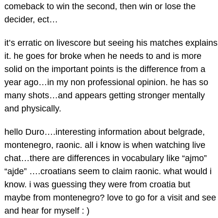
comeback to win the second, then win or lose the
decider, ect…
it’s erratic on livescore but seeing his matches explains
it. he goes for broke when he needs to and is more
solid on the important points is the difference from a
year ago…in my non professional opinion. he has so
many shots…and appears getting stronger mentally
and physically.
hello Duro….interesting information about belgrade,
montenegro, raonic. all i know is when watching live
chat…there are differences in vocabulary like “ajmo”
“ajde” ….croatians seem to claim raonic. what would i
know. i was guessing they were from croatia but
maybe from montenegro? love to go for a visit and see
and hear for myself : )