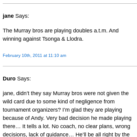
jane
Says:
The Murray bros are playing doubles a.t.m. And
winning against Tsonga & Llodra.
February 10th, 2011 at 11:10 am
Duro
Says:
jane, didn’t they say Murray bros were not given the
wild card due to some kind of negligence from
tournament organizers? I’m glad they are playing
because of Andy. Very bad decision he made playing
there… It tells a lot. No coach, no clear plans, wrong
decisions, lack of guidance… He’ll be all right by the