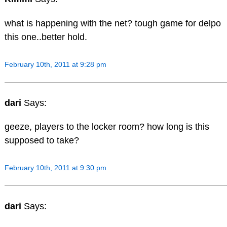
what is happening with the net? tough game for delpo
this one..better hold.
February 10th, 2011 at 9:28 pm
dari
Says:
geeze, players to the locker room? how long is this
supposed to take?
February 10th, 2011 at 9:30 pm
dari
Says: