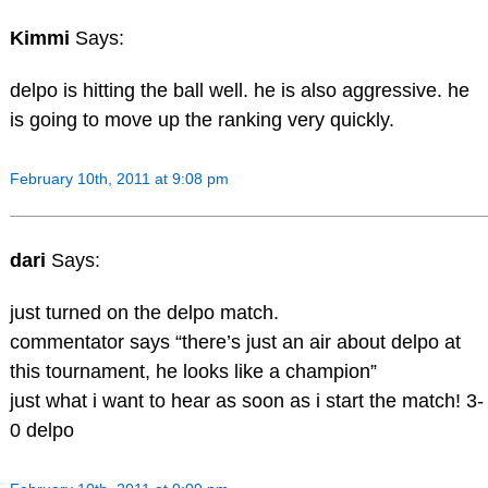
Kimmi
Says:
delpo is hitting the ball well. he is also aggressive. he
is going to move up the ranking very quickly.
February 10th, 2011 at 9:08 pm
dari
Says:
just turned on the delpo match.
commentator says “there’s just an air about delpo at
this tournament, he looks like a champion”
just what i want to hear as soon as i start the match! 3-
0 delpo