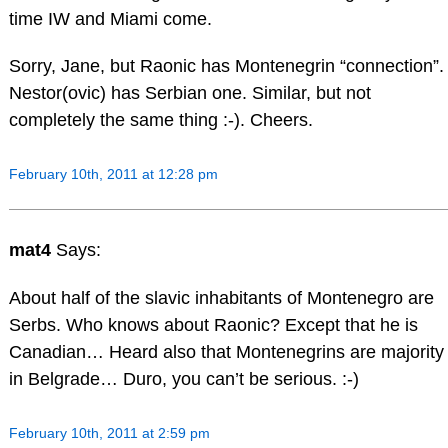
time IW and Miami come.
Sorry, Jane, but Raonic has Montenegrin “connection”.
Nestor(ovic) has Serbian one. Similar, but not
completely the same thing :-). Cheers.
February 10th, 2011 at 12:28 pm
mat4
Says:
About half of the slavic inhabitants of Montenegro are
Serbs. Who knows about Raonic? Except that he is
Canadian… Heard also that Montenegrins are majority
in Belgrade… Duro, you can’t be serious. :-)
February 10th, 2011 at 2:59 pm