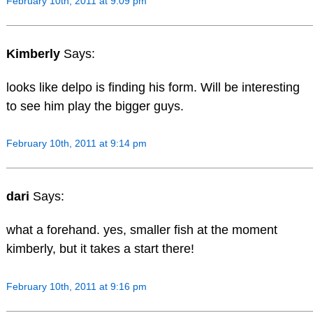
February 10th, 2011 at 9:09 pm
Kimberly
Says:
looks like delpo is finding his form. Will be interesting
to see him play the bigger guys.
February 10th, 2011 at 9:14 pm
dari
Says:
what a forehand. yes, smaller fish at the moment
kimberly, but it takes a start there!
February 10th, 2011 at 9:16 pm