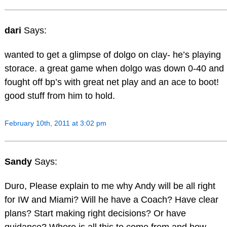
dari
Says:
wanted to get a glimpse of dolgo on clay- he’s playing
storace. a great game when dolgo was down 0-40 and
fought off bp’s with great net play and an ace to boot!
good stuff from him to hold.
February 10th, 2011 at 3:02 pm
Sandy
Says:
Duro, Please explain to me why Andy will be all right
for IW and Miami? Will he have a Coach? Have clear
plans? Start making right decisions? Or have
guidance? Where is all this to come from and how