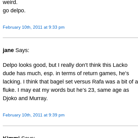
weird.
go delpo.
February 10th, 2011 at 9:33 pm
jane
Says:
Delpo looks good, but I really don’t think this Lacko
dude has much, esp. in terms of return games, he’s
lacking. I think that bagel set versus Rafa was a bit of a
fluke. I may eat my words but he’s 23, same age as
Djoko and Murray.
February 10th, 2011 at 9:39 pm