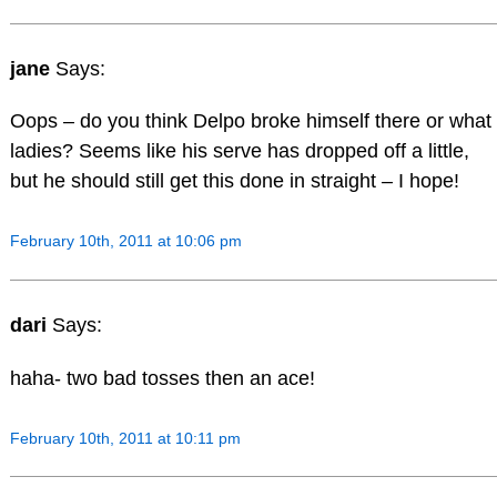
jane
Says:
Oops – do you think Delpo broke himself there or what
ladies? Seems like his serve has dropped off a little,
but he should still get this done in straight – I hope!
February 10th, 2011 at 10:06 pm
dari
Says:
haha- two bad tosses then an ace!
February 10th, 2011 at 10:11 pm