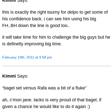
Kimmi
Says:
this is exactly the right tourny for delpo to get some of
his confidence back. i can see him using his big
FH..BH down the line is good too..
it will take time for him to challenge the big guys but he
is definetly improving big time.
February 10th, 2011 at 9:58 pm
Kimmi
Says:
“bagel set versus Rafa was a bit of a fluke”
ah, c’mon jane. lacko is very proud of that bagel, if
given a chance he would like to do it again :)