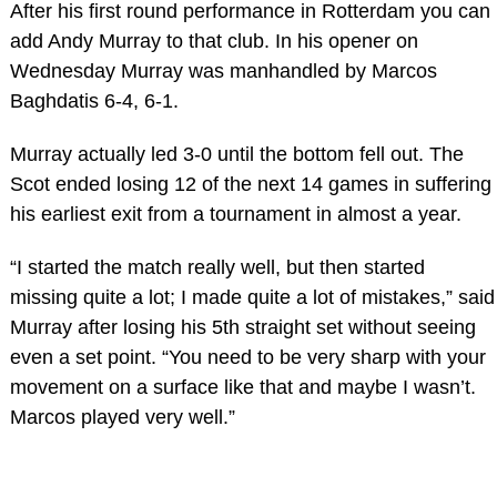
After his first round performance in Rotterdam you can
add Andy Murray to that club. In his opener on
Wednesday Murray was manhandled by Marcos
Baghdatis 6-4, 6-1.
Murray actually led 3-0 until the bottom fell out. The
Scot ended losing 12 of the next 14 games in suffering
his earliest exit from a tournament in almost a year.
“I started the match really well, but then started
missing quite a lot; I made quite a lot of mistakes,” said
Murray after losing his 5th straight set without seeing
even a set point. “You need to be very sharp with your
movement on a surface like that and maybe I wasn’t.
Marcos played very well.”