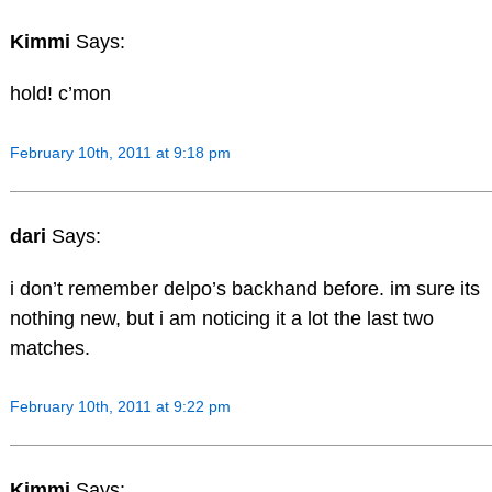
Kimmi
Says:
hold! c’mon
February 10th, 2011 at 9:18 pm
dari
Says:
i don’t remember delpo’s backhand before. im sure its
nothing new, but i am noticing it a lot the last two
matches.
February 10th, 2011 at 9:22 pm
Kimmi
Says: