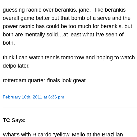
guessing raonic over berankis, jane. i like berankis
overall game better but that bomb of a serve and the
power raonic has could be too much for berankis. but
both are mentally solid…at least what i’ve seen of
both.
think i can watch tennis tomorrow and hoping to watch
delpo later.
rotterdam quarter-finals look great.
February 10th, 2011 at 6:36 pm
TC
Says:
What’s with Ricardo ‘yellow’ Mello at the Brazilian