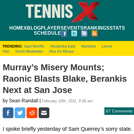
HOME
XBLOG
PLAYERS
EVENTS
RANKINGS
STATS
SCHEDULE
TRENDING:
Gael Monfils
Alexandra Eala
Montreal
Lerner
Tien
Daniil Medvedev
Alex De Minaur
Murray’s Misery Mounts;
Raonic Blasts Blake, Berankis
Next at San Jose
by Sean Randall |
February 10th, 2011, 8:06 am
67 Comments
I spoke briefly yesterday of Sam Querrey’s sorry state.