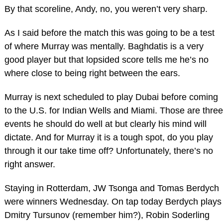
By that scoreline, Andy, no, you weren’t very sharp.
As I said before the match this was going to be a test
of where Murray was mentally. Baghdatis is a very
good player but that lopsided score tells me he’s no
where close to being right between the ears.
Murray is next scheduled to play Dubai before coming
to the U.S. for Indian Wells and Miami. Those are three
events he should do well at but clearly his mind will
dictate. And for Murray it is a tough spot, do you play
through it our take time off? Unfortunately, there’s no
right answer.
Staying in Rotterdam, JW Tsonga and Tomas Berdych
were winners Wednesday. On tap today Berdych plays
Dmitry Tursunov (remember him?), Robin Soderling