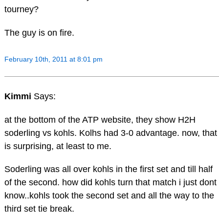
tourney?
The guy is on fire.
February 10th, 2011 at 8:01 pm
Kimmi
Says:
at the bottom of the ATP website, they show H2H
soderling vs kohls. Kolhs had 3-0 advantage. now, that
is surprising, at least to me.
Soderling was all over kohls in the first set and till half
of the second. how did kohls turn that match i just dont
know..kohls took the second set and all the way to the
third set tie break.