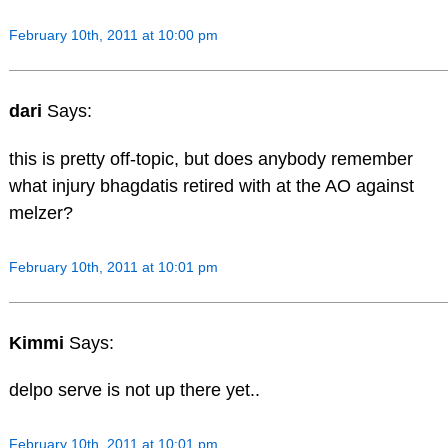
February 10th, 2011 at 10:00 pm
dari
Says:
this is pretty off-topic, but does anybody remember
what injury bhagdatis retired with at the AO against
melzer?
February 10th, 2011 at 10:01 pm
Kimmi
Says:
delpo serve is not up there yet..
February 10th, 2011 at 10:01 pm