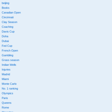
beijing
Books
Canadian Open
Cincinnati
Clay Season
Coaching
Davis Cup
Doha
Dubai
Fed Cup
French Open
Gambling
Grass season
Indian Wells
Injuries
Madrid
Miami
Monte Carlo
No. 1 ranking
Olympics
Paris
Queens
Rome