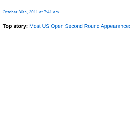
October 30th, 2011 at 7:41 am
Top story:
Most US Open Second Round Appearance