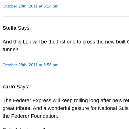
October 28th, 2011 at 6:14 pm
Stella
Says:
And this Lok will be the first one to cross the new built
tunnel!
October 28th, 2011 at 6:58 pm
carlo
Says:
The Federer Express will keep rolling long after he’s reti
great tribute. And a wonderful gesture for National Suis
the Federer Foundation.