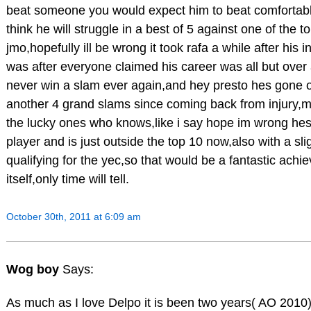
beat someone you would expect him to beat comfortably
think he will struggle in a best of 5 against one of the t
jmo,hopefully ill be wrong it took rafa a while after his i
was after everyone claimed his career was all but ove
never win a slam ever again,and hey presto hes gone o
another 4 grand slams since coming back from injury,
the lucky ones who knows,like i say hope im wrong hes a
player and is just outside the top 10 now,also with a sl
qualifying for the yec,so that would be a fantastic achi
itself,only time will tell.
October 30th, 2011 at 6:09 am
Wog boy
Says:
As much as I love Delpo it is been two years( AO 2010) 