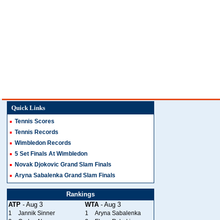
Quick Links
Tennis Scores
Tennis Records
Wimbledon Records
5 Set Finals At Wimbledon
Novak Djokovic Grand Slam Finals
Aryna Sabalenka Grand Slam Finals
Rankings
ATP
- Aug 3
WTA
- Aug 3
1
Jannik Sinner
1
Aryna Sabalenka