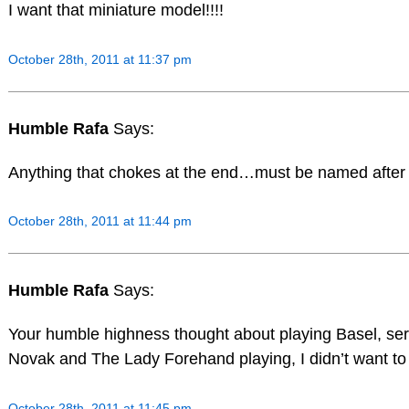
I want that miniature model!!!!
October 28th, 2011 at 11:37 pm
Humble Rafa
Says:
Anything that chokes at the end…must be named after
October 28th, 2011 at 11:44 pm
Humble Rafa
Says:
Your humble highness thought about playing Basel, seri
Novak and The Lady Forehand playing, I didn’t want to
October 28th, 2011 at 11:45 pm