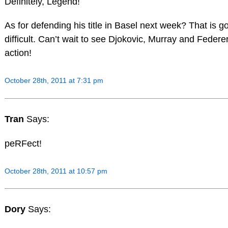
Definitely, Legend!
As for defending his title in Basel next week? That is g
difficult. Can’t wait to see Djokovic, Murray and Federe
action!
October 28th, 2011 at 7:31 pm
Tran
Says:
peRFect!
October 28th, 2011 at 10:57 pm
Dory
Says: