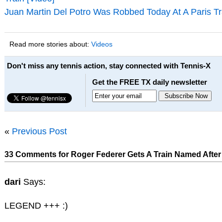
Juan Martin Del Potro Was Robbed Today At A Paris Tr
Read more stories about:
Videos
Don't miss any tennis action, stay connected with Tennis-X
Get the FREE TX daily newsletter
«
Previous Post
33 Comments for Roger Federer Gets A Train Named After 
dari
Says:
LEGEND +++ :)