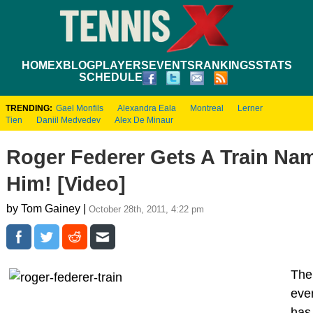
HOME
XBLOG
PLAYERS
EVENTS
RANKINGS
STATS
SCHEDULE
TRENDING:
Gael Monfils
Alexandra Eala
Montreal
Lerner
Tien
Daniil Medvedev
Alex De Minaur
Roger Federer Gets A Train Nam
Him! [Video]
by Tom Gainey |
October 28th, 2011, 4:22 pm
The
eve
has