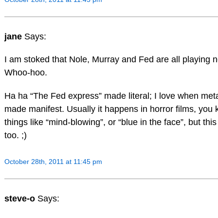
jane
Says:
I am stoked that Nole, Murray and Fed are all playing 
Whoo-hoo.
Ha ha “The Fed express” made literal; I love when met
made manifest. Usually it happens in horror films, you 
things like “mind-blowing”, or “blue in the face”, but this
too. ;)
October 28th, 2011 at 11:45 pm
steve-o
Says: