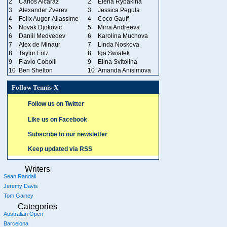
2
Carlos Alcaraz
2
Elena Rybakina
3
Alexander Zverev
3
Jessica Pegula
4
Felix Auger-Aliassime
4
Coco Gauff
5
Novak Djokovic
5
Mirra Andreeva
6
Daniil Medvedev
6
Karolina Muchova
7
Alex de Minaur
7
Linda Noskova
8
Taylor Fritz
8
Iga Swiatek
9
Flavio Cobolli
9
Elina Svitolina
10
Ben Shelton
10
Amanda Anisimova
Follow Tennis-X
Follow us on Twitter
Like us on Facebook
Subscribe to our newsletter
Keep updated via RSS
Writers
Sean Randall
Jeremy Davis
Tom Gainey
Categories
Australian Open
Barcelona