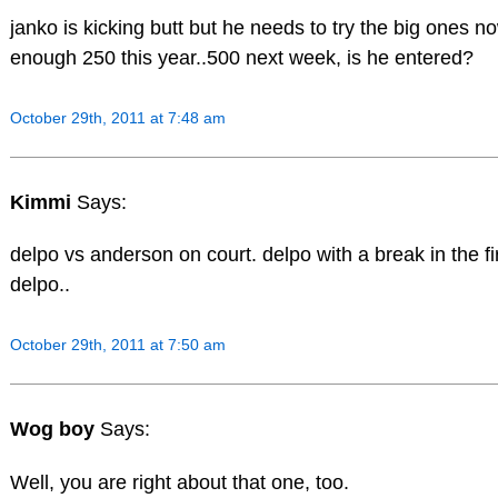
janko is kicking butt but he needs to try the big ones n
enough 250 this year..500 next week, is he entered?
October 29th, 2011 at 7:48 am
Kimmi
Says:
delpo vs anderson on court. delpo with a break in the fir
delpo..
October 29th, 2011 at 7:50 am
Wog boy
Says:
Well, you are right about that one, too.