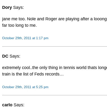
Dory
Says:
jane me too. Nole and Roger are playing after a looong
far too long to me.
October 29th, 2011 at 1:17 pm
DC
Says:
extremely cool..the only thing in tennis world thats long
train is the list of Feds records…
October 29th, 2011 at 5:25 pm
carlo
Says: