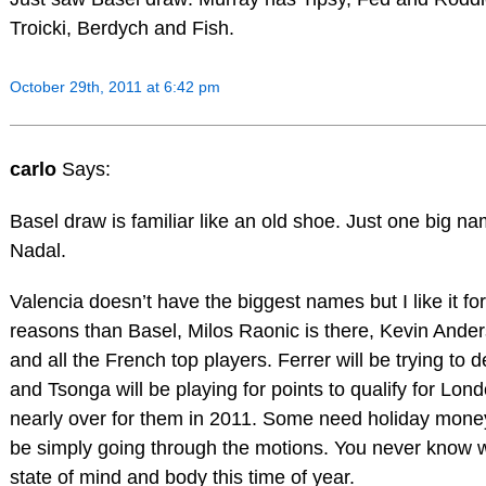
Troicki, Berdych and Fish.
October 29th, 2011 at 6:42 pm
carlo
Says:
Basel draw is familiar like an old shoe. Just one big n
Nadal.
Valencia doesn’t have the biggest names but I like it for
reasons than Basel, Milos Raonic is there, Kevin Ander
and all the French top players. Ferrer will be trying to de
and Tsonga will be playing for points to qualify for Lond
nearly over for them in 2011. Some need holiday money
be simply going through the motions. You never know w
state of mind and body this time of year.