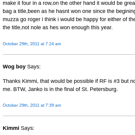
make it four in a row,on the other hand it would be great
bag a title,been as he hasnt won one since the begining
muzza go roger i think i would be happy for either of th
the title,not nole as hes won enough this year.
October 29th, 2011 at 7:24 am
Wog boy
Says:
Thanks Kimmi, that would be possible if RF is #3 but no
me. BTW, Janko is in the final of St. Petersburg.
October 29th, 2011 at 7:39 am
Kimmi
Says: