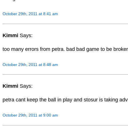
October 29th, 2011 at 8:41 am
Kimmi
Says:
too many errors from petra. bad bad game to be broken
October 29th, 2011 at 8:48 am
Kimmi
Says:
petra cant keep the ball in play and stosur is taking adv 
October 29th, 2011 at 9:00 am