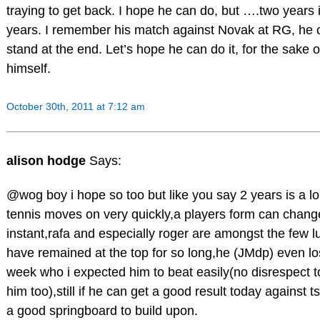
traying to get back. I hope he can do, but ….two years
years. I remember his match against Novak at RG, he 
stand at the end. Let’s hope he can do it, for the sake 
himself.
October 30th, 2011 at 7:12 am
alison hodge
Says:
@wog boy i hope so too but like you say 2 years is a l
tennis moves on very quickly,a players form can chang
instant,rafa and especially roger are amongst the few l
have remained at the top for so long,he (JMdp) even los
week who i expected him to beat easily(no disrespect to
him too),still if he can get a good result today against ts
a good springboard to build upon.