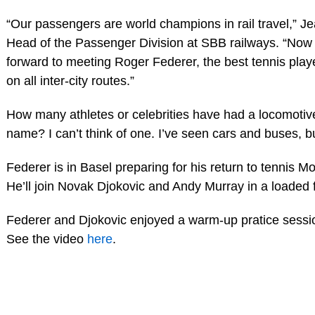
“Our passengers are world champions in rail travel,” Je
Head of the Passenger Division at SBB railways. “Now 
forward to meeting Roger Federer, the best tennis player
on all inter-city routes.”
How many athletes or celebrities have had a locomotive
name? I can’t think of one. I’ve seen cars and buses, bu
Federer is in Basel preparing for his return to tennis M
He’ll join Novak Djokovic and Andy Murray in a loaded f
Federer and Djokovic enjoyed a warm-up pratice sessi
See the video
here
.