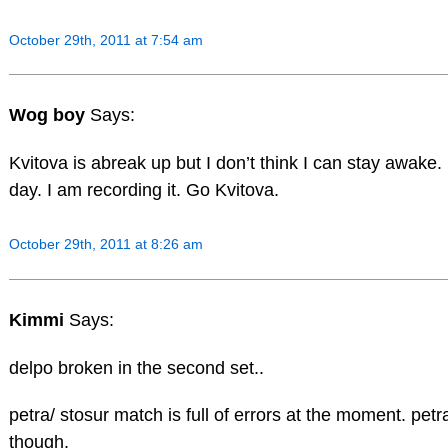
October 29th, 2011 at 7:54 am
Wog boy
Says:
Kvitova is abreak up but I don’t think I can stay awake. 
day. I am recording it. Go Kvitova.
October 29th, 2011 at 8:26 am
Kimmi
Says:
delpo broken in the second set..
petra/ stosur match is full of errors at the moment. pet
though.