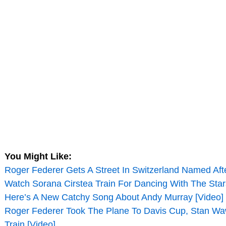
You Might Like:
Roger Federer Gets A Street In Switzerland Named Aft
Watch Sorana Cirstea Train For Dancing With The Star
Here’s A New Catchy Song About Andy Murray [Video]
Roger Federer Took The Plane To Davis Cup, Stan Wa
Train [Video]