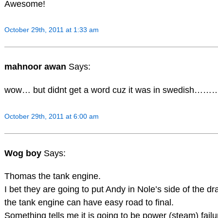
Awesome!
October 29th, 2011 at 1:33 am
mahnoor awan
Says:
wow… but didnt get a word cuz it was in swedish………
October 29th, 2011 at 6:00 am
Wog boy
Says:
Thomas the tank engine.
I bet they are going to put Andy in Nole’s side of the 
the tank engine can have easy road to final.
Something tells me it is going to be power (steam) fai