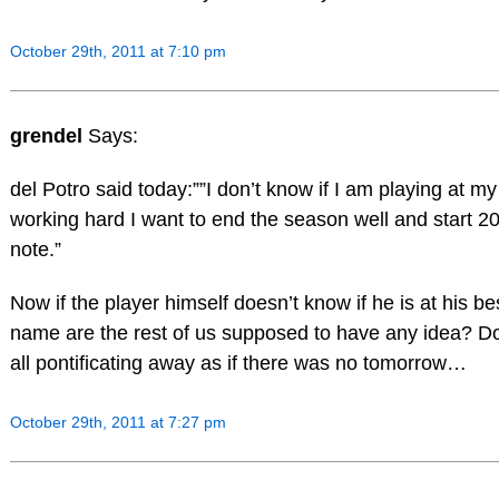
October 29th, 2011 at 7:10 pm
grendel
Says:
del Potro said today:””I don’t know if I am playing at my
working hard I want to end the season well and start 
note.”
Now if the player himself doesn’t know if he is at his be
name are the rest of us supposed to have any idea? Do
all pontificating away as if there was no tomorrow…
October 29th, 2011 at 7:27 pm