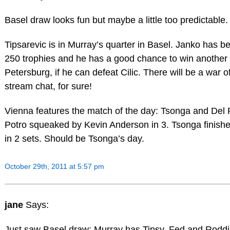
Basel draw looks fun but maybe a little too predictable.
Tipsarevic is in Murray’s quarter in Basel. Janko has be
250 trophies and he has a good chance to win another 
Petersburg, if he can defeat Cilic. There will be a war o
stream chat, for sure!
Vienna features the match of the day: Tsonga and Del 
Potro squeaked by Kevin Anderson in 3. Tsonga finished 
in 2 sets. Should be Tsonga’s day.
October 29th, 2011 at 5:57 pm
jane
Says:
Just saw Basel draw: Murray has Tipsy, Fed and Roddi