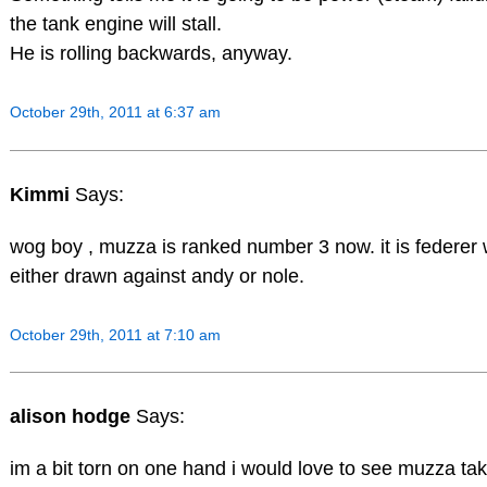
the tank engine will stall.
He is rolling backwards, anyway.
October 29th, 2011 at 6:37 am
Kimmi
Says:
wog boy , muzza is ranked number 3 now. it is federer 
either drawn against andy or nole.
October 29th, 2011 at 7:10 am
alison hodge
Says:
im a bit torn on one hand i would love to see muzza take