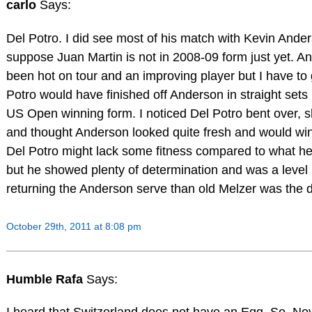
carlo
Says:
Del Potro. I did see most of his match with Kevin Ander
suppose Juan Martin is not in 2008-09 form just yet. A
been hot on tour and an improving player but I have to
Potro would have finished off Anderson in straight sets 
US Open winning form. I noticed Del Potro bent over, sh
and thought Anderson looked quite fresh and would win 
Del Potro might lack some fitness compared to what h
but he showed plenty of determination and was a level 
returning the Anderson serve than old Melzer was the 
October 29th, 2011 at 8:08 pm
Humble Rafa
Says: