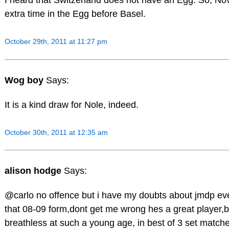
I heard that Switzerland does not have an Egg. So, No
extra time in the Egg before Basel.
October 29th, 2011 at 11:27 pm
Wog boy
Says:
It is a kind draw for Nole, indeed.
October 30th, 2011 at 12:35 am
alison hodge
Says:
@carlo no offence but i have my doubts about jmdp eve
that 08-09 form,dont get me wrong hes a great player,bu
breathless at such a young age, in best of 3 set matche