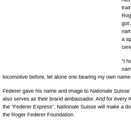
trai
Rog
got 
nam
a sp
cer
“I 
nam
locomotive before, let alone one bearing my own name,
Federer gave his name and image to Nationale Suisse 
also serves as their brand ambassador. And for every 
the “Federer Express”, Nationale Suisse will make a d
the Roger Federer Foundation.