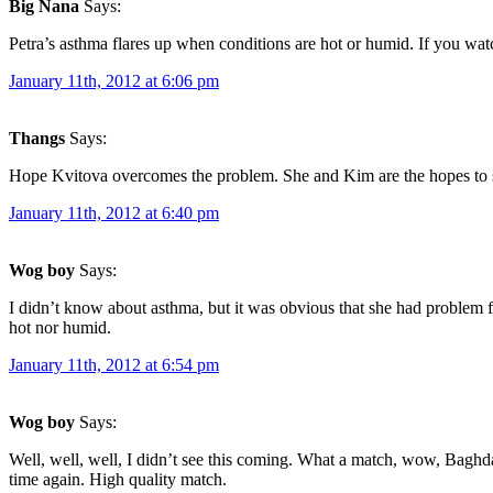
Big Nana
Says:
Petra’s asthma flares up when conditions are hot or humid. If you w
January 11th, 2012 at 6:06 pm
Thangs
Says:
Hope Kvitova overcomes the problem. She and Kim are the hopes to st
January 11th, 2012 at 6:40 pm
Wog boy
Says:
I didn’t know about asthma, but it was obvious that she had problem f
hot nor humid.
January 11th, 2012 at 6:54 pm
Wog boy
Says:
Well, well, well, I didn’t see this coming. What a match, wow, Baghda
time again. High quality match.