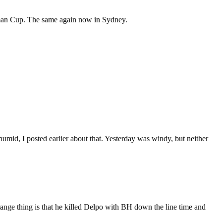
opman Cup. The same again now in Sydney.
umid, I posted earlier about that. Yesterday was windy, but neither
range thing is that he killed Delpo with BH down the line time and