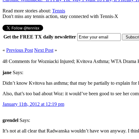
Read more stories about:
Tennis
Don't miss any tennis action, stay connected with Tennis-X
Get the FREE TX daily newsletter
«
Previous Post
Next Post
»
48 Comments for Wozniacki Injured; Kvitova Asthma; WTA Drama H
jane
Says:
Didn’t know Kvitova has asthma; that may be partially to explain for he
Also, that’s too bad about Woz: it would’ve been good to see her comp
January 11th, 2012 at 12:19 pm
grendel
Says:
It’s not at all clear that Radwanska wouldn’t have won anyway. I thi