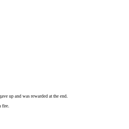
 gave up and was rewarded at the end.
 fire.