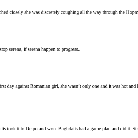
atched closely she was discretely coughing all the way through the H
op serena, if serena happen to progress..
irst day against Romanian girl, she wasn’t only one and it was hot and h
tis took it to Delpo and won. Baghdatis had a game plan and did it. St