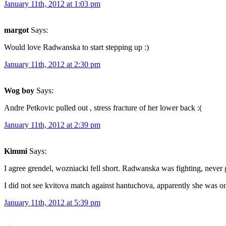
January 11th, 2012 at 1:03 pm
margot
Says:
Would love Radwanska to start stepping up :)
January 11th, 2012 at 2:30 pm
Wog boy
Says:
Andre Petkovic pulled out , stress fracture of her lower back :(
January 11th, 2012 at 2:39 pm
Kimmi
Says:
I agree grendel, wozniacki fell short. Radwanska was fighting, never
I did not see kvitova match against hantuchova, apparently she was on
January 11th, 2012 at 5:39 pm