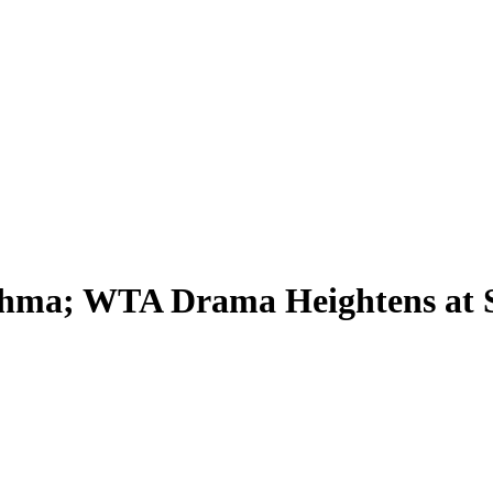
sthma; WTA Drama Heightens at 