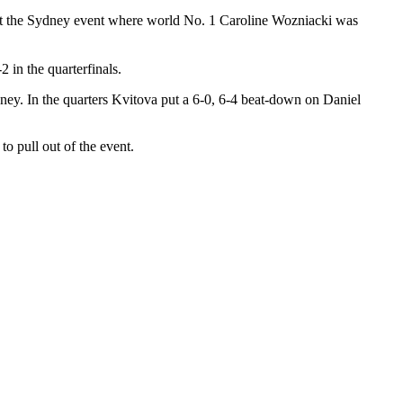
 at the Sydney event where world No. 1 Caroline Wozniacki was
 in the quarterfinals.
ney. In the quarters Kvitova put a 6-0, 6-4 beat-down on Daniel
o pull out of the event.