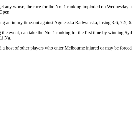
 get any worse, the race for the No. 1 ranking imploded on Wednesday
 Open.
ring an injury time-out against Agnieszka Radwanska, losing 3-6, 7-5, 6-2
he event, can take the No. 1 ranking for the first time by winning Syd
Li Na.
a host of other players who enter Melbourne injured or may be forced t