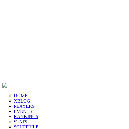
HOME
XBLOG
PLAYERS
EVENTS
RANKINGS
STATS
SCHEDULE