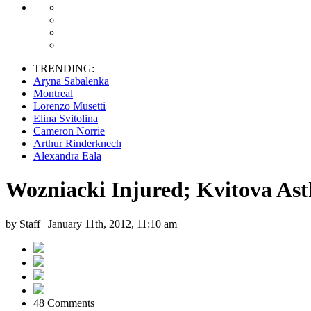
TRENDING:
Aryna Sabalenka
Montreal
Lorenzo Musetti
Elina Svitolina
Cameron Norrie
Arthur Rinderknech
Alexandra Eala
Wozniacki Injured; Kvitova A
by Staff |
January 11th, 2012, 11:10 am
48 Comments