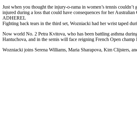
Just when you thought the injury-o-rama in women’s tennis couldn’t
injured during a loss that could have consequences for her Australian
ADHEREL
Fighting back tears in the third set, Wozniacki had her wrist taped du
Now world No. 2 Petra Kvitova, who has been battling asthma during t
Hantuchova, and in the semis will face reigning French Open champ 
Wozniacki joins Serena Williams, Maria Sharapova, Kim Clijsters, and 