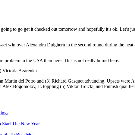
’m going to go get it checked out tomorrow and hopefully it’s ok. Let’s ju
e-set win over Alexandra Dulgheru in the second round during the heat o
ore problem in the USA than here. This is not really humid here.”
) Victoria Azarenka.
n Martin del Potro and (3) Richard Gasquet advancing. Upsets were Am
 Alex Bogomolov, Jr. toppling (5) Viktor Troicki, and Finnish qualifi
ings
 Start The New Year
 Tough To Beat Me”