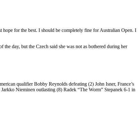
st hope for the best. I should be completely fine for Australian Open. I
f the day, but the Czech said she was not as bothered during her
erican qualifier Bobby Reynolds defeating (2) John Isner, France’s
er Jarkko Nieminen outlasting (8) Radek “The Worm” Stepanek 6-1 in