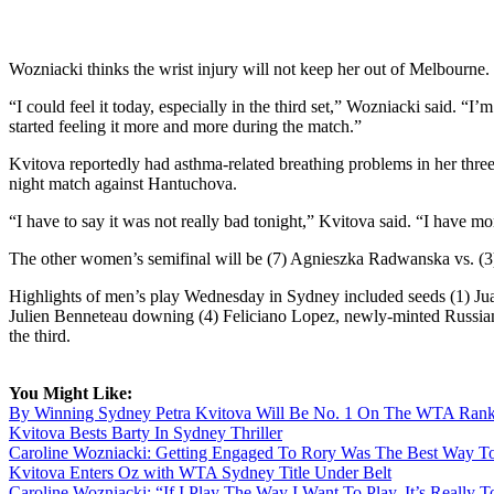
Wozniacki thinks the wrist injury will not keep her out of Melbourne.
“I could feel it today, especially in the third set,” Wozniacki said. “I
started feeling it more and more during the match.”
Kvitova reportedly had asthma-related breathing problems in her thre
night match against Hantuchova.
“I have to say it was not really bad tonight,” Kvitova said. “I have m
The other women’s semifinal will be (7) Agnieszka Radwanska vs. (3
Highlights of men’s play Wednesday in Sydney included seeds (1) Jua
Julien Benneteau downing (4) Feliciano Lopez, newly-minted Russian
the third.
You Might Like:
By Winning Sydney Petra Kvitova Will Be No. 1 On The WTA Rank
Kvitova Bests Barty In Sydney Thriller
Caroline Wozniacki: Getting Engaged To Rory Was The Best Way To
Kvitova Enters Oz with WTA Sydney Title Under Belt
Caroline Wozniacki: “If I Play The Way I Want To Play, It’s Really