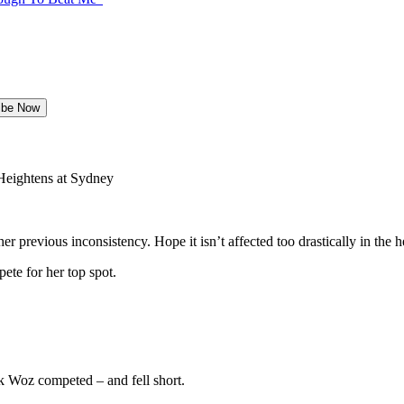
eightens at Sydney
r previous inconsistency. Hope it isn’t affected too drastically in the h
ete for her top spot.
nk Woz competed – and fell short.