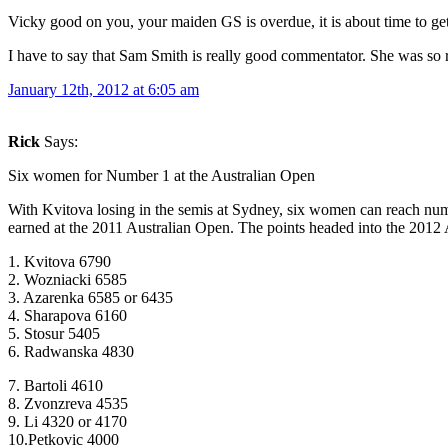
Vicky good on you, your maiden GS is overdue, it is about time to 
I have to say that Sam Smith is really good commentator. She was so r
January 12th, 2012 at 6:05 am
Rick
Says:
Six women for Number 1 at the Australian Open
With Kvitova losing in the semis at Sydney, six women can reach num
earned at the 2011 Australian Open. The points headed into the 2012
1. Kvitova 6790
2. Wozniacki 6585
3. Azarenka 6585 or 6435
4. Sharapova 6160
5. Stosur 5405
6. Radwanska 4830
7. Bartoli 4610
8. Zvonzreva 4535
9. Li 4320 or 4170
10.Petkovic 4000