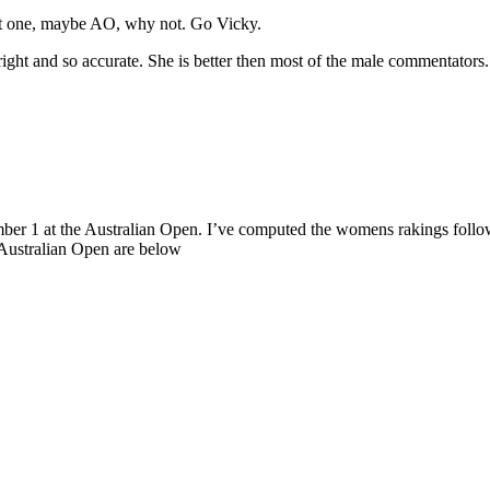
get one, maybe AO, why not. Go Vicky.
ight and so accurate. She is better then most of the male commentators.
ber 1 at the Australian Open. I’ve computed the womens rakings follow
 Australian Open are below