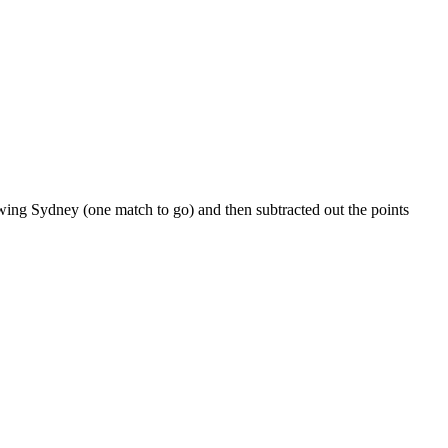
ing Sydney (one match to go) and then subtracted out the points