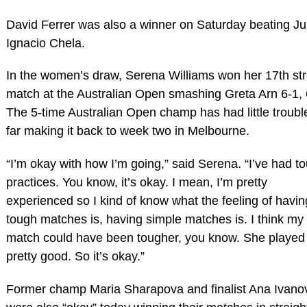
David Ferrer was also a winner on Saturday beating J
Ignacio Chela.
In the women’s draw, Serena Williams won her 17th str
match at the Australian Open smashing Greta Arn 6-1, 
The 5-time Australian Open champ has had little troubl
far making it back to week two in Melbourne.
“I’m okay with how I’m going,” said Serena. “I’ve had t
practices. You know, it’s okay. I mean, I’m pretty
experienced so I kind of know what the feeling of havin
tough matches is, having simple matches is. I think my f
match could have been tougher, you know. She played
pretty good. So it’s okay.”
Former champ Maria Sharapova and finalist Ana Ivano