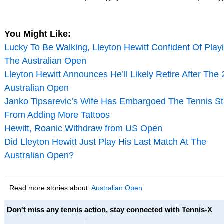
You Might Like:
Lucky To Be Walking, Lleyton Hewitt Confident Of Play
The Australian Open
Lleyton Hewitt Announces He’ll Likely Retire After The
Australian Open
Janko Tipsarevic’s Wife Has Embargoed The Tennis St
From Adding More Tattoos
Hewitt, Roanic Withdraw from US Open
Did Lleyton Hewitt Just Play His Last Match At The
Australian Open?
Read more stories about:
Australian Open
Don't miss any tennis action, stay connected with Tennis-X