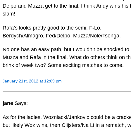
Delpo and Muzza get to the final, I think Andy wins his f
slam!
Rafa’s looks pretty good to the semi: F-Lo,
Berdych/Almagro, Fed/Delpo, Muzza/Nole/Tsonga.
No one has an easy path, but I wouldn’t be shocked to
Muzza and Rafa in the final. What do others think on t
brink of week two? Some exciting matches to come.
January 21st, 2012 at 12:09 pm
jane
Says:
As for the ladies, Wozniacki/Jankovic could be a cracke
but likely Woz wins, then Clijsters/Na Li in a rematch, 