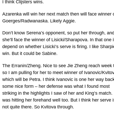
I think Clijsters wins.
Azarenka will win her next match then will face winner 
Goerges/Radwanaska. Likely Aggie.
Don’t know Serena’s opponent, so put her through, an
she’ll face the winner of Lisicki/Sharapova. In that one it
depend on whether Lisicki’s serve is firing. I like Sharpi
win. But it could be Sabine.
The Erranin/Zheng. Nice to see Jie Zheng reach week 
so I am pulling for her to meet winner of Ivanovic/Kvito
which will be Petra. I think Ivanovic is one her way back
some nice form – her defense was what I found most
striking in the highlights I saw of her and King’s match
was hitting her forehand well too. But I think her serve is
not quite there. So Kvitova through.