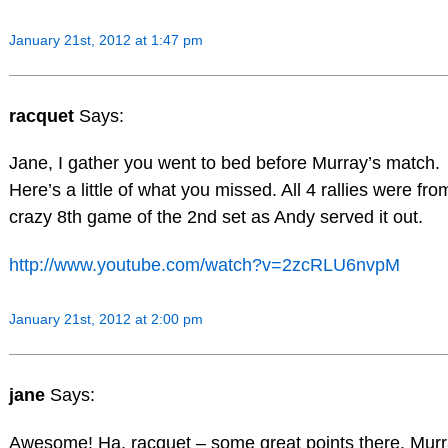
January 21st, 2012 at 1:47 pm
racquet
Says:
Jane, I gather you went to bed before Murray’s match.
Here’s a little of what you missed. All 4 rallies were fro
crazy 8th game of the 2nd set as Andy served it out.
http://www.youtube.com/watch?v=2zcRLU6nvpM
January 21st, 2012 at 2:00 pm
jane
Says:
Awesome! Ha, racquet – some great points there. Mur