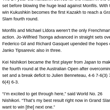
set before blowing the huge lead against Monfils. With 
win Kukushkin becomes the first Kazakh to reach a Gr
Slam fourth round.
Monfils and Michael Lldora weren’t the only Frenchman
action. Jo-Wilfried Tsonga advanced in straight sets ov
Federico Gil and Richard Gasquet upended the hopes 
Janko Tipsarevic also in three.
Kei Nishikori became the first player from Japan to ma
the fourth round at the Australian Open after overcomi
set and a break deficit to Julien Benneteau, 4-6 7-6(3) 
6(4) 6-3.
“I’m excited to get through here,” said World No. 26
Nishikori. “That’s my best result right now in Grand Sla
want to win [the] next one.”