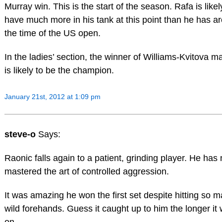
Murray win. This is the start of the season. Rafa is likel
have much more in his tank at this point than he has a
the time of the US open.
In the ladies’ section, the winner of Williams-Kvitova m
is likely to be the champion.
January 21st, 2012 at 1:09 pm
steve-o
Says:
Raonic falls again to a patient, grinding player. He has 
mastered the art of controlled aggression.
It was amazing he won the first set despite hitting so 
wild forehands. Guess it caught up to him the longer it
on.