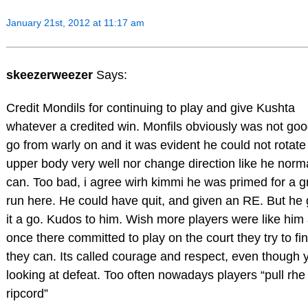
January 21st, 2012 at 11:17 am
skeezerweezer
Says:
Credit Mondils for continuing to play and give Kushta
whatever a credited win. Monfils obviously was not goo
go from warly on and it was evident he could not rotate
upper body very well nor change direction like he norm
can. Too bad, i agree wirh kimmi he was primed for a g
run here. He could have quit, and given an RE. But he
it a go. Kudos to him. Wish more players were like him
once there committed to play on the court they try to fini
they can. Its called courage and respect, even though 
looking at defeat. Too often nowadays players “pull rhe
ripcord”