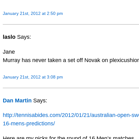
January 21st, 2012 at 2:50 pm
laslo
Says:
Jane
Murray has never taken a set off Novak on plexicushio
January 21st, 2012 at 3:08 pm
Dan Martin
Says:
http://tennisabides.com/2012/01/21/australian-open-sw
16-mens-predictions/
Here are my picks for the round of 16 Men’s matches.