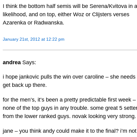
I think the bottom half semis will be Serena/Kvitova in a
likelihood, and on top, either Woz or Clijsters verses
Azarenka or Radwanska.
January 21st, 2012 at 12:22 pm
andrea
Says:
i hope jankovic pulls the win over caroline – she needs 
get back up there.
for the men’s, it’s been a pretty predictable first week –
none of the top guys in any trouble. some great 5 sette
from the lower ranked guys. novak looking very strong.
jane – you think andy could make it to the final? i’m not