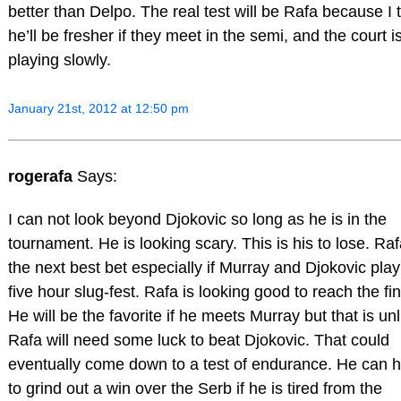
better than Delpo. The real test will be Rafa because I 
he’ll be fresher if they meet in the semi, and the court i
playing slowly.
January 21st, 2012 at 12:50 pm
rogerafa
Says:
I can not look beyond Djokovic so long as he is in the
tournament. He is looking scary. This is his to lose. Raf
the next best bet especially if Murray and Djokovic play
five hour slug-fest. Rafa is looking good to reach the fin
He will be the favorite if he meets Murray but that is unl
Rafa will need some luck to beat Djokovic. That could
eventually come down to a test of endurance. He can 
to grind out a win over the Serb if he is tired from the