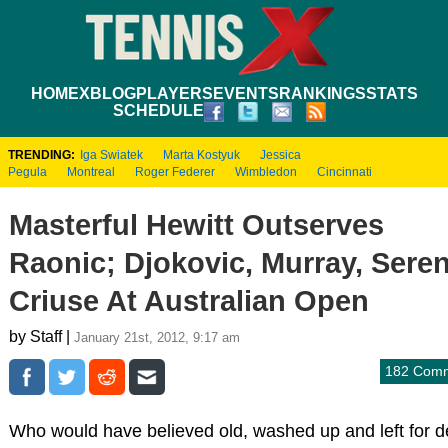
HOME
XBLOG
PLAYERS
EVENTS
RANKINGS
STATS
SCHEDULE
TRENDING:
Iga Swiatek
Marta Kostyuk
Jessica
Pegula
Montreal
Roger Federer
Wimbledon
Cincinnati
Masterful Hewitt Outserves
Raonic; Djokovic, Murray, Sere
Criuse At Australian Open
by Staff |
January 21st, 2012, 9:17 am
182 Com
Who would have believed old, washed up and left for 