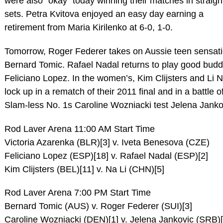
were also “okay” today winning their matches in straigh
sets. Petra Kvitova enjoyed an easy day earning a
retirement from Maria Kirilenko at 6-0, 1-0.
Tomorrow, Roger Federer takes on Aussie teen sensat
Bernard Tomic. Rafael Nadal returns to play good bud
Feliciano Lopez. In the women’s, Kim Clijsters and Li 
lock up in a rematch of their 2011 final and in a battle o
Slam-less No. 1s Caroline Wozniacki test Jelena Janko
Rod Laver Arena 11:00 AM Start Time
Victoria Azarenka (BLR)[3] v. Iveta Benesova (CZE)
Feliciano Lopez (ESP)[18] v. Rafael Nadal (ESP)[2]
Kim Clijsters (BEL)[11] v. Na Li (CHN)[5]
Rod Laver Arena 7:00 PM Start Time
Bernard Tomic (AUS) v. Roger Federer (SUI)[3]
Caroline Wozniacki (DEN)[1] v. Jelena Jankovic (SRB)