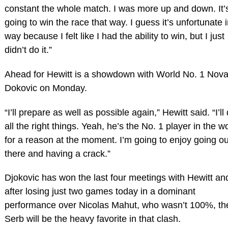
constant the whole match. I was more up and down. It’
going to win the race that way. I guess it’s unfortunate 
way because I felt like I had the ability to win, but I just
didn’t do it.”
Ahead for Hewitt is a showdown with World No. 1 Nov
Dokovic on Monday.
“I’ll prepare as well as possible again,” Hewitt said. “I’ll
all the right things. Yeah, he’s the No. 1 player in the w
for a reason at the moment. I’m going to enjoy going ou
there and having a crack.”
Djokovic has won the last four meetings with Hewitt an
after losing just two games today in a dominant
performance over Nicolas Mahut, who wasn’t 100%, th
Serb will be the heavy favorite in that clash.