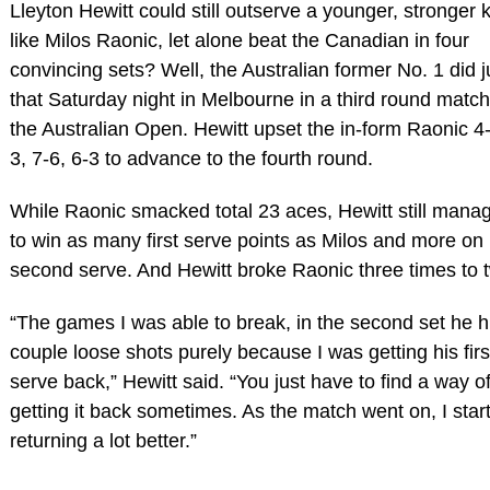
Lleyton Hewitt could still outserve a younger, stronger k
like Milos Raonic, let alone beat the Canadian in four
convincing sets? Well, the Australian former No. 1 did j
that Saturday night in Melbourne in a third round match
the Australian Open. Hewitt upset the in-form Raonic 4-
3, 7-6, 6-3 to advance to the fourth round.
While Raonic smacked total 23 aces, Hewitt still mana
to win as many first serve points as Milos and more on
second serve. And Hewitt broke Raonic three times to 
“The games I was able to break, in the second set he hi
couple loose shots purely because I was getting his firs
serve back,” Hewitt said. “You just have to find a way o
getting it back sometimes. As the match went on, I star
returning a lot better.”