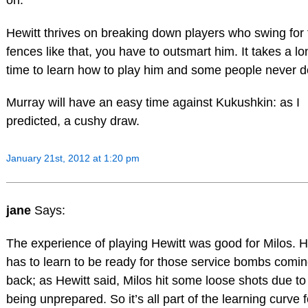
Hewitt thrives on breaking down players who swing for 
fences like that, you have to outsmart him. It takes a lo
time to learn how to play him and some people never d
Murray will have an easy time against Kukushkin: as I
predicted, a cushy draw.
January 21st, 2012 at 1:20 pm
jane
Says:
The experience of playing Hewitt was good for Milos. 
has to learn to be ready for those service bombs comi
back; as Hewitt said, Milos hit some loose shots due to
being unprepared. So it’s all part of the learning curve f