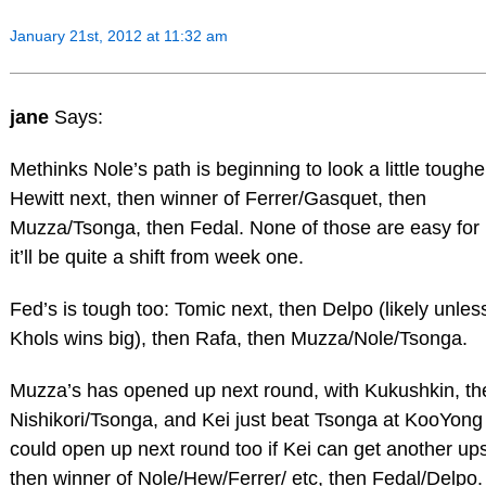
January 21st, 2012 at 11:32 am
jane
Says:
Methinks Nole’s path is beginning to look a little toughe
Hewitt next, then winner of Ferrer/Gasquet, then
Muzza/Tsonga, then Fedal. None of those are easy for 
it’ll be quite a shift from week one.
Fed’s is tough too: Tomic next, then Delpo (likely unles
Khols wins big), then Rafa, then Muzza/Nole/Tsonga.
Muzza’s has opened up next round, with Kukushkin, th
Nishikori/Tsonga, and Kei just beat Tsonga at KooYong 
could open up next round too if Kei can get another ups
then winner of Nole/Hew/Ferrer/ etc, then Fedal/Delpo. 