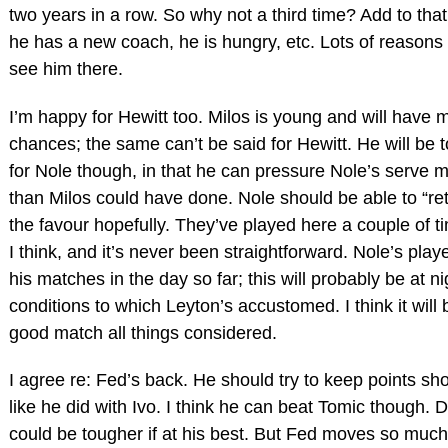
two years in a row. So why not a third time? Add to that
he has a new coach, he is hungry, etc. Lots of reasons 
see him there.
I’m happy for Hewitt too. Milos is young and will have 
chances; the same can’t be said for Hewitt. He will be 
for Nole though, in that he can pressure Nole’s serve 
than Milos could have done. Nole should be able to “re
the favour hopefully. They’ve played here a couple of t
I think, and it’s never been straightforward. Nole’s playe
his matches in the day so far; this will probably be at ni
conditions to which Leyton’s accustomed. I think it will 
good match all things considered.
I agree re: Fed’s back. He should try to keep points sho
like he did with Ivo. I think he can beat Tomic though. 
could be tougher if at his best. But Fed moves so much