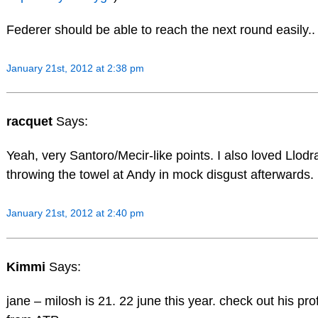
Federer should be able to reach the next round easily..
January 21st, 2012 at 2:38 pm
racquet
Says:
Yeah, very Santoro/Mecir-like points. I also loved Llodr
throwing the towel at Andy in mock disgust afterwards.
January 21st, 2012 at 2:40 pm
Kimmi
Says:
jane – milosh is 21. 22 june this year. check out his prof