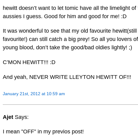
hewitt doesn’t want to let tomic have all the limelight of
aussies I guess. Good for him and good for me! :D
It was wonderful to see that my old favourite hewitt(still
favourite!) can still catch a big prey! So all you lovers of
young blood, don’t take the good/bad oldies lightly! ;)
C’MON HEWITT!!! :D
And yeah, NEVER WRITE LLEYTON HEWITT OF!!!
January 21st, 2012 at 10:59 am
Ajet
Says:
I mean ”OFF” in my previos post!