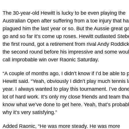
The 30-year-old Hewitt is lucky to be even playing the
Australian Open after suffering from a toe injury that h
plagued him the last year or so. But the Aussie great ga
go and so far it’s come up roses. Hewitt outlasted Steb
the first round, got a retirement from rival Andy Roddick
the second round before his impressive and some wou
call improbable win over Raonic Saturday.
“A couple of months ago, I didn’t know if I’d be able to p
Hewitt said. “Yeah, obviously I didn’t play much tennis l
year. I always wanted to play this tournament. I’ve don
lot of hard work. It’s only my close friends and team tha
know what we’ve done to get here. Yeah, that’s probab
why it’s very satisfying.”
Added Raonic, “He was more steady. He was more