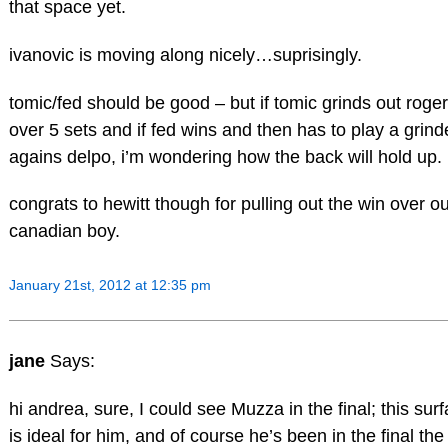
that space yet.
ivanovic is moving along nicely…suprisingly.
tomic/fed should be good – but if tomic grinds out roger
over 5 sets and if fed wins and then has to play a grind
agains delpo, i’m wondering how the back will hold up.
congrats to hewitt though for pulling out the win over o
canadian boy.
January 21st, 2012 at 12:35 pm
jane
Says:
hi andrea, sure, I could see Muzza in the final; this sur
is ideal for him, and of course he’s been in the final the 