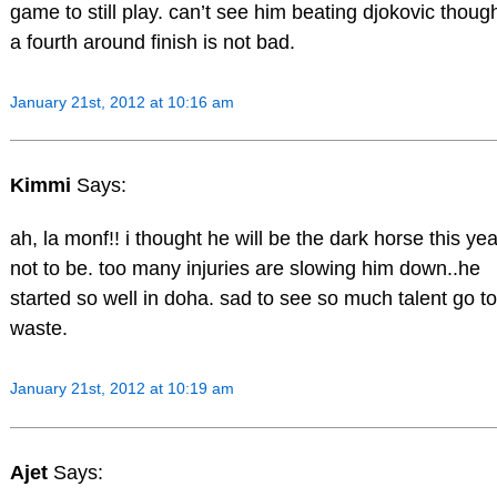
game to still play. can’t see him beating djokovic thoug
a fourth around finish is not bad.
January 21st, 2012 at 10:16 am
Kimmi
Says:
ah, la monf!! i thought he will be the dark horse this yea
not to be. too many injuries are slowing him down..he
started so well in doha. sad to see so much talent go to
waste.
January 21st, 2012 at 10:19 am
Ajet
Says: