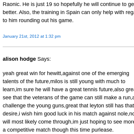
Raonic. He is just 19 so hopefully he will continue to ge
better. Also, the training in Spain can only help with re
to him rounding out his game.
January 21st, 2012 at 1:32 pm
alison hodge
Says:
yeah great win for hewitt,against one of the emerging
talents of the future,milos is still young with much to
learn,im sure he will have a great tennis future,also gre
see that the veterans of the game can still make a run
challenge the young guns,great that leyton still has that
desire,i wish him good luck in his match against nole,n
will most likely come through,im just hoping to see mor
a competitive match though this time purlease.