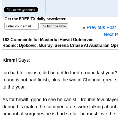
Get the FREE TX daily newsletter
«
Previous Post
Next P
182 Comments for Masterful Hewitt Outserves
Raonic; Djokovic, Murray, Serena Criuse At Australian Op
Kimmi
Says:
too bad for milosh, did he get to fourth round last year?
round is not bad finish, plus the win in Chennai, great s
to the year.
As for hewitt, good to see he can still trouble few player
during his match the commentators were talking about 
amount of surgeries he is had so far. he must love the t