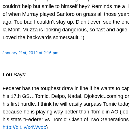
couldn’t help but smile to himself hey? Reminds me a lit
of when Murray played Santoro on grass all those year
ago. Too bad I couldn’t stay up. Didn’t even see the en
la Monf. Muzza is looking dangerous, so fast and agile.
Loved the backwards somersault. :)
January 21st, 2012 at 2:16 pm
Lou
Says:
Federer has the toughest draw in line if he wants to ca
his 17th GS…Tomic, Delpo, Nadal, Djokovic..coming on
his first hurdle..I think he will easily surpass Tomic toda
because he is playing way better than Tomic in AO (loo
his stats-“Federer vs. Tomic: Clash of Two Generations
http://bit.ly/x4Wygc
)