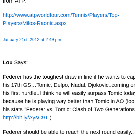
from ATP.
http://www.atpworldtour.com/Tennis/Players/Top-
Players/Milos-Raonic.aspx
January 21st, 2012 at 2:49 pm
Lou
Says:
Federer has the toughest draw in line if he wants to ca
his 17th GS…Tomic, Delpo, Nadal, Djokovic..coming on
his first hurdle..I think he will easily surpass Tomic toda
because he is playing way better than Tomic in AO (loo
his stats-”Federer vs. Tomic: Clash of Two Generations
http://bit.ly/AysC9T
)
Federer should be able to reach the next round easily..