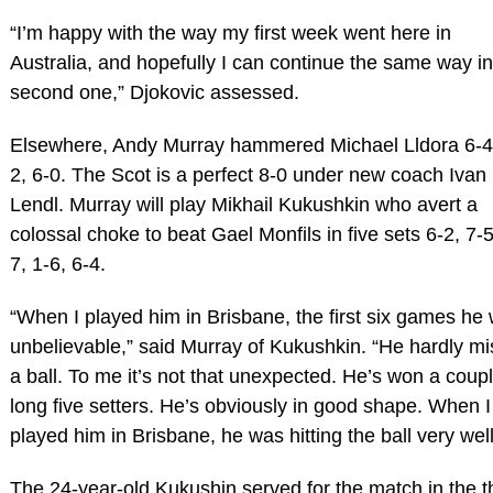
“I’m happy with the way my first week went here in
Australia, and hopefully I can continue the same way in
second one,” Djokovic assessed.
Elsewhere, Andy Murray hammered Michael Lldora 6-4
2, 6-0. The Scot is a perfect 8-0 under new coach Ivan
Lendl. Murray will play Mikhail Kukushkin who avert a
colossal choke to beat Gael Monfils in five sets 6-2, 7-5
7, 1-6, 6-4.
“When I played him in Brisbane, the first six games he
unbelievable,” said Murray of Kukushkin. “He hardly m
a ball. To me it’s not that unexpected. He’s won a coupl
long five setters. He’s obviously in good shape. When I
played him in Brisbane, he was hitting the ball very well
The 24-year-old Kukushin served for the match in the t