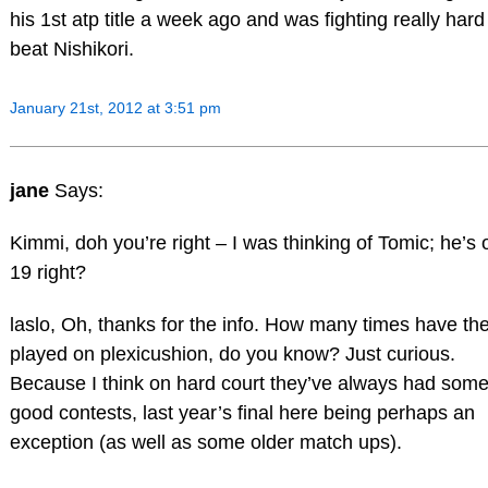
his 1st atp title a week ago and was fighting really hard
beat Nishikori.
January 21st, 2012 at 3:51 pm
jane
Says:
Kimmi, doh you’re right – I was thinking of Tomic; he’s 
19 right?
laslo, Oh, thanks for the info. How many times have th
played on plexicushion, do you know? Just curious.
Because I think on hard court they’ve always had som
good contests, last year’s final here being perhaps an
exception (as well as some older match ups).