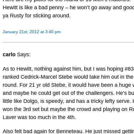
Hewitt is like a bad penny – he won’t go away and goo
ya Rusty for sticking around.
January 21st, 2012 at 3:40 pm
carlo
Says:
As to Hewitt, nothing against him, but I was hoping #83
ranked Cedrick-Marcel Stebe would take him out in the
round. For 21 yr old Stebe, it would have been a huge 
and maybe he could get out of the challengers. He’s bui
little like Dolgo, is speedy, and has a tricky lefty serve.
won the 3rd set but maybe the crowd and playing on R
Laver was too much in the 4th.
Also felt bad again for Benneteau. He just missed getti