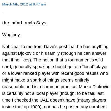
March 5th, 2012 at 8:47 am
the_mind_reels
Says:
Wog boy:
Not clear to me from Dave’s post that he has anything
against Djokovic or his family (though he can answer
that if he likes). The notion that a tournament’s wild
card, generally speaking, should go to a “local” player
or a lower-ranked player with recent good results who
might make a spark of things seems entirely
reasonable and is a common practice. Marko Djokovic
is certainly not a local player (though, to be fair, last
time I checked the UAE doesn’t have (m)any players
inside the top 1000), nor has he posted any numbers