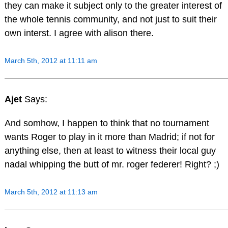
they can make it subject only to the greater interest of
the whole tennis community, and not just to suit their
own interst. I agree with alison there.
March 5th, 2012 at 11:11 am
Ajet
Says:
And somhow, I happen to think that no tournament
wants Roger to play in it more than Madrid; if not for
anything else, then at least to witness their local guy
nadal whipping the butt of mr. roger federer! Right? ;)
March 5th, 2012 at 11:13 am