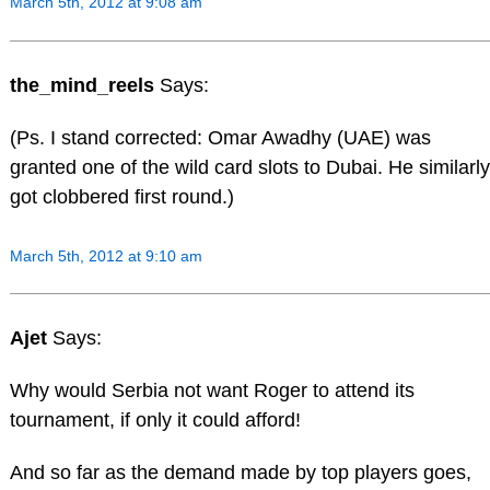
March 5th, 2012 at 9:08 am
the_mind_reels
Says:
(Ps. I stand corrected: Omar Awadhy (UAE) was
granted one of the wild card slots to Dubai. He similarly
got clobbered first round.)
March 5th, 2012 at 9:10 am
Ajet
Says:
Why would Serbia not want Roger to attend its
tournament, if only it could afford!
And so far as the demand made by top players goes,