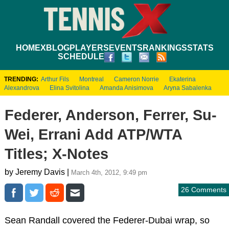
HOME
XBLOG
PLAYERS
EVENTS
RANKINGS
STATS
SCHEDULE
TRENDING:
Arthur Fils
Montreal
Cameron Norrie
Ekaterina
Alexandrova
Elina Svitolina
Amanda Anisimova
Aryna Sabalenka
Federer, Anderson, Ferrer, Su-
Wei, Errani Add ATP/WTA
Titles; X-Notes
by Jeremy Davis |
March 4th, 2012, 9:49 pm
26 Comments
Sean Randall covered the Federer-Dubai wrap, so