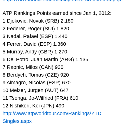
ATP Rankings Points earned since Jan 1, 2012:
1 Djokovic, Novak (SRB) 2,180
2 Federer, Roger (SUI) 1,820
3 Nadal, Rafael (ESP) 1,440
4 Ferrer, David (ESP) 1,360
5 Murray, Andy (GBR) 1,270
6 Del Potro, Juan Martin (ARG) 1,135
7 Raonic, Milos (CAN) 930
8 Berdych, Tomas (CZE) 920
9 Almagro, Nicolas (ESP) 670
10 Melzer, Jurgen (AUT) 647
11 Tsonga, Jo-Wilfried (FRA) 610
12 Nishikori, Kei (JPN) 490
http://www.atpworldtour.com/Rankings/YTD-
Singles.aspx