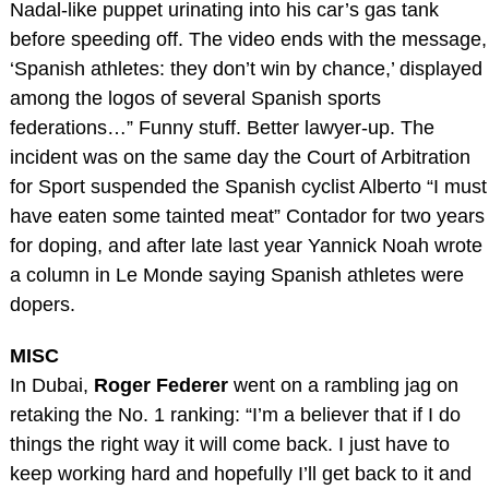
Nadal-like puppet urinating into his car’s gas tank
before speeding off. The video ends with the message,
‘Spanish athletes: they don’t win by chance,’ displayed
among the logos of several Spanish sports
federations…” Funny stuff. Better lawyer-up. The
incident was on the same day the Court of Arbitration
for Sport suspended the Spanish cyclist Alberto “I must
have eaten some tainted meat” Contador for two years
for doping, and after late last year Yannick Noah wrote
a column in Le Monde saying Spanish athletes were
dopers.
MISC
In Dubai,
Roger Federer
went on a rambling jag on
retaking the No. 1 ranking: “I’m a believer that if I do
things the right way it will come back. I just have to
keep working hard and hopefully I’ll get back to it and