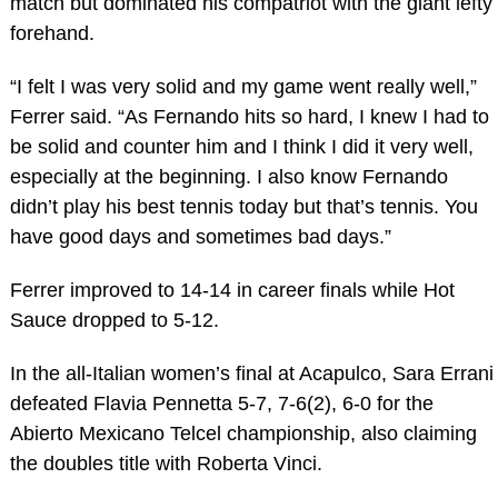
match but dominated his compatriot with the giant lefty
forehand.
“I felt I was very solid and my game went really well,”
Ferrer said. “As Fernando hits so hard, I knew I had to
be solid and counter him and I think I did it very well,
especially at the beginning. I also know Fernando
didn’t play his best tennis today but that’s tennis. You
have good days and sometimes bad days.”
Ferrer improved to 14-14 in career finals while Hot
Sauce dropped to 5-12.
In the all-Italian women’s final at Acapulco, Sara Errani
defeated Flavia Pennetta 5-7, 7-6(2), 6-0 for the
Abierto Mexicano Telcel championship, also claiming
the doubles title with Roberta Vinci.