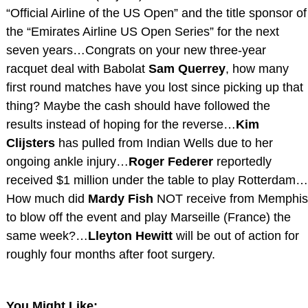
“Official Airline of the US Open” and the title sponsor of
the “Emirates Airline US Open Series” for the next
seven years…Congrats on your new three-year
racquet deal with Babolat
Sam Querrey
, how many
first round matches have you lost since picking up that
thing? Maybe the cash should have followed the
results instead of hoping for the reverse…
Kim
Clijsters
has pulled from Indian Wells due to her
ongoing ankle injury…
Roger Federer
reportedly
received $1 million under the table to play Rotterdam…
How much did
Mardy Fish
NOT receive from Memphis
to blow off the event and play Marseille (France) the
same week?…
Lleyton Hewitt
will be out of action for
roughly four months after foot surgery.
You Might Like: