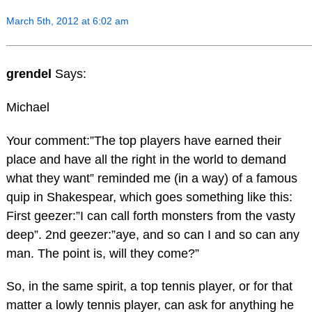
March 5th, 2012 at 6:02 am
grendel
Says:
Michael
Your comment:”The top players have earned their
place and have all the right in the world to demand
what they want” reminded me (in a way) of a famous
quip in Shakespear, which goes something like this:
First geezer:”I can call forth monsters from the vasty
deep”. 2nd geezer:”aye, and so can I and so can any
man. The point is, will they come?”
So, in the same spirit, a top tennis player, or for that
matter a lowly tennis player, can ask for anything he