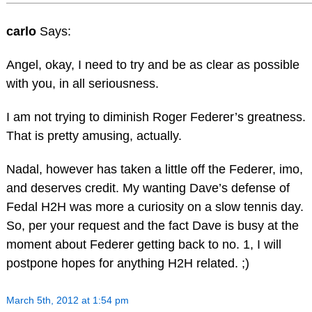
carlo
Says:
Angel, okay, I need to try and be as clear as possible
with you, in all seriousness.
I am not trying to diminish Roger Federer’s greatness.
That is pretty amusing, actually.
Nadal, however has taken a little off the Federer, imo,
and deserves credit. My wanting Dave’s defense of
Fedal H2H was more a curiosity on a slow tennis day.
So, per your request and the fact Dave is busy at the
moment about Federer getting back to no. 1, I will
postpone hopes for anything H2H related. ;)
March 5th, 2012 at 1:54 pm