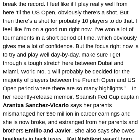
break the record. I feel like if I play really well from
here ’til the US Open, obviously there’s a shot. But
then there’s a shot for probably 10 players to do that. I
feel like I’m on a good run right now. I’ve won a lot of
tournaments in a short period of time, which obviously
gives me a lot of confidence. But the focus right now is
to try and play well day-by-day, make sure I get
through a tough stretch here between Dubai and
Miami. World No. 1 will probably be decided for the
majority of players between the French Open and US
Open period where there are so many highlights.”…In
her recently-release memoir, Spanish Fed Cup captain
Arantxa Sanchez-Vicario
says her parents
mismanaged her $60 million in career earnings and
she is now broke, and estranged from her parents and
brothers
Emilio and Javier
. She also says she owes
boatloads in back taxes…
Kei Nishikori
wasn’t born