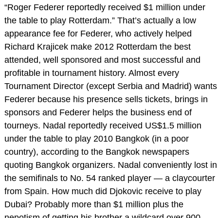
“Roger Federer reportedly received $1 million under
the table to play Rotterdam.” That’s actually a low
appearance fee for Federer, who actively helped
Richard Krajicek make 2012 Rotterdam the best
attended, well sponsored and most successful and
profitable in tournament history. Almost every
Tournament Director (except Serbia and Madrid) wants
Federer because his presence sells tickets, brings in
sponsors and Federer helps the business end of
tourneys. Nadal reportedly received US$1.5 million
under the table to play 2010 Bangkok (in a poor
country), according to the Bangkok newspapers
quoting Bangkok organizers. Nadal conveniently lost in
the semifinals to No. 54 ranked player — a claycourter
from Spain. How much did Djokovic receive to play
Dubai? Probably more than $1 million plus the
nepotism of getting his brother a wildcard over 900