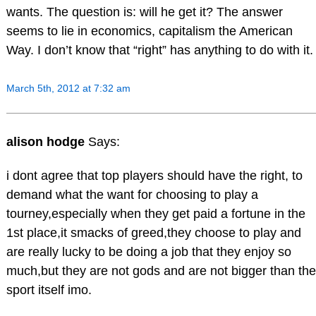
wants. The question is: will he get it? The answer
seems to lie in economics, capitalism the American
Way. I don’t know that “right” has anything to do with it.
March 5th, 2012 at 7:32 am
alison hodge
Says:
i dont agree that top players should have the right, to
demand what the want for choosing to play a
tourney,especially when they get paid a fortune in the
1st place,it smacks of greed,they choose to play and
are really lucky to be doing a job that they enjoy so
much,but they are not gods and are not bigger than the
sport itself imo.