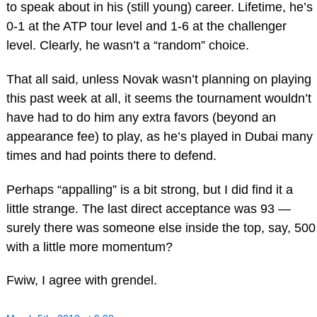
to speak about in his (still young) career. Lifetime, he’s
0-1 at the ATP tour level and 1-6 at the challenger
level. Clearly, he wasn’t a “random” choice.
That all said, unless Novak wasn’t planning on playing
this past week at all, it seems the tournament wouldn’t
have had to do him any extra favors (beyond an
appearance fee) to play, as he’s played in Dubai many
times and had points there to defend.
Perhaps “appalling” is a bit strong, but I did find it a
little strange. The last direct acceptance was 93 —
surely there was someone else inside the top, say, 500
with a little more momentum?
Fwiw, I agree with grendel.