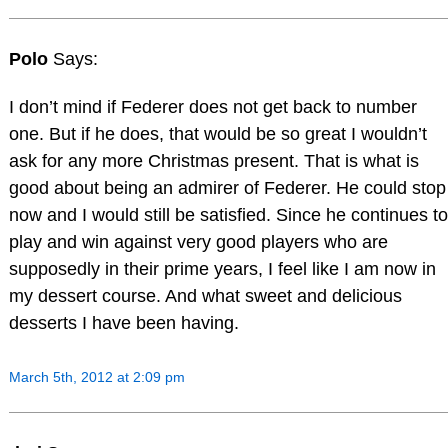
Polo
Says:
I don’t mind if Federer does not get back to number
one. But if he does, that would be so great I wouldn’t
ask for any more Christmas present. That is what is
good about being an admirer of Federer. He could stop
now and I would still be satisfied. Since he continues to
play and win against very good players who are
supposedly in their prime years, I feel like I am now in
my dessert course. And what sweet and delicious
desserts I have been having.
March 5th, 2012 at 2:09 pm