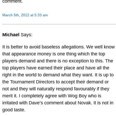
comment.
March 5th, 2012 at 5:33 am
Michael
Says:
It is better to avoid baseless allegations. We well know
that appearance money is one thing which the top
players demand and there is no exception to this. The
top players have earned their place and have all the
right in the world to demand what they want. It is up to
the Tournament Directors to accept their demand or
not and they will naturally respond favourably if they
merit it. I completely agree with Wog Boy who is
irritated with Dave’s comment about Novak. It is not in
good taste.