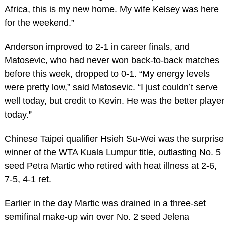
Africa, this is my new home. My wife Kelsey was here
for the weekend.”
Anderson improved to 2-1 in career finals, and
Matosevic, who had never won back-to-back matches
before this week, dropped to 0-1. “My energy levels
were pretty low,” said Matosevic. “I just couldn’t serve
well today, but credit to Kevin. He was the better player
today.”
Chinese Taipei qualifier Hsieh Su-Wei was the surprise
winner of the WTA Kuala Lumpur title, outlasting No. 5
seed Petra Martic who retired with heat illness at 2-6,
7-5, 4-1 ret.
Earlier in the day Martic was drained in a three-set
semifinal make-up win over No. 2 seed Jelena