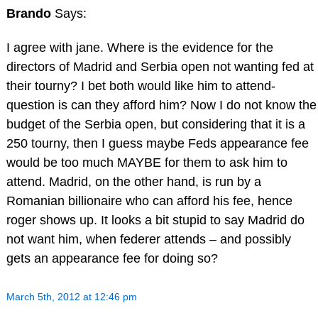
Brando
Says:
I agree with jane. Where is the evidence for the
directors of Madrid and Serbia open not wanting fed at
their tourny? I bet both would like him to attend-
question is can they afford him? Now I do not know the
budget of the Serbia open, but considering that it is a
250 tourny, then I guess maybe Feds appearance fee
would be too much MAYBE for them to ask him to
attend. Madrid, on the other hand, is run by a
Romanian billionaire who can afford his fee, hence
roger shows up. It looks a bit stupid to say Madrid do
not want him, when federer attends – and possibly
gets an appearance fee for doing so?
March 5th, 2012 at 12:46 pm