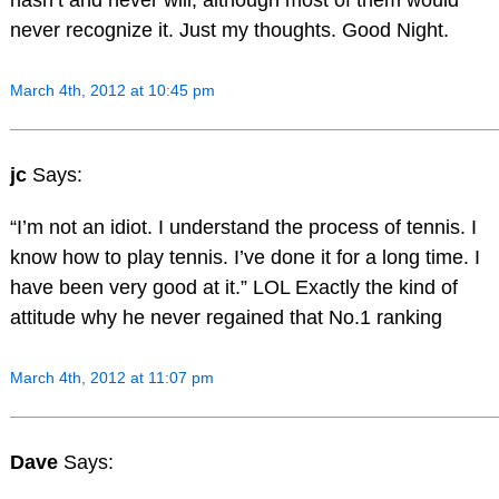
hasn’t and never will, although most of them would
never recognize it. Just my thoughts. Good Night.
March 4th, 2012 at 10:45 pm
jc
Says:
“I’m not an idiot. I understand the process of tennis. I
know how to play tennis. I’ve done it for a long time. I
have been very good at it.” LOL Exactly the kind of
attitude why he never regained that No.1 ranking
March 4th, 2012 at 11:07 pm
Dave
Says: