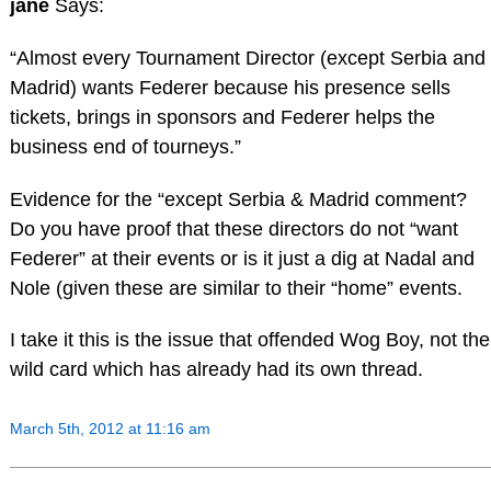
jane
Says:
“Almost every Tournament Director (except Serbia and
Madrid) wants Federer because his presence sells
tickets, brings in sponsors and Federer helps the
business end of tourneys.”
Evidence for the “except Serbia & Madrid comment?
Do you have proof that these directors do not “want
Federer” at their events or is it just a dig at Nadal and
Nole (given these are similar to their “home” events.
I take it this is the issue that offended Wog Boy, not the
wild card which has already had its own thread.
March 5th, 2012 at 11:16 am