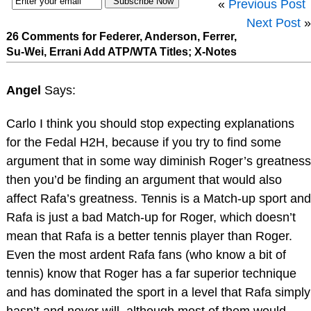
«
Previous Post
Next Post
»
26 Comments for Federer, Anderson, Ferrer,
Su-Wei, Errani Add ATP/WTA Titles; X-Notes
Angel
Says:
Carlo I think you should stop expecting explanations
for the Fedal H2H, because if you try to find some
argument that in some way diminish Roger’s greatness
then you’d be finding an argument that would also
affect Rafa’s greatness. Tennis is a Match-up sport and
Rafa is just a bad Match-up for Roger, which doesn’t
mean that Rafa is a better tennis player than Roger.
Even the most ardent Rafa fans (who know a bit of
tennis) know that Roger has a far superior technique
and has dominated the sport in a level that Rafa simply