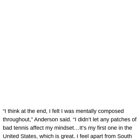
“I think at the end, I felt I was mentally composed
throughout,” Anderson said. “I didn’t let any patches of
bad tennis affect my mindset…It’s my first one in the
United States, which is great. I feel apart from South