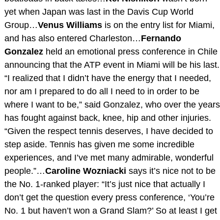
yet when Japan was last in the Davis Cup World
Group…
Venus Williams
is on the entry list for Miami,
and has also entered Charleston…
Fernando
Gonzalez
held an emotional press conference in Chile
announcing that the ATP event in Miami will be his last.
“I realized that I didn’t have the energy that I needed,
nor am I prepared to do all I need to in order to be
where I want to be,” said Gonzalez, who over the years
has fought against back, knee, hip and other injuries.
“Given the respect tennis deserves, I have decided to
step aside. Tennis has given me some incredible
experiences, and I’ve met many admirable, wonderful
people.”…
Caroline Wozniacki
says it’s nice not to be
the No. 1-ranked player: “It’s just nice that actually I
don’t get the question every press conference, ‘You’re
No. 1 but haven’t won a Grand Slam?’ So at least I get