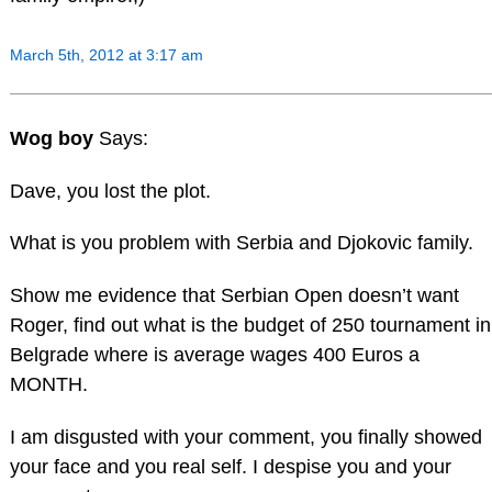
March 5th, 2012 at 3:17 am
Wog boy
Says:
Dave, you lost the plot.
What is you problem with Serbia and Djokovic family.
Show me evidence that Serbian Open doesn’t want
Roger, find out what is the budget of 250 tournament in
Belgrade where is average wages 400 Euros a
MONTH.
I am disgusted with your comment, you finally showed
your face and you real self. I despise you and your