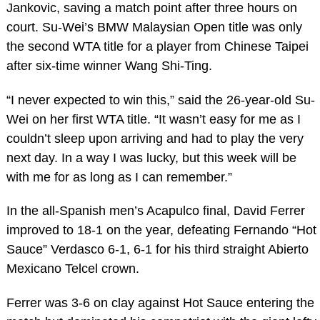
Jankovic, saving a match point after three hours on
court. Su-Wei’s BMW Malaysian Open title was only
the second WTA title for a player from Chinese Taipei
after six-time winner Wang Shi-Ting.
“I never expected to win this,” said the 26-year-old Su-
Wei on her first WTA title. “It wasn’t easy for me as I
couldn’t sleep upon arriving and had to play the very
next day. In a way I was lucky, but this week will be
with me for as long as I can remember.”
In the all-Spanish men’s Acapulco final, David Ferrer
improved to 18-1 on the year, defeating Fernando “Hot
Sauce” Verdasco 6-1, 6-1 for his third straight Abierto
Mexicano Telcel crown.
Ferrer was 3-6 on clay against Hot Sauce entering the