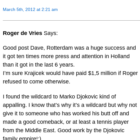
March 5th, 2012 at 2:21 am
Roger de Vries
Says:
Good post Dave, Rotterdam was a huge success and
it got ten times more press and attention in Holland
than it got in the last 6 years.
I’m sure Krajicek would have paid $1,5 million if Roger
refused to come otherwise.
I found the wildcard to Marko Djokovic kind of
appalling. I know that’s why it’s a wildcard but why not
give it to someone who has worked his butt off and
made a good comeback, or at least a tennis player
from the Middle East. Good work by the Djokovic
family empire!;)