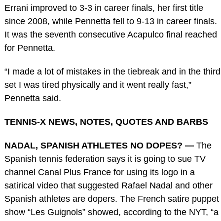
Errani improved to 3-3 in career finals, her first title
since 2008, while Pennetta fell to 9-13 in career finals.
It was the seventh consecutive Acapulco final reached
for Pennetta.
“I made a lot of mistakes in the tiebreak and in the third
set I was tired physically and it went really fast,”
Pennetta said.
TENNIS-X NEWS, NOTES, QUOTES AND BARBS
NADAL, SPANISH ATHLETES NO DOPES? —
The
Spanish tennis federation says it is going to sue TV
channel Canal Plus France for using its logo in a
satirical video that suggested Rafael Nadal and other
Spanish athletes are dopers. The French satire puppet
show “Les Guignols” showed, according to the NYT, “a