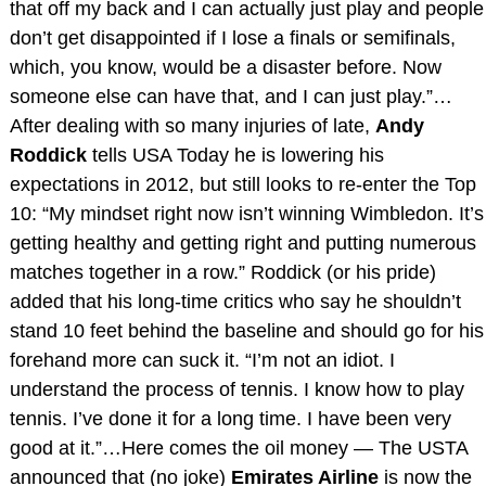
that off my back and I can actually just play and people
don’t get disappointed if I lose a finals or semifinals,
which, you know, would be a disaster before. Now
someone else can have that, and I can just play.”…
After dealing with so many injuries of late,
Andy
Roddick
tells USA Today he is lowering his
expectations in 2012, but still looks to re-enter the Top
10: “My mindset right now isn’t winning Wimbledon. It’s
getting healthy and getting right and putting numerous
matches together in a row.” Roddick (or his pride)
added that his long-time critics who say he shouldn’t
stand 10 feet behind the baseline and should go for his
forehand more can suck it. “I’m not an idiot. I
understand the process of tennis. I know how to play
tennis. I’ve done it for a long time. I have been very
good at it.”…Here comes the oil money — The USTA
announced that (no joke)
Emirates Airline
is now the