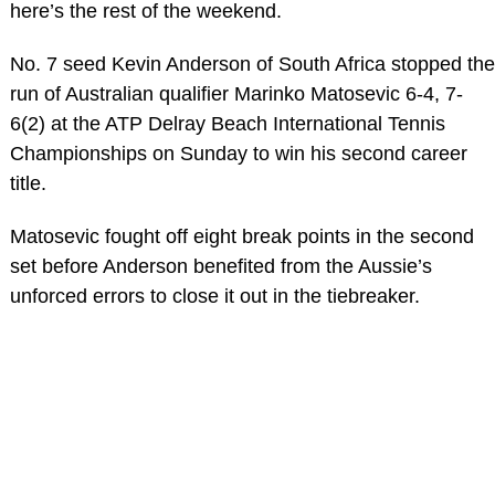
here’s the rest of the weekend.
No. 7 seed Kevin Anderson of South Africa stopped the
run of Australian qualifier Marinko Matosevic 6-4, 7-
6(2) at the ATP Delray Beach International Tennis
Championships on Sunday to win his second career
title.
Matosevic fought off eight break points in the second
set before Anderson benefited from the Aussie’s
unforced errors to close it out in the tiebreaker.