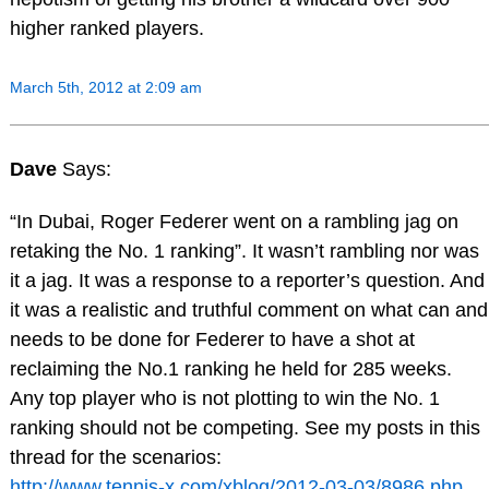
higher ranked players.
March 5th, 2012 at 2:09 am
Dave
Says:
“In Dubai, Roger Federer went on a rambling jag on
retaking the No. 1 ranking”. It wasn’t rambling nor was
it a jag. It was a response to a reporter’s question. And
it was a realistic and truthful comment on what can and
needs to be done for Federer to have a shot at
reclaiming the No.1 ranking he held for 285 weeks.
Any top player who is not plotting to win the No. 1
ranking should not be competing. See my posts in this
thread for the scenarios:
http://www.tennis-x.com/xblog/2012-03-03/8986.php