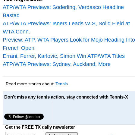
ATP/WTA Previews: Soderling, Verdasco Headline
Bastad
ATP/WTA Previews: Isners Leads W-S, Solid Field at
WTA Conn.
Preview: ATP, WTA Players Look for Mojo Heading Into
French Open
Errani, Ferrer, Karlovic, Simon Win ATP/WTA Titles
ATP/WTA Previews: Sydney, Auckland, More
Read more stories about:
Tennis
Don't miss any tennis action, stay connected with Tennis-X
Get the FREE TX daily newsletter