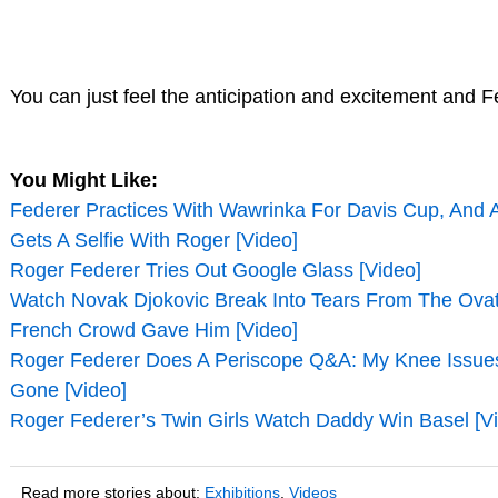
You can just feel the anticipation and excitement and F
You Might Like:
Federer Practices With Wawrinka For Davis Cup, And
Gets A Selfie With Roger [Video]
Roger Federer Tries Out Google Glass [Video]
Watch Novak Djokovic Break Into Tears From The Ova
French Crowd Gave Him [Video]
Roger Federer Does A Periscope Q&A: My Knee Issue
Gone [Video]
Roger Federer’s Twin Girls Watch Daddy Win Basel [V
Read more stories about:
Exhibitions
,
Videos