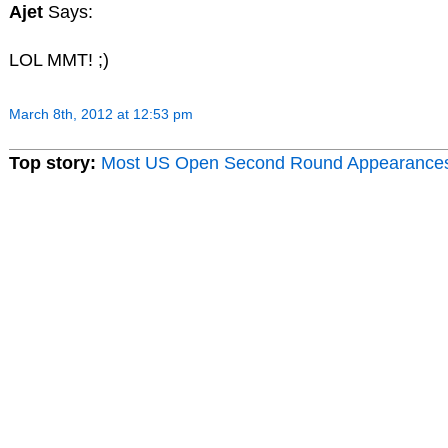
Ajet
Says:
LOL MMT! ;)
March 8th, 2012 at 12:53 pm
Top story:
Most US Open Second Round Appearance