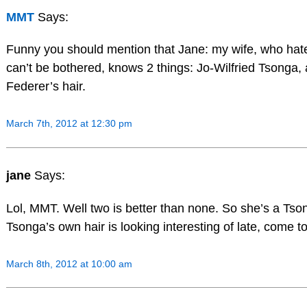
MMT
Says:
Funny you should mention that Jane: my wife, who hat
can’t be bothered, knows 2 things: Jo-Wilfried Tsonga,
Federer’s hair.
March 7th, 2012 at 12:30 pm
jane
Says:
Lol, MMT. Well two is better than none. So she’s a Tso
Tsonga’s own hair is looking interesting of late, come to 
March 8th, 2012 at 10:00 am