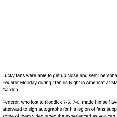
Lucky fans were able to get up close and semi-persona
Federer Monday during “Tennis Night in America” at M
Garden.
Federer, who lost to Roddick 7-5, 7-6, made himself av
afterward to sign autographs for his legion of fans supp
some of them video taped the experienced as you can 