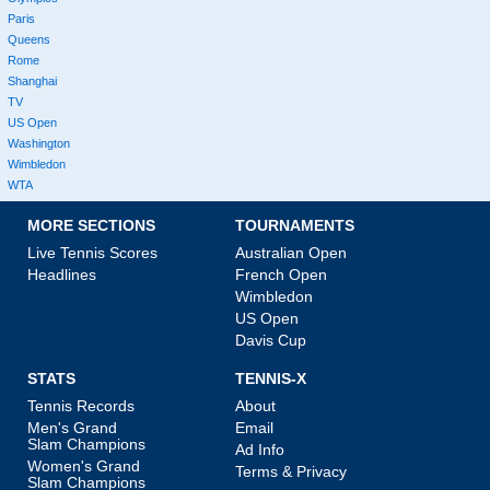
Paris
Queens
Rome
Shanghai
TV
US Open
Washington
Wimbledon
WTA
MORE SECTIONS
TOURNAMENTS
Live Tennis Scores
Australian Open
Headlines
French Open
Wimbledon
US Open
Davis Cup
STATS
TENNIS-X
Tennis Records
About
Men's Grand
Email
Slam Champions
Ad Info
Women's Grand
Terms & Privacy
Slam Champions