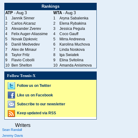
Rankings
ATP
- Aug 3
WTA
- Aug 3
1
Jannik Sinner
1
Aryna Sabalenka
2
Carlos Alcaraz
2
Elena Rybakina
3
Alexander Zverev
3
Jessica Pegula
4
Felix Auger-Aliassime
4
Coco Gauff
5
Novak Djokovic
5
Mirra Andreeva
6
Daniil Medvedev
6
Karolina Muchova
7
Alex de Minaur
7
Linda Noskova
8
Taylor Fritz
8
Iga Swiatek
9
Flavio Cobolli
9
Elina Svitolina
10
Ben Shelton
10
Amanda Anisimova
Follow Tennis-X
Follow us on Twitter
Like us on Facebook
Subscribe to our newsletter
Keep updated via RSS
Writers
Sean Randall
Jeremy Davis