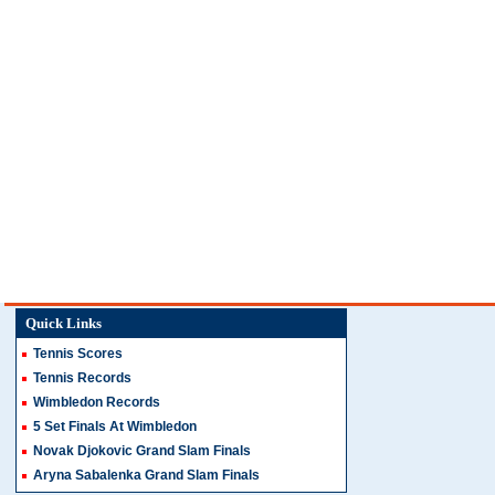
Quick Links
Tennis Scores
Tennis Records
Wimbledon Records
5 Set Finals At Wimbledon
Novak Djokovic Grand Slam Finals
Aryna Sabalenka Grand Slam Finals