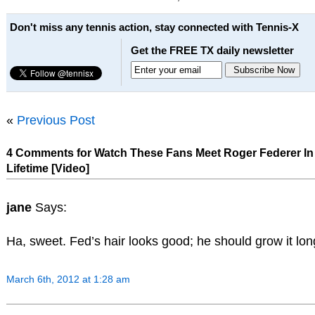
Don't miss any tennis action, stay connected with Tennis-X
Get the FREE TX daily newsletter
«
Previous Post
4 Comments for Watch These Fans Meet Roger Federer In
Lifetime [Video]
jane
Says:
Ha, sweet. Fed’s hair looks good; he should grow it lon
March 6th, 2012 at 1:28 am