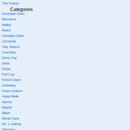
Tom Gainey
Categories
Australian Open
Barcelona
beijing
Books
Canadian Open
Cincinnati
Clay Season
Coaching
Davis Cup
Doha
Dubai
Fed Cup
French Open
Gambling
Grass season
Indian Wells
Injuries
Madrid
Miami
Monte Carlo
No. 1 ranking
Olympics