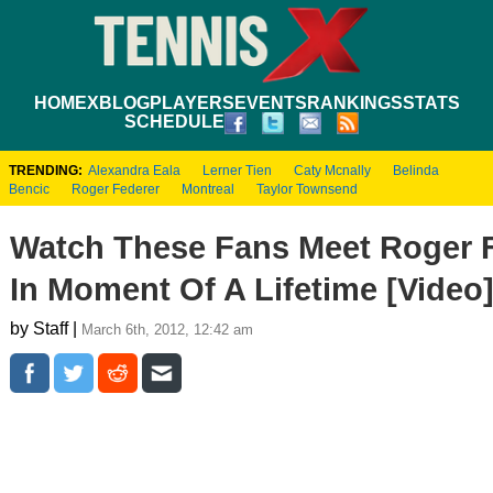
HOME
XBLOG
PLAYERS
EVENTS
RANKINGS
STATS
SCHEDULE
TRENDING:
Alexandra Eala
Lerner Tien
Caty Mcnally
Belinda
Bencic
Roger Federer
Montreal
Taylor Townsend
Watch These Fans Meet Roger 
In Moment Of A Lifetime [Video
by Staff |
March 6th, 2012, 12:42 am