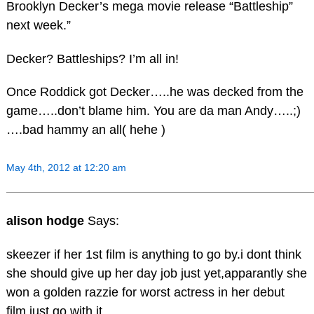
Brooklyn Decker’s mega movie release “Battleship”
next week.”
Decker? Battleships? I’m all in!
Once Roddick got Decker…..he was decked from the
game…..don’t blame him. You are da man Andy…..;)
….bad hammy an all( hehe )
May 4th, 2012 at 12:20 am
alison hodge
Says:
skeezer if her 1st film is anything to go by.i dont think
she should give up her day job just yet,apparantly she
won a golden razzie for worst actress in her debut
film,just go with it.