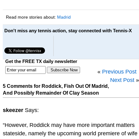
Read more stories about:
Madrid
Don't miss any tennis action, stay connected with Tennis-X
Get the FREE TX daily newsletter
«
Previous Post
Next Post
»
5 Comments for Roddick, Fish Out Of Madrid,
And Possibly Remainder Of Clay Season
skeezer
Says:
“However, Roddick may have more important matters
stateside, namely the upcoming world premiere of wife