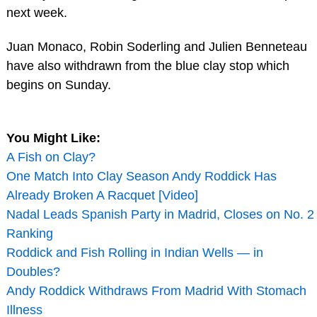
next week.
Juan Monaco, Robin Soderling and Julien Benneteau
have also withdrawn from the blue clay stop which
begins on Sunday.
You Might Like:
A Fish on Clay?
One Match Into Clay Season Andy Roddick Has
Already Broken A Racquet [Video]
Nadal Leads Spanish Party in Madrid, Closes on No. 2
Ranking
Roddick and Fish Rolling in Indian Wells — in
Doubles?
Andy Roddick Withdraws From Madrid With Stomach
Illness