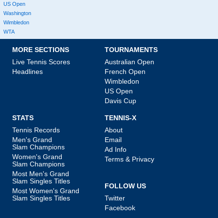
US Open
Washington
Wimbledon
WTA
MORE SECTIONS
TOURNAMENTS
Live Tennis Scores
Australian Open
Headlines
French Open
Wimbledon
US Open
Davis Cup
STATS
TENNIS-X
Tennis Records
About
Men's Grand
Email
Slam Champions
Ad Info
Women's Grand
Terms & Privacy
Slam Champions
Most Men's Grand
Slam Singles Titles
FOLLOW US
Most Women's Grand
Slam Singles Titles
Twitter
Facebook