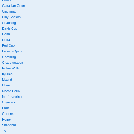
Canadian Open
Cincinnati
Clay Season
Coaching
Davis Cup
Doha
Dubai
Fed Cup
French Open
Gambling
Grass season
Indian Wells
Injuries
Madrid
Miami
Monte Carlo
No. 1 ranking
Olympics
Paris
Queens
Rome
Shanghai
TV