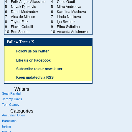
4
Felix Auger-Aliassime
4
Coco Gauff
5
Novak Djokovic
5
Mirra Andreeva
6
Daniil Medvedev
6
Karolina Muchova
7
Alex de Minaur
7
Linda Noskova
8
Taylor Fritz
8
Iga Swiatek
9
Flavio Cobolli
9
Elina Svitolina
10
Ben Shelton
10
Amanda Anisimova
Follow Tennis-X
Follow us on Twitter
Like us on Facebook
Subscribe to our newsletter
Keep updated via RSS
Writers
Sean Randall
Jeremy Davis
Tom Gainey
Categories
Australian Open
Barcelona
beijing
Books