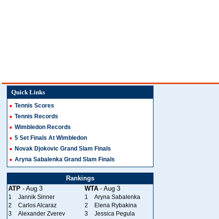
Quick Links
Tennis Scores
Tennis Records
Wimbledon Records
5 Set Finals At Wimbledon
Novak Djokovic Grand Slam Finals
Aryna Sabalenka Grand Slam Finals
Rankings
ATP
- Aug 3
WTA
- Aug 3
1
Jannik Sinner
1
Aryna Sabalenka
2
Carlos Alcaraz
2
Elena Rybakina
3
Alexander Zverev
3
Jessica Pegula