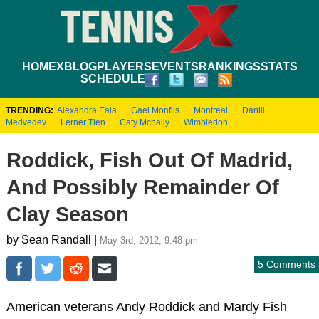
HOME
XBLOG
PLAYERS
EVENTS
RANKINGS
STATS
SCHEDULE
TRENDING:
Alexandra Eala
Gael Monfils
Montreal
Daniil
Medvedev
Lerner Tien
Caty Mcnally
Wimbledon
Roddick, Fish Out Of Madrid,
And Possibly Remainder Of
Clay Season
by Sean Randall |
May 3rd, 2012, 9:48 pm
5 Comments
American veterans Andy Roddick and Mardy Fish