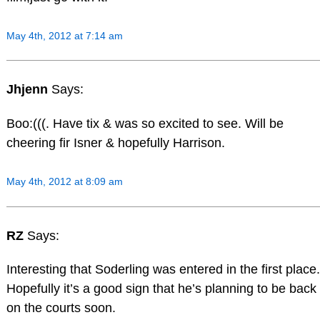
May 4th, 2012 at 7:14 am
Jhjenn
Says:
Boo:(((. Have tix & was so excited to see. Will be
cheering fir Isner & hopefully Harrison.
May 4th, 2012 at 8:09 am
RZ
Says:
Interesting that Soderling was entered in the first place.
Hopefully it’s a good sign that he’s planning to be back
on the courts soon.