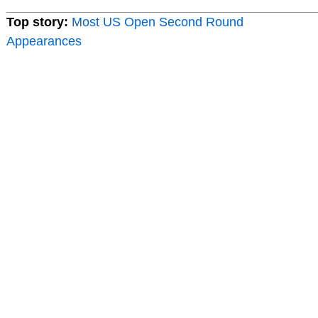
Top story:
Most US Open Second Round
Appearances