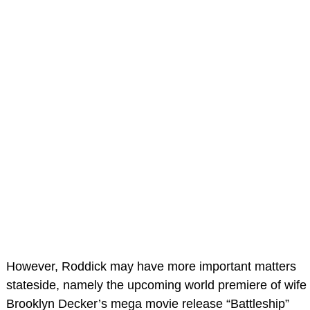
However, Roddick may have more important matters
stateside, namely the upcoming world premiere of wife
Brooklyn Decker’s mega movie release “Battleship”