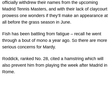
officially withdrew their names from the upcoming
Madrid Tennis Masters, and with their lack of claycourt
prowess one wonders if they’ll make an appearance at
all before the grass season in June.
Fish has been battling from fatigue – recall he went
through a bout of mono a year ago. So there are more
serious concerns for Mardy.
Roddick, ranked No. 28, cited a hamstring which will
also prevent him from playing the week after Madrid in
Rome.