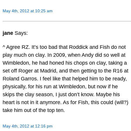
May 4th, 2012 at 10:25 am
jane
Says:
^ Agree RZ. It’s too bad that Roddick and Fish do not
play much on clay. In 2009, when Andy did so well at
Wimbledon, he had honed his chops on clay, taking a
set off Roger at Madrid, and then getting to the R16 at
Roland Garros. I feel like that helped him to be ready,
physically, for his run at Wimbledon, but now if he
skips the clay season, I just don’t know. Maybe his
heart is not in it anymore. As for Fish, this could (will?)
take him out of the top ten.
May 4th, 2012 at 12:16 pm