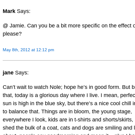
Mark
Says:
@ Jamie. Can you be a bit more specific on the effect 
please?
May 8th, 2012 at 12:12 pm
jane
Says:
Can’t wait to watch Nole; hope he’s in good form. But b
that, today is a glorious day where I live. I mean, perfe
sun is high in the blue sky, but there’s a nice cool chill i
to balance that. Things are in bloom, the young stage,
everywhere I look, kids are in t-shirts and shorts/skirts,
shed the bulk of a coat, cats and dogs are smiling and l