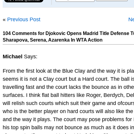
«
Previous Post
Ne
104 Comments for Djokovic Opens Madrid Title Defense 
Sharapova, Serena, Azarenka In WTA Action
Michael
Says:
From the first look at the Blue Clay and the way it is pla
seems it is not a Clay court but a Hard court. The ball i
travelling fast and the court lacks the bounce as in othe
surfaces. I think flat ball hitters like Roger, Berdych, De
will relish such courts which suit their game and ofcou
who is the better player on hard courts will also like th
and the way it plays. The court may pose problems for
his top spin balls may not bounce as much as it does in