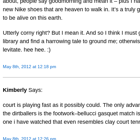
about, people say goodmorning and mean it – plus I h
new Nike shoes that are heaven to walk in. It’s a truly 
to be alive on this earth.
Utterly corny right? But I mean it. And so I think I must 
library and find a harrowing tale to ground me; otherwis
levitate. hee hee. :)
May 8th, 2012 at 12:18 pm
Kimberly
Says:
court is playing fast as it possibly could. The only adva
the dirtballers is the footwork–bellucci gasquet match is 
one i have watched that even resembles clay court tenn
May 8th, 2012 at 12:26 pm