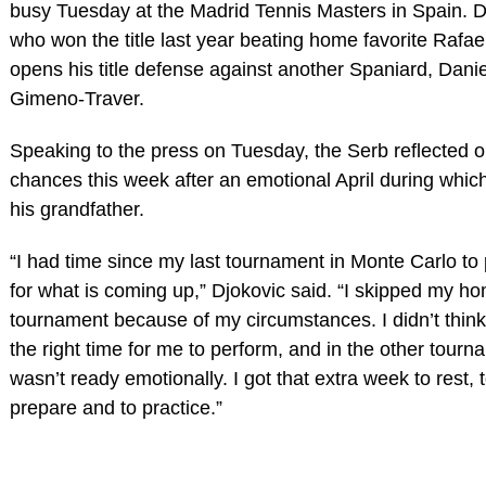
busy Tuesday at the Madrid Tennis Masters in Spain. D
who won the title last year beating home favorite Rafae
opens his title defense against another Spaniard, Danie
Gimeno-Traver.
Speaking to the press on Tuesday, the Serb reflected o
chances this week after an emotional April during which
his grandfather.
“I had time since my last tournament in Monte Carlo to
for what is coming up,” Djokovic said. “I skipped my 
tournament because of my circumstances. I didn’t think
the right time for me to perform, and in the other tourn
wasn’t ready emotionally. I got that extra week to rest, 
prepare and to practice.”