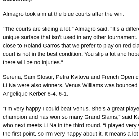
Almagro took aim at the blue courts after the win.
“The courts are sliding a lot,” Almagro said. “It’s a differ
unique surface that isn’t used in any other tournament. 
close to Roland Garros that we prefer to play on red cl
court is not in the best condition. You slip a lot and hope
there will be no injuries.”
Serena, Sam Stosur, Petra Kvitova and French Open 
Li Na were also winners. Venus Williams was bounced
Angelique Kerber 6-4, 6-1.
“I’m very happy I could beat Venus. She’s a great playe
champion and has won so many Grand Slams,” said K
who next meets Li Na in the third round. “I played very 
the first point, so I’m very happy about it. It means a lot