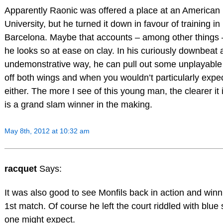
Apparently Raonic was offered a place at an American
University, but he turned it down in favour of training in
Barcelona. Maybe that accounts – among other things 
he looks so at ease on clay. In his curiously downbeat
undemonstrative way, he can pull out some unplayable
off both wings and when you wouldn’t particularly expect
either. The more I see of this young man, the clearer it 
is a grand slam winner in the making.
May 8th, 2012 at 10:32 am
racquet
Says:
It was also good to see Monfils back in action and winn
1st match. Of course he left the court riddled with blue 
one might expect.