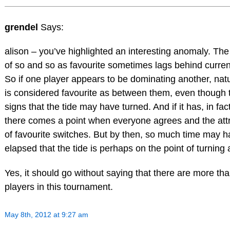
grendel
Says:
alison – you’ve highlighted an interesting anomaly. The 
of so and so as favourite sometimes lags behind current
So if one player appears to be dominating another, natu
is considered favourite as between them, even though 
signs that the tide may have turned. And if it has, in fac
there comes a point when everyone agrees and the attr
of favourite switches. But by then, so much time may 
elapsed that the tide is perhaps on the point of turning
Yes, it should go without saying that there are more th
players in this tournament.
May 8th, 2012 at 9:27 am