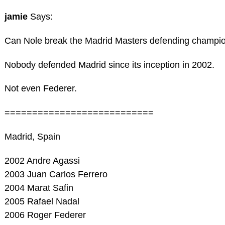
jamie
Says:
Can Nole break the Madrid Masters defending champi
Nobody defended Madrid since its inception in 2002.
Not even Federer.
===========================
Madrid, Spain
2002 Andre Agassi
2003 Juan Carlos Ferrero
2004 Marat Safin
2005 Rafael Nadal
2006 Roger Federer