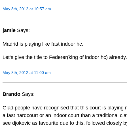
May 8th, 2012 at 10:57 am
jamie
Says:
Madrid is playing like fast indoor hc.
Let’s give the title to Federer(king of indoor hc) already.
May 8th, 2012 at 11:00 am
Brando
Says:
Glad people have recognised that this court is playing 
a fast hardcourt or an indoor court than a traditional clay
see djokovic as favourite due to this, followed closely b