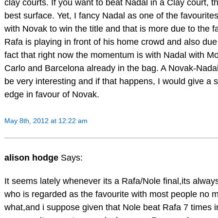
clay courts. If you want to beat Nadal in a Clay court, th
best surface. Yet, I fancy Nadal as one of the favourite
with Novak to win the title and that is more due to the fa
Rafa is playing in front of his home crowd and also due
fact that right now the momentum is with Nadal with M
Carlo and Barcelona already in the bag. A Novak-Nadal f
be very interesting and if that happens, I would give a s
edge in favour of Novak.
May 8th, 2012 at 12:22 am
alison hodge
Says:
It seems lately whenever its a Rafa/Nole final,its alway
who is regarded as the favourite with most people no m
what,and i suppose given that Nole beat Rafa 7 times in