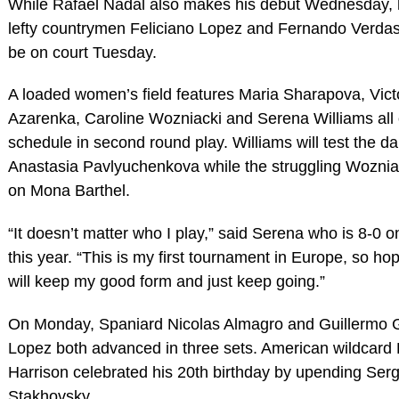
While Rafael Nadal also makes his debut Wednesday, h
lefty countrymen Feliciano Lopez and Fernando Verdas
be on court Tuesday.
A loaded women’s field features Maria Sharapova, Vict
Azarenka, Caroline Wozniacki and Serena Williams all 
schedule in second round play. Williams will test the 
Anastasia Pavlyuchenkova while the struggling Woznia
on Mona Barthel.
“It doesn’t matter who I play,” said Serena who is 8-0 o
this year. “This is my first tournament in Europe, so hope
will keep my good form and just keep going.”
On Monday, Spaniard Nicolas Almagro and Guillermo G
Lopez both advanced in three sets. American wildcard
Harrison celebrated his 20th birthday by upending Serg
Stakhovsky.