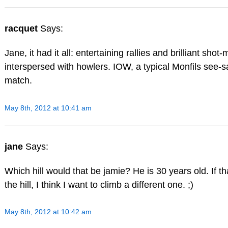
racquet
Says:
Jane, it had it all: entertaining rallies and brilliant shot
interspersed with howlers. IOW, a typical Monfils see-
match.
May 8th, 2012 at 10:41 am
jane
Says:
Which hill would that be jamie? He is 30 years old. If th
the hill, I think I want to climb a different one. ;)
May 8th, 2012 at 10:42 am