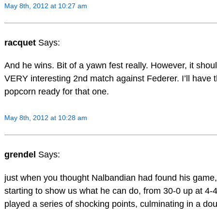
May 8th, 2012 at 10:27 am
racquet
Says:
And he wins. Bit of a yawn fest really. However, it shou
VERY interesting 2nd match against Federer. I’ll have 
popcorn ready for that one.
May 8th, 2012 at 10:28 am
grendel
Says:
just when you thought Nalbandian had found his game
starting to show us what he can do, from 30-0 up at 4-
played a series of shocking points, culminating in a doub