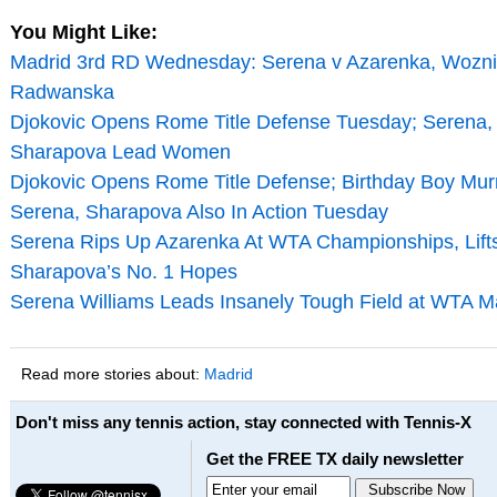
You Might Like:
Madrid 3rd RD Wednesday: Serena v Azarenka, Wozni
Radwanska
Djokovic Opens Rome Title Defense Tuesday; Serena,
Sharapova Lead Women
Djokovic Opens Rome Title Defense; Birthday Boy Mur
Serena, Sharapova Also In Action Tuesday
Serena Rips Up Azarenka At WTA Championships, Lift
Sharapova’s No. 1 Hopes
Serena Williams Leads Insanely Tough Field at WTA M
Read more stories about:
Madrid
Don't miss any tennis action, stay connected with Tennis-X
Get the FREE TX daily newsletter