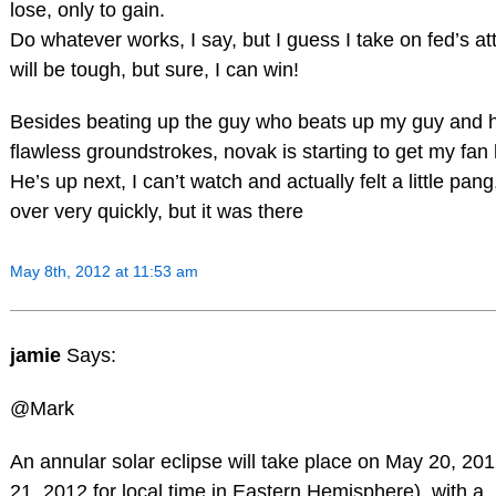
lose, only to gain.
Do whatever works, I say, but I guess I take on fed’s atti
will be tough, but sure, I can win!
Besides beating up the guy who beats up my guy and 
flawless groundstrokes, novak is starting to get my fan 
He’s up next, I can’t watch and actually felt a little pang
over very quickly, but it was there
May 8th, 2012 at 11:53 am
jamie
Says:
@Mark
An annular solar eclipse will take place on May 20, 20
21, 2012 for local time in Eastern Hemisphere), with a