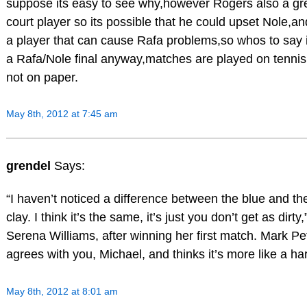
suppose its easy to see why,however Rogers also a gre
court player so its possible that he could upset Nole,a
a player that can cause Rafa problems,so whos to say it
a Rafa/Nole final anyway,matches are played on tennis
not on paper.
May 8th, 2012 at 7:45 am
grendel
Says:
“I haven’t noticed a difference between the blue and th
clay. I think it’s the same, it’s just you don’t get as dirty,
Serena Williams, after winning her first match. Mark P
agrees with you, Michael, and thinks it’s more like a ha
May 8th, 2012 at 8:01 am