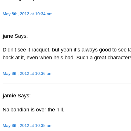
May 8th, 2012 at 10:34 am
jane
Says:
Didn’t see it racquet, but yeah it’s always good to see 
back at it, even when he’s bad. Such a great character!
May 8th, 2012 at 10:36 am
jamie
Says:
Nalbandian is over the hill.
May 8th, 2012 at 10:38 am