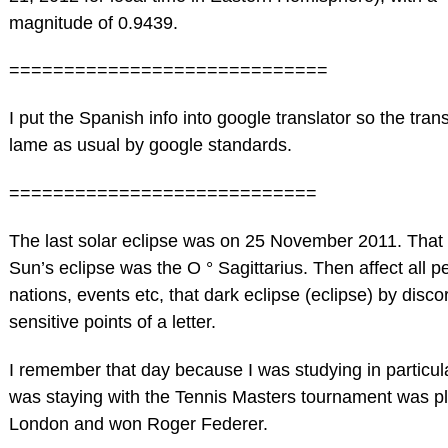
magnitude of 0.9439.
=============================
I put the Spanish info into google translator so the trans
lame as usual by google standards.
============================
The last solar eclipse was on 25 November 2011. That 
Sun’s eclipse was the O ° Sagittarius. Then affect all p
nations, events etc, that dark eclipse (eclipse) by disco
sensitive points of a letter.
I remember that day because I was studying in particu
was staying with the Tennis Masters tournament was pl
London and won Roger Federer.