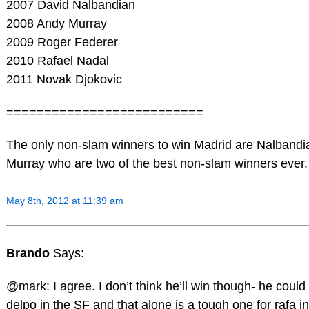
2007 David Nalbandian
2008 Andy Murray
2009 Roger Federer
2010 Rafael Nadal
2011 Novak Djokovic
==========================
The only non-slam winners to win Madrid are Nalbandi
Murray who are two of the best non-slam winners ever.
May 8th, 2012 at 11:39 am
Brando
Says:
@mark: I agree. I don’t think he’ll win though- he could
delpo in the SF and that alone is a tough one for rafa in