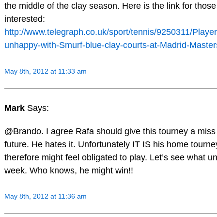
the middle of the clay season. Here is the link for those
interested:
http://www.telegraph.co.uk/sport/tennis/9250311/Player
unhappy-with-Smurf-blue-clay-courts-at-Madrid-Master
May 8th, 2012 at 11:33 am
Mark
Says:
@Brando. I agree Rafa should give this tourney a miss 
future. He hates it. Unfortunately IT IS his home tourn
therefore might feel obligated to play. Let’s see what un
week. Who knows, he might win!!
May 8th, 2012 at 11:36 am