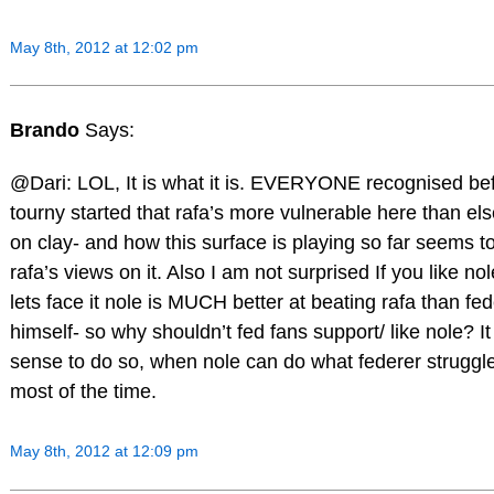
May 8th, 2012 at 12:02 pm
Brando
Says:
@Dari: LOL, It is what it is. EVERYONE recognised bef
tourny started that rafa’s more vulnerable here than e
on clay- and how this surface is playing so far seems t
rafa’s views on it. Also I am not surprised If you like nol
lets face it nole is MUCH better at beating rafa than fe
himself- so why shouldn’t fed fans support/ like nole? 
sense to do so, when nole can do what federer struggl
most of the time.
May 8th, 2012 at 12:09 pm