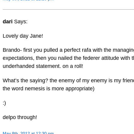
dari
Says:
Lovely day Jane!
Brando- first you pulled a perfect rafa with the managi
expectations, then you nailed the federer attitude with 
underhanded statement. on a roll!
What’s the saying? the enemy of my enemy is my friend
the word nemesis is more appropriate)
:)
delpo through!
May 8th, 2012 at 12:30 pm