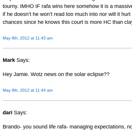
tourny. IMHO IF rafa wins here somehow it is a massiv
if he doesn’t he won’t read too much into nor will it hur
chances since he knows this court is more HC than cla
May 8th, 2012 at 11:43 am
Mark
Says:
Hey Jamie. Wotz news on the solar eclipse??
May 8th, 2012 at 11:44 am
dari
Says:
Brando- you sound life rafa- managing expectations, no