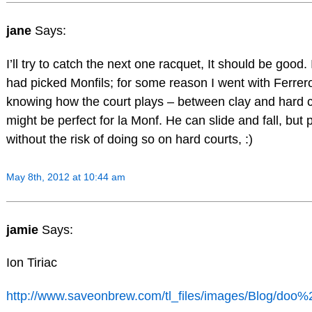
jane
Says:
I’ll try to catch the next one racquet, It should be good. 
had picked Monfils; for some reason I went with Ferrero
knowing how the court plays – between clay and hard co
might be perfect for la Monf. He can slide and fall, but
without the risk of doing so on hard courts, :)
May 8th, 2012 at 10:44 am
jamie
Says:
Ion Tiriac
http://www.saveonbrew.com/tl_files/images/Blog/doo%