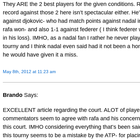
They ARE the 2 best players for the given conditions. 
record against those 2 here isn’t spectacular either. He
against djokovic- who had match points against nadal i
rafa won- and also 1-1 against federer ( I think federer
in his loss). IMHO, as a nadal fan I rather he never play
tourny and I think nadal even said had it not been a h
he would have given it a miss.
May 8th, 2012 at 11:23 am
Brando
Says:
EXCELLENT article regarding the court. ALOT of playe
commentators seem to agree with rafa and his concern
this court. IMHO considering everything that’s been sai
this tourny seems to be a mistake by the ATP- for placin