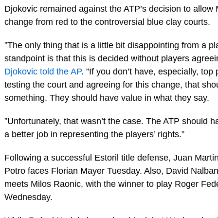
Djokovic remained against the ATP’s decision to allow 
change from red to the controversial blue clay courts.
”The only thing that is a little bit disappointing from a p
standpoint is that this is decided without players agreein
Djokovic told the AP
. ”If you don’t have, especially, top
testing the court and agreeing for this change, that sh
something. They should have value in what they say.
”Unfortunately, that wasn’t the case. The ATP should 
a better job in representing the players’ rights.”
Following a successful Estoril title defense, Juan Marti
Potro faces Florian Mayer Tuesday. Also, David Nalba
meets Milos Raonic, with the winner to play Roger Fed
Wednesday.