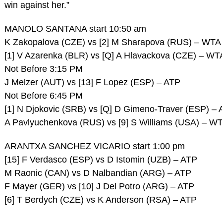
win against her.”
MANOLO SANTANA start 10:50 am
K Zakopalova (CZE) vs [2] M Sharapova (RUS) – WTA
[1] V Azarenka (BLR) vs [Q] A Hlavackova (CZE) – WT
Not Before 3:15 PM
J Melzer (AUT) vs [13] F Lopez (ESP) – ATP
Not Before 6:45 PM
[1] N Djokovic (SRB) vs [Q] D Gimeno-Traver (ESP) –
A Pavlyuchenkova (RUS) vs [9] S Williams (USA) – W
ARANTXA SANCHEZ VICARIO start 1:00 pm
[15] F Verdasco (ESP) vs D Istomin (UZB) – ATP
M Raonic (CAN) vs D Nalbandian (ARG) – ATP
F Mayer (GER) vs [10] J Del Potro (ARG) – ATP
[6] T Berdych (CZE) vs K Anderson (RSA) – ATP