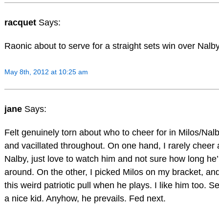
racquet
Says:
Raonic about to serve for a straight sets win over Nalby
May 8th, 2012 at 10:25 am
jane
Says:
Felt genuinely torn about who to cheer for in Milos/Nal
and vacillated throughout. On one hand, I rarely cheer 
Nalby, just love to watch him and not sure how long he’
around. On the other, I picked Milos on my bracket, an
this weird patriotic pull when he plays. I like him too. S
a nice kid. Anyhow, he prevails. Fed next.