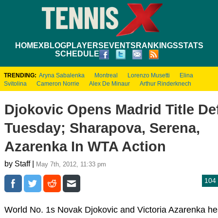
HOME
XBLOG
PLAYERS
EVENTS
RANKINGS
STATS
SCHEDULE
TRENDING:
Aryna Sabalenka
Montreal
Lorenzo Musetti
Elina
Svitolina
Cameron Norrie
Alex De Minaur
Arthur Rinderknech
Djokovic Opens Madrid Title De
Tuesday; Sharapova, Serena,
Azarenka In WTA Action
by Staff |
May 7th, 2012, 11:33 pm
104
World No. 1s Novak Djokovic and Victoria Azarenka he