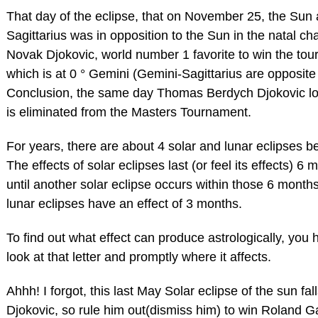
That day of the eclipse, that on November 25, the Sun a
Sagittarius was in opposition to the Sun in the natal cha
Novak Djokovic, world number 1 favorite to win the to
which is at 0 ° Gemini (Gemini-Sagittarius are opposite
Conclusion, the same day Thomas Berdych Djokovic l
is eliminated from the Masters Tournament.
For years, there are about 4 solar and lunar eclipses 
The effects of solar eclipses last (or feel its effects) 6 
until another solar eclipse occurs within those 6 month
lunar eclipses have an effect of 3 months.
To find out what effect can produce astrologically, you 
look at that letter and promptly where it affects.
Ahhh! I forgot, this last May Solar eclipse of the sun fal
Djokovic, so rule him out(dismiss him) to win Roland G