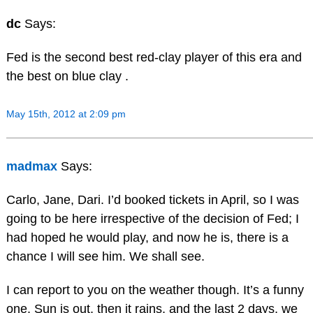
dc
Says:
Fed is the second best red-clay player of this era and
the best on blue clay .
May 15th, 2012 at 2:09 pm
madmax
Says:
Carlo, Jane, Dari. I’d booked tickets in April, so I was
going to be here irrespective of the decision of Fed; I
had hoped he would play, and now he is, there is a
chance I will see him. We shall see.
I can report to you on the weather though. It’s a funny
one. Sun is out, then it rains, and the last 2 days, we