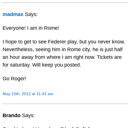
madmax
Says:
Everyone! I am in Rome!
I hope to get to see Federer play, but you never know.
Nevertheless, seeing him in Rome city, he is just half
an hour away from where I am right now. Tickets are
for saturday. Will keep you posted.
Go Roger!
May 15th, 2012 at 11:41 am
Brando
Says: