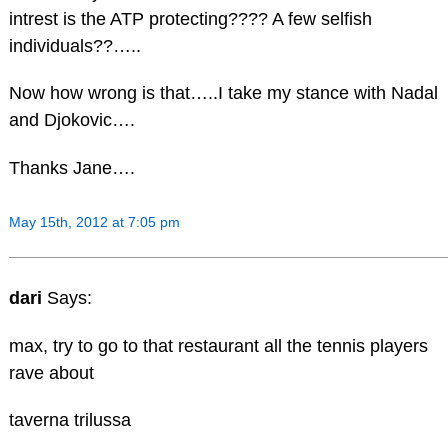
intrest is the ATP protecting???? A few selfish
individuals??…..
Now how wrong is that…..I take my stance with Nadal
and Djokovic….
Thanks Jane….
May 15th, 2012 at 7:05 pm
dari
Says:
max, try to go to that restaurant all the tennis players
rave about
taverna trilussa