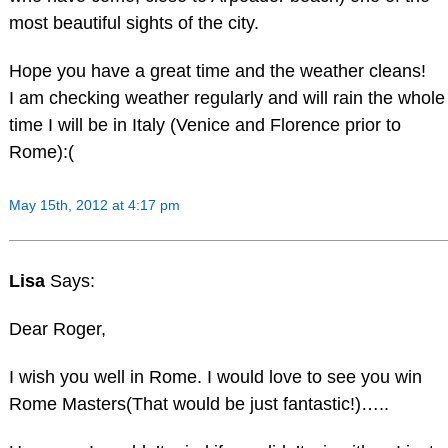
most beautiful sights of the city.
Hope you have a great time and the weather cleans!
I am checking weather regularly and will rain the whole
time I will be in Italy (Venice and Florence prior to
Rome):(
May 15th, 2012 at 4:17 pm
Lisa
Says:
Dear Roger,
I wish you well in Rome. I would love to see you win
Rome Masters(That would be just fantastic!)…..