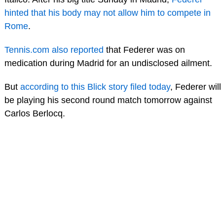
hinted that his body may not allow him to compete in
Rome
.
Tennis.com also reported
that Federer was on
medication during Madrid for an undisclosed ailment.
But
according to this Blick story filed today
, Federer will
be playing his second round match tomorrow against
Carlos Berlocq.