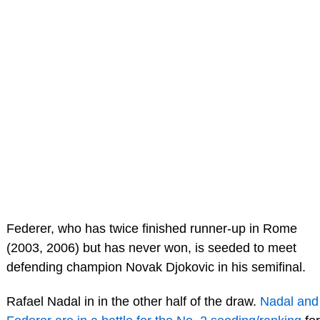
Federer, who has twice finished runner-up in Rome
(2003, 2006) but has never won, is seeded to meet
defending champion Novak Djokovic in his semifinal.
Rafael Nadal in in the other half of the draw.
Nadal and