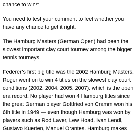
chance to win!”
You need to test your comment to feel whether you
have any chance to get it right.
The Hamburg Masters (German Open) had been the
slowest important clay court tourney among the bigger
tennis tourneys.
Federer’s first big title was the 2002 Hamburg Masters.
Roger went on to win 4 titles on the slowest clay court
conditions (2002, 2004, 2005, 2007), which is the open
era record. No player had won 4 Hamburg titles since
the great German player Gottfried von Cramm won his
6th title in 1949 — even though Hamburg was won by
players such as Rod Laver, Lew Hoad, Ivan Lendl,
Gustavo Kuerten, Manuel Orantes. Hamburg makes