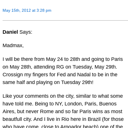
May 15th, 2012 at 3:28 pm
Daniel
Says:
Madmax,
I will be there from May 24 to 28th and going to Paris
on May 28th, attending RG on Tuesday, May 29th.
Crossign my fingers for Fed and Nadal to be in the
same half and playing on Tuesday 29th!
Like your comments on the city, similar to what some
have told me. Being to NY, London, Paris, Buenos
Aires, but never Rome and so far Paris wins as most
beautfull city. And I live in Rio here in Brazil (for those
who have come, close to Arpoador beach) one of the