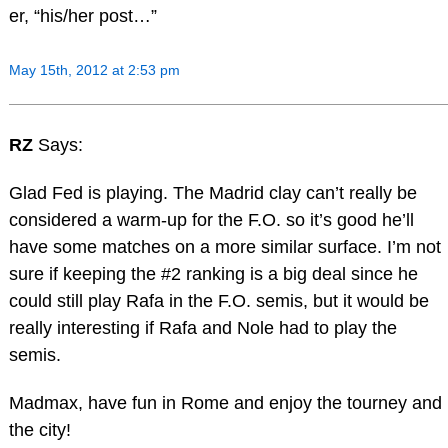
er, “his/her post…”
May 15th, 2012 at 2:53 pm
RZ
Says:
Glad Fed is playing. The Madrid clay can’t really be
considered a warm-up for the F.O. so it’s good he’ll
have some matches on a more similar surface. I’m not
sure if keeping the #2 ranking is a big deal since he
could still play Rafa in the F.O. semis, but it would be
really interesting if Rafa and Nole had to play the
semis.
Madmax, have fun in Rome and enjoy the tourney and
the city!