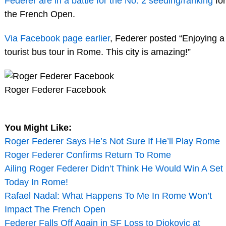
Federer are in a battle for the No. 2 seeding/ranking
for
the French Open.
Via Facebook page earlier
, Federer posted “Enjoying a
tourist bus tour in Rome. This city is amazing!”
Roger Federer Facebook
You Might Like:
Roger Federer Says He’s Not Sure If He’ll Play Rome
Roger Federer Confirms Return To Rome
Ailing Roger Federer Didn’t Think He Would Win A Set
Today In Rome!
Rafael Nadal: What Happens To Me In Rome Won’t
Impact The French Open
Federer Falls Off Again in SF Loss to Djokovic at