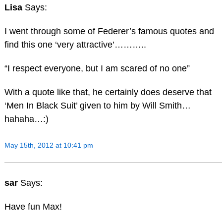
Lisa
Says:
I went through some of Federer’s famous quotes and
find this one ‘very attractive’………..
“I respect everyone, but I am scared of no one”
With a quote like that, he certainly does deserve that
‘Men In Black Suit’ given to him by Will Smith…
hahaha…:)
May 15th, 2012 at 10:41 pm
sar
Says:
Have fun Max!