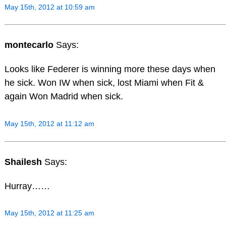
May 15th, 2012 at 10:59 am
montecarlo
Says:
Looks like Federer is winning more these days when
he sick. Won IW when sick, lost Miami when Fit &
again Won Madrid when sick.
May 15th, 2012 at 11:12 am
Shailesh
Says:
Hurray……
May 15th, 2012 at 11:25 am