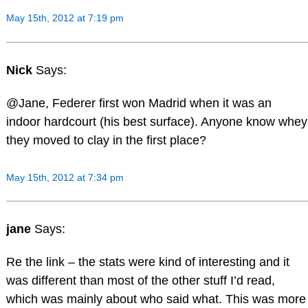
May 15th, 2012 at 7:19 pm
Nick
Says:
@Jane, Federer first won Madrid when it was an
indoor hardcourt (his best surface). Anyone know whey
they moved to clay in the first place?
May 15th, 2012 at 7:34 pm
jane
Says:
Re the link – the stats were kind of interesting and it
was different than most of the other stuff I’d read,
which was mainly about who said what. This was more