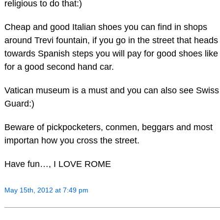
religious to do that:)
Cheap and good Italian shoes you can find in shops
around Trevi fountain, if you go in the street that heads
towards Spanish steps you will pay for good shoes like
for a good second hand car.
Vatican museum is a must and you can also see Swiss
Guard:)
Beware of pickpocketers, conmen, beggars and most
importan how you cross the street.
Have fun…, I LOVE ROME
May 15th, 2012 at 7:49 pm