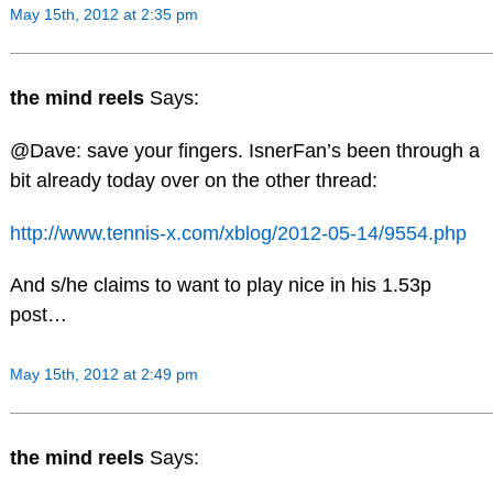
May 15th, 2012 at 2:35 pm
the mind reels
Says:
@Dave: save your fingers. IsnerFan’s been through a
bit already today over on the other thread:
http://www.tennis-x.com/xblog/2012-05-14/9554.php
And s/he claims to want to play nice in his 1.53p
post…
May 15th, 2012 at 2:49 pm
the mind reels
Says: