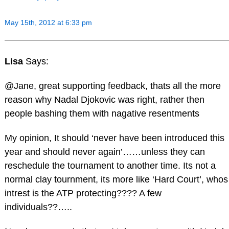
May 15th, 2012 at 6:33 pm
Lisa
Says:
@Jane, great supporting feedback, thats all the more
reason why Nadal Djokovic was right, rather then
people bashing them with nagative resentments
My opinion, It should ‘never have been introduced this
year and should never again’……unless they can
reschedule the tournament to another time. Its not a
normal clay tournment, its more like ‘Hard Court’, whos
intrest is the ATP protecting???? A few
individuals??…..