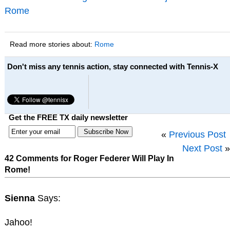
Rome
Read more stories about:
Rome
Don't miss any tennis action, stay connected with Tennis-X
Get the FREE TX daily newsletter
«
Previous Post
Next Post
»
42 Comments for Roger Federer Will Play In
Rome!
Sienna
Says:
Jahoo!