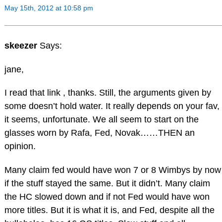
May 15th, 2012 at 10:58 pm
skeezer
Says:
jane,
I read that link , thanks. Still, the arguments given by
some doesn’t hold water. It really depends on your fav,
it seems, unfortunate. We all seem to start on the
glasses worn by Rafa, Fed, Novak……THEN an
opinion.
Many claim fed would have won 7 or 8 Wimbys by now
if the stuff stayed the same. But it didn’t. Many claim
the HC slowed down and if not Fed would have won
more titles. But it is what it is, and Fed, despite all the