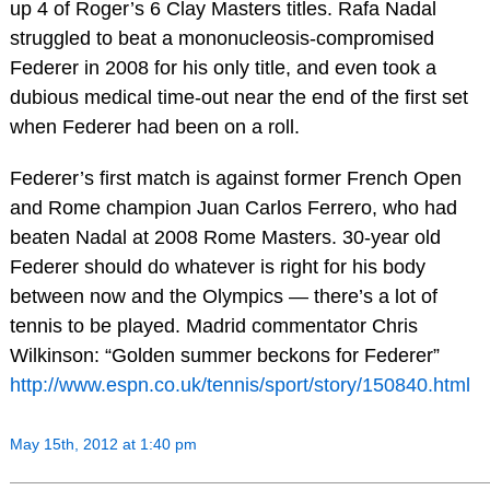
up 4 of Roger’s 6 Clay Masters titles. Rafa Nadal
struggled to beat a mononucleosis-compromised
Federer in 2008 for his only title, and even took a
dubious medical time-out near the end of the first set
when Federer had been on a roll.
Federer’s first match is against former French Open
and Rome champion Juan Carlos Ferrero, who had
beaten Nadal at 2008 Rome Masters. 30-year old
Federer should do whatever is right for his body
between now and the Olympics — there’s a lot of
tennis to be played. Madrid commentator Chris
Wilkinson: “Golden summer beckons for Federer”
http://www.espn.co.uk/tennis/sport/story/150840.html
May 15th, 2012 at 1:40 pm