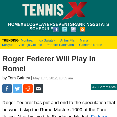
HOME
XBLOG
PLAYERS
EVENTS
RANKINGS
STATS
SCHEDULE
TRENDING:
Montreal
Iga Swiatek
Arthur Fils
Marta
Kostyuk
Viktorija Golubic
Yannick Hanfmann
Cameron Norrie
Roger Federer Will Play In
Rome!
by Tom Gainey |
May 15th, 2012, 10:35 am
42 Comments
Roger Federer has put and end to the speculation that
he would skip the Rome Masters 1000 at the Foro
Italico. After his big title Sunday in Madrid,
Federer