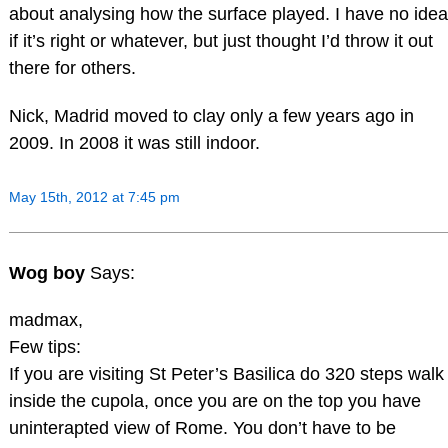
about analysing how the surface played. I have no idea
if it’s right or whatever, but just thought I’d throw it out
there for others.
Nick, Madrid moved to clay only a few years ago in
2009. In 2008 it was still indoor.
May 15th, 2012 at 7:45 pm
Wog boy
Says:
madmax,
Few tips:
If you are visiting St Peter’s Basilica do 320 steps walk
inside the cupola, once you are on the top you have
uninterapted view of Rome. You don’t have to be