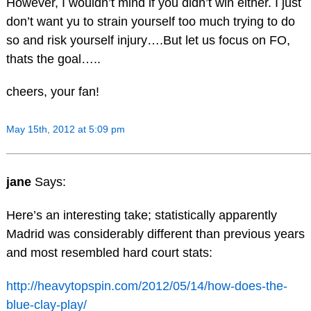
However, I wouldn’t mind if you didn’t win either. I just
don’t want yu to strain yourself too much trying to do
so and risk yourself injury….But let us focus on FO,
thats the goal…..
cheers, your fan!
May 15th, 2012 at 5:09 pm
jane
Says:
Here’s an interesting take; statistically apparently
Madrid was considerably different than previous years
and most resembled hard court stats:
http://heavytopspin.com/2012/05/14/how-does-the-
blue-clay-play/