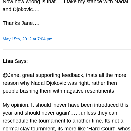
Now how wrong is that…..I take my stance with Nadal
and Djokovic….
Thanks Jane….
May 15th, 2012 at 7:04 pm
Lisa
Says:
@Jane, great supporting feedback, thats all the more
reason why Nadal Djokovic was right, rather then
people bashing them with nagative resentments
My opinion, It should ‘never have been introduced this
year and should never again’……unless they can
reschedule the tournament to another time. Its not a
normal clay tournment, its more like ‘Hard Court’, whos