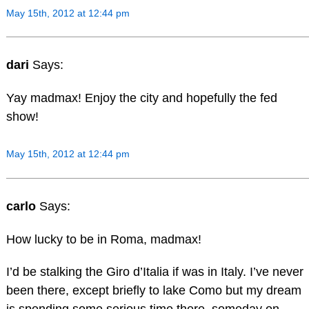
May 15th, 2012 at 12:44 pm
dari
Says:
Yay madmax! Enjoy the city and hopefully the fed
show!
May 15th, 2012 at 12:44 pm
carlo
Says:
How lucky to be in Roma, madmax!
I’d be stalking the Giro d’Italia if was in Italy. I’ve never
been there, except briefly to lake Como but my dream