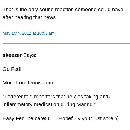
That is the only sound reaction someone could have
after hearing that news.
May 15th, 2012 at 10:52 am
skeezer
Says:
Go Fed!
More from tennis.com
“Federer told reporters that he was taking anti-
inflammatory medication during Madrid.”
Easy Fed..be careful…. Hopefully your just sore :(