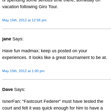
is spending some serious time there, someday on
vacation following Giro Tour.
May 15th, 2012 at 12:56 pm
jane
Says:
Have fun madmax; keep us posted on your
experiences. It looks like a great tournament to be at.
May 15th, 2012 at 1:00 pm
Dave
Says:
IsnerFan: “Fastcourt Federer” must have tested the
court and felt it was quick enough for him to have a