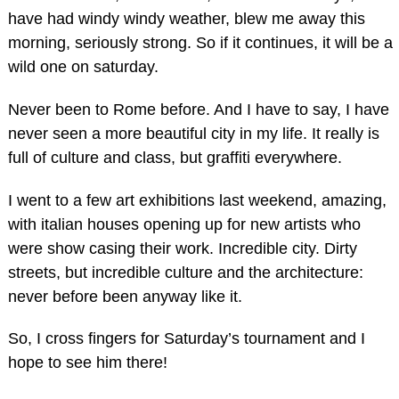
have had windy windy weather, blew me away this
morning, seriously strong. So if it continues, it will be a
wild one on saturday.
Never been to Rome before. And I have to say, I have
never seen a more beautiful city in my life. It really is
full of culture and class, but graffiti everywhere.
I went to a few art exhibitions last weekend, amazing,
with italian houses opening up for new artists who
were show casing their work. Incredible city. Dirty
streets, but incredible culture and the architecture:
never before been anyway like it.
So, I cross fingers for Saturday’s tournament and I
hope to see him there!