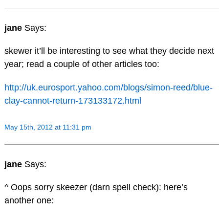
jane
Says:
skewer it’ll be interesting to see what they decide next
year; read a couple of other articles too:
http://uk.eurosport.yahoo.com/blogs/simon-reed/blue-
clay-cannot-return-173133172.html
May 15th, 2012 at 11:31 pm
jane
Says:
^ Oops sorry skeezer (darn spell check): here’s
another one: