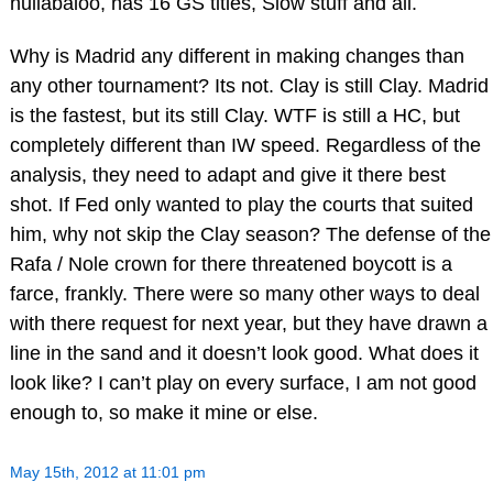
hullabaloo, has 16 GS titles, Slow stuff and all.
Why is Madrid any different in making changes than
any other tournament? Its not. Clay is still Clay. Madrid
is the fastest, but its still Clay. WTF is still a HC, but
completely different than IW speed. Regardless of the
analysis, they need to adapt and give it there best
shot. If Fed only wanted to play the courts that suited
him, why not skip the Clay season? The defense of the
Rafa / Nole crown for there threatened boycott is a
farce, frankly. There were so many other ways to deal
with there request for next year, but they have drawn a
line in the sand and it doesn’t look good. What does it
look like? I can’t play on every surface, I am not good
enough to, so make it mine or else.
May 15th, 2012 at 11:01 pm