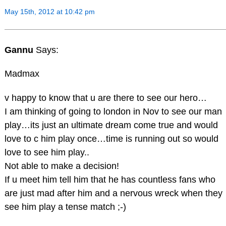
May 15th, 2012 at 10:42 pm
Gannu
Says:
Madmax
v happy to know that u are there to see our hero…
I am thinking of going to london in Nov to see our man
play…its just an ultimate dream come true and would
love to c him play once…time is running out so would
love to see him play..
Not able to make a decision!
If u meet him tell him that he has countless fans who
are just mad after him and a nervous wreck when they
see him play a tense match ;-)