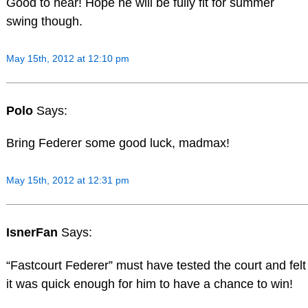
Good to hear! Hope he will be fully fit for summer
swing though.
May 15th, 2012 at 12:10 pm
Polo
Says:
Bring Federer some good luck, madmax!
May 15th, 2012 at 12:31 pm
IsnerFan
Says:
“Fastcourt Federer” must have tested the court and felt
it was quick enough for him to have a chance to win!