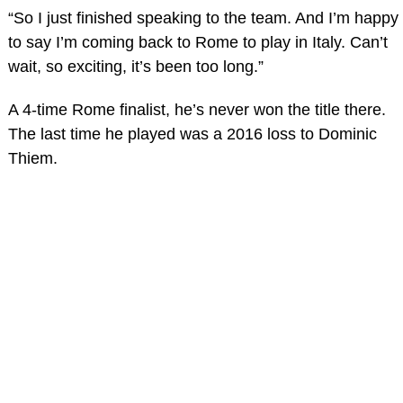
“So I just finished speaking to the team. And I’m happy
to say I’m coming back to Rome to play in Italy. Can’t
wait, so exciting, it’s been too long.”
A 4-time Rome finalist, he’s never won the title there.
The last time he played was a 2016 loss to Dominic
Thiem.