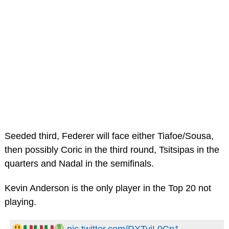
Seeded third, Federer will face either Tiafoe/Sousa,
then possibly Coric in the third round, Tsitsipas in the
quarters and Nadal in the semifinals.
Kevin Anderson is the only player in the Top 20 not
playing.
pic.twitter.com/RXTyiL0Cn1