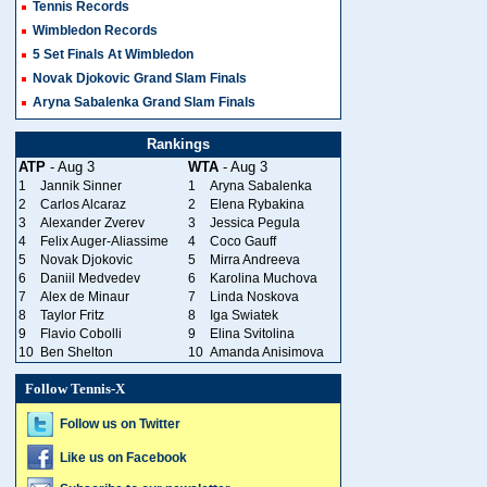
Tennis Records
Wimbledon Records
5 Set Finals At Wimbledon
Novak Djokovic Grand Slam Finals
Aryna Sabalenka Grand Slam Finals
Rankings
ATP
- Aug 3
WTA
- Aug 3
1
Jannik Sinner
1
Aryna Sabalenka
2
Carlos Alcaraz
2
Elena Rybakina
3
Alexander Zverev
3
Jessica Pegula
4
Felix Auger-Aliassime
4
Coco Gauff
5
Novak Djokovic
5
Mirra Andreeva
6
Daniil Medvedev
6
Karolina Muchova
7
Alex de Minaur
7
Linda Noskova
8
Taylor Fritz
8
Iga Swiatek
9
Flavio Cobolli
9
Elina Svitolina
10
Ben Shelton
10
Amanda Anisimova
Follow Tennis-X
Follow us on Twitter
Like us on Facebook