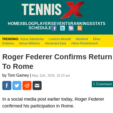
HOME
XBLOG
PLAYERS
EVENTS
RANKINGS
STATS
SCHEDULE
TRENDING:
Aryna Sabalenka
Lorenzo Musetti
Montreal
Elina
Svitolina
Venus Williams
Alexandra Eala
Arthur Rinderknech
Roger Federer Confirms Return
To Rome
by Tom Gainey |
May 11th, 2019, 10:23 am
1 Comment
In a social media post earlier today, Roger Federer
confirmed his participation in Rome.