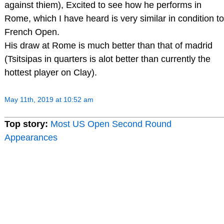
against thiem), Excited to see how he performs in
Rome, which I have heard is very similar in condition to
French Open.
His draw at Rome is much better than that of madrid
(Tsitsipas in quarters is alot better than currently the
hottest player on Clay).
May 11th, 2019 at 10:52 am
Top story:
Most US Open Second Round
Appearances