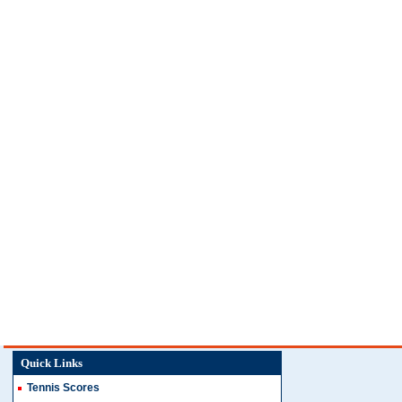
Quick Links
Tennis Scores