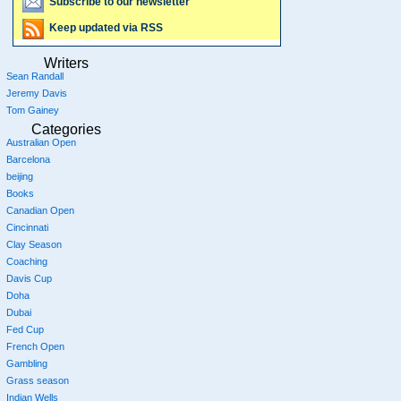
Subscribe to our newsletter
Keep updated via RSS
Writers
Sean Randall
Jeremy Davis
Tom Gainey
Categories
Australian Open
Barcelona
beijing
Books
Canadian Open
Cincinnati
Clay Season
Coaching
Davis Cup
Doha
Dubai
Fed Cup
French Open
Gambling
Grass season
Indian Wells