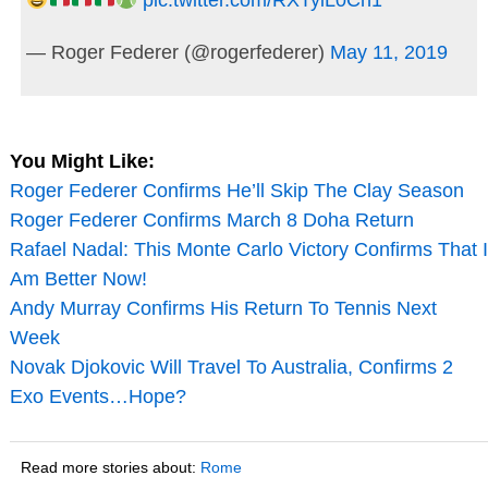
— Roger Federer (@rogerfederer)
May 11, 2019
You Might Like:
Roger Federer Confirms He’ll Skip The Clay Season
Roger Federer Confirms March 8 Doha Return
Rafael Nadal: This Monte Carlo Victory Confirms That I
Am Better Now!
Andy Murray Confirms His Return To Tennis Next
Week
Novak Djokovic Will Travel To Australia, Confirms 2
Exo Events…Hope?
Read more stories about:
Rome