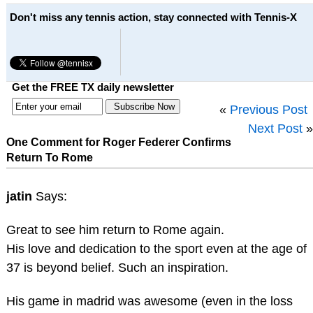
Don't miss any tennis action, stay connected with Tennis-X
Get the FREE TX daily newsletter
«
Previous Post
Next Post
»
One Comment for Roger Federer Confirms
Return To Rome
jatin
Says:
Great to see him return to Rome again.
His love and dedication to the sport even at the age of
37 is beyond belief. Such an inspiration.
His game in madrid was awesome (even in the loss