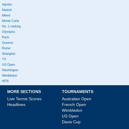
Injuries
Madrid
Miami
Monte Carlo
No. 1 ranking
Olympics
Paris
Queens
Rome
Shanghai
TV
US Open
Washington
Wimbledon
WTA
MORE SECTIONS
TOURNAMENTS
Live Tennis Scores
Australian Open
Headlines
French Open
Wimbledon
US Open
Davis Cup