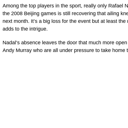
Among the top players in the sport, really only Rafael 
the 2008 Beijing games is still recovering that ailing kn
next month. It’s a big loss for the event but at least th
adds to the intrigue.
Nadal’s absence leaves the door that much more open f
Andy Murray who are all under pressure to take home t