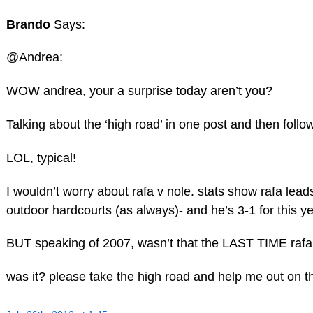
Brando
Says:
@Andrea:
WOW andrea, your a surprise today aren’t you?
Talking about the ‘high road’ in one post and then follow
LOL, typical!
I wouldn’t worry about rafa v nole. stats show rafa l
outdoor hardcourts (as always)- and he’s 3-1 for this y
BUT speaking of 2007, wasn’t that the LAST TIME rafa
was it? please take the high road and help me out on th