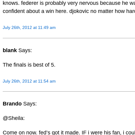
knows. federer is probably very nervous because he want
confident about a win here. djokovic no matter how hard
July 26th, 2012 at 11:49 am
blank
Says:
The finals is best of 5.
July 26th, 2012 at 11:54 am
Brando
Says:
@Sheila:
Come on now. fed’s got it made. IF i were his fan, i co