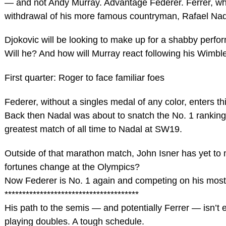
— and not Andy Murray. Advantage Federer. Ferrer, wh
withdrawal of his more famous countryman, Rafael Nada
Djokovic will be looking to make up for a shabby perf
Will he? And how will Murray react following his Wimb
First quarter: Roger to face familiar foes
Federer, without a singles medal of any color, enters thi
Back then Nadal was about to snatch the No. 1 ranking,
greatest match of all time to Nadal at SW19.
Outside of that marathon match, John Isner has yet to 
fortunes change at the Olympics?
Now Federer is No. 1 again and competing on his most 
**************************************
His path to the semis — and potentially Ferrer — isn’t 
playing doubles. A tough schedule.