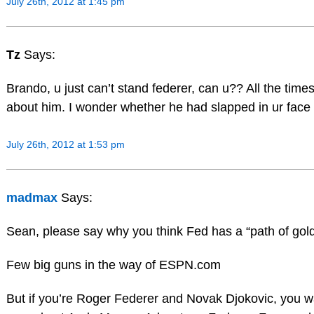
July 26th, 2012 at 1:45 pm
Tz
Says:
Brando, u just can’t stand federer, can u?? All the tim
about him. I wonder whether he had slapped in ur fa
July 26th, 2012 at 1:53 pm
madmax
Says:
Sean, please say why you think Fed has a “path of gol
Few big guns in the way of ESPN.com
But if you’re Roger Federer and Novak Djokovic, you wa