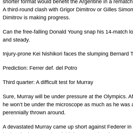
shorter format would benefit the Argentine in a rematch,
A third-round clash with Grigor Dimitrov or Gilles Sim
Dimitrov is making progress.
Can the free-falling Donald Young snap his 14-match los
and steady.
Injury-prone Kei Nishikori faces the slumping Bernard T
Prediction: Ferrer def. del Potro
Third quarter: A difficult test for Murray
Sure, Murray will be under pressure at the Olympics. Aft
he won’t be under the microscope as much as he was 
perennially thrown around.
A devastated Murray came up short against Federer in t