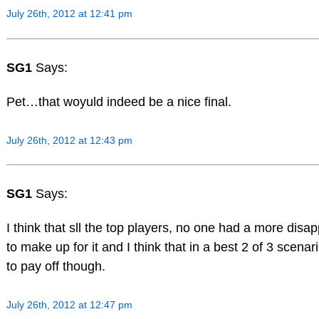
July 26th, 2012 at 12:41 pm
SG1
Says:
Pet…that woyuld indeed be a nice final.
July 26th, 2012 at 12:43 pm
SG1
Says:
I think that sll the top players, no one had a more disa
to make up for it and I think that in a best 2 of 3 scen
to pay off though.
July 26th, 2012 at 12:47 pm