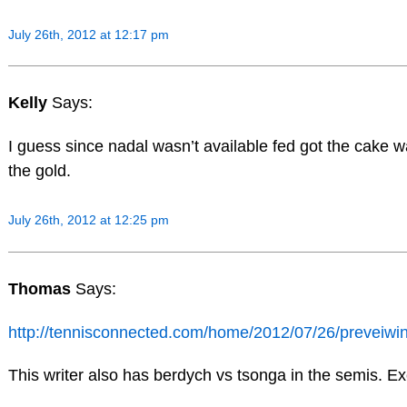
July 26th, 2012 at 12:17 pm
Kelly
Says:
I guess since nadal wasn’t available fed got the cake 
the gold.
July 26th, 2012 at 12:25 pm
Thomas
Says:
http://tennisconnected.com/home/2012/07/26/preveiwi
This writer also has berdych vs tsonga in the semis. Ex