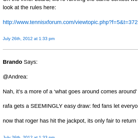
look at the rules here:
http://www.tennisxforum.com/viewtopic.php?f=5&t=37
July 26th, 2012 at 1:33 pm
Brando
Says:
@Andrea:
Nah, it’s a more of a ‘what goes around comes around’ k
rafa gets a SEEMINGLY easy draw: fed fans let everyo
now that roger has hit the jackpot, its only fair to retur
July 26th, 2012 at 1:33 pm