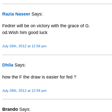
Razia Naseer
Says:
Fedrer will be on victory with the grace of G.
od.Wish him good luck
July 26th, 2012 at 12:56 pm
Dhila
Says:
how the F the draw is easier for fed ?
July 26th, 2012 at 12:56 pm
Brando
Says: