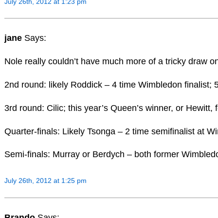
July 26th, 2012 at 1:23 pm
jane
Says:
Nole really couldn’t have much more of a tricky draw o
2nd round: likely Roddick – 4 time Wimbledon finalist
3rd round: Cilic; this year’s Queen’s winner, or Hewi
Quarter-finals: Likely Tsonga – 2 time semifinalist at 
Semi-finals: Murray or Berdych – both former Wimbledon
July 26th, 2012 at 1:25 pm
Brando
Says: