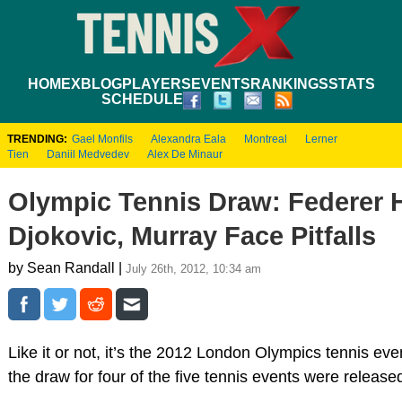
HOME
XBLOG
PLAYERS
EVENTS
RANKINGS
STATS
SCHEDULE
TRENDING:
Gael Monfils
Alexandra Eala
Montreal
Lerner
Tien
Daniil Medvedev
Alex De Minaur
Olympic Tennis Draw: Federer 
Djokovic, Murray Face Pitfalls
by Sean Randall |
July 26th, 2012, 10:34 am
Like it or not, it’s the 2012 London Olympics tennis ev
the draw for four of the five tennis events were release