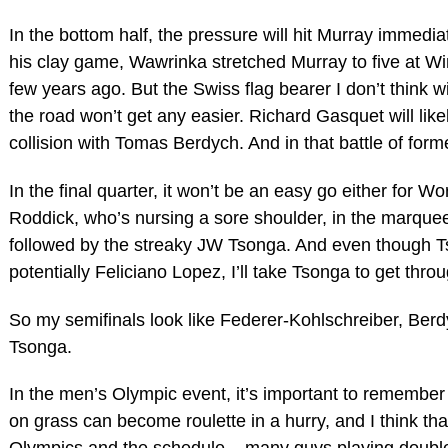
In the bottom half, the pressure will hit Murray immedi
his clay game, Wawrinka stretched Murray to five at W
few years ago. But the Swiss flag bearer I don’t think wi
the road won’t get any easier. Richard Gasquet will likel
collision with Tomas Berdych. And in that battle of form
In the final quarter, it won’t be an easy go either for W
Roddick, who’s nursing a sore shoulder, in the marque
followed by the streaky JW Tsonga. And even though Ts
potentially Feliciano Lopez, I’ll take Tsonga to get thr
So my semifinals look like Federer-Kohlschreiber, Berdy
Tsonga.
In the men’s Olympic event, it’s important to remember t
on grass can become roulette in a hurry, and I think th