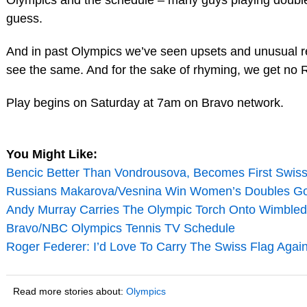
Olympics and the schedule – many guys playing doubles
guess.
And in past Olympics we’ve seen upsets and unusual resu
see the same. And for the sake of rhyming, we get no 
Play begins on Saturday at 7am on Bravo network.
You Might Like:
Bencic Better Than Vondrousova, Becomes First Swi
Russians Makarova/Vesnina Win Women’s Doubles Gold
Andy Murray Carries The Olympic Torch Onto Wimbledo
Bravo/NBC Olympics Tennis TV Schedule
Roger Federer: I’d Love To Carry The Swiss Flag Agai
Read more stories about:
Olympics