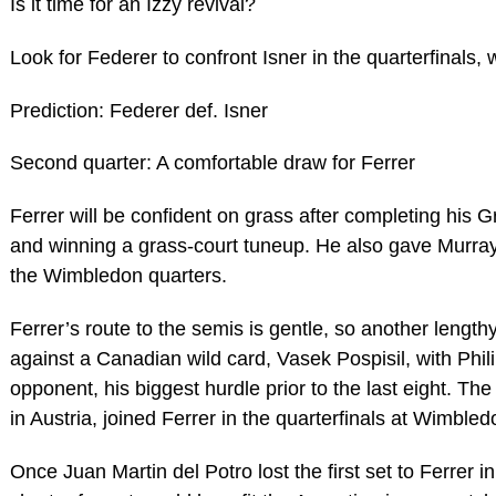
Is it time for an Izzy revival?
Look for Federer to confront Isner in the quarterfinals, 
Prediction: Federer def. Isner
Second quarter: A comfortable draw for Ferrer
Ferrer will be confident on grass after completing his 
and winning a grass-court tuneup. He also gave Murra
the Wimbledon quarters.
Ferrer’s route to the semis is gentle, so another lengthy 
against a Canadian wild card, Vasek Pospisil, with Phil
opponent, his biggest hurdle prior to the last eight. Th
in Austria, joined Ferrer in the quarterfinals at Wimbled
Once Juan Martin del Potro lost the first set to Ferrer