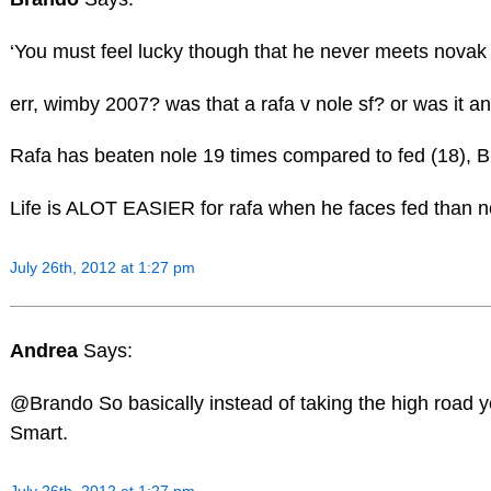
‘You must feel lucky though that he never meets novak
err, wimby 2007? was that a rafa v nole sf? or was it an
Rafa has beaten nole 19 times compared to fed (18), BU
Life is ALOT EASIER for rafa when he faces fed than no
July 26th, 2012 at 1:27 pm
Andrea
Says:
@Brando So basically instead of taking the high road you
Smart.