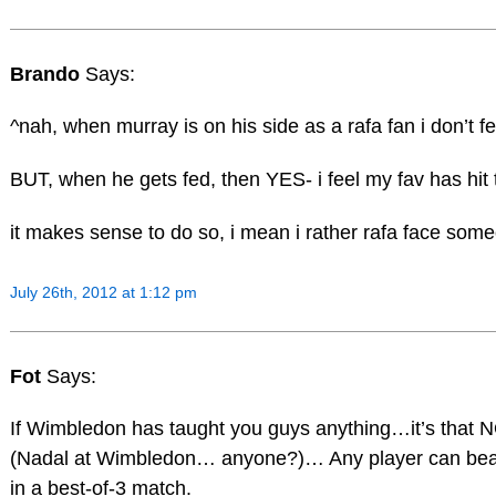
Brando
Says:
^nah, when murray is on his side as a rafa fan i don’t f
BUT, when he gets fed, then YES- i feel my fav has hit t
it makes sense to do so, i mean i rather rafa face some
July 26th, 2012 at 1:12 pm
Fot
Says:
If Wimbledon has taught you guys anything…it’s that N
(Nadal at Wimbledon… anyone?)… Any player can beat
in a best-of-3 match.