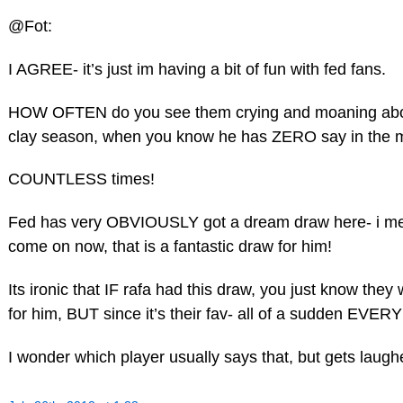
@Fot:
I AGREE- it’s just im having a bit of fun with fed fans.
HOW OFTEN do you see them crying and moaning about 
clay season, when you know he has ZERO say in the m
COUNTLESS times!
Fed has very OBVIOUSLY got a dream draw here- i mean
come on now, that is a fantastic draw for him!
Its ironic that IF rafa had this draw, you just know they
for him, BUT since it’s their fav- all of a sudden EV
I wonder which player usually says that, but gets la