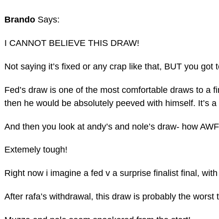
Brando
Says:
I CANNOT BELIEVE THIS DRAW!
Not saying it’s fixed or any crap like that, BUT you got
Fed’s draw is one of the most comfortable draws to a f
then he would be absolutely peeved with himself. It’s
And then you look at andy’s and nole’s draw- how AWF
Extemely tough!
Right now i imagine a fed v a surprise finalist final, w
After rafa’s withdrawal, this draw is probably the worst