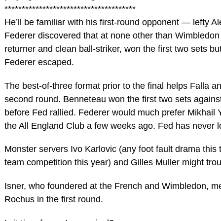
**************************************
He’ll be familiar with his first-round opponent — lefty
Federer discovered that at none other than Wimbledon tw
returner and clean ball-striker, won the first two sets bu
Federer escaped.
The best-of-three format prior to the final helps Falla
second round. Benneteau won the first two sets against
before Fed rallied. Federer would much prefer Mikhail 
the All England Club a few weeks ago. Fed has never lo
Monster servers Ivo Karlovic (any foot fault drama this
team competition this year) and Gilles Muller might trou
Isner, who foundered at the French and Wimbledon, mee
Rochus in the first round.