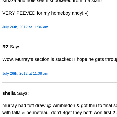
Muzza and nole seem snookered from the start!
VERY PEEVED for my homeboy andy!:-(
July 26th, 2012 at 11:36 am
RZ
Says:
Wow, Murray’s section is stacked! I hope he gets throu
July 26th, 2012 at 11:38 am
sheila
Says:
murray had tuff draw @ wimbledon & got thru to final so
with falla & benneteau. don’t 4get they both won first 2 