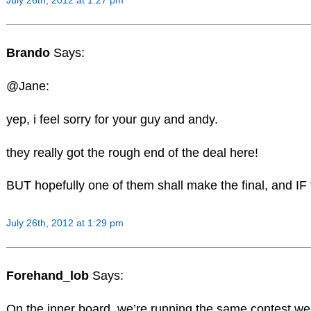
July 26th, 2012 at 1:27 pm
Brando
Says:
@Jane:
yep, i feel sorry for your guy and andy.
they really got the rough end of the deal here!
BUT hopefully one of them shall make the final, and IF 
July 26th, 2012 at 1:29 pm
Forehand_lob
Says:
On the inner board, we’re running the same contest we d