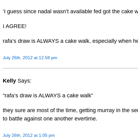
‘I guess since nadal wasn’t available fed got the cake 
I AGREE!
rafa’s draw is ALWAYS a cake walk, especially when he 
July 26th, 2012 at 12:58 pm
Kelly
Says:
“rafa’s draw is ALWAYS a cake walk”
they sure are most of the time, getting murray in the 
to battle against one another evertime.
July 26th, 2012 at 1:05 pm