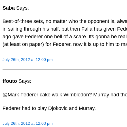
Saba
Says:
Best-of-three sets, no matter who the opponent is, alway
in sailing through his half, but then Falla has given Fe
ago gave Federer one hell of a scare. Its gonna be real
(at least on paper) for Federer, now it is up to him to m
July 26th, 2012 at 12:00 pm
tfouto
Says:
@Mark Federer cake walk Wimbledon? Murray had the
Federer had to play Djokovic and Murray.
July 26th, 2012 at 12:03 pm