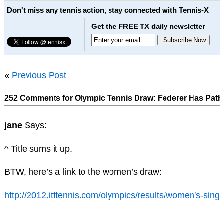
Don't miss any tennis action, stay connected with Tennis-X
Get the FREE TX daily newsletter
«
Previous Post
252 Comments for Olympic Tennis Draw: Federer Has Path 
jane
Says:
^ Title sums it up.
BTW, here’s a link to the women’s draw:
http://2012.itftennis.com/olympics/results/women's-sin