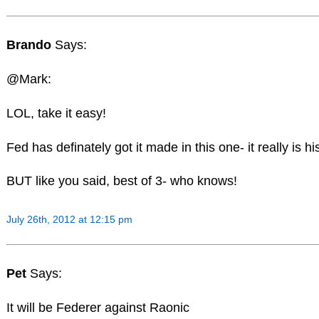
Brando
Says:
@Mark:
LOL, take it easy!
Fed has definately got it made in this one- it really is hi
BUT like you said, best of 3- who knows!
July 26th, 2012 at 12:15 pm
Pet
Says:
It will be Federer against Raonic