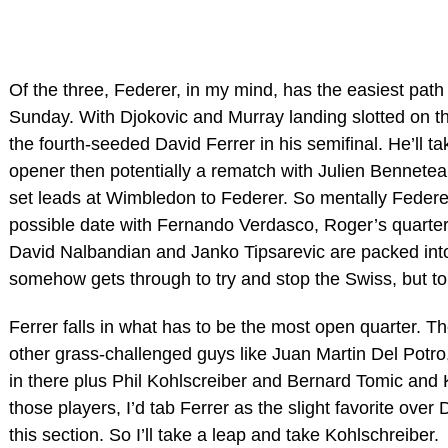
Of the three, Federer, in my mind, has the easiest pat
Sunday. With Djokovic and Murray landing slotted on th
the fourth-seeded David Ferrer in his semifinal. He’ll ta
opener then potentially a rematch with Julien Bennete
set leads at Wimbledon to Federer. So mentally Federer
possible date with Fernando Verdasco, Roger’s quarter f
David Nalbandian and Janko Tipsarevic are packed into a 
somehow gets through to try and stop the Swiss, but to 
Ferrer falls in what has to be the most open quarter. T
other grass-challenged guys like Juan Martin Del Potro
in there plus Phil Kohlscreiber and Bernard Tomic and K
those players, I’d tab Ferrer as the slight favorite over 
this section. So I’ll take a leap and take Kohlschreiber.