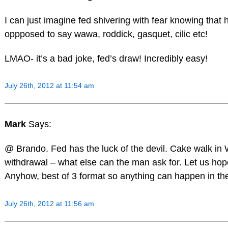
I can just imagine fed shivering with fear knowing that 
oppposed to say wawa, roddick, gasquet, cilic etc!
LMAO- it’s a bad joke, fed’s draw! Incredibly easy!
July 26th, 2012 at 11:54 am
Mark
Says:
@ Brando. Fed has the luck of the devil. Cake walk in
withdrawal – what else can the man ask for. Let us hop
Anyhow, best of 3 format so anything can happen in the 
July 26th, 2012 at 11:56 am