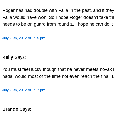
Roger has had trouble with Falla in the past, and if they
Falla would have won. So I hope Roger doesn’t take thi
needs to be on guard from round 1. I hope he can do it 
July 26th, 2012 at 1:15 pm
Kelly
Says:
You must feel lucky though that he never meets novak
nadal would most of the time not even reach the final. 
July 26th, 2012 at 1:17 pm
Brando
Says: