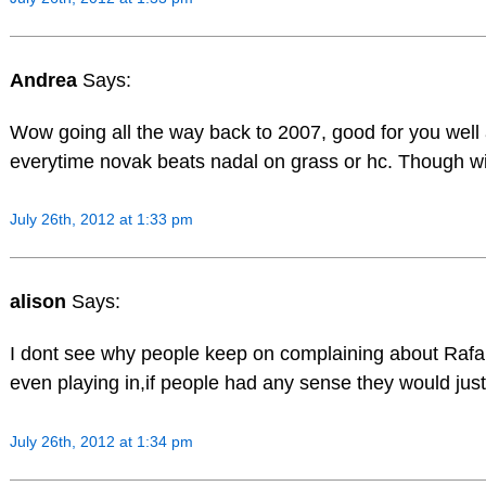
Andrea
Says:
Wow going all the way back to 2007, good for you well a
everytime novak beats nadal on grass or hc. Though wit
July 26th, 2012 at 1:33 pm
alison
Says:
I dont see why people keep on complaining about Rafa 
even playing in,if people had any sense they would just 
July 26th, 2012 at 1:34 pm