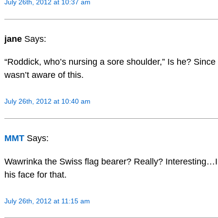
July 26th, 2012 at 10:37 am
jane
Says:
“Roddick, who’s nursing a sore shoulder,” Is he? Since
wasn’t aware of this.
July 26th, 2012 at 10:40 am
MMT
Says:
Wawrinka the Swiss flag bearer? Really? Interesting…I
his face for that.
July 26th, 2012 at 11:15 am