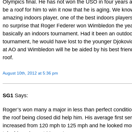
Olympics final. He has not won the USO in four years an
be a roof for him to win it now that he is aging. We kno
amazing indoors player, one of the best indoors players
no surprise that Roger Federer won Wimbledon the yea
basically an indoors tournament. Had it been an outdo
tournament, he would have lost to the younger Djokovi
at AO and Wimbledon will he be aided by his best friend
roof.
August 10th, 2012 at 5:36 pm
SG1
Says:
Roger’s won many a major in less than perfect conditi
the roof being closed did help him. His average first ser
increased from 120 mph to 125 mph and he looked mo