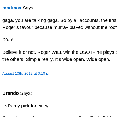
madmax
Says:
gaga, you are talking gaga. So by all accounts, the fir
Roger’s favour because murray played without the roo
D’uh!
Believe it or not, Roger WILL win the USO IF he plays b
the others. Simple really. It’s wide open. Wide open.
August 10th, 2012 at 3:19 pm
Brando
Says:
fed’s my pick for cincy.