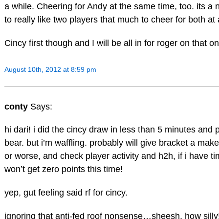
a while. Cheering for Andy at the same time, too. its a
to really like two players that much to cheer for both at
Cincy first though and I will be all in for roger on that o
August 10th, 2012 at 8:59 pm
conty
Says:
hi dari! i did the cincy draw in less than 5 minutes and
bear. but i’m waffling. probably will give bracket a make
or worse, and check player activity and h2h, if i have tim
won’t get zero points this time!
yep, gut feeling said rf for cincy.
ignoring that anti-fed roof nonsense…sheesh, how silly