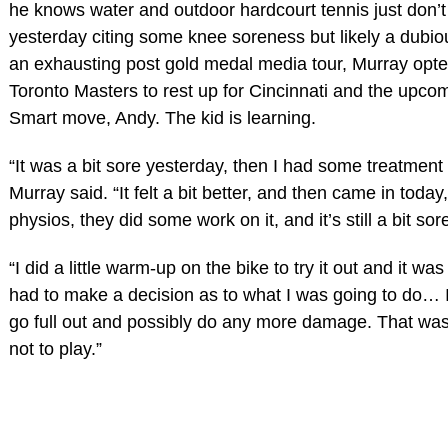
he knows water and outdoor hardcourt tennis just don’t
yesterday citing some knee soreness but likely a dubio
an exhausting post gold medal media tour, Murray opte
Toronto Masters to rest up for Cincinnati and the upc
Smart move, Andy. The kid is learning.
“It was a bit sore yesterday, then I had some treatment 
Murray said. “It felt a bit better, and then came in today
physios, they did some work on it, and it’s still a bit sor
“I did a little warm-up on the bike to try it out and it was s
had to make a decision as to what I was going to do… I
go full out and possibly do any more damage. That wa
not to play.”