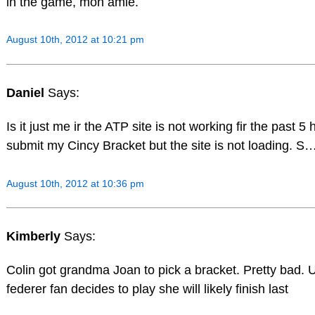
in the game, mon amie.
August 10th, 2012 at 10:21 pm
Daniel
Says:
Is it just me ir the ATP site is not working fir the past 5 
submit my Cincy Bracket but the site is not loading. S…
August 10th, 2012 at 10:36 pm
Kimberly
Says:
Colin got grandma Joan to pick a bracket. Pretty bad. 
federer fan decides to play she will likely finish last