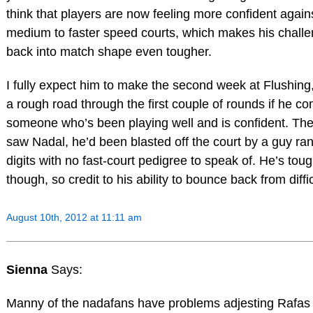
think that players are now feeling more confident again
medium to faster speed courts, which makes his challe
back into match shape even tougher.
I fully expect him to make the second week at Flushing,
a rough road through the first couple of rounds if he c
someone who’s been playing well and is confident. The
saw Nadal, he’d been blasted off the court by a guy rank
digits with no fast-court pedigree to speak of. He’s toug
though, so credit to his ability to bounce back from diffic
August 10th, 2012 at 11:11 am
Sienna
Says:
Manny of the nadafans have problems adjesting Rafas 