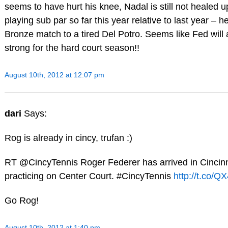
seems to have hurt his knee, Nadal is still not healed u
playing sub par so far this year relative to last year – h
Bronze match to a tired Del Potro. Seems like Fed wil
strong for the hard court season!!
August 10th, 2012 at 12:07 pm
dari
Says:
Rog is already in cincy, trufan :)
RT @CincyTennis Roger Federer has arrived in Cincinn
practicing on Center Court. #CincyTennis
http://t.co/
Go Rog!
August 10th, 2012 at 1:40 pm