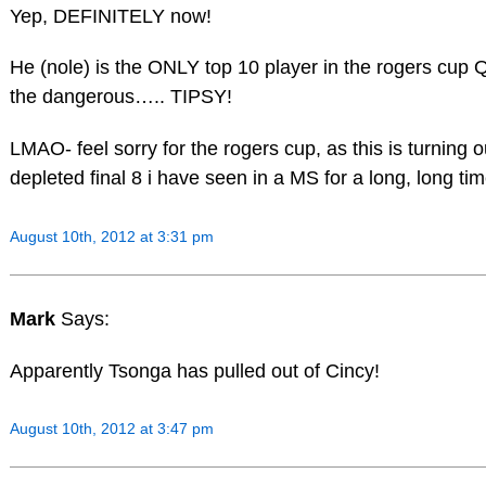
Yep, DEFINITELY now!
He (nole) is the ONLY top 10 player in the rogers cup 
the dangerous….. TIPSY!
LMAO- feel sorry for the rogers cup, as this is turning 
depleted final 8 i have seen in a MS for a long, long tim
August 10th, 2012 at 3:31 pm
Mark
Says:
Apparently Tsonga has pulled out of Cincy!
August 10th, 2012 at 3:47 pm