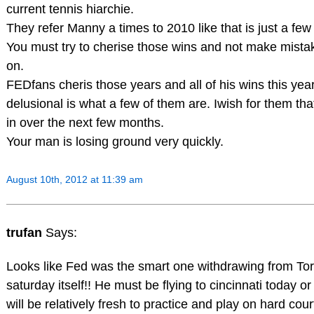
current tennis hiarchie.
They refer Manny a times to 2010 like that is just a fe
You must try to cherise those wins and not make mistake 
on.
FEDfans cheris those years and all of his wins this yea
delusional is what a few of them are. Iwish for them that 
in over the next few months.
Your man is losing ground very quickly.
August 10th, 2012 at 11:39 am
trufan
Says:
Looks like Fed was the smart one withdrawing from Tor
saturday itself!! He must be flying to cincinnati today o
will be relatively fresh to practice and play on hard cou