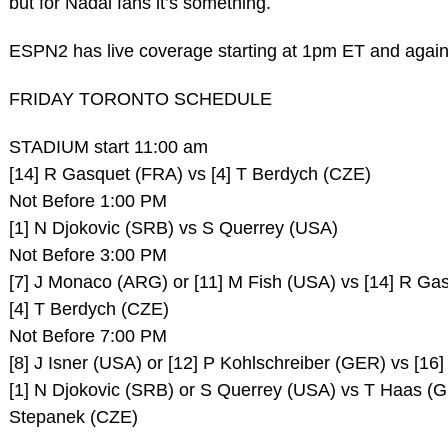
but for Nadal fans it’s something.
ESPN2 has live coverage starting at 1pm ET and again
FRIDAY TORONTO SCHEDULE
STADIUM start 11:00 am
[14] R Gasquet (FRA) vs [4] T Berdych (CZE)
Not Before 1:00 PM
[1] N Djokovic (SRB) vs S Querrey (USA)
Not Before 3:00 PM
[7] J Monaco (ARG) or [11] M Fish (USA) vs [14] R Ga
[4] T Berdych (CZE)
Not Before 7:00 PM
[8] J Isner (USA) or [12] P Kohlschreiber (GER) vs [1
[1] N Djokovic (SRB) or S Querrey (USA) vs T Haas (
Stepanek (CZE)