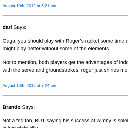
August 10th, 2012 at 6:21 pm
dari
Says:
Gaga, you should play with Roger’s racket some time 
might play better without some of the elements.
Not to mention, both players get the advantages of ind
with the serve and groundstrokes, roger just shines mo
August 10th, 2012 at 7:24 pm
Brando
Says:
Not a fed fan, BUT saying his success at wimby is solel