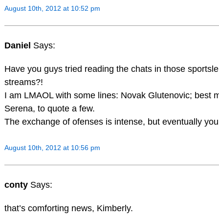
August 10th, 2012 at 10:52 pm
Daniel
Says:
Have you guys tried reading the chats in those sportsl
streams?!
I am LMAOL with some lines: Novak Glutenovic; best m
Serena, to quote a few.
The exchange of ofenses is intense, but eventually you 
August 10th, 2012 at 10:56 pm
conty
Says:
that’s comforting news, Kimberly.