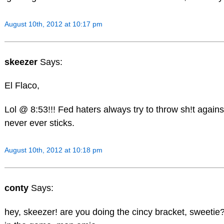
August 10th, 2012 at 10:17 pm
skeezer
Says:
El Flaco,
Lol @ 8:53!!! Fed haters always try to throw sh!t against
never ever sticks.
August 10th, 2012 at 10:18 pm
conty
Says:
hey, skeezer! are you doing the cincy bracket, sweetie?