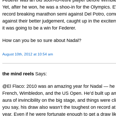
Yet, after he won, he was a shoo-in for the Olympics. 
record breaking marathon semi against Del Potro, co
against their better judgement, caught up in the excit
it was going to be a win for Federer.
How can you be so sure about Nadal?
August 10th, 2012 at 10:54 am
the mind reels
Says:
@El Flaco: 2010 was an amazing year for Nadal — he
French, Wimbledon, and the US Open. He’d built up an
aura of invincibility on the big stage, and things were cl
you say, his draw also wasn’t the toughest on record at
year. Even if he were fortunate enough to get a draw lik