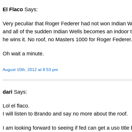
El Flaco
Says:
Very peculiar that Roger Federer had not won Indian We
and all of the sudden Indian Wells becomes an indoor
he wins it. No roof, no Masters 1000 for Roger Federer
Oh wait a minute.
August 10th, 2012 at 8:53 pm
dari
Says:
Lol el flaco.
I will listen to Brando and say no more about the roof.
I am looking forward to seeing if fed can get a uso title