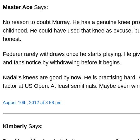
Master Ace
Says:
No reason to doubt Murray. He has a genuine knee pr
childhood. He could have used that knee as excuse, b
honest.
Federer rarely withdraws once he starts playing. He g
and fans notice by withdrawing before it begins.
Nadal’s knees are good by now. He is practising hard. 
factor at US Open. At least semifinals. Maybe even win
August 10th, 2012 at 3:58 pm
Kimberly
Says: