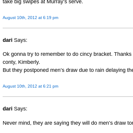
take big swipes at Murray’s serve.
August 10th, 2012 at 6:19 pm
dari
Says:
Ok gonna try to remember to do cincy bracket. Thanks 
conty, Kimberly.
But they postponed men’s draw due to rain delaying th
August 10th, 2012 at 6:21 pm
dari
Says:
Never mind, they are saying they will do men’s draw to