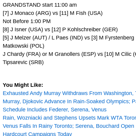
GRANDSTAND start 11:00 am
[7] J Monaco (ARG) vs [11] M Fish (USA)
Not Before 1:00 PM
[8] J Isner (USA) vs [12] P Kohlschreiber (GER)
[5] J Melzer (AUT) / L Paes (IND) vs [3] M Fyrstenberg
Matkowski (POL)
J Chardy (FRA) or M Granollers (ESP) vs [10] M Cilic (
Tipsarevic (SRB)
You Might Like:
Exhausted Andy Murray Withdraws From Washington, 
Murray, Djokovic Advance In Rain-Soaked Olympics;
Schedule Includes Federer, Serena, Venus
Rain, Wozniacki and Stephens Upsets Mark WTA Toron
Venus Falls In Rainy Toronto; Serena, Bouchard Ope
Hardcourt Campaigns Today