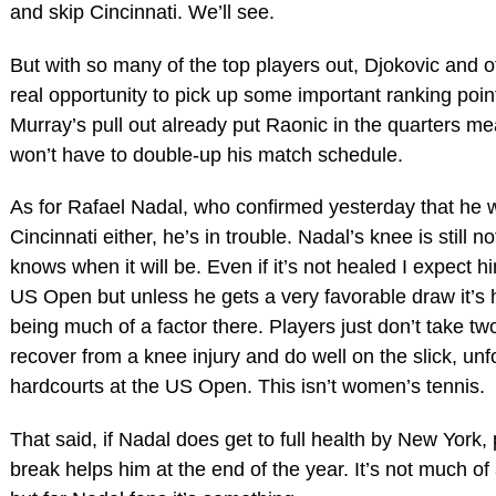
and skip Cincinnati. We’ll see.
But with so many of the top players out, Djokovic and 
real opportunity to pick up some important ranking poin
Murray’s pull out already put Raonic in the quarters me
won’t have to double-up his match schedule.
As for Rafael Nadal, who confirmed yesterday that he w
Cincinnati either, he’s in trouble. Nadal’s knee is still
knows when it will be. Even if it’s not healed I expect h
US Open but unless he gets a very favorable draw it’s 
being much of a factor there. Players just don’t take tw
recover from a knee injury and do well on the slick, unf
hardcourts at the US Open. This isn’t women’s tennis.
That said, if Nadal does get to full health by New York,
break helps him at the end of the year. It’s not much of a