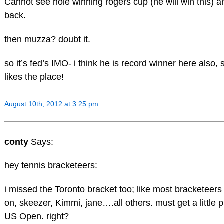
Cannot see nole winning rogers cup (he will win this) a
back.
then muzza? doubt it.
so it’s fed’s IMO- i think he is record winner here also, 
likes the place!
August 10th, 2012 at 3:25 pm
conty
Says:
hey tennis bracketeers:
i missed the Toronto bracket too; like most bracketeers
on, skeezer, Kimmi, jane….all others. must get a little p
US Open. right?