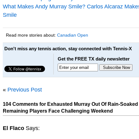
What Makes Andy Murray Smile? Carlos Alcaraz Make
Smile
Read more stories about:
Canadian Open
Don't miss any tennis action, stay connected with Tennis-X
Get the FREE TX daily newsletter
«
Previous Post
104 Comments for Exhausted Murray Out Of Rain-Soaked 
Remaining Players Face Challenging Weekend
El Flaco
Says: