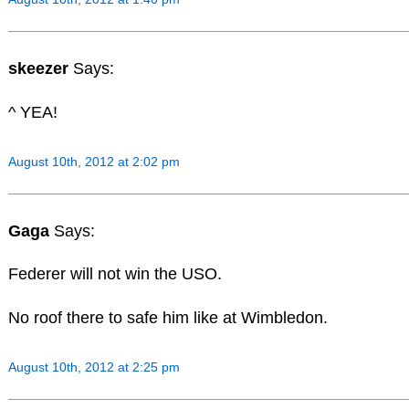
skeezer
Says:
^ YEA!
August 10th, 2012 at 2:02 pm
Gaga
Says:
Federer will not win the USO.
No roof there to safe him like at Wimbledon.
August 10th, 2012 at 2:25 pm