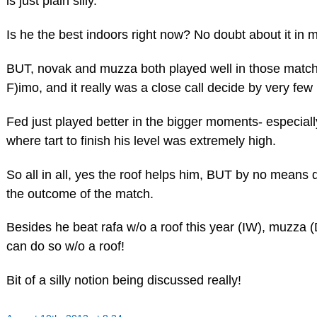
is just plain silly.
Is he the best indoors right now? No doubt about it in 
BUT, novak and muzza both played well in those matc
F)imo, and it really was a close call decide by very few 
Fed just played better in the bigger moments- especiall
where tart to finish his level was extremely high.
So all in all, yes the roof helps him, BUT by no means 
the outcome of the match.
Besides he beat rafa w/o a roof this year (IW), muzza 
can do so w/o a roof!
Bit of a silly notion being discussed really!