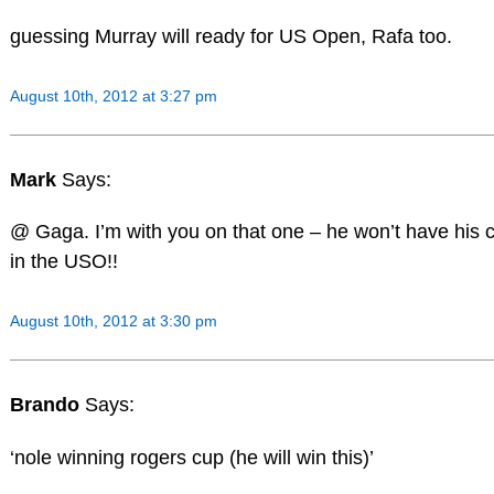
guessing Murray will ready for US Open, Rafa too.
August 10th, 2012 at 3:27 pm
Mark
Says:
@ Gaga. I’m with you on that one – he won’t have his 
in the USO!!
August 10th, 2012 at 3:30 pm
Brando
Says:
‘nole winning rogers cup (he will win this)’