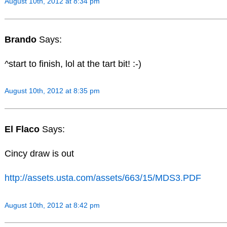
August 10th, 2012 at 8:34 pm
Brando
Says:
^start to finish, lol at the tart bit! :-)
August 10th, 2012 at 8:35 pm
El Flaco
Says:
Cincy draw is out
http://assets.usta.com/assets/663/15/MDS3.PDF
August 10th, 2012 at 8:42 pm