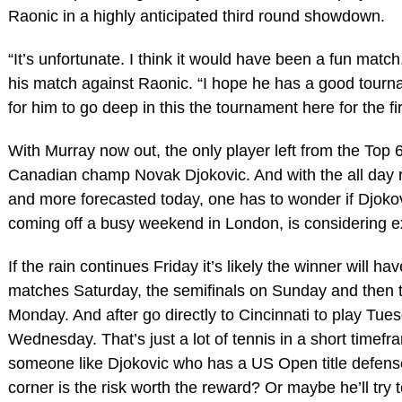
Raonic in a highly anticipated third round showdown.
“It’s unfortunate. I think it would have been a fun match
his match against Raonic. “I hope he has a good tourn
for him to go deep in this the tournament here for the fir
With Murray now out, the only player left from the Top 
Canadian champ Novak Djokovic. And with the all day 
and more forecasted today, one has to wonder if Djokov
coming off a busy weekend in London, is considering ex
If the rain continues Friday it’s likely the winner will ha
matches Saturday, the semifinals on Sunday and then t
Monday. And after go directly to Cincinnati to play Tues
Wednesday. That’s just a lot of tennis in a short timefr
someone like Djokovic who has a US Open title defens
corner is the risk worth the reward? Or maybe he’ll try 