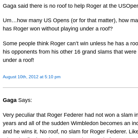
Gaga said there is no roof to help Roger at the USOpe
Um…how many US Opens (or for that matter), how ma
has Roger won without playing under a roof?
Some people think Roger can’t win unless he has a roof! 
his opponents from his other 16 grand slams that were
under a roof!
August 10th, 2012 at 5:10 pm
Gaga
Says:
Very peculiar that Roger Federer had not won a slam i
years and all of the sudden Wimbledon becomes an in
and he wins it. No roof, no slam for Roger Federer. Lik