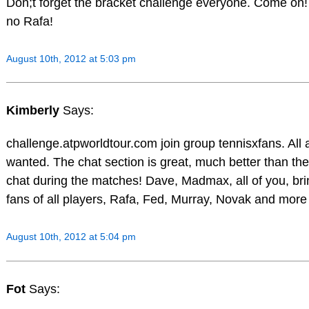
Don;t forget the bracket challenge everyone. Come on! 
no Rafa!
August 10th, 2012 at 5:03 pm
Kimberly
Says:
challenge.atpworldtour.com join group tennisxfans. Al
wanted. The chat section is great, much better than the
chat during the matches! Dave, Madmax, all of you, brin
fans of all players, Rafa, Fed, Murray, Novak and more
August 10th, 2012 at 5:04 pm
Fot
Says: