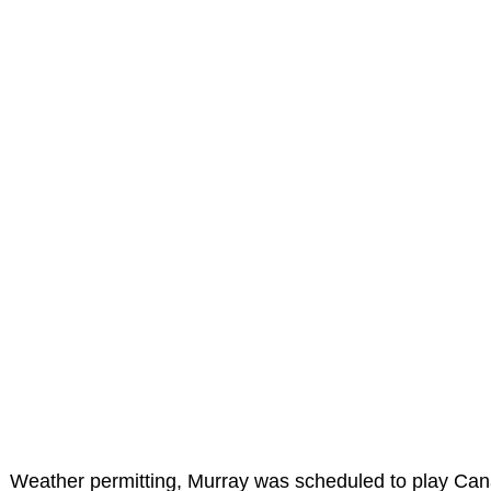
Weather permitting, Murray was scheduled to play Can