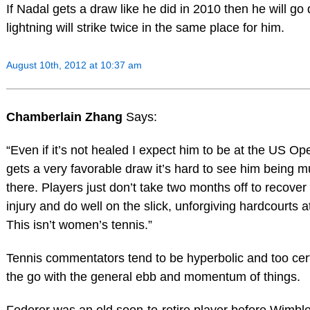
If Nadal gets a draw like he did in 2010 then he will go
lightning will strike twice in the same place for him.
August 10th, 2012 at 10:37 am
Chamberlain Zhang
Says:
“Even if it’s not healed I expect him to be at the US O
gets a very favorable draw it’s hard to see him being m
there. Players just don’t take two months off to recove
injury and do well on the slick, unforgiving hardcourts 
This isn’t women’s tennis.”
Tennis commentators tend to be hyperbolic and too cert
the go with the general ebb and momentum of things.
Federer was an old soon-to-retire player before Wimble