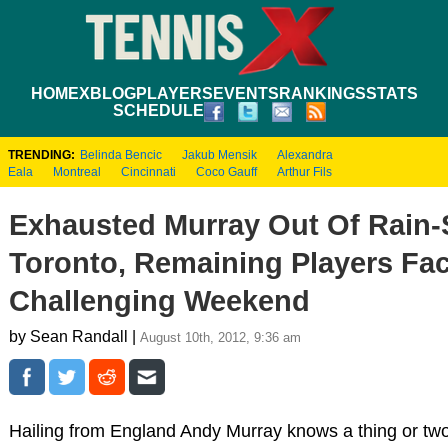
HOME
XBLOG
PLAYERS
EVENTS
RANKINGS
STATS
SCHEDULE
TRENDING:
Belinda Bencic
Jakub Mensik
Alexandra
Eala
Montreal
Cincinnati
Coco Gauff
Arthur Fils
Exhausted Murray Out Of Rain
Toronto, Remaining Players Fa
Challenging Weekend
by Sean Randall |
August 10th, 2012, 9:36 am
Hailing from England Andy Murray knows a thing or two