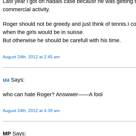
Last year i got on nadals case becausr he was getting
commercial activity.
Roger should not be greedy and just think of tennis.I co
when the girls would be in suisse.
But otherwise he should be carefull with his time.
August 24th, 2012 at 2:45 am
uu
Says:
who can hate Roger? Answwer——A fool
August 24th, 2012 at 4:39 am
MP
Says: