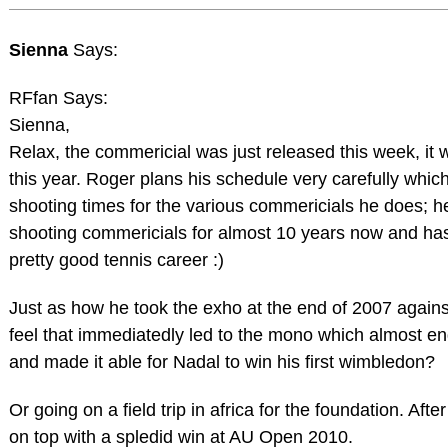
Sienna
Says:
RFfan Says:
Sienna,
Relax, the commericial was just released this week, it w
this year. Roger plans his schedule very carefully whic
shooting times for the various commericials he does; 
shooting commericials for almost 10 years now and has 
pretty good tennis career :)
Just as how he took the exho at the end of 2007 again
feel that immediatedly led to the mono which almost en
and made it able for Nadal to win his first wimbledon?
Or going on a field trip in africa for the foundation. Aft
on top with a spledid win at AU Open 2010.