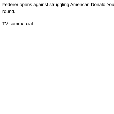
Federer opens against struggling American Donald Young
round.
TV commercial: