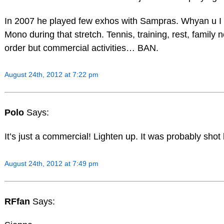
In 2007 he played few exhos with Sampras. Whyan u I 
Mono during that stretch. Tennis, training, rest, family n
order but commercial activities… BAN.
August 24th, 2012 at 7:22 pm
Polo
Says:
It’s just a commercial! Lighten up. It was probably shot
August 24th, 2012 at 7:49 pm
RFfan
Says: