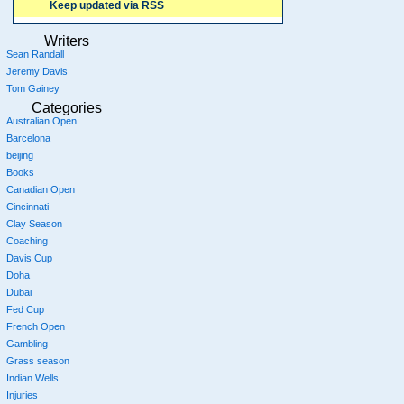
Keep updated via RSS
Writers
Sean Randall
Jeremy Davis
Tom Gainey
Categories
Australian Open
Barcelona
beijing
Books
Canadian Open
Cincinnati
Clay Season
Coaching
Davis Cup
Doha
Dubai
Fed Cup
French Open
Gambling
Grass season
Indian Wells
Injuries