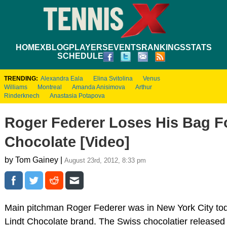
HOME
XBLOG
PLAYERS
EVENTS
RANKINGS
STATS
SCHEDULE
TRENDING:
Alexandra Eala
Elina Svitolina
Venus
Williams
Montreal
Amanda Anisimova
Arthur
Rinderknech
Anastasia Potapova
Roger Federer Loses His Bag Fo
Chocolate [Video]
by Tom Gainey |
August 23rd, 2012, 8:33 pm
Main pitchman Roger Federer was in New York City tod
Lindt Chocolate brand. The Swiss chocolatier released