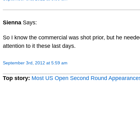
Sienna
Says:
So I know the commercial was shot prior, but he neede
attention to it these last days.
September 3rd, 2012 at 5:59 am
Top story:
Most US Open Second Round Appearance