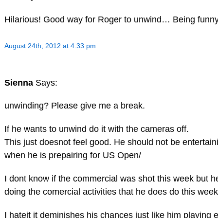
Hilarious! Good way for Roger to unwind… Being fu
August 24th, 2012 at 4:33 pm
Sienna
Says:
unwinding? Please give me a break.
If he wants to unwind do it with the cameras off.
This just doesnot feel good. He should not be enterta
when he is prepairing for US Open/
I dont know if the commercial was shot this week but h
doing the comercial activities that he does do this week
I hateit it deminishes his chances just like him playing 