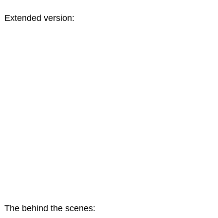
Extended version:
The behind the scenes: