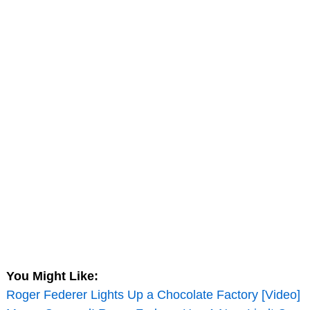
You Might Like:
Roger Federer Lights Up a Chocolate Factory [Video]