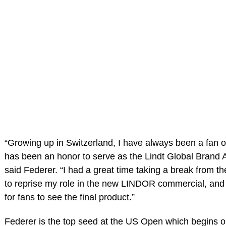
“Growing up in Switzerland, I have always been a fan of
has been an honor to serve as the Lindt Global Brand
said Federer. “I had a great time taking a break from th
to reprise my role in the new LINDOR commercial, and 
for fans to see the final product.”
Federer is the top seed at the US Open which begins 