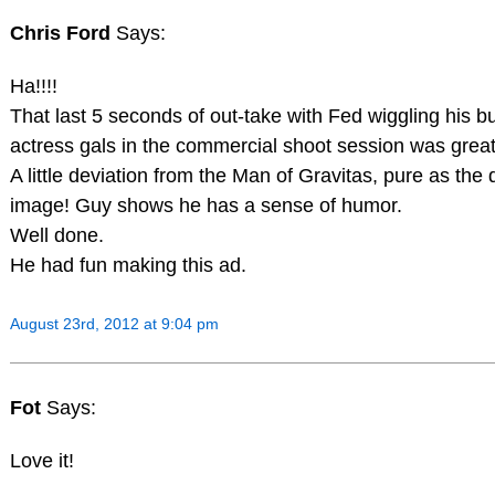
Chris Ford
Says:
Ha!!!!
That last 5 seconds of out-take with Fed wiggling his but
actress gals in the commercial shoot session was great
A little deviation from the Man of Gravitas, pure as the
image! Guy shows he has a sense of humor.
Well done.
He had fun making this ad.
August 23rd, 2012 at 9:04 pm
Fot
Says:
Love it!