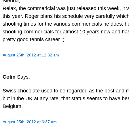
Sienna,
Relax, the commericial was just released this week, it w
this year. Roger plans his schedule very carefully whic
shooting times for the various commericials he does; 
shooting commericials for almost 10 years now and has 
pretty good tennis career :)
August 25th, 2012 at 12:32 am
Colin
Says:
Swiss chocolate used to be regarded as the best and m
but in the UK at any rate, that status seems to have b
Belgium.
August 25th, 2012 at 6:37 am