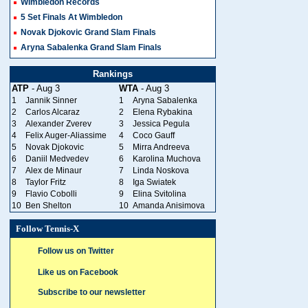
Wimbledon Records
5 Set Finals At Wimbledon
Novak Djokovic Grand Slam Finals
Aryna Sabalenka Grand Slam Finals
Rankings
ATP
- Aug 3
WTA
- Aug 3
1
Jannik Sinner
1
Aryna Sabalenka
2
Carlos Alcaraz
2
Elena Rybakina
3
Alexander Zverev
3
Jessica Pegula
4
Felix Auger-Aliassime
4
Coco Gauff
5
Novak Djokovic
5
Mirra Andreeva
6
Daniil Medvedev
6
Karolina Muchova
7
Alex de Minaur
7
Linda Noskova
8
Taylor Fritz
8
Iga Swiatek
9
Flavio Cobolli
9
Elina Svitolina
10
Ben Shelton
10
Amanda Anisimova
Follow Tennis-X
Follow us on Twitter
Like us on Facebook
Subscribe to our newsletter