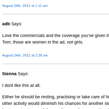
August 24th, 2012 at 1:11 am
adb
Says:
Love the commercials and the coverage you’ve given it,
Tom; those are women in the ad, not girls.
August 24th, 2012 at 2:28 am
Sienna
Says:
I dont like this at all.
Either he should be resting, practising or take care of h
other activity would diminish his chances for another s