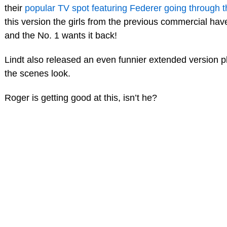
their
popular TV spot featuring Federer going through t
this version the girls from the previous commercial ha
and the No. 1 wants it back!
Lindt also released an even funnier extended version p
the scenes look.
Roger is getting good at this, isn’t he?