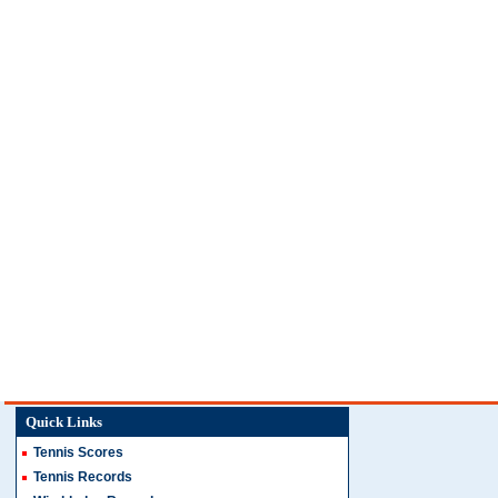
Quick Links
Tennis Scores
Tennis Records