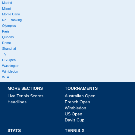
Madrid
Miami
Monte Carlo
No. 1 ranking
Olympics
Paris
Queens
Rome
Shanghai
TV
US Open
Washington
Wimbledon
WTA
MORE SECTIONS
TOURNAMENTS
Live Tennis Scores
Australian Open
Headlines
French Open
Wimbledon
US Open
Davis Cup
STATS
TENNIS-X