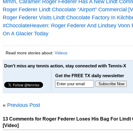
Mmm, Caramel! Roger Federer Has A New Lindt Comme
Roger Federer Lindt Chocolate “Airport” Commercial [V
Roger Federer Visits Lindt Chocolate Factory In Kilchb
#ChocolateHeaven: Roger Federer And Lindsey Vonn 
On A Glacier Today
Read more stories about:
Videos
Don't miss any tennis action, stay connected with Tennis-X
Get the FREE TX daily newsletter
«
Previous Post
13 Comments for Roger Federer Loses His Bag For Lindt
[Video]