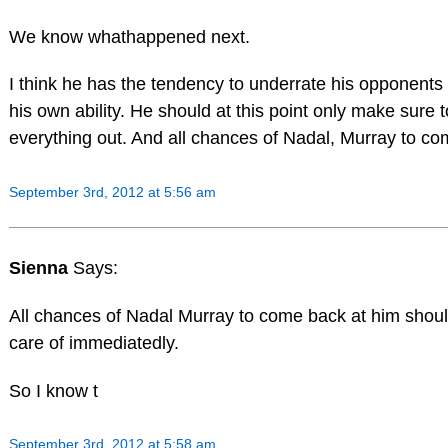
We know whathappened next.
I think he has the tendency to underrate his opponents
his own ability. He should at this point only make sure 
everything out. And all chances of Nadal, Murray to co
September 3rd, 2012 at 5:56 am
Sienna
Says:
All chances of Nadal Murray to come back at him shou
care of immediatedly.
So I know t
September 3rd, 2012 at 5:58 am