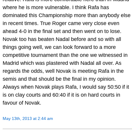
where he is more vulnerable. I think Rafa has
dominated this Championship more than anybody else
in recent times. True Roger came very close even
ahead 4-0 in the final set and then went on to lose.
Novak too has beaten Nadal before and so with all
things going well, we can look forward to a more
competitive tournament than the one we witnessed in
Madrid which was plastered with Nadal all over. As
regards the odds, well Novak is meeting Rafa in the
semis and that should be the final in my opinion.
Always when Novak plays Rafa, I would say 50:50 if it
is on clay courts and 60:40 if it is on hard courts in
favour of Novak.
May 13th, 2013 at 2:44 am