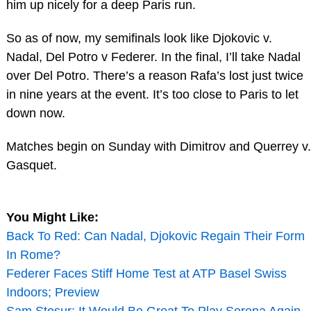
him up nicely for a deep Paris run.
So as of now, my semifinals look like Djokovic v.
Nadal, Del Potro v Federer. In the final, I’ll take Nadal
over Del Potro. There’s a reason Rafa’s lost just twice
in nine years at the event. It’s too close to Paris to let
down now.
Matches begin on Sunday with Dimitrov and Querrey v.
Gasquet.
You Might Like:
Back To Red: Can Nadal, Djokovic Regain Their Form
In Rome?
Federer Faces Stiff Home Test at ATP Basel Swiss
Indoors; Preview
Sam Stosur: It Would Be Great To Play Serena Again,