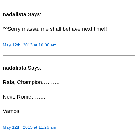
nadalista
Says:
^^Sorry massa, me shall behave next time!!
May 12th, 2013 at 10:00 am
nadalista
Says:
Rafa, Champion……….
Next, Rome……..
Vamos.
May 12th, 2013 at 11:26 am