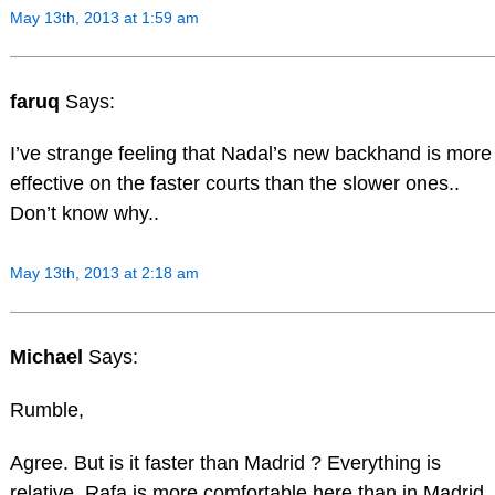
May 13th, 2013 at 1:59 am
faruq
Says:
I’ve strange feeling that Nadal’s new backhand is more
effective on the faster courts than the slower ones..
Don’t know why..
May 13th, 2013 at 2:18 am
Michael
Says:
Rumble,
Agree. But is it faster than Madrid ? Everything is
relative. Rafa is more comfortable here than in Madrid