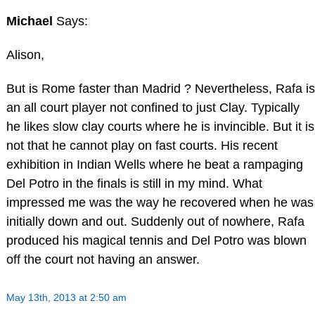
Michael
Says:
Alison,
But is Rome faster than Madrid ? Nevertheless, Rafa is
an all court player not confined to just Clay. Typically
he likes slow clay courts where he is invincible. But it is
not that he cannot play on fast courts. His recent
exhibition in Indian Wells where he beat a rampaging
Del Potro in the finals is still in my mind. What
impressed me was the way he recovered when he was
initially down and out. Suddenly out of nowhere, Rafa
produced his magical tennis and Del Potro was blown
off the court not having an answer.
May 13th, 2013 at 2:50 am