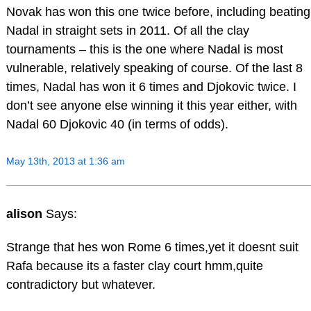
Novak has won this one twice before, including beating
Nadal in straight sets in 2011. Of all the clay
tournaments – this is the one where Nadal is most
vulnerable, relatively speaking of course. Of the last 8
times, Nadal has won it 6 times and Djokovic twice. I
don’t see anyone else winning it this year either, with
Nadal 60 Djokovic 40 (in terms of odds).
May 13th, 2013 at 1:36 am
alison
Says:
Strange that hes won Rome 6 times,yet it doesnt suit
Rafa because its a faster clay court hmm,quite
contradictory but whatever.