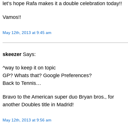
let’s hope Rafa makes it a double celebration today!!
Vamos!!
May 12th, 2013 at 9:45 am
skeezer
Says:
^way to keep it on topic
GP? Whats that? Google Preferences?
Back to Tennis…
Bravo to the American super duo Bryan bros., for
another Doubles title in Madrid!
May 12th, 2013 at 9:56 am