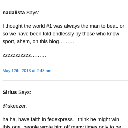
nadalista
Says:
I thought the world #1 was always the man to beat, or
so we have been told endlessly by those who know
sport, ahem, on this blog………
zzzzzzzzzzz………
May 12th, 2013 at 2:43 am
Sirius
Says:
@skeezer,
ha ha, have faith in fedexpress. i think he might win
this one. people wrote him off many times only to be