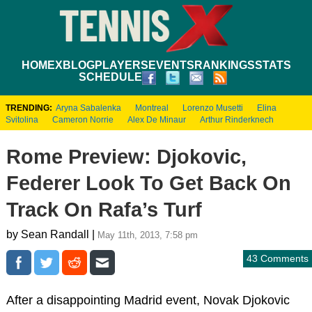
HOME
XBLOG
PLAYERS
EVENTS
RANKINGS
STATS
SCHEDULE
TRENDING:
Aryna Sabalenka
Montreal
Lorenzo Musetti
Elina
Svitolina
Cameron Norrie
Alex De Minaur
Arthur Rinderknech
Rome Preview: Djokovic,
Federer Look To Get Back On
Track On Rafa’s Turf
by Sean Randall |
May 11th, 2013, 7:58 pm
43 Comments
After a disappointing Madrid event, Novak Djokovic