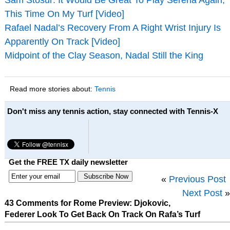
This Time On My Turf [Video]
Rafael Nadal’s Recovery From A Right Wrist Injury Is
Apparently On Track [Video]
Midpoint of the Clay Season, Nadal Still the King
Read more stories about:
Tennis
Don't miss any tennis action, stay connected with Tennis-X
Get the FREE TX daily newsletter
«
Previous Post
Next Post
»
43 Comments for Rome Preview: Djokovic,
Federer Look To Get Back On Track On Rafa’s Turf