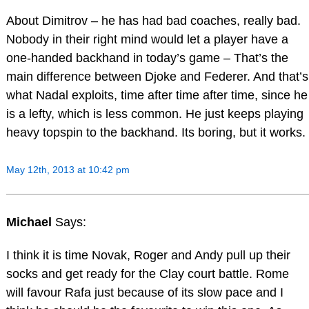
About Dimitrov – he has had bad coaches, really bad.
Nobody in their right mind would let a player have a
one-handed backhand in today’s game – That’s the
main difference between Djoke and Federer. And that’s
what Nadal exploits, time after time after time, since he
is a lefty, which is less common. He just keeps playing
heavy topspin to the backhand. Its boring, but it works.
May 12th, 2013 at 10:42 pm
Michael
Says:
I think it is time Novak, Roger and Andy pull up their
socks and get ready for the Clay court battle. Rome
will favour Rafa just because of its slow pace and I