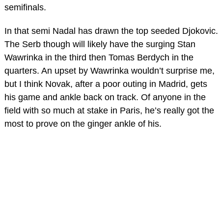
semifinals.
In that semi Nadal has drawn the top seeded Djokovic.
The Serb though will likely have the surging Stan
Wawrinka in the third then Tomas Berdych in the
quarters. An upset by Wawrinka wouldn’t surprise me,
but I think Novak, after a poor outing in Madrid, gets
his game and ankle back on track. Of anyone in the
field with so much at stake in Paris, he’s really got the
most to prove on the ginger ankle of his.