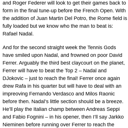
and Roger Federer will look to get their games back to
form in the final tune-up before the French Open. With
the addition of Juan Martin Del Potro, the Rome field is
fully loaded but we know who the man to beat is:
Rafael Nadal.
And for the second straight week the Tennis Gods
have smiled upon Nadal, and frowned on poor David
Ferrer. Arguably the third best claycourt on the planet,
Ferrer will have to beat the Top 2 – Nadal and
DJokovic – just to reach the final! Ferrer once again
drew Rafa in his quarter but will have to deal with an
impreoving Fernando Verdasco and Milos Raonic
before then. Nadal’s little section should be a breeze.
He’ll play the Italian champ between Andreas Seppi
and Fabio Fognini – in his opener, then I’ll say Jarkko
Nieminen before running over Ferrer to reach the