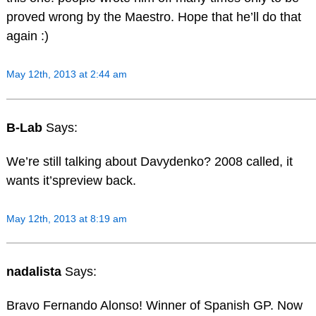
proved wrong by the Maestro. Hope that he’ll do that
again :)
May 12th, 2013 at 2:44 am
B-Lab
Says:
We’re still talking about Davydenko? 2008 called, it
wants it’spreview back.
May 12th, 2013 at 8:19 am
nadalista
Says:
Bravo Fernando Alonso! Winner of Spanish GP. Now