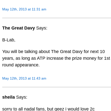
May 12th, 2013 at 11:31 am
The Great Davy
Says:
B-Lab,
You will be talking about The Great Davy for next 10
years, as long as ATP increase the prize money for 1st
round appearance.
May 12th, 2013 at 11:43 am
sheila
Says:
sorry to all nadal fans, but geez i would love 2c