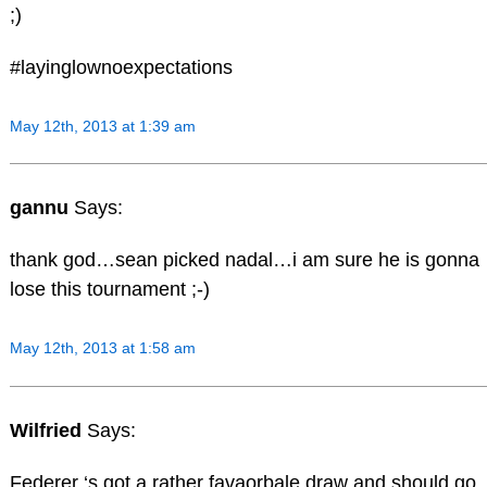
;)
#layinglownoexpectations
May 12th, 2013 at 1:39 am
gannu
Says:
thank god…sean picked nadal…i am sure he is gonna
lose this tournament ;-)
May 12th, 2013 at 1:58 am
Wilfried
Says:
Federer ‘s got a rather favaorbale draw and should go