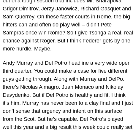
out of a tough section that includes Mr. Sharapova
Grigor Dimitrov, Jerzy Janowicz, Richard Gasquet and
Sam Querrey. On these faster courts in Rome, the big
hitters can and often do play well – didn’t Pete
Sampras once win Rome? So I give Tsonga a real, real
chance against Roger. But I think Federer gets by one
more hurdle. Maybe.
Andy Murray and Del Potro headline a very wide open
third quarter. You could make a case for five different
guys getting through. Along with Murray and DelPo,
there’s Nicolas Almagro, Juan Monaco and Nikolay
Davydenko. But if Del Potro is healthy and fit, I think
it’s him. Murray has never been to a clay final and I just
don’t sense that urgency and intent on this surface
from the Scot. But he’s capable. Del Potro’s played
well this year and a big result this week could really set