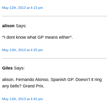
May 12th, 2013 at 4:13 pm
alison
Says:
^I dont know what GP means either^.
May 12th, 2013 at 4:25 pm
Giles
Says:
alison. Fernando Alonso, Spanish GP. Doesn’t it ring
any bells? Grand Prix.
May 12th, 2013 at 4:42 pm