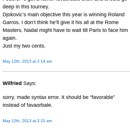
deep in this tourney.
Djokovic’s main objective this year is winning Roland
Garros. I don’t think he’ll give it his all at the Rome
Masters. Nadal might have to wait till Paris to face him
again.
Just my two cents.
May 12th, 2013 at 2:14 am
Wilfried
Says:
sorry. made syntax error. It should be “favorable”
instead of favaorbale.
May 12th, 2013 at 2:15 am