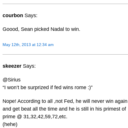
courbon
Says:
Goood, Sean picked Nadal to win.
May 12th, 2013 at 12:34 am
skeezer
Says:
@Sirius
“I won’t be surprized if fed wins rome :)”
Nope! According to all ,not Fed, he will never win again
and get beat all the time and he is still in his primest of
prime @ 31,32,42,59,72,etc.
(hehe)