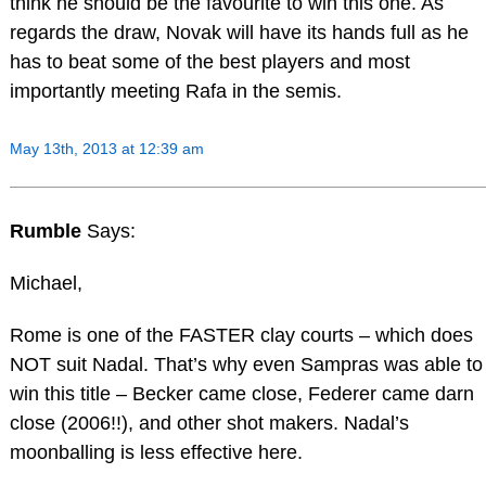
think he should be the favourite to win this one. As
regards the draw, Novak will have its hands full as he
has to beat some of the best players and most
importantly meeting Rafa in the semis.
May 13th, 2013 at 12:39 am
Rumble
Says:
Michael,
Rome is one of the FASTER clay courts – which does
NOT suit Nadal. That’s why even Sampras was able to
win this title – Becker came close, Federer came darn
close (2006!!), and other shot makers. Nadal’s
moonballing is less effective here.