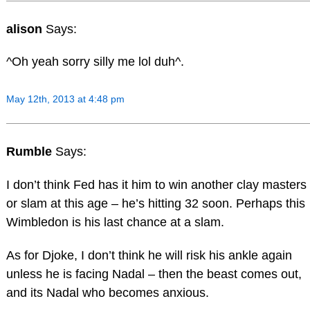
alison
Says:
^Oh yeah sorry silly me lol duh^.
May 12th, 2013 at 4:48 pm
Rumble
Says:
I don’t think Fed has it him to win another clay masters
or slam at this age – he’s hitting 32 soon. Perhaps this
Wimbledon is his last chance at a slam.
As for Djoke, I don’t think he will risk his ankle again
unless he is facing Nadal – then the beast comes out,
and its Nadal who becomes anxious.