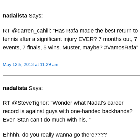
nadalista
Says:
RT @darren_cahill: “Has Rafa made the best return to
tennis after a significant injury EVER? 7 months out, 7
events, 7 finals, 5 wins. Muster, maybe? #VamosRafa”
May 12th, 2013 at 11:29 am
nadalista
Says:
RT @SteveTignor: “Wonder what Nadal’s career
record is against guys with one-handed backhands?
Even Stan can’t do much with his. ”
Ehhhh, do you really wanna go there????