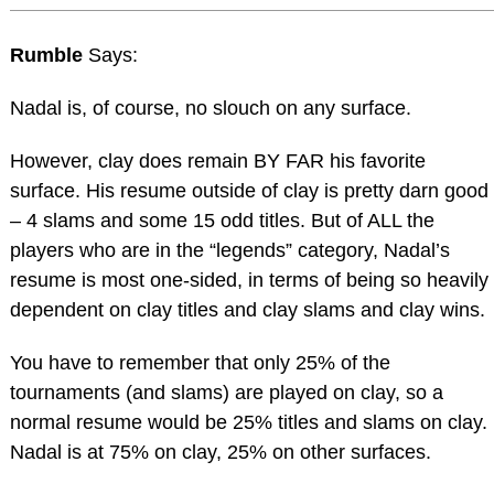
Rumble
Says:
Nadal is, of course, no slouch on any surface.
However, clay does remain BY FAR his favorite
surface. His resume outside of clay is pretty darn good
– 4 slams and some 15 odd titles. But of ALL the
players who are in the “legends” category, Nadal’s
resume is most one-sided, in terms of being so heavily
dependent on clay titles and clay slams and clay wins.
You have to remember that only 25% of the
tournaments (and slams) are played on clay, so a
normal resume would be 25% titles and slams on clay.
Nadal is at 75% on clay, 25% on other surfaces.