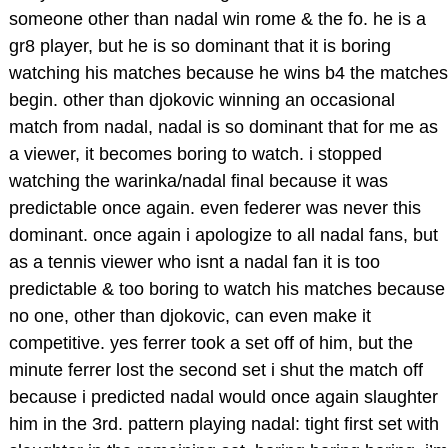
someone other than nadal win rome & the fo. he is a
gr8 player, but he is so dominant that it is boring
watching his matches because he wins b4 the matches
begin. other than djokovic winning an occasional
match from nadal, nadal is so dominant that for me as
a viewer, it becomes boring to watch. i stopped
watching the warinka/nadal final because it was
predictable once again. even federer was never this
dominant. once again i apologize to all nadal fans, but
as a tennis viewer who isnt a nadal fan it is too
predictable & too boring to watch his matches because
no one, other than djokovic, can even make it
competitive. yes ferrer took a set off of him, but the
minute ferrer lost the second set i shut the match off
because i predicted nadal would once again slaughter
him in the 3rd. pattern playing nadal: tight first set with