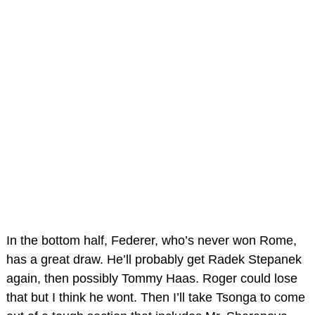
In the bottom half, Federer, who’s never won Rome,
has a great draw. He’ll probably get Radek Stepanek
again, then possibly Tommy Haas. Roger could lose
that but I think he wont. Then I’ll take Tsonga to come