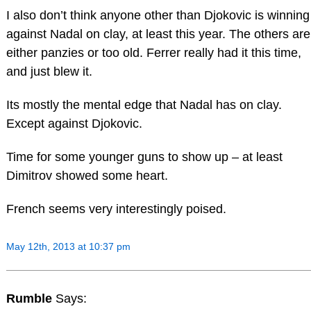
I also don’t think anyone other than Djokovic is winning
against Nadal on clay, at least this year. The others are
either panzies or too old. Ferrer really had it this time,
and just blew it.
Its mostly the mental edge that Nadal has on clay.
Except against Djokovic.
Time for some younger guns to show up – at least
Dimitrov showed some heart.
French seems very interestingly poised.
May 12th, 2013 at 10:37 pm
Rumble
Says: