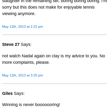
slaughter in the remaining set. boring boring boring. i’m
sorry but this does not make for enjoyable tennis
viewing anymore.
May 12th, 2013 at 2:22 pm
Steve 27
Says:
not watch Nadal again on clay is my advice to you. No
more complaints, please.
May 12th, 2013 at 3:25 pm
Giles
Says:
Winning is never booooooring!