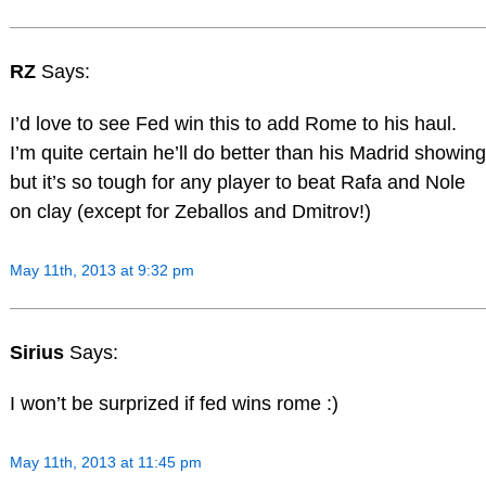
RZ
Says:
I’d love to see Fed win this to add Rome to his haul.
I’m quite certain he’ll do better than his Madrid showing
but it’s so tough for any player to beat Rafa and Nole
on clay (except for Zeballos and Dmitrov!)
May 11th, 2013 at 9:32 pm
Sirius
Says:
I won’t be surprized if fed wins rome :)
May 11th, 2013 at 11:45 pm