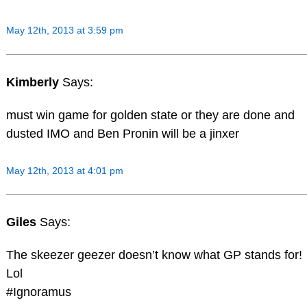
May 12th, 2013 at 3:59 pm
Kimberly
Says:
must win game for golden state or they are done and
dusted IMO and Ben Pronin will be a jinxer
May 12th, 2013 at 4:01 pm
Giles
Says:
The skeezer geezer doesn’t know what GP stands for!
Lol
#Ignoramus