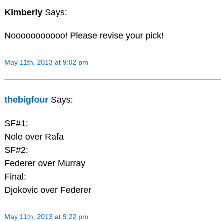
Kimberly
Says:
Nooooooooooo! Please revise your pick!
May 11th, 2013 at 9:02 pm
thebigfour
Says:
SF#1:
Nole over Rafa
SF#2:
Federer over Murray
Final:
Djokovic over Federer
May 11th, 2013 at 9:22 pm