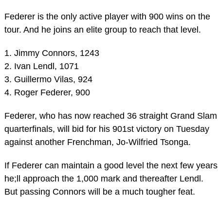
Federer is the only active player with 900 wins on the
tour. And he joins an elite group to reach that level.
1. Jimmy Connors, 1243
2. Ivan Lendl, 1071
3. Guillermo Vilas, 924
4. Roger Federer, 900
Federer, who has now reached 36 straight Grand Slam
quarterfinals, will bid for his 901st victory on Tuesday
against another Frenchman, Jo-Wilfried Tsonga.
If Federer can maintain a good level the next few years
he;ll approach the 1,000 mark and thereafter Lendl.
But passing Connors will be a much tougher feat.