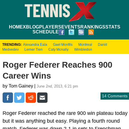
HOME
XBLOG
PLAYERS
EVENTS
RANKINGS
STATS
SCHEDULE
TRENDING:
Alexandra Eala
Gael Monfils
Montreal
Daniil
Medvedev
Lerner Tien
Caty Mcnally
Wimbledon
Roger Federer Reaches 900
Career Wins
by Tom Gainey |
June 2nd, 2013, 6:21 pm
14 Comments
Roger Federer reached the rare 900 win plateau today
but it was anything but easy. Playing a fourth round
match, Federer was down 2-1 in sets to Frenchman