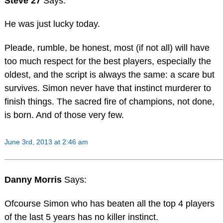
Steve 27
Says:
He was just lucky today.
Pleade, rumble, be honest, most (if not all) will have
too much respect for the best players, especially the
oldest, and the script is always the same: a scare but
survives. Simon never have that instinct murderer to
finish things. The sacred fire of champions, not done,
is born. And of those very few.
June 3rd, 2013 at 2:46 am
Danny Morris
Says:
Ofcourse Simon who has beaten all the top 4 players
of the last 5 years has no killer instinct.