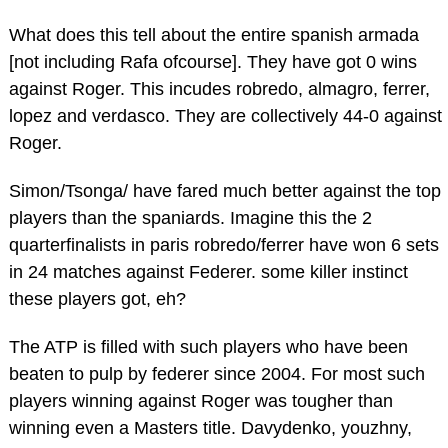
What does this tell about the entire spanish armada
[not including Rafa ofcourse]. They have got 0 wins
against Roger. This incudes robredo, almagro, ferrer,
lopez and verdasco. They are collectively 44-0 against
Roger.
Simon/Tsonga/ have fared much better against the top
players than the spaniards. Imagine this the 2
quarterfinalists in paris robredo/ferrer have won 6 sets
in 24 matches against Federer. some killer instinct
these players got, eh?
The ATP is filled with such players who have been
beaten to pulp by federer since 2004. For most such
players winning against Roger was tougher than
winning even a Masters title. Davydenko, youzhny,