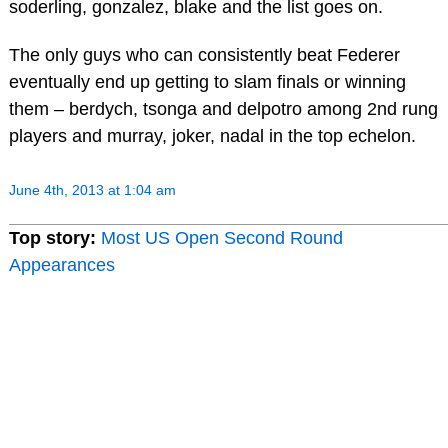
soderling, gonzalez, blake and the list goes on.
The only guys who can consistently beat Federer
eventually end up getting to slam finals or winning
them – berdych, tsonga and delpotro among 2nd rung
players and murray, joker, nadal in the top echelon.
June 4th, 2013 at 1:04 am
Top story:
Most US Open Second Round
Appearances