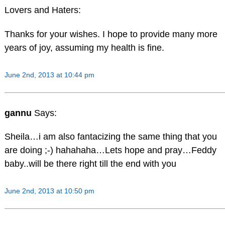
Lovers and Haters:
Thanks for your wishes. I hope to provide many more
years of joy, assuming my health is fine.
June 2nd, 2013 at 10:44 pm
gannu
Says:
Sheila…i am also fantacizing the same thing that you
are doing ;-) hahahaha…Lets hope and pray…Feddy
baby..will be there right till the end with you
June 2nd, 2013 at 10:50 pm