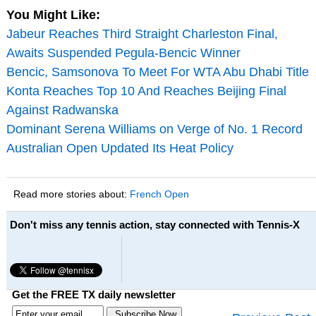
You Might Like:
Jabeur Reaches Third Straight Charleston Final,
Awaits Suspended Pegula-Bencic Winner
Bencic, Samsonova To Meet For WTA Abu Dhabi Title
Konta Reaches Top 10 And Reaches Beijing Final
Against Radwanska
Dominant Serena Williams on Verge of No. 1 Record
Australian Open Updated Its Heat Policy
Read more stories about:
French Open
Don't miss any tennis action, stay connected with Tennis-X
Get the FREE TX daily newsletter