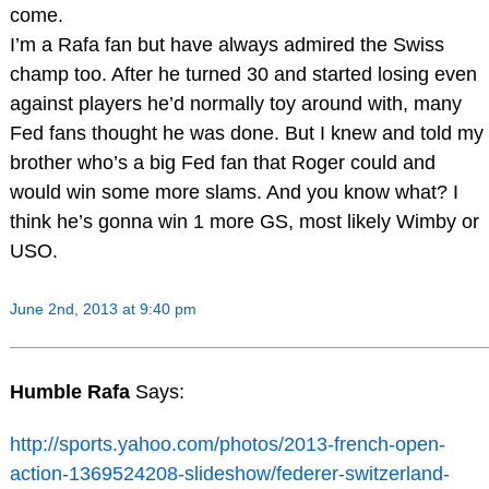
come.
I’m a Rafa fan but have always admired the Swiss
champ too. After he turned 30 and started losing even
against players he’d normally toy around with, many
Fed fans thought he was done. But I knew and told my
brother who’s a big Fed fan that Roger could and
would win some more slams. And you know what? I
think he’s gonna win 1 more GS, most likely Wimby or
USO.
June 2nd, 2013 at 9:40 pm
Humble Rafa
Says:
http://sports.yahoo.com/photos/2013-french-open-
action-1369524208-slideshow/federer-switzerland-