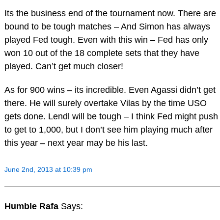
Its the business end of the tournament now. There are
bound to be tough matches – And Simon has always
played Fed tough. Even with this win – Fed has only
won 10 out of the 18 complete sets that they have
played. Can’t get much closer!
As for 900 wins – its incredible. Even Agassi didn’t get
there. He will surely overtake Vilas by the time USO
gets done. Lendl will be tough – I think Fed might push
to get to 1,000, but I don’t see him playing much after
this year – next year may be his last.
June 2nd, 2013 at 10:39 pm
Humble Rafa
Says: