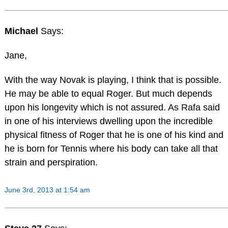
Michael
Says:
Jane,
With the way Novak is playing, I think that is possible.
He may be able to equal Roger. But much depends
upon his longevity which is not assured. As Rafa said
in one of his interviews dwelling upon the incredible
physical fitness of Roger that he is one of his kind and
he is born for Tennis where his body can take all that
strain and perspiration.
June 3rd, 2013 at 1:54 am