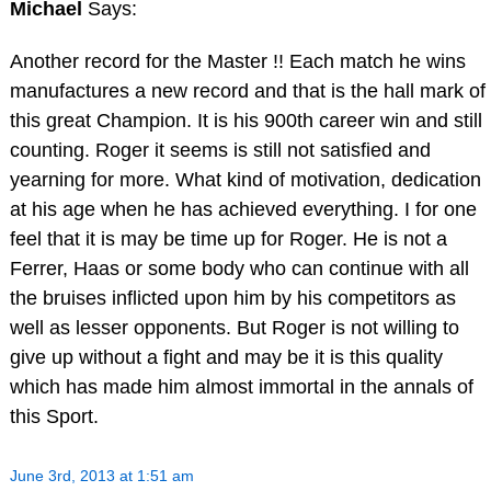
Michael
Says:
Another record for the Master !! Each match he wins
manufactures a new record and that is the hall mark of
this great Champion. It is his 900th career win and still
counting. Roger it seems is still not satisfied and
yearning for more. What kind of motivation, dedication
at his age when he has achieved everything. I for one
feel that it is may be time up for Roger. He is not a
Ferrer, Haas or some body who can continue with all
the bruises inflicted upon him by his competitors as
well as lesser opponents. But Roger is not willing to
give up without a fight and may be it is this quality
which has made him almost immortal in the annals of
this Sport.
June 3rd, 2013 at 1:51 am