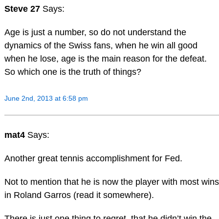
Steve 27
Says:
Age is just a number, so do not understand the
dynamics of the Swiss fans, when he win all good
when he lose, age is the main reason for the defeat.
So which one is the truth of things?
June 2nd, 2013 at 6:58 pm
mat4
Says:
Another great tennis accomplishment for Fed.
Not to mention that he is now the player with most wins
in Roland Garros (read it somewhere).
There is just one thing to regret, that he didn’t win the