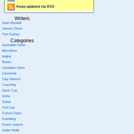
Keep updated via RSS
Writers
Sean Randall
Jeremy Davis
Tom Gainey
Categories
Australian Open
Barcelona
beijing
Books
Canadian Open
Cincinnati
Clay Season
Coaching
Davis Cup
Doha
Dubai
Fed Cup
French Open
Gambling
Grass season
Indian Wells