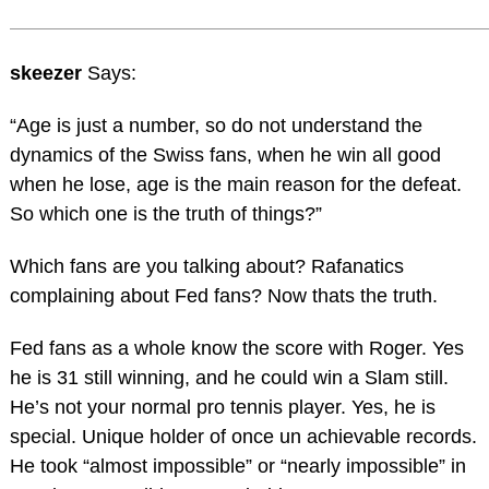
skeezer
Says:
“Age is just a number, so do not understand the
dynamics of the Swiss fans, when he win all good
when he lose, age is the main reason for the defeat.
So which one is the truth of things?”
Which fans are you talking about? Rafanatics
complaining about Fed fans? Now thats the truth.
Fed fans as a whole know the score with Roger. Yes
he is 31 still winning, and he could win a Slam still.
He’s not your normal pro tennis player. Yes, he is
special. Unique holder of once un achievable records.
He took “almost impossible” or “nearly impossible” in