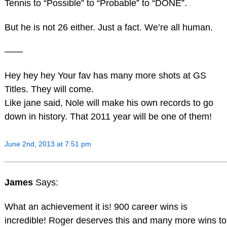
Tennis to “Possible” to “Probable” to “DONE”.
But he is not 26 either. Just a fact. We’re all human.
——
Hey hey hey Your fav has many more shots at GS
Titles. They will come.
Like jane said, Nole will make his own records to go
down in history. That 2011 year will be one of them!
June 2nd, 2013 at 7:51 pm
James
Says:
What an achievement it is! 900 career wins is
incredible! Roger deserves this and many more wins to