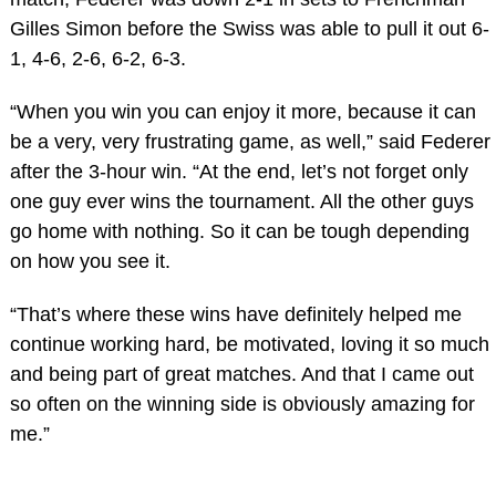
Gilles Simon before the Swiss was able to pull it out 6-
1, 4-6, 2-6, 6-2, 6-3.
“When you win you can enjoy it more, because it can
be a very, very frustrating game, as well,” said Federer
after the 3-hour win. “At the end, let’s not forget only
one guy ever wins the tournament. All the other guys
go home with nothing. So it can be tough depending
on how you see it.
“That’s where these wins have definitely helped me
continue working hard, be motivated, loving it so much
and being part of great matches. And that I came out
so often on the winning side is obviously amazing for
me.”