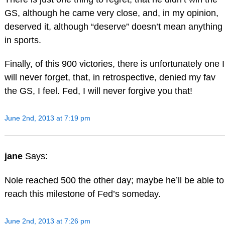
GS, although he came very close, and, in my opinion,
deserved it, although “deserve” doesn’t mean anything
in sports.
Finally, of this 900 victories, there is unfortunately one I
will never forget, that, in retrospective, denied my fav
the GS, I feel. Fed, I will never forgive you that!
June 2nd, 2013 at 7:19 pm
jane
Says:
Nole reached 500 the other day; maybe he’ll be able to
reach this milestone of Fed’s someday.
June 2nd, 2013 at 7:26 pm