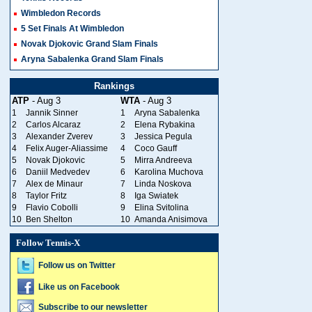
Wimbledon Records
5 Set Finals At Wimbledon
Novak Djokovic Grand Slam Finals
Aryna Sabalenka Grand Slam Finals
Rankings
ATP
- Aug 3
WTA
- Aug 3
1
Jannik Sinner
1
Aryna Sabalenka
2
Carlos Alcaraz
2
Elena Rybakina
3
Alexander Zverev
3
Jessica Pegula
4
Felix Auger-Aliassime
4
Coco Gauff
5
Novak Djokovic
5
Mirra Andreeva
6
Daniil Medvedev
6
Karolina Muchova
7
Alex de Minaur
7
Linda Noskova
8
Taylor Fritz
8
Iga Swiatek
9
Flavio Cobolli
9
Elina Svitolina
10
Ben Shelton
10
Amanda Anisimova
Follow Tennis-X
Follow us on Twitter
Like us on Facebook
Subscribe to our newsletter