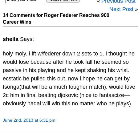
«
Previous Post
Next Post
»
14 Comments for Roger Federer Reaches 900
Career Wins
sheila
Says:
holy moly. i lft w/federer down 2 sets to 1. i thought he
would lose because after he took fall he seemed so
passive in his playing and he kept shaking his wrist.
ecstatic he pulled this out. now i hope he can get by
tsonga(that will be a much tougher match). would love
2c him in final beating djokovic (nice to fantascize—
obviously nadal will win this no matter who he plays).
June 2nd, 2013 at 6:31 pm