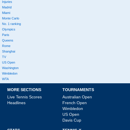
Injuries
Madrid
Miami
Monte Carlo
No. 1 ranking
Olympics
Paris
Queens
Rome
Shanghai
TV
US Open
Washington
Wimbledon
WTA
MORE SECTIONS
TOURNAMENTS
Live Tennis Scores
Australian Open
Headlines
French Open
Wimbledon
US Open
Davis Cup