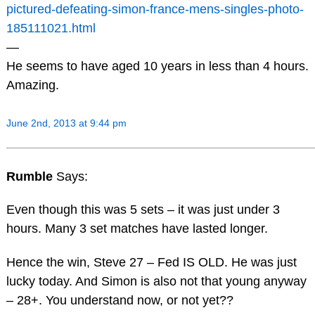
pictured-defeating-simon-france-mens-singles-photo-
185111021.html
—
He seems to have aged 10 years in less than 4 hours.
Amazing.
June 2nd, 2013 at 9:44 pm
Rumble
Says:
Even though this was 5 sets – it was just under 3
hours. Many 3 set matches have lasted longer.
Hence the win, Steve 27 – Fed IS OLD. He was just
lucky today. And Simon is also not that young anyway
– 28+. You understand now, or not yet??