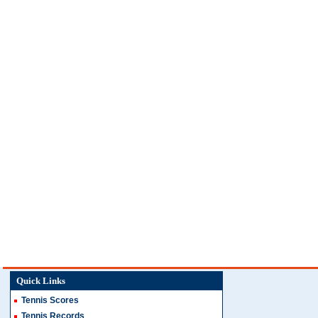
Quick Links
Tennis Scores
Tennis Records