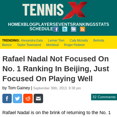
HOME
XBLOG
PLAYERS
EVENTS
RANKINGS
STATS
SCHEDULE
TRENDING:
Alexandra Eala
Lerner Tien
Caty Mcnally
Belinda
Bencic
Taylor Townsend
Montreal
Roger Federer
Rafael Nadal Not Focused On
No. 1 Ranking In Beijing, Just
Focused On Playing Well
by Tom Gainey |
September 30th, 2013, 9:38 pm
32 Comments
Rafael Nadal is on the brink of returning to the No. 1