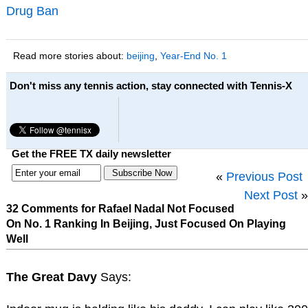
Drug Ban
Read more stories about:
beijing
,
Year-End No. 1
Don't miss any tennis action, stay connected with Tennis-X
Get the FREE TX daily newsletter
«
Previous Post
Next Post
»
32 Comments for Rafael Nadal Not Focused
On No. 1 Ranking In Beijing, Just Focused On Playing
Well
The Great Davy
Says: