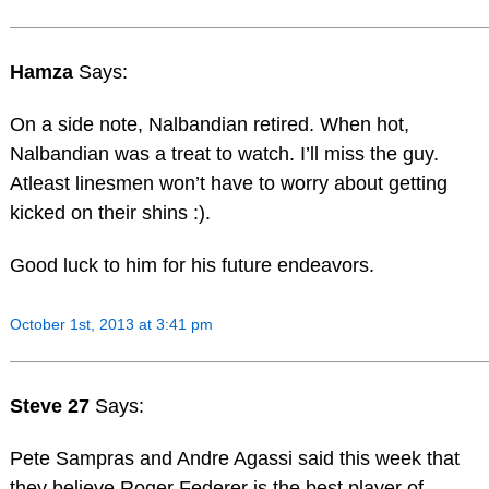
Hamza
Says:
On a side note, Nalbandian retired. When hot,
Nalbandian was a treat to watch. I’ll miss the guy.
Atleast linesmen won’t have to worry about getting
kicked on their shins :).
Good luck to him for his future endeavors.
October 1st, 2013 at 3:41 pm
Steve 27
Says:
Pete Sampras and Andre Agassi said this week that
they believe Roger Federer is the best player of