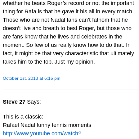
whether he beats Roger’s record or not the important
thing for Rafa is that he gave it his all in every match.
Those who are not Nadal fans can’t fathom that he
doesn’t live and breath to best Roger, but those who
are fans know that he lives and celebrates in the
moment. So few of us really know how to do that. In
fact, it might be that very characteristic that ultimately
takes him to the top. Just my opinion.
October 1st, 2013 at 6:16 pm
Steve 27
Says:
This is a classic:
Rafael Nadal funny tennis moments
http://www.youtube.com/watch?