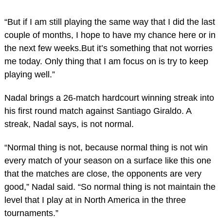
“But if I am still playing the same way that I did the last
couple of months, I hope to have my chance here or in
the next few weeks.But it’s something that not worries
me today. Only thing that I am focus on is try to keep
playing well.”
Nadal brings a 26-match hardcourt winning streak into
his first round match against Santiago Giraldo. A
streak, Nadal says, is not normal.
“Normal thing is not, because normal thing is not win
every match of your season on a surface like this one
that the matches are close, the opponents are very
good,” Nadal said. “So normal thing is not maintain the
level that I play at in North America in the three
tournaments.”