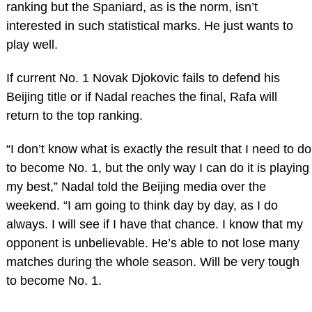
ranking but the Spaniard, as is the norm, isn’t
interested in such statistical marks. He just wants to
play well.
If current No. 1 Novak Djokovic fails to defend his
Beijing title or if Nadal reaches the final, Rafa will
return to the top ranking.
“I don’t know what is exactly the result that I need to do
to become No. 1, but the only way I can do it is playing
my best,” Nadal told the Beijing media over the
weekend. “I am going to think day by day, as I do
always. I will see if I have that chance. I know that my
opponent is unbelievable. He’s able to not lose many
matches during the whole season. Will be very tough
to become No. 1.