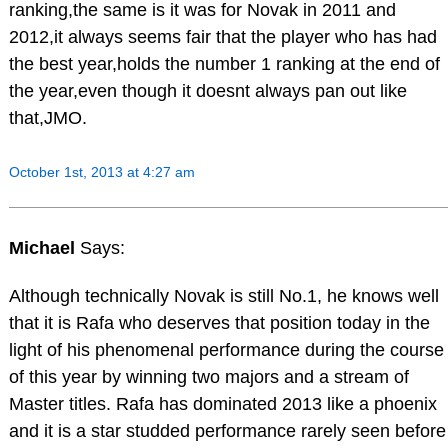
ranking,the same is it was for Novak in 2011 and
2012,it always seems fair that the player who has had
the best year,holds the number 1 ranking at the end of
the year,even though it doesnt always pan out like
that,JMO.
October 1st, 2013 at 4:27 am
Michael
Says:
Although technically Novak is still No.1, he knows well
that it is Rafa who deserves that position today in the
light of his phenomenal performance during the course
of this year by winning two majors and a stream of
Master titles. Rafa has dominated 2013 like a phoenix
and it is a star studded performance rarely seen before