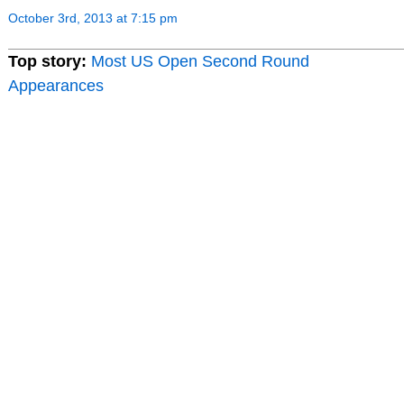
October 3rd, 2013 at 7:15 pm
Top story:
Most US Open Second Round
Appearances