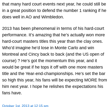
that many hard court events next year, he could still be
in a great position to defend the number 1 ranking if he
does well in AO and Wimbledon.
2013 has been phenomenal in terms of his hard-court
performance. It’s amazing that he’s actually won more
hard-court masters titles this year than the clay ones.
Who’d imagine he’d lose in Monte Carlo and win
Montreal and Cincy back to back (and the US open of
course) ? He’s got the momentum this year, and it
would be great if he tops it off with one more masters
title and the Year-end-championships. He’s set the bar
so high this year, his fans will be expecting MORE from
him next year. I hope he relishes the expectations his
fans have.
October 1st, 2013 at 12:15 pm