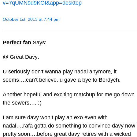
v=7qUMN9d9KOI&app=desktop
October 1st, 2013 at 7:44 pm
Perfect fan
Says:
@ Great Davy:
U seriously don’t wanna play nadal anymore, it
seems….can’t believe, u gave a bye to Berdych.
Another hopeful and exciting matchup for me go down
the sewers…. :(
I am sure davy won’t play an exo even with
nadal….rafa gotta do something to convince davy now
pretty soon….before great davy retires with a wicked