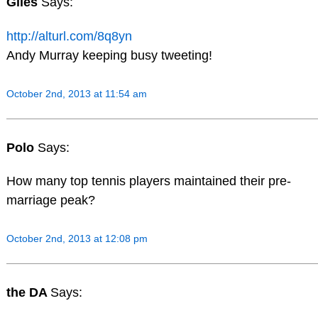
Giles
Says:
http://alturl.com/8q8yn
Andy Murray keeping busy tweeting!
October 2nd, 2013 at 11:54 am
Polo
Says:
How many top tennis players maintained their pre-
marriage peak?
October 2nd, 2013 at 12:08 pm
the DA
Says: