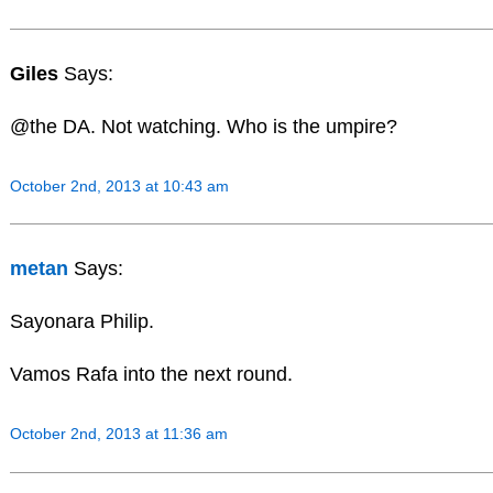
Giles
Says:
@the DA. Not watching. Who is the umpire?
October 2nd, 2013 at 10:43 am
metan
Says:
Sayonara Philip.
Vamos Rafa into the next round.
October 2nd, 2013 at 11:36 am