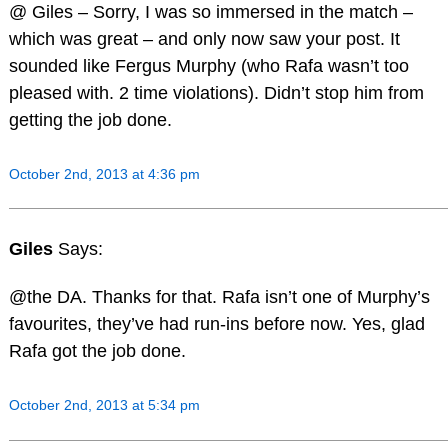
@ Giles – Sorry, I was so immersed in the match –
which was great – and only now saw your post. It
sounded like Fergus Murphy (who Rafa wasn’t too
pleased with. 2 time violations). Didn’t stop him from
getting the job done.
October 2nd, 2013 at 4:36 pm
Giles
Says:
@the DA. Thanks for that. Rafa isn’t one of Murphy’s
favourites, they’ve had run-ins before now. Yes, glad
Rafa got the job done.
October 2nd, 2013 at 5:34 pm