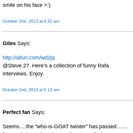
smile on his face >:)
October 2nd, 2013 at 4:32 am
Giles
Says:
http://alturl.com/wd2jq
@Steve 27. Here’s a collection of funny Rafa
interviews. Enjoy.
October 2nd, 2013 at 5:13 am
Perfect fan
Says:
Seems….the “who-is-GOAT twister” has passed……