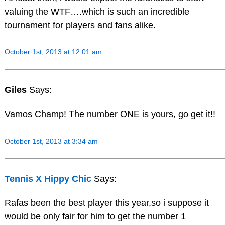
valuing the WTF….which is such an incredible
tournament for players and fans alike.
October 1st, 2013 at 12:01 am
Giles
Says:
Vamos Champ! The number ONE is yours, go get it!!
October 1st, 2013 at 3:34 am
Tennis X Hippy Chic
Says:
Rafas been the best player this year,so i suppose it
would be only fair for him to get the number 1