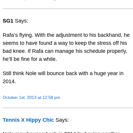
SG1
Says:
Rafa’s flying. With the adjustment to his backhand, he
seems to have found a way to keep the stress off his
bad knee. If Rafa can manage his schedule properly,
he’ll be fine for a while.
Still think Nole will bounce back with a huge year in
2014.
October 1st, 2013 at 12:58 pm
Tennis X Hippy Chic
Says: