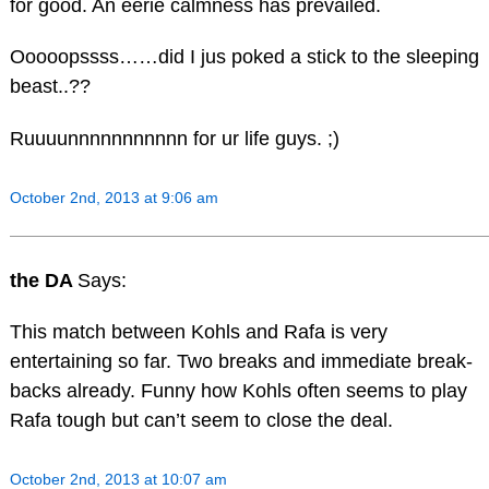
for good. An eerie calmness has prevailed.
Ooooopssss……did I jus poked a stick to the sleeping
beast..??
Ruuuunnnnnnnnnnn for ur life guys. ;)
October 2nd, 2013 at 9:06 am
the DA
Says:
This match between Kohls and Rafa is very
entertaining so far. Two breaks and immediate break-
backs already. Funny how Kohls often seems to play
Rafa tough but can’t seem to close the deal.
October 2nd, 2013 at 10:07 am