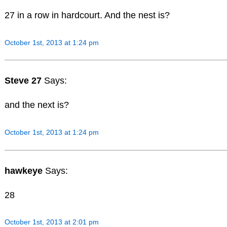
27 in a row in hardcourt. And the nest is?
October 1st, 2013 at 1:24 pm
Steve 27
Says:
and the next is?
October 1st, 2013 at 1:24 pm
hawkeye
Says:
28
October 1st, 2013 at 2:01 pm