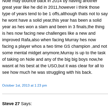
Nole may bounce back in 2014 by having another
great year like he did in 2011,however i think those
type of years tend to be 1 offs,although thats not to say
he wont have a solid year,this year has been a solid
year as hes won a slam and been in 3 finals,the thing
is hes now facing new challenges like a new and
improved Rafa,also when facing Murray hes now
facing a player whos a two time GS champion ,and not
some mental midget anymore,Murray is up to the task
of taking on Nole and any of the big big boys now,he
wasnt at his best at the USO,but it was clear for all to
see how much he was struggling with his back.
October 1st, 2013 at 1:23 pm
Steve 27
Says: