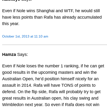
Even if Nole wins Shanghai and WTF, he would still
have less points than Rafa has already accumulated
this year.
October 1st, 2013 at 11:10 am
Hamza
Says:
Even if Nole loses the number 1 ranking, if he can get
good results in the upcoming masters and win the
Australian Open, he’d position himself nicely for an
assault in 2014. Rafa will have TONS of points to
defend. On the flip side, Rafa will probably try to get
great results in Australian open, his clay swing and
Wimbledon next year. So even if Rafa does not win