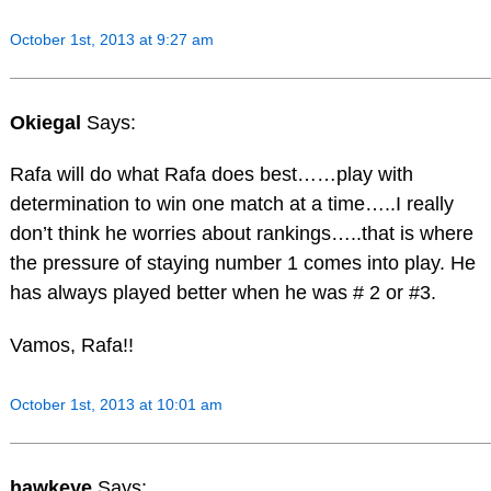
October 1st, 2013 at 9:27 am
Okiegal
Says:
Rafa will do what Rafa does best……play with
determination to win one match at a time…..I really
don’t think he worries about rankings…..that is where
the pressure of staying number 1 comes into play. He
has always played better when he was # 2 or #3.
Vamos, Rafa!!
October 1st, 2013 at 10:01 am
hawkeye
Says: