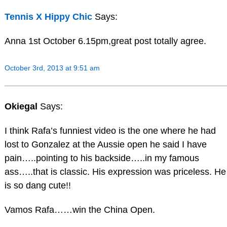
Tennis X Hippy Chic
Says:
Anna 1st October 6.15pm,great post totally agree.
October 3rd, 2013 at 9:51 am
Okiegal
Says:
I think Rafa’s funniest video is the one where he had
lost to Gonzalez at the Aussie open he said I have
pain…..pointing to his backside…..in my famous
ass…..that is classic. His expression was priceless. He
is so dang cute!!
Vamos Rafa……win the China Open.