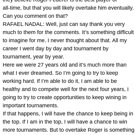
all‑time, but that you will likely overtake him eventually.
Can you comment on that?
RAFAEL NADAL: Well, just can say thank you very
much to them for the comments. It’s something difficult
to imagine for me. I never thought about that. All my
career I went day by day and tournament by
tournament, year by year.
Here we were 27 years old and it’s much more than
what I ever dreamed. So I’m going to try to keep
working hard. If I’m able to do it, I am able to be
healthy and to compete well for the next four years, I
going to try to create opportunities to keep wining in
important tournaments.
If that happens, I will have the chance to keep being in
the top. If I am in the top, I will have a chance to win
more tournaments. But to overtake Roger is something