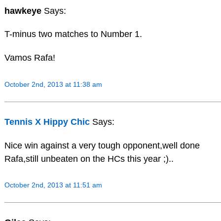
hawkeye
Says:
T-minus two matches to Number 1.
Vamos Rafa!
October 2nd, 2013 at 11:38 am
Tennis X Hippy Chic
Says:
Nice win against a very tough opponent,well done
Rafa,still unbeaten on the HCs this year ;)..
October 2nd, 2013 at 11:51 am