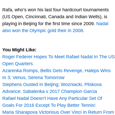
Rafa, who’s won his last four hardcourt tournaments
(US Open, Cincinnati, Canada and Indian Wells), is
playing in Beijing for the first time since 2009.
Nadal
also won the Olympic gold their in 2008
.
You Might Like:
Roger Federer Hopes To Meet Rafael Nadal In The US
Open Quarters
Azarenka Romps, Bellis Gets Revenge, Haleps Wins
In 3; Venus, Serena Tomorrow
Stephens Ousted In Beijing; Wozniacki, Pliskova
Advance; Sabalenka v 2017 Champion Garcia
Rafael Nadal Doesn’t Have Any Particular Set Of
Goals For 2016 Except To Play Better Tennis!
Maria Sharapova Victorious Over Vinci In Return From