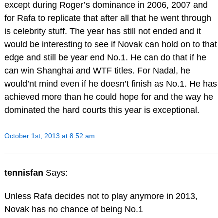
except during Roger’s dominance in 2006, 2007 and
for Rafa to replicate that after all that he went through
is celebrity stuff. The year has still not ended and it
would be interesting to see if Novak can hold on to that
edge and still be year end No.1. He can do that if he
can win Shanghai and WTF titles. For Nadal, he
would’nt mind even if he doesn’t finish as No.1. He has
achieved more than he could hope for and the way he
dominated the hard courts this year is exceptional.
October 1st, 2013 at 8:52 am
tennisfan
Says:
Unless Rafa decides not to play anymore in 2013,
Novak has no chance of being No.1