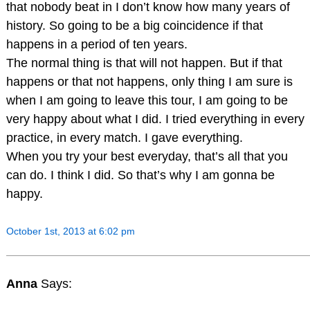
that nobody beat in I don’t know how many years of
history. So going to be a big coincidence if that
happens in a period of ten years.
The normal thing is that will not happen. But if that
happens or that not happens, only thing I am sure is
when I am going to leave this tour, I am going to be
very happy about what I did. I tried everything in every
practice, in every match. I gave everything.
When you try your best everyday, that’s all that you
can do. I think I did. So that’s why I am gonna be
happy.
October 1st, 2013 at 6:02 pm
Anna
Says: