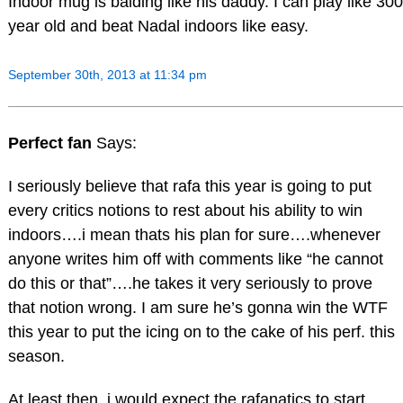
Indoor mug is balding like his daddy. I can play like 300
year old and beat Nadal indoors like easy.
September 30th, 2013 at 11:34 pm
Perfect fan
Says:
I seriously believe that rafa this year is going to put
every critics notions to rest about his ability to win
indoors….i mean thats his plan for sure….whenever
anyone writes him off with comments like “he cannot
do this or that”….he takes it very seriously to prove
that notion wrong. I am sure he’s gonna win the WTF
this year to put the icing on to the cake of his perf. this
season.
At least then, i would expect the rafanatics to start