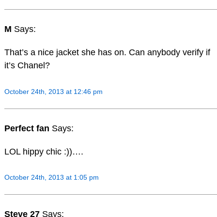
M
Says:
That’s a nice jacket she has on. Can anybody verify if
it’s Chanel?
October 24th, 2013 at 12:46 pm
Perfect fan
Says:
LOL hippy chic :))….
October 24th, 2013 at 1:05 pm
Steve 27
Says: