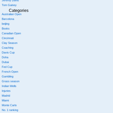
Jeremy Davis
Tom Gainey
Categories
Australian Open
Barcelona
beijing
Books
Canadian Open
Cincinnati
Clay Season
Coaching
Davis Cup
Doha
Dubai
Fed Cup
French Open
Gambling
Grass season
Indian Wells
Injuries
Madrid
Miami
Monte Carlo
No. 1 ranking