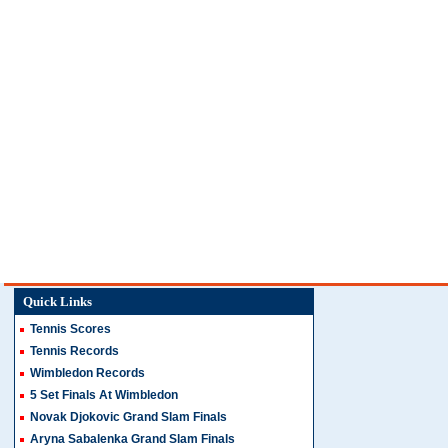
Quick Links
Tennis Scores
Tennis Records
Wimbledon Records
5 Set Finals At Wimbledon
Novak Djokovic Grand Slam Finals
Aryna Sabalenka Grand Slam Finals