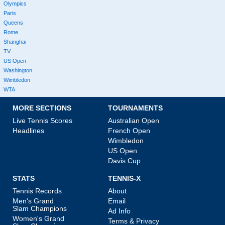
Olympics
Paris
Queens
Rome
Shanghai
TV
US Open
Washington
Wimbledon
WTA
MORE SECTIONS
TOURNAMENTS
Live Tennis Scores
Australian Open
Headlines
French Open
Wimbledon
US Open
Davis Cup
STATS
TENNIS-X
Tennis Records
About
Men's Grand
Email
Slam Champions
Ad Info
Women's Grand
Terms & Privacy