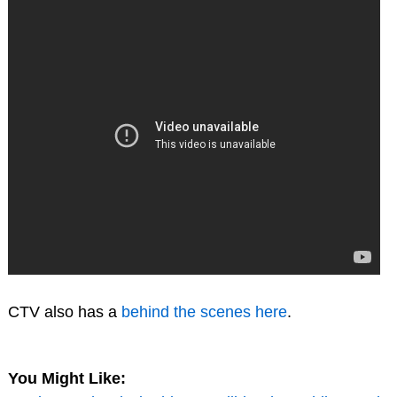
CTV also has a
behind the scenes here
.
You Might Like: