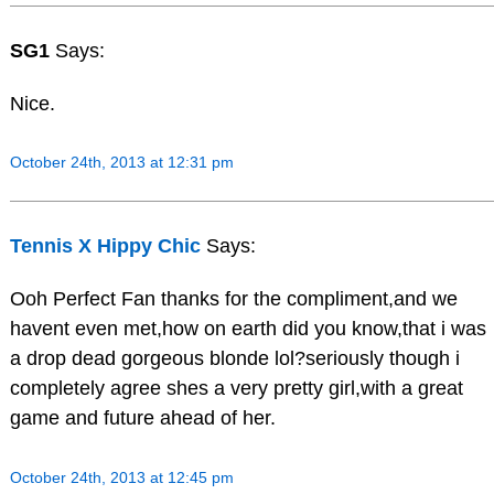
SG1
Says:
Nice.
October 24th, 2013 at 12:31 pm
Tennis X Hippy Chic
Says:
Ooh Perfect Fan thanks for the compliment,and we
havent even met,how on earth did you know,that i was
a drop dead gorgeous blonde lol?seriously though i
completely agree shes a very pretty girl,with a great
game and future ahead of her.
October 24th, 2013 at 12:45 pm