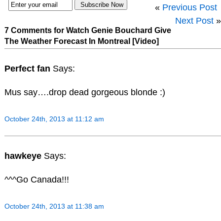
«
Previous Post
Next Post
»
7 Comments for Watch Genie Bouchard Give
The Weather Forecast In Montreal [Video]
Perfect fan
Says:
Mus say….drop dead gorgeous blonde :)
October 24th, 2013 at 11:12 am
hawkeye
Says:
^^^Go Canada!!!
October 24th, 2013 at 11:38 am