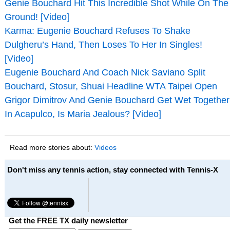
Genie Bouchard Hit This Incredible Shot While On The
Ground! [Video]
Karma: Eugenie Bouchard Refuses To Shake
Dulgheru’s Hand, Then Loses To Her In Singles!
[Video]
Eugenie Bouchard And Coach Nick Saviano Split
Bouchard, Stosur, Shuai Headline WTA Taipei Open
Grigor Dimitrov And Genie Bouchard Get Wet Together
In Acapulco, Is Maria Jealous? [Video]
Read more stories about:
Videos
Don't miss any tennis action, stay connected with Tennis-X
Get the FREE TX daily newsletter