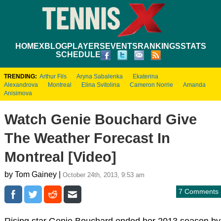
HOME
XBLOG
PLAYERS
EVENTS
RANKINGS
STATS
SCHEDULE
TRENDING:
Arthur Fils
Aryna Sabalenka
Ekaterina
Alexandrova
Montreal
Elina Svitolina
Cameron Norrie
Amanda
Anisimova
Watch Genie Bouchard Give
The Weather Forecast In
Montreal [Video]
by Tom Gainey |
October 24th, 2013, 9:53 am
7 Comments
Rising star Genie Bouchard ended her 2013 season by