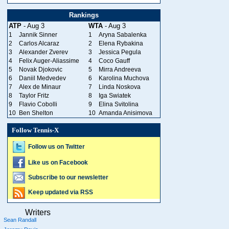
Rankings
ATP
- Aug 3
WTA
- Aug 3
1
Jannik Sinner
1
Aryna Sabalenka
2
Carlos Alcaraz
2
Elena Rybakina
3
Alexander Zverev
3
Jessica Pegula
4
Felix Auger-Aliassime
4
Coco Gauff
5
Novak Djokovic
5
Mirra Andreeva
6
Daniil Medvedev
6
Karolina Muchova
7
Alex de Minaur
7
Linda Noskova
8
Taylor Fritz
8
Iga Swiatek
9
Flavio Cobolli
9
Elina Svitolina
10
Ben Shelton
10
Amanda Anisimova
Follow Tennis-X
Follow us on Twitter
Like us on Facebook
Subscribe to our newsletter
Keep updated via RSS
Writers
Sean Randall