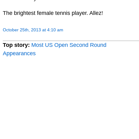
The brightest female tennis player. Allez!
October 25th, 2013 at 4:10 am
Top story:
Most US Open Second Round
Appearances