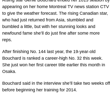
appearing on her home Montreal TV news station CTV
to give the weather forecast. The rising Canadian star,
who had just returned from Asia, stumbled and
bumbled a little, but with her stunning looks and
newfound fame she’ll do just fine after some more
reps.
After finishing No. 144 last year, the 19-year-old
Bouchard is ranked a career-high No. 32 this week.
She just won her first career title earlier this month in
Osaka.
Bouchard said in the interview she’ll take two weeks off
before beginning her training for 2014.