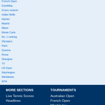
French Open
Gambling
Grass season
Indian Wells
Injuries
Madrid
Miami
Monte Carlo
No. 1 ranking
Olympics
Paris
Queens
Rome
Shanghai
TV
US Open
Washington
Wimbledon
WTA
MORE SECTIONS
TOURNAMENTS
Live Tennis Scores
Australian Open
Headlines
French Open