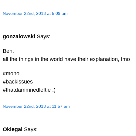
November 22nd, 2013 at 5:09 am
gonzalowski
Says:
Ben,
all the things in the world have their explanation, Imo
#mono
#backissues
#thatdammnedleftie ;)
November 22nd, 2013 at 11:57 am
Okiegal
Says: