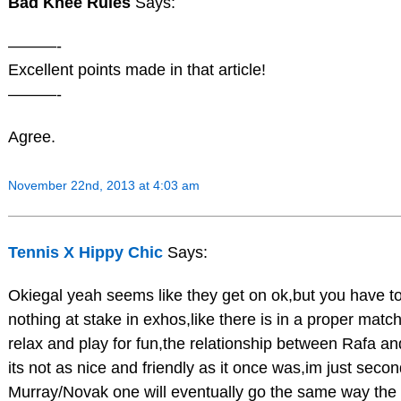
Bad Knee Rules
Says:
———-
Excellent points made in that article!
———-
Agree.
November 22nd, 2013 at 4:03 am
Tennis X Hippy Chic
Says:
Okiegal yeah seems like they get on ok,but you have t
nothing at stake in exhos,like there is in a proper matc
relax and play for fun,the relationship between Rafa a
its not as nice and friendly as it once was,im just secon
Murray/Novak one will eventually go the same way the