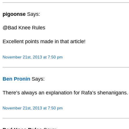
pigoonse
Says:
@Bad Knee Rules
Excellent points made in that article!
November 21st, 2013 at 7:50 pm
Ben Pronin
Says:
There’s always an explanation for Rafa’s shenanigans.
November 21st, 2013 at 7:50 pm