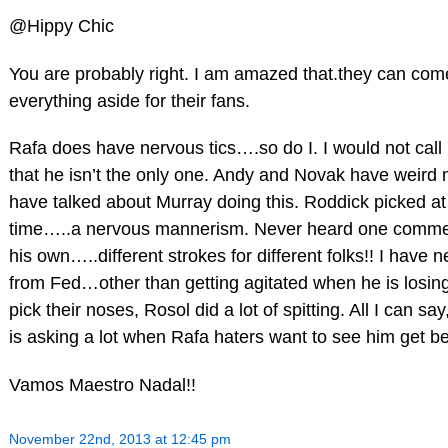
@Hippy Chic
You are probably right. I am amazed that.they can come
everything aside for their fans.
Rafa does have nervous tics….so do I. I would not call 
that he isn’t the only one. Andy and Novak have weird
have talked about Murray doing this. Roddick picked at t
time…..a nervous mannerism. Never heard one commen
his own…..different strokes for different folks!! I have 
from Fed…other than getting agitated when he is losi
pick their noses, Rosol did a lot of spitting. All I can s
is asking a lot when Rafa haters want to see him get be
Vamos Maestro Nadal!!
November 22nd, 2013 at 12:45 pm