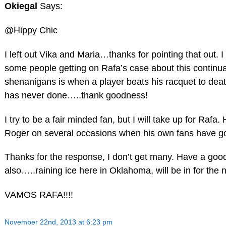
Okiegal
Says:
@Hippy Chic
I left out Vika and Maria…thanks for pointing that out. I g
some people getting on Rafa’s case about this continual
shenanigans is when a player beats his racquet to deat
has never done…..thank goodness!
I try to be a fair minded fan, but I will take up for Rafa.
Roger on several occasions when his own fans have g
Thanks for the response, I don’t get many. Have a good 
also…..raining ice here in Oklahoma, will be in for t
VAMOS RAFA!!!!
November 22nd, 2013 at 6:23 pm