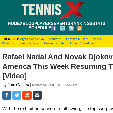
HOME
XBLOG
PLAYERS
EVENTS
RANKINGS
STATS
SCHEDULE
TRENDING:
Aryna Sabalenka
Montreal
Lorenzo Musetti
Venus
Williams
Elina Svitolina
Alexandra Eala
Arthur Rinderknech
Rafael Nadal And Novak Djokovi
America This Week Resuming Th
[Video]
by Tom Gainey |
November 21st, 2013, 9:43 am
With the exhibition season in full swing, the top two pl