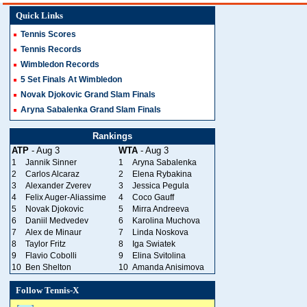
Quick Links
Tennis Scores
Tennis Records
Wimbledon Records
5 Set Finals At Wimbledon
Novak Djokovic Grand Slam Finals
Aryna Sabalenka Grand Slam Finals
Rankings
ATP
- Aug 3
WTA
- Aug 3
1
Jannik Sinner
1
Aryna Sabalenka
2
Carlos Alcaraz
2
Elena Rybakina
3
Alexander Zverev
3
Jessica Pegula
4
Felix Auger-Aliassime
4
Coco Gauff
5
Novak Djokovic
5
Mirra Andreeva
6
Daniil Medvedev
6
Karolina Muchova
7
Alex de Minaur
7
Linda Noskova
8
Taylor Fritz
8
Iga Swiatek
9
Flavio Cobolli
9
Elina Svitolina
10
Ben Shelton
10
Amanda Anisimova
Follow Tennis-X