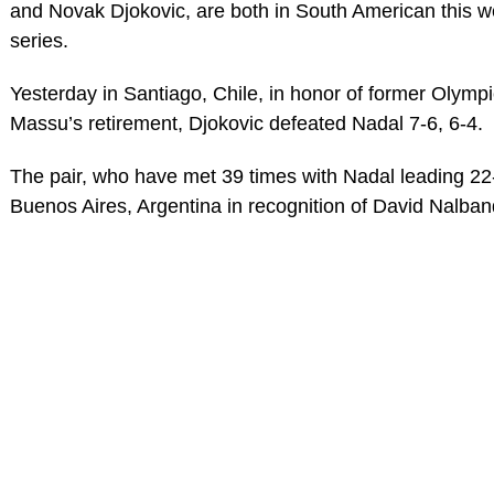
and Novak Djokovic, are both in South American this we
series.
Yesterday in Santiago, Chile, in honor of former Olympi
Massu’s retirement, Djokovic defeated Nadal 7-6, 6-4.
The pair, who have met 39 times with Nadal leading 22-
Buenos Aires, Argentina in recognition of David Nalban