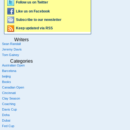
Follow us on Twitter
Like us on Facebook
Subscribe to our newsletter
Keep updated via RSS
Writers
Sean Randall
Jeremy Davis
Tom Gainey
Categories
Australian Open
Barcelona
beijing
Books
Canadian Open
Cincinnati
Clay Season
Coaching
Davis Cup
Doha
Dubai
Fed Cup