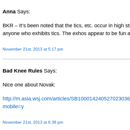
Anna
Says:
BKR – It’s been noted that the tics, etc. occur in high st
anyone who exhibits tics. The exhos appear to be fun 
November 21st, 2013 at 5:17 pm
Bad Knee Rules
Says:
Nice one about Novak:
http://m.asia.wsj.com/articles/SB100014240527023
mobile=y
November 21st, 2013 at 6:38 pm