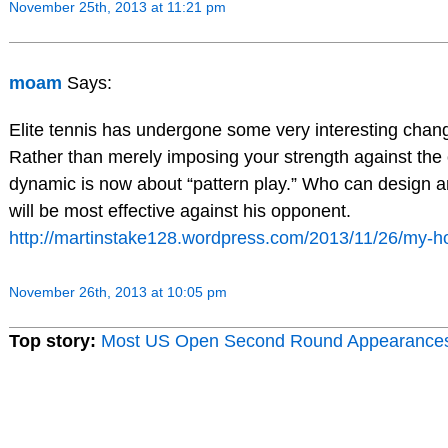
November 25th, 2013 at 11:21 pm
moam
Says:
Elite tennis has undergone some very interesting chang
Rather than merely imposing your strength against th
dynamic is now about “pattern play.” Who can design a
will be most effective against his opponent.
http://martinstake128.wordpress.com/2013/11/26/my-h
November 26th, 2013 at 10:05 pm
Top story:
Most US Open Second Round Appearance