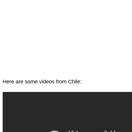
Here are some videos from Chile: