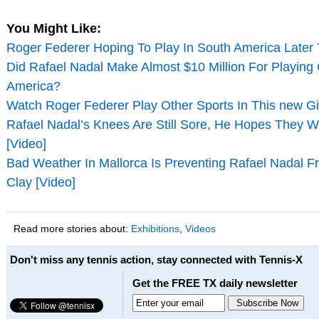
You Might Like:
Roger Federer Hoping To Play In South America Later 
Did Rafael Nadal Make Almost $10 Million For Playing
America?
Watch Roger Federer Play Other Sports In This new Gi
Rafael Nadal’s Knees Are Still Sore, He Hopes They W
[Video]
Bad Weather In Mallorca Is Preventing Rafael Nadal F
Clay [Video]
Read more stories about:
Exhibitions
,
Videos
Don't miss any tennis action, stay connected with Tennis-X
Get the FREE TX daily newsletter