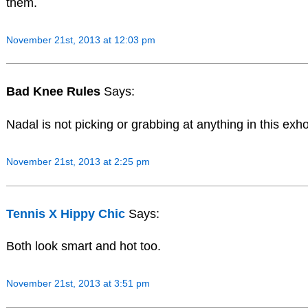
them.
November 21st, 2013 at 12:03 pm
Bad Knee Rules
Says:
Nadal is not picking or grabbing at anything in this exho,
November 21st, 2013 at 2:25 pm
Tennis X Hippy Chic
Says:
Both look smart and hot too.
November 21st, 2013 at 3:51 pm