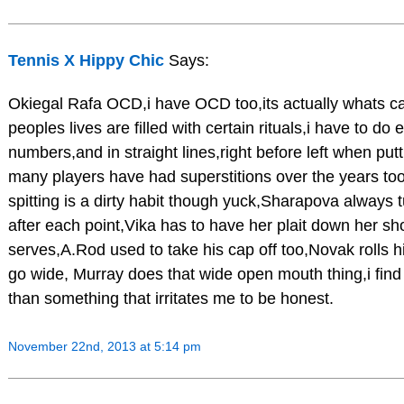
Tennis X Hippy Chic
Says:
Okiegal Rafa OCD,i have OCD too,its actually whats cal
peoples lives are filled with certain rituals,i have to do
numbers,and in straight lines,right before left when pu
many players have had superstitions over the years to
spitting is a dirty habit though yuck,Sharapova always 
after each point,Vika has to have her plait down her s
serves,A.Rod used to take his cap off too,Novak rolls
go wide, Murray does that wide open mouth thing,i find
than something that irritates me to be honest.
November 22nd, 2013 at 5:14 pm