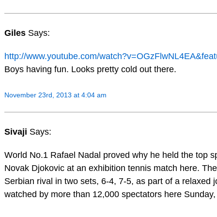
Giles
Says:
http://www.youtube.com/watch?v=OGzFlwNL4EA&feat
Boys having fun. Looks pretty cold out there.
November 23rd, 2013 at 4:04 am
Sivaji
Says:
World No.1 Rafael Nadal proved why he held the top 
Novak Djokovic at an exhibition tennis match here. Th
Serbian rival in two sets, 6-4, 7-5, as part of a relaxed
watched by more than 12,000 spectators here Sunday, 