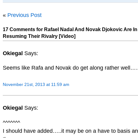
«
Previous Post
17 Comments for Rafael Nadal And Novak Djokovic Are I
Resuming Their Rivalry [Video]
Okiegal
Says:
Seems like Rafa and Novak do get along rather well…
November 21st, 2013 at 11:59 am
Okiegal
Says:
^^^^^^^
I should have added…..it may be on a have to basis an